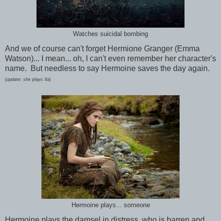
Watches suicidal bombing
And we of course can't forget Hermione Granger (Emma
Watson)... I mean... oh, I can't even remember her character's
name. But needless to say Hermoine saves the day again.
(
update: she plays Ila
)
Hermoine plays... someone
Hermoine plays the damsel in distress, who is barren and