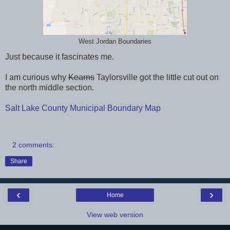
West Jordan Boundaries
Just because it fascinates me.
I am curious why
Kearns
Taylorsville got the little cut out on
the north middle section.
Salt Lake County Municipal Boundary Map
2 comments:
Share
‹
›
Home
View web version