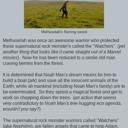
Methuselah's flaming sword
Methuselah was once an awesome warrior who protected
these supernatural rock monster's called the "Watchers" (
yet
another thing that looks like it came straight out of a Marvel
movies
). Now he has been reduced to a senile old man
craving berries from the forest.
It is determined that Noah Man's dream means for him to
build a boat (ark) and save all the innocent animals of the
Earth, while all mankind (including Noah Man's family) are to
be exterminated. So they sprout a magical forest and get to
work on chopping down the trees. (
an action that seems
very contradictory to Noah Man's tree hugging eco agenda,
wouldn't you say?
)
The supernatural rock monster warriors called "Watchers"
(
aka Nephilim
), are fallen angels that came to help Adam,