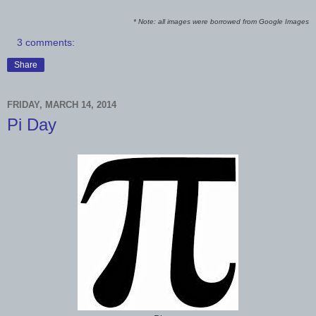
* Note: all images were borrowed from Google Images
3 comments:
Share
FRIDAY, MARCH 14, 2014
Pi Day