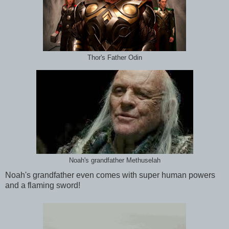
Thor's Father Odin
Noah's grandfather Methuselah
Noah's grandfather even comes with super human powers
and a flaming sword!