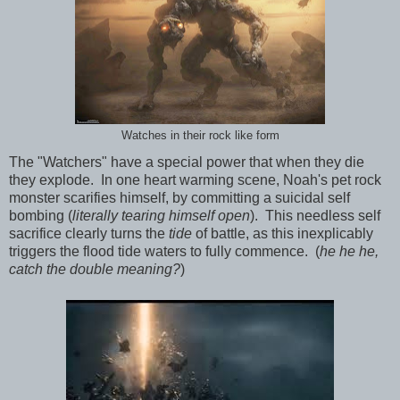
Watches in their rock like form
The "Watchers" have a special power that when they die
they explode. In one heart warming scene, Noah's pet rock
monster scarifies himself, by committing a suicidal self
bombing (
literally tearing himself open
). This needless self
sacrifice clearly turns the
tide
of battle, as this inexplicably
triggers the flood tide waters to fully commence. (
he he he,
catch the double meaning?
)