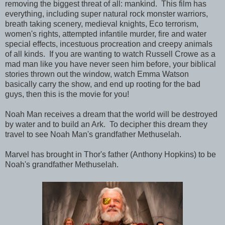
removing the biggest threat of all: mankind. This film has
everything, including super natural rock monster warriors,
breath taking scenery, medieval knights, Eco terrorism,
women's rights, attempted infantile murder, fire and water
special effects, incestuous procreation and creepy animals
of all kinds. If you are wanting to watch Russell Crowe as a
mad man like you have never seen him before, your biblical
stories thrown out the window, watch Emma Watson
basically carry the show, and end up rooting for the bad
guys, then this is the movie for you!
Noah Man receives a dream that the world will be destroyed
by water and to build an Ark. To decipher this dream they
travel to see Noah Man's grandfather Methuselah.
Marvel has brought in Thor's father (Anthony Hopkins) to be
Noah's grandfather Methuselah.