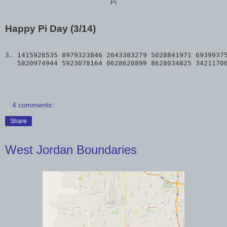
Pi
Happy Pi Day (3/14)
3. 1415926535 8979323846 2643383279 5028841971 69399375
4 comments:
Share
West Jordan Boundaries