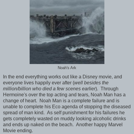
Noah's Ark
In the end everything works out like a Disney movie, and
everyone lives happily ever after (
well besides the
million/billion who died a few scenes earlier
). Through
Hermoine's over the top acting and tears, Noah Man has a
change of heart. Noah Man is a complete failure and is
unable to complete his Eco agenda of stopping the diseased
spread of man kind. As self punishment for his failures he
gets completely wasted on muddy looking alcoholic drinks
and ends up naked on the beach. Another happy Marvel
Movie ending.