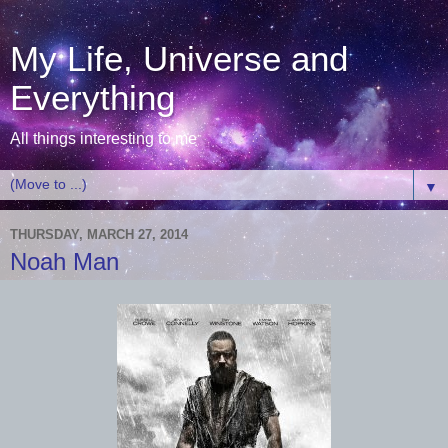
My Life, Universe and
Everything
All things interesting to me
▼
THURSDAY, MARCH 27, 2014
Noah Man