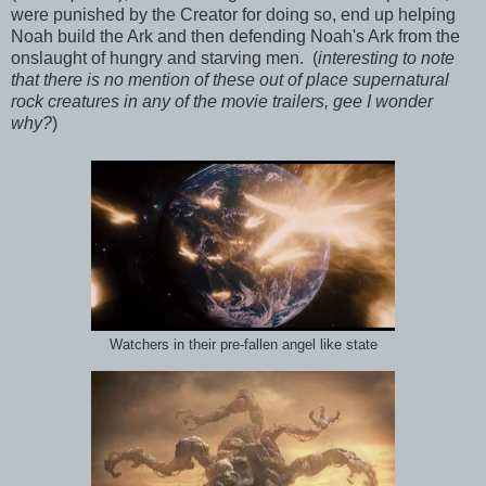
were punished by the Creator for doing so, end up helping
Noah build the Ark and then defending Noah's Ark from the
onslaught of hungry and starving men. (
interesting to note
that there is no mention of these out of place supernatural
rock creatures in any of the movie trailers, gee I wonder
why?
)
Watchers in their pre-fallen angel like state