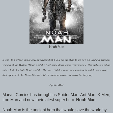
Noah Man
(I want to preface this review by saying that if you are wanting to go see an uplifting classical
version of the Biblical "Noah and the Ark" story, don't waste your money. You will just end up
with a hate for both Noah and the Creator. But if you are just wanting to watch something
that appears to be Marvel Comic's latest popcorn movie, this may be for you.)
Spoiler Alert
Marvel Comics has brought us Spider Man, Ant-Man, X-Men,
Iron Man and now their latest super hero:
Noah Man
.
Noah Man is the ancient hero that would save the world by