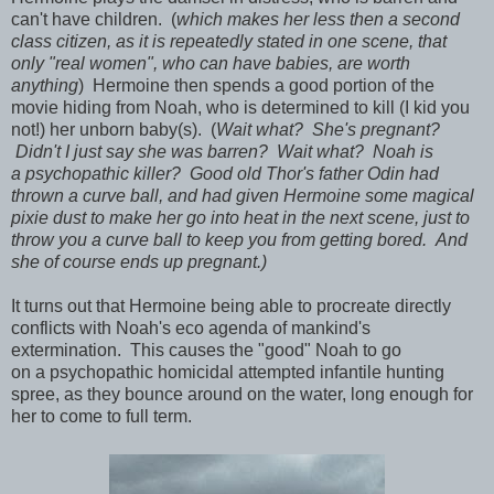
can't have children. (
which makes her less then a second
class citizen, as it is repeatedly stated in one scene, that
only "real women", who can have babies, are worth
anything
) Hermoine then spends a good portion of the
movie hiding from Noah, who is determined to kill (I kid you
not!) her unborn baby(s). (
Wait what? She's pregnant?
Didn't I just say she was barren? Wait what? Noah is
a psychopathic killer? Good old Thor's father Odin had
thrown a curve ball, and had given Hermoine some magical
pixie dust to make her go into heat in the next scene, just to
throw you a curve ball to keep you from getting bored. And
she of course ends up pregnant.)
It turns out that Hermoine being able to procreate directly
conflicts with Noah's eco agenda of mankind's
extermination. This causes the "good" Noah to go
on a psychopathic homicidal attempted infantile hunting
spree, as they bounce around on the water, long enough for
her to come to full term.