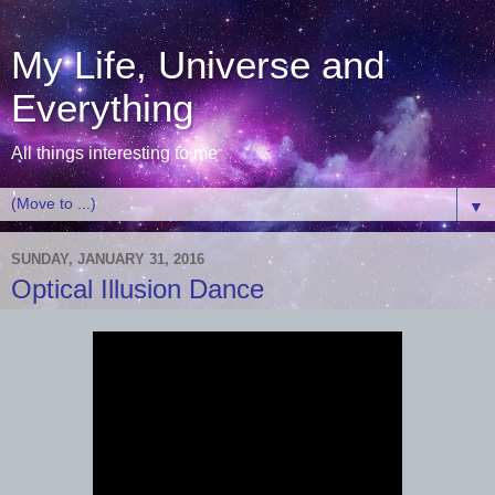
My Life, Universe and
Everything
All things interesting to me
▼
SUNDAY, JANUARY 31, 2016
Optical Illusion Dance