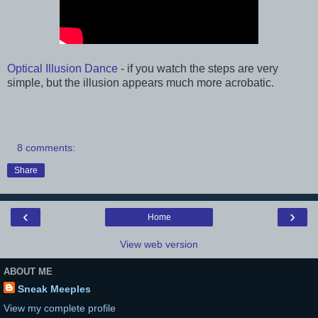
Optical Illusion Dance
- if you watch the steps are very
simple, but the illusion appears much more acrobatic.
8 comments:
Share
‹
›
Home
View web version
ABOUT ME
Sneak Meeples
View my complete profile