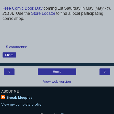
Free Comic Book Day
coming 1st Saturday in May (
May 7th,
2016
). Use the
Store Locator
to find a local participating
comic shop.
5 comments:
Share
‹
›
Home
View web version
ABOUT ME
Sneak Meeples
View my complete profile