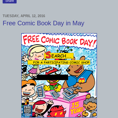
Share
TUESDAY, APRIL 12, 2016
Free Comic Book Day in May