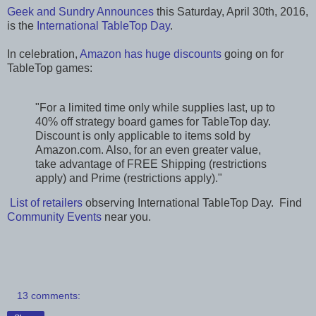
Geek and Sundry Announces
this Saturday, April 30th, 2016,
is the
International TableTop Day
.
In celebration,
Amazon has huge discounts
going on for
TableTop games:
"For a limited time only while supplies last, up to
40% off strategy board games for TableTop day.
Discount is only applicable to items sold by
Amazon.com. Also, for an even greater value,
take advantage of FREE Shipping (restrictions
apply) and Prime (restrictions apply)."
List of retailers
observing International TableTop Day. Find
Community Events
near you.
13 comments: