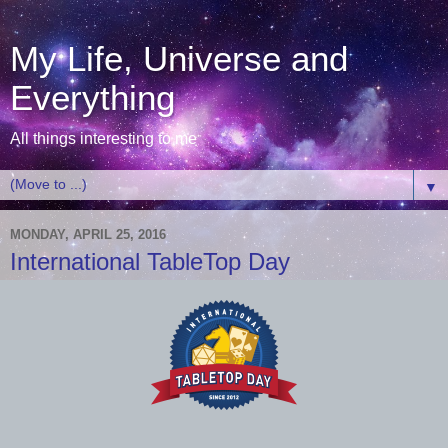
My Life, Universe and
Everything
All things interesting to me
▼
MONDAY, APRIL 25, 2016
International TableTop Day