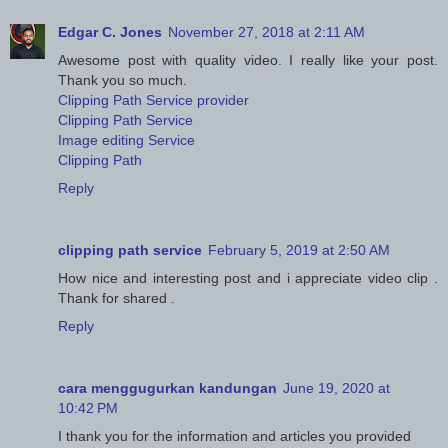
Edgar C. Jones
November 27, 2018 at 2:11 AM
Awesome post with quality video. I really like your post.
Thank you so much.
Clipping Path Service provider
Clipping Path Service
Image editing Service
Clipping Path
Reply
clipping path service
February 5, 2019 at 2:50 AM
How nice and interesting post and i appreciate video clip .
Thank for shared .
Reply
cara menggugurkan kandungan
June 19, 2020 at
10:42 PM
I thank you for the information and articles you provided