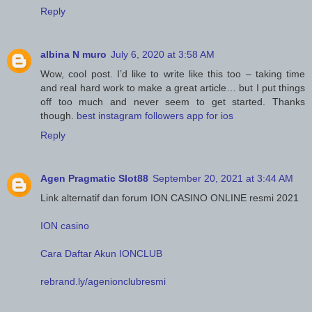
Reply
albina N muro
July 6, 2020 at 3:58 AM
Wow, cool post. I’d like to write like this too – taking time
and real hard work to make a great article… but I put things
off too much and never seem to get started. Thanks
though.
best instagram followers app for ios
Reply
Agen Pragmatic Slot88
September 20, 2021 at 3:44 AM
Link alternatif dan forum ION CASINO ONLINE resmi 2021
ION casino
Cara Daftar Akun IONCLUB
rebrand.ly/agenionclubresmi