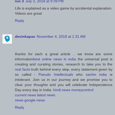
run 3
July 3, 2018 at 9:39 PM
Life is explained as a video game by accidental explanation.
Videos are great
Reply
devinkapas
November 4, 2018 at 1:31 AM
thanks for sach a great article .. we know are some
information
best online news in india
the universal post is
creating and curating stories, research to take you to the
real facts
truth behind every step, every statement given by
so called -
Pseudo Intellectuals
who
sachin india
is
intolerant. Join us in our journey and we promise you to
clear your thoughts and you will celebrate Independence
Day every day in India.
hindi news
moneycontrol
current news
latest news
news
google news
Reply