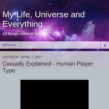
My Life, Universe and
Everything
All things interesting to me
▼
SATURDAY, APRIL 1, 2017
Casually Explained - Human Player
Type