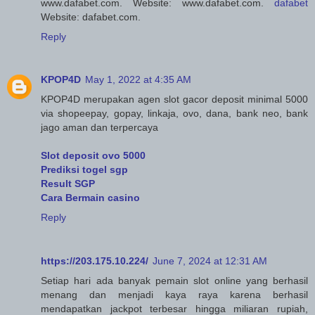
www.dafabet.com. Website: www.dafabet.com.
dafabet
Website: dafabet.com.
Reply
KPOP4D
May 1, 2022 at 4:35 AM
KPOP4D merupakan agen slot gacor deposit minimal 5000
via shopeepay, gopay, linkaja, ovo, dana, bank neo, bank
jago aman dan terpercaya
Slot deposit ovo 5000
Prediksi togel sgp
Result SGP
Cara Bermain casino
Reply
https://203.175.10.224/
June 7, 2024 at 12:31 AM
Setiap hari ada banyak pemain slot online yang berhasil
menang dan menjadi kaya raya karena berhasil
mendapatkan jackpot terbesar hingga miliaran rupiah,