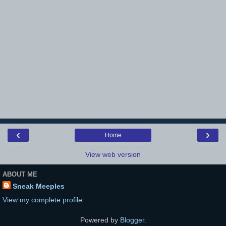
‹
›
Home
View web version
ABOUT ME
Sneak Meeples
View my complete profile
Powered by
Blogger
.