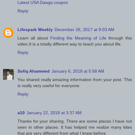
Latest USA Dawgs coupon
Reply
Lifespark Weekly
December 26, 2017 at 9:03 AM
Learn all about
Finding the Meaning of Life
through this
video.It is a totally different way to teach you about life.
Reply
Sofiq Ahammed
January 6, 2018 at 5:58 AM
You shared really amazing information from your post. This
is really very useful for everyone.
Reply
a10
January 22, 2018 at 3:37 AM
Thanks for your sharing. There are some places I have not
seen in other places. It has helped me realize many kites
that are very different from what I knew before.