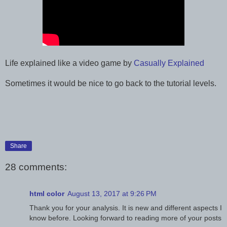
Life explained like a video game by
Casually Explained
Sometimes it would be nice to go back to the tutorial levels.
Share
28 comments:
html color
August 13, 2017 at 9:26 PM
Thank you for your analysis. It is new and different aspects I
know before. Looking forward to reading more of your posts