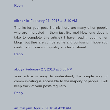
Reply
slither io
February 21, 2018 at 3:10 AM
Thanks for your post! I think there are many other people
who are interested in them just like me! How long does it
take to complete this article? I have read through other
blogs, but they are cumbersome and confusing. I hope you
continue to have such quality articles to share!
Reply
abcya
February 27, 2018 at 6:38 PM
Your article is easy to understand, the simple way of
communicating is accessible to the majority of people. I will
keep track of your posts regularly.
Reply
animal jam
April 2, 2018 at 4:28 AM