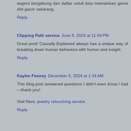
segera bergabung dan daftar untuk bisa memainkan game
slot gacor sekarang.
Reply
Clipping Path service
June 9, 2024 at 11:04 PM
Great post! Casually Explained always has a unique way of
breaking down human behaviors with humor and insight.
Reply
Kaylee Feeney
December 5, 2024 at 1:34 AM
This blog post answered questions I didn’t even know I had
—thank you!
Visit Here:
jewelry retouching service
Reply