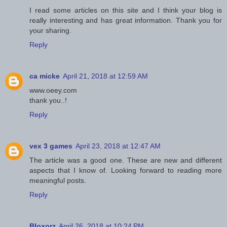
I read some articles on this site and I think your blog is
really interesting and has great information. Thank you for
your sharing.
Reply
ca micke
April 21, 2018 at 12:59 AM
www.oeey.com
thank you..!
Reply
vex 3 games
April 23, 2018 at 12:47 AM
The article was a good one. These are new and different
aspects that I know of. Looking forward to reading more
meaningful posts.
Reply
Bloxorz
April 26, 2018 at 10:24 PM