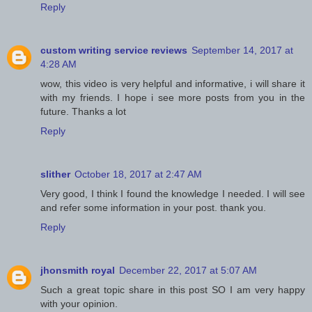
Reply
custom writing service reviews
September 14, 2017 at
4:28 AM
wow, this video is very helpful and informative, i will share it
with my friends. I hope i see more posts from you in the
future. Thanks a lot
Reply
slither
October 18, 2017 at 2:47 AM
Very good, I think I found the knowledge I needed. I will see
and refer some information in your post. thank you.
Reply
jhonsmith royal
December 22, 2017 at 5:07 AM
Such a great topic share in this post SO I am very happy
with your opinion.