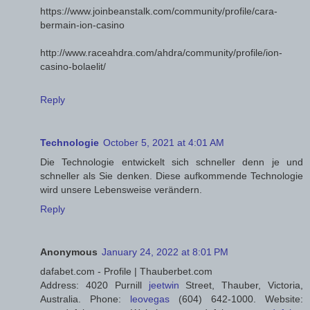
https://www.joinbeanstalk.com/community/profile/cara-
bermain-ion-casino
http://www.raceahdra.com/ahdra/community/profile/ion-
casino-bolaelit/
Reply
Technologie
October 5, 2021 at 4:01 AM
Die Technologie entwickelt sich schneller denn je und
schneller als Sie denken. Diese aufkommende Technologie
wird unsere Lebensweise verändern.
Reply
Anonymous
January 24, 2022 at 8:01 PM
dafabet.com - Profile | Thauberbet.com
Address: 4020 Purnill
jeetwin
Street, Thauber, Victoria,
Australia. Phone:
leovegas
(604) 642-1000. Website: