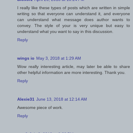
I really like these types of posts which are written in simple
writing so that everyone can understand it, and everyone
can understand what message does author wants to
convey. The style of your is very unique but easy to
understand what you want to say in this discussion.
Reply
wings io
May 3, 2018 at 1:29 AM
Wow really interesting article, may later be able to share
other helpful information are more interesting. Thank you.
Reply
Alexie31
June 13, 2018 at 12:14 AM
Awesome piece of work.
Reply