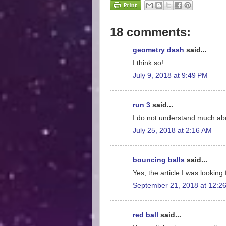
18 comments:
geometry dash
said...
I think so!
July 9, 2018 at 9:49 PM
run 3
said...
I do not understand much abo
July 25, 2018 at 2:16 AM
bouncing balls
said...
Yes, the article I was looking 
September 21, 2018 at 12:2
red ball
said...