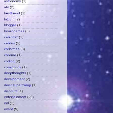
astronomy
(1)
atv
(2)
bestfriend
(1)
bitcoin
(2)
blogger
(1)
boardgames
(5)
calendar
(1)
celsius
(1)
christmas
(3)
chrome
(1)
coding
(2)
comicbook
(1)
deepthoughts
(1)
development
(2)
devinsupertramp
(1)
discount
(1)
entertainment
(20)
eol
(1)
event
(9)