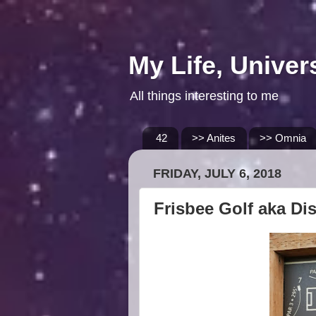
My Life, Univer
All things interesting to me
42
>> Anites
>> Omnia
FRIDAY, JULY 6, 2018
Frisbee Golf aka Di