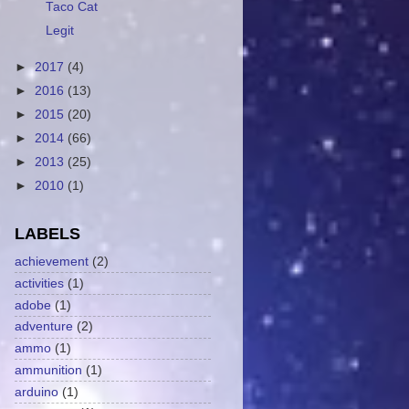
Taco Cat
Legit
►
2017
(4)
►
2016
(13)
►
2015
(20)
►
2014
(66)
►
2013
(25)
►
2010
(1)
LABELS
achievement
(2)
activities
(1)
adobe
(1)
adventure
(2)
ammo
(1)
ammunition
(1)
arduino
(1)