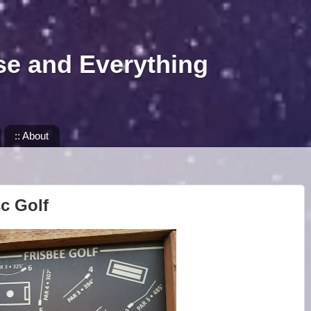
se and Everything
:: About
sc Golf