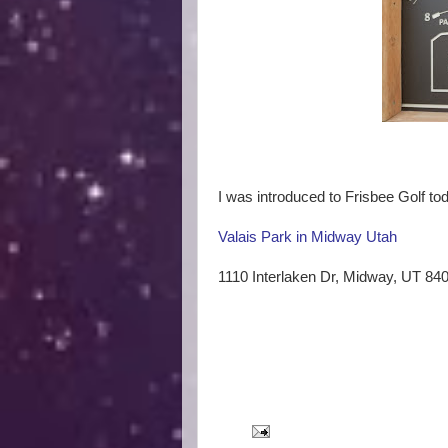
I was introduced to Frisbee Golf tod
Valais Park in Midway Utah
1110 Interlaken Dr, Midway, UT 84