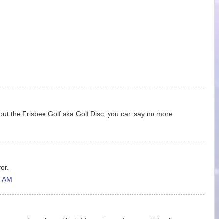
ut the Frisbee Golf aka Golf Disc, you can say no more
for.
6 AM