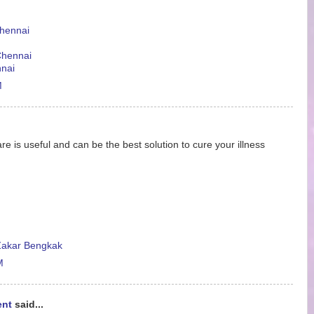
Chennai
 Chennai
nnai
M
re is useful and can be the best solution to cure your illness
akar Bengkak
M
ent
said...