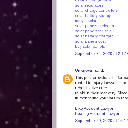
battery charger solar
solar regulators
solar charge controllers
solar battery storage
instyle solar
solar panels melbourne
solar panels for sale
solar battery charger
solar panels cost
buy solar panels
"
September 24, 2020 at 2:17
Unknown
said...
This post provides all informa
reated to Injury Lawyer Toront
rehabilitative care
to aid in their recovery. Sinc
in monitoring your health thr
Bike Accident Lawyer
Boating Accident Lawyer
September 29, 2020 at 10:1