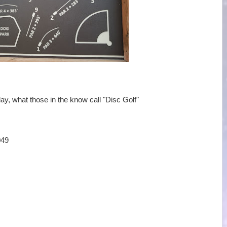
ay, what those in the know call "Disc Golf"
049