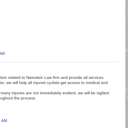
 AM
tion related to Neinstein Law firm and provide all services
o, we will help all injured cyclists get access to medical and
e many injuries are not immediately evident, we will be vigilant
oughout the process.
7 AM