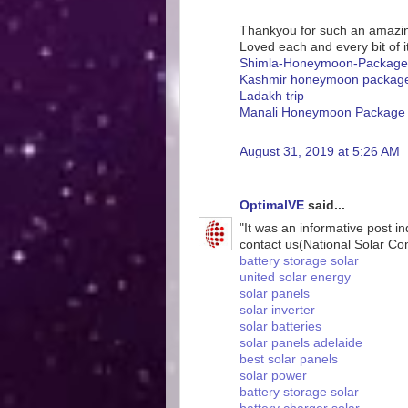
Thankyou for such an amazin
Loved each and every bit of it
Shimla-Honeymoon-Package
Kashmir honeymoon packag
Ladakh trip
Manali Honeymoon Package
August 31, 2019 at 5:26 AM
OptimalVE
said...
"It was an informative post i
contact us(National Solar C
battery storage solar
united solar energy
solar panels
solar inverter
solar batteries
solar panels adelaide
best solar panels
solar power
battery storage solar