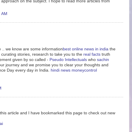
 approach on the subject. I hope to read more articles from
6 AM
le .. we know are some information
best online news in india
the
 curating stories, research to take you to the
real facts
truth
tement given by so called -
Pseudo Intellectuals
who
sachin
n our journey and we promise you to clear your thoughts and
nce Day every day in India.
hindi news
moneycontrol
M
 this article and I have bookmarked this page to check out new
ai