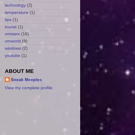
technology
(2)
temperature
(1)
tips
(1)
tourist
(1)
vmware
(16)
vmworld
(9)
windows
(2)
youtube
(1)
ABOUT ME
Sneak Meeples
View my complete profile