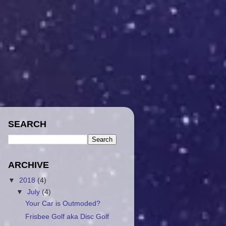
SEARCH
ARCHIVE
▼
2018
(4)
▼
July
(4)
Your Car is Outmoded?
Frisbee Golf aka Disc Golf