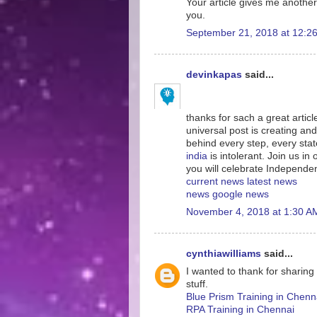
Your article gives me another
you.
September 21, 2018 at 12:2
devinkapas
said...
thanks for sach a great artic
universal post is creating and
behind every step, every sta
india
is intolerant. Join us i
you will celebrate Independe
current news
latest news
news
google news
November 4, 2018 at 1:30 A
cynthiawilliams
said...
I wanted to thank for sharing
stuff.
Blue Prism Training in Chenn
RPA Training in Chennai