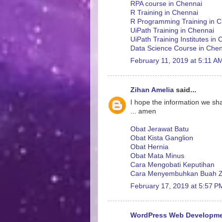
RPA course in Chennai
R Training in Chennai
R Programming Training in 
UiPath Training in Chennai
UiPath Training Institutes in
Data Science Course in Che
February 11, 2019 at 5:11 A
Zihan Amelia
said...
I hope the information we sha
... amen
Obat Jerawat Batu
Obat Kista Ganglion
Obat Hernia
Obat Mata Minus
Cara Mengobati Keputihan
Cara Menyembuhkan Buah Z
February 17, 2019 at 5:57 P
WordPress Web Developm