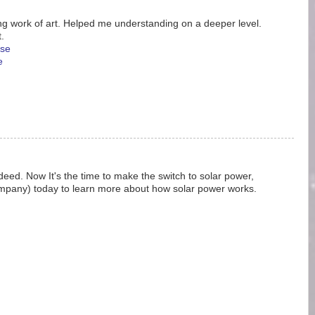
g work of art. Helped me understanding on a deeper level.
.
se
e
ndeed. Now It's the time to make the switch to solar power,
ompany) today to learn more about how solar power works.