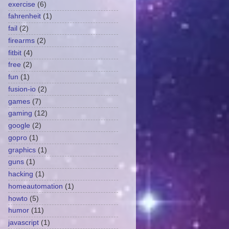
exercise
(6)
fahrenheit
(1)
fail
(2)
firearms
(2)
fitbit
(4)
free
(2)
fun
(1)
fusion-io
(2)
games
(7)
gaming
(12)
google
(2)
gopro
(1)
graphics
(1)
guns
(1)
hacking
(1)
homeautomation
(1)
howto
(5)
humor
(11)
javascript
(1)