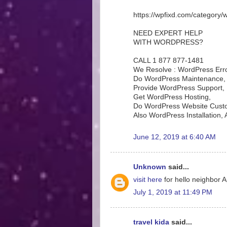
https://wpfixd.com/category/
NEED EXPERT HELP
WITH WORDPRESS?
CALL 1 877 877-1481
We Resolve : WordPress Erro
Do WordPress Maintenance,
Provide WordPress Support,
Get WordPress Hosting,
Do WordPress Website Custo
Also WordPress Installation
June 12, 2019 at 6:40 AM
Unknown
said...
visit here
for hello neighbor
July 1, 2019 at 11:49 PM
travel kida
said...