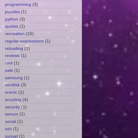
programming
(3)
puzzles
(1)
python
(3)
quotes
(1)
recreation
(15)
regular-expressions
(1)
reloading
(1)
reviews
(1)
root
(1)
sale
(1)
samsung
(1)
sandisk
(3)
scenic
(2)
scouting
(4)
security
(1)
sensor
(1)
social
(1)
ssh
(1)
sunset
(1)