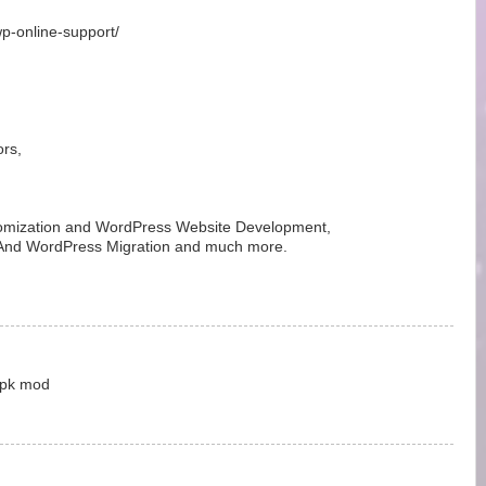
wp-online-support/
rs,
mization and WordPress Website Development,
, And WordPress Migration and much more.
 Apk mod