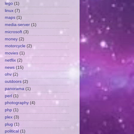
lego
(1)
linux
(7)
maps
(1)
media-server
(1)
microsoft
(3)
money
(2)
motorcycle
(2)
movies
(1)
netflix
(2)
news
(15)
ohv
(2)
outdoors
(2)
panorama
(1)
perl
(1)
photography
(4)
php
(1)
plex
(3)
plug
(1)
political
(1)