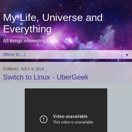
My Life, Universe and
Everything
All things interesting to me
▼
SUNDAY, JULY 6, 2014
Switch to Linux - UberGeek