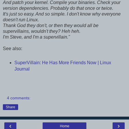
And patch your kernel. Compile your binaries. Check your
version dependencies. Probably do that once or twice.
It's just so easy. And so simple. I don't know why everyone
doesn't run Linux.
Thank God they don't, or then they would all be
supervillains, wouldn't they? Heh heh.
I'm Steve, and I'm a supervillain."
See also:
SuperVillain: He Has More Friends Now | Linux
Journal
4 comments:
Share
‹
›
Home