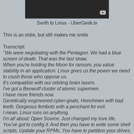
Swith to Linux - UberGeek.tv
This is an oldie, but still makes me smile
Transcript:
"We were negotiating with the Pentagon. We had a blue
screen of death. That was the last straw.
When you're holding the Moon for ransom, you value
stability in an application. Linux gives us the power we need
to crush those who oppose us.
It's compatible with our orbiting brain lasers.
I've got a Beowulf cluster of atomic supermen.
I have more friends now.
Genetically engineered cyber-goats. Henchmen with bad
teeth. Gorgeous fembots with a penchant for evil.
I mean, Linux runs on anything.
I'm all about: Open Source. Just changed my love life.
You've got to config it. And then you have to write some shell
scripts. Update your RPMs. You have to partition your drives.