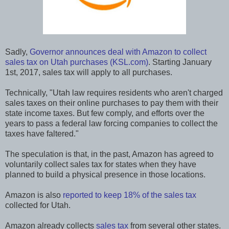
Sadly,
Governor announces deal with Amazon to collect
sales tax on Utah purchases (KSL.com)
. Starting January
1st, 2017, sales tax will apply to all purchases.
Technically, "Utah law requires residents who aren't charged
sales taxes on their online purchases to pay them with their
state income taxes. But few comply, and efforts over the
years to pass a federal law forcing companies to collect the
taxes have faltered."
The speculation is that, in the past, Amazon has agreed to
voluntarily collect sales tax for states when they have
planned to build a physical presence in those locations.
Amazon is also
reported to keep 18% of the sales tax
collected for Utah.
Amazon already collects
sales tax
from several other states.