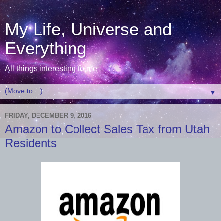
My Life, Universe and
Everything
All things interesting to me
▼
FRIDAY, DECEMBER 9, 2016
Amazon to Collect Sales Tax from Utah
Residents