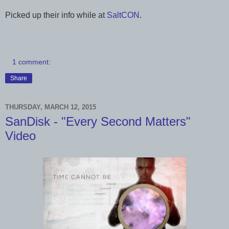
Picked up their info while at
SaltCON
.
1 comment:
Share
THURSDAY, MARCH 12, 2015
SanDisk - "Every Second Matters"
Video