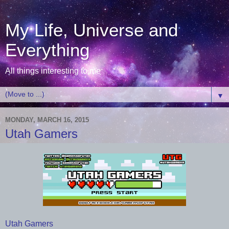
My Life, Universe and
Everything
All things interesting to me
▼
MONDAY, MARCH 16, 2015
Utah Gamers
Utah Gamers