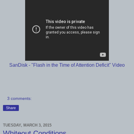
SanDisk - "Flash in the Time of Attention Deficit" Video
3 comments:
Share
TUESDAY, MARCH 3, 2015
Whiteout Conditions