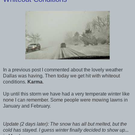
In a previous post I commented about the lovely weather
Dallas was having. Then today we get hit with whiteout
conditions.
Karma
.
Up until this storm we have had a very temperate winter like
none I can remember. Some people were mowing lawns in
January and February.
Update (2 days later): The snow has all but melted, but the
cold has stayed. I guess winter finally decided to show up...