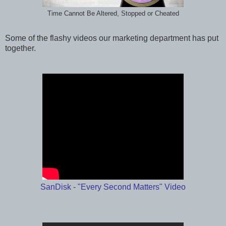
Time Cannot Be Altered, Stopped or Cheated
Some of the flashy videos our marketing department has put
together.
SanDisk - "Every Second Matters" Video