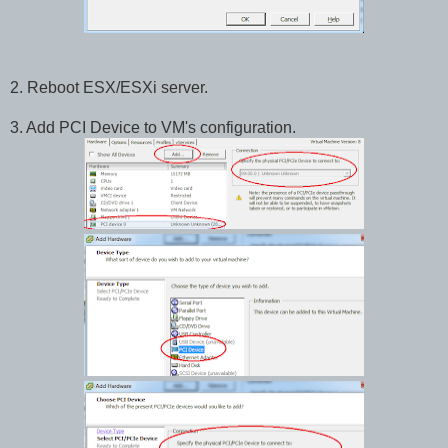
2. Reboot ESX/ESXi server.
3. Add PCI Device to VM's configuration.