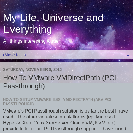
My Life, Universe and
Everything
All things interesting to me
▼
SATURDAY, NOVEMBER 9, 2013
How To VMware VMDirectPath (PCI
Passthrough)
HOW TO SETUP VMWARE ESXI VMDIRECTPATH (AKA PCI
PASSTHROUGH)
VMware's PCI Passthrough solution is by far the best I have
used. The other virtualization platforms (eg. Microsoft
Hyper-V, Xen, Citrix XenServer, Oracle VM, KVM, etc)
provide little, or no, PCI Passthrough support. I have found