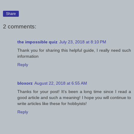
Share
2 comments:
the impossible quiz
July 23, 2018 at 8:10 PM
Thank you for sharing this helpful guide, I really need such
information
Reply
bloxorz
August 22, 2018 at 6:55 AM
Thanks for your post! It's been a long time since I read a
good article and such a meaning! I hope you will continue to
write articles like these for hobbyists!
Reply