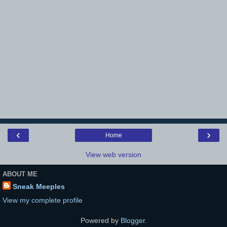
‹
›
Home
View web version
ABOUT ME
Sneak Meeples
View my complete profile
Powered by
Blogger
.