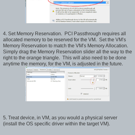
4. Set Memory Reservation. PCI Passthrough requires all
allocated memory to be reserved for the VM. Set the VM's
Memory Reservation to match the VM's Memory Allocation.
Simply drag the Memory Reservation slider all the way to the
right to the orange triangle. This will also need to be done
anytime the memory, for the VM, is adjusted in the future.
5. Treat device, in VM, as you would a physical server
(install the OS specific driver within the target VM).