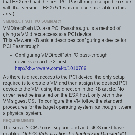
that ESXi 5.0 had the best PCI Passthrough support, so stick
with that version. (ESXi 5.1 was not quite as stable in this
area)
VMDIRECTPATH I/O SUMMARY
VMDirectPath I/O, aka PCI Passthrough, is a method of
giving a VM direct access to a PCI device.
This VMware KB article describes configuring a device for
PCI Passthrough:
Configuring VMDirectPath I/O pass-through
devices on an ESX host -
http://kb.vmware.com/kb/1010789
As there is direct access to the PCI device, the only setup
required is to create a VM and then assign the desired PCI
device to the VM, using the direction in the KB article. No
driver need be installed on the ESX host, only within the
VM's guest OS. To configure the VM follow the standard
procedures for the target operating system, as though it were
a physical system.
REQUIREMENTS
The server's CPU must support and and BIOS must have
enabled: "
Intel® Virtualization Technology for Directed I/O