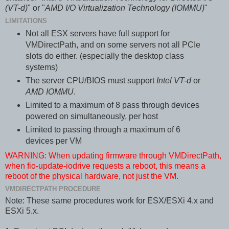
(VT-d)
" or "
AMD I/O Virtualization Technology (IOMMU)
"
LIMITATIONS
Not all ESX servers have full support for
VMDirectPath, and on some servers not all PCIe
slots do either. (especially the desktop class
systems)
The server CPU/BIOS must support
Intel VT-d
or
AMD IOMMU
.
Limited to a maximum of 8 pass through devices
powered on simultaneously, per host
Limited to passing through a maximum of 6
devices per VM
WARNING: When updating firmware through VMDirectPath,
when fio-update-iodrive requests a reboot, this means a
reboot of the physical hardware, not just the VM.
VMDIRECTPATH PROCEDURE
Note: These same procedures work for ESX/ESXi 4.x and
ESXi 5.x.