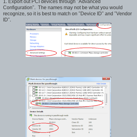
1. Export out PCI devices through "Advanced
Configuration". The names may not be what you would
recognize, so it is best to match on "Device ID" and "Vendor
ID".