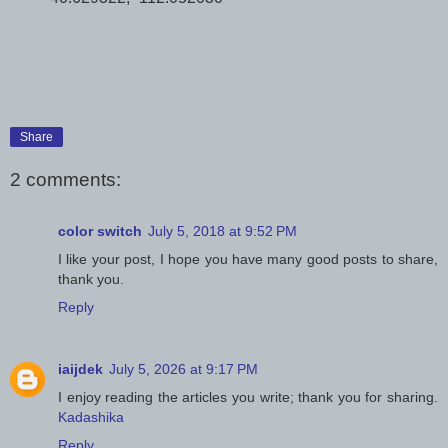
Share
2 comments:
color switch
July 5, 2018 at 9:52 PM
I like your post, I hope you have many good posts to share,
thank you.
Reply
iaijdek
July 5, 2026 at 9:17 PM
I enjoy reading the articles you write; thank you for sharing.
Kadashika
Reply