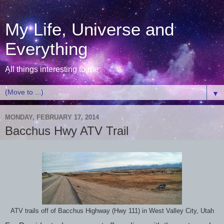
My Life, Universe and
Everything
All things interesting to me
▼
MONDAY, FEBRUARY 17, 2014
Bacchus Hwy ATV Trail
ATV trails off of Bacchus Highway (Hwy 111) in West Valley City, Utah