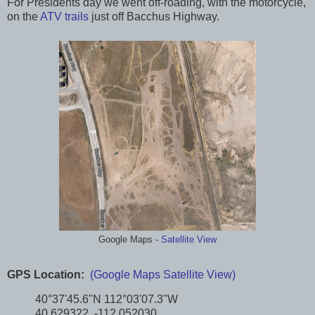
For Presidents day we went off-roading, with the motorcycle,
on the
ATV trails
just off Bacchus Highway.
Google Maps -
Satellite View
GPS Location:
(Google Maps Satellite View)
40°37'45.6"N 112°03'07.3"W
40.629322, -112.052030