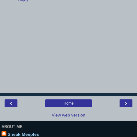
‹
›
Home
View web version
ABOUT ME
Sneak Meeples