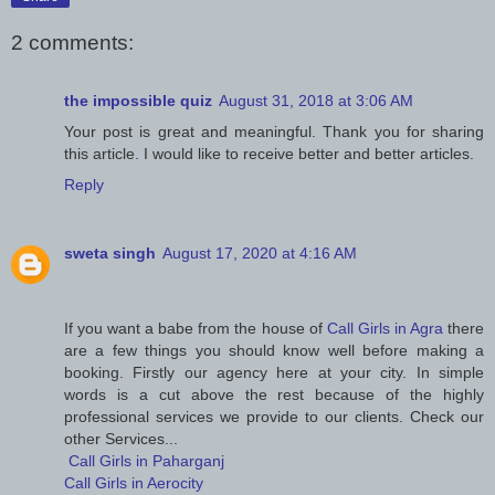
2 comments:
the impossible quiz
August 31, 2018 at 3:06 AM
Your post is great and meaningful. Thank you for sharing
this article. I would like to receive better and better articles.
Reply
sweta singh
August 17, 2020 at 4:16 AM
If you want a babe from the house of
Call Girls in Agra
there
are a few things you should know well before making a
booking. Firstly our agency here at your city. In simple
words is a cut above the rest because of the highly
professional services we provide to our clients. Check our
other Services...
Call Girls in Paharganj
Call Girls in Aerocity