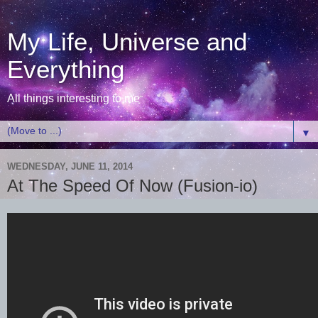
My Life, Universe and
Everything
All things interesting to me
▼
WEDNESDAY, JUNE 11, 2014
At The Speed Of Now (Fusion-io)