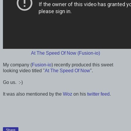
At The Speed Of Now (Fusion-io)
My company (
Fusion-io
) recently produced this sweet
looking video titled "
At The Speed Of Now
".
Go us. :-)
It was also mentioned by the
Woz
on his
twitter feed
.
Share