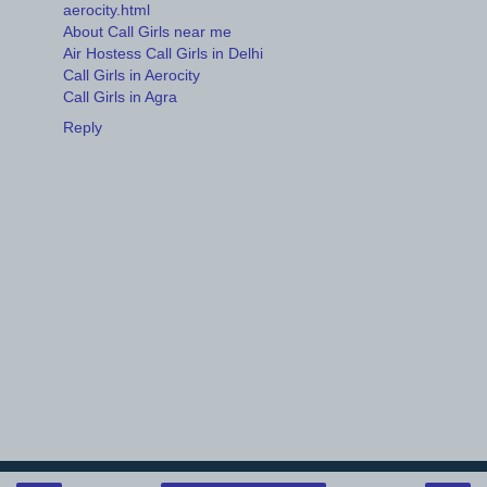
aerocity.html
About Call Girls near me
Air Hostess Call Girls in Delhi
Call Girls in Aerocity
Call Girls in Agra
Reply