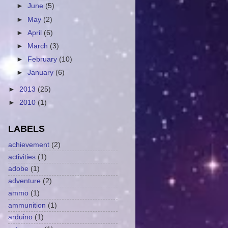
►
June
(5)
►
May
(2)
►
April
(6)
►
March
(3)
►
February
(10)
►
January
(6)
►
2013
(25)
►
2010
(1)
LABELS
achievement
(2)
activities
(1)
adobe
(1)
adventure
(2)
ammo
(1)
ammunition
(1)
arduino
(1)