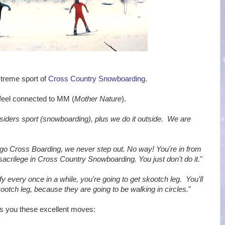
xtreme sport of
Cross Country Snowboarding
.
y feel connected to MM (
Mother Nature
).
utsiders sport (snowboarding), plus we do it outside. We are
go Cross Boarding, we never step out. No way! You're in from
acrilege in Cross Country Snowboarding. You just don't do it.
"
fy every once in a while, you're going to get skootch leg. You'll
ootch leg, because they are going to be walking in circles.
"
s you these excellent moves: