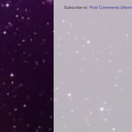
Subscribe to:
Post Comments (Atom