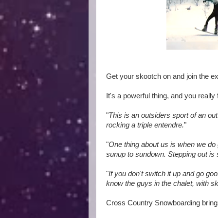
Get your skootch on and join the e
It's a powerful thing, and you reall
"
This is an outsiders sport of an o
rocking a triple entendre.
"
"
One thing about us is when we do 
sunup to sundown. Stepping out is s
"
If you don't switch it up and go goo
know the guys in the chalet, with sk
Cross Country Snowboarding bring