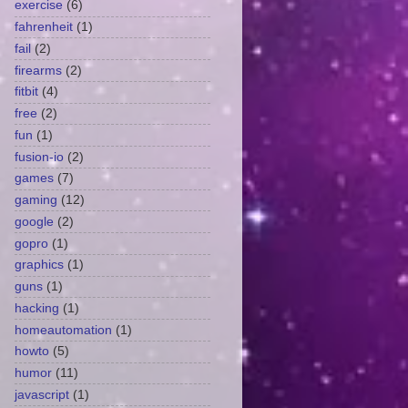
exercise
(6)
fahrenheit
(1)
fail
(2)
firearms
(2)
fitbit
(4)
free
(2)
fun
(1)
fusion-io
(2)
games
(7)
gaming
(12)
google
(2)
gopro
(1)
graphics
(1)
guns
(1)
hacking
(1)
homeautomation
(1)
howto
(5)
humor
(11)
javascript
(1)