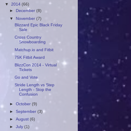
▼
2014
(66)
►
December
(8)
▼
November
(7)
Blizzard Epic Black Friday
Sale
Cross Country
Snowboarding
Matchup.io and Fitbit
75K Fitbit Award
BlizzCon 2014 - Virtual
Tickets
Go and Vote
Stride Length vs Step
Length - Stop the
Confusion
►
October
(9)
►
September
(3)
►
August
(6)
►
July
(1)