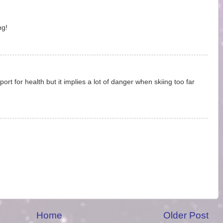
ng!
ort for health but it implies a lot of danger when skiing too far
Home
Older Post