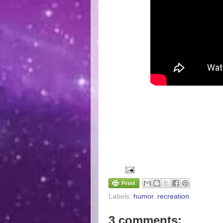
Labels:
humor
,
recreation
3 comments: