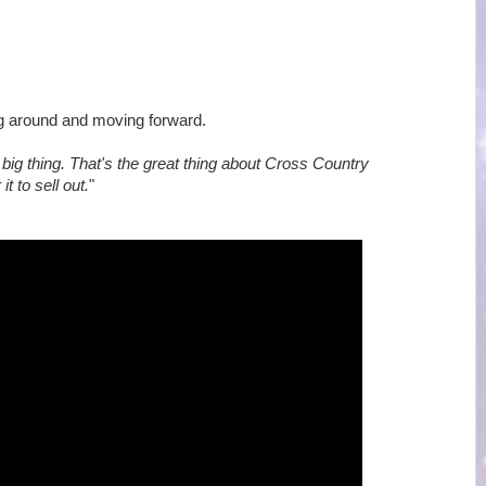
ing around and moving forward.
big thing. That's the great thing about Cross Country
t to sell out.
"