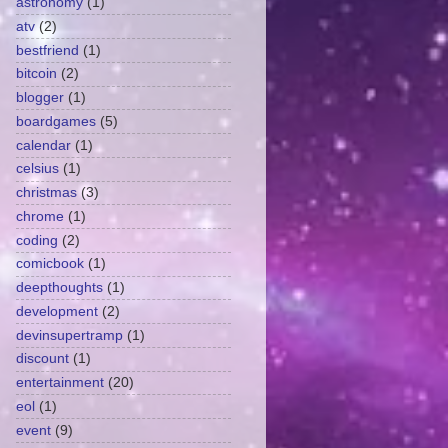
astronomy
(1)
atv
(2)
bestfriend
(1)
bitcoin
(2)
blogger
(1)
boardgames
(5)
calendar
(1)
celsius
(1)
christmas
(3)
chrome
(1)
coding
(2)
comicbook
(1)
deepthoughts
(1)
development
(2)
devinsupertramp
(1)
discount
(1)
entertainment
(20)
eol
(1)
event
(9)