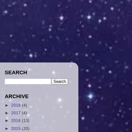
SEARCH
ARCHIVE
►
2018
(4)
►
2017
(4)
►
2016
(13)
►
2015
(20)