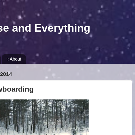
se and Everything
:: About
2014
wboarding