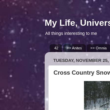
My Life, Univer
All things interesting to me
42
>> Anites
>> Omnia
TUESDAY, NOVEMBER 25, 
Cross Country Sno