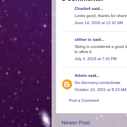
Charlie4
said...
Looks good, thanks for shari
June 14, 2018 at 12:42 AM
slither io
said...
Skiing is considered a good sp
to allow it.
July 3, 2018 at 7:41 PM
Admin
said...
Go.discovery.con/activate
October 10, 2021 at 8:23 AM
Post a Comment
Newer Post