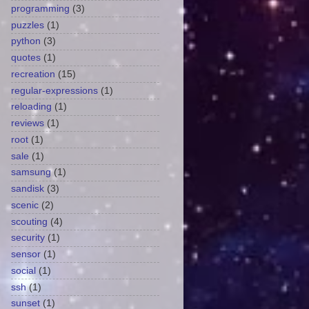
programming
(3)
puzzles
(1)
python
(3)
quotes
(1)
recreation
(15)
regular-expressions
(1)
reloading
(1)
reviews
(1)
root
(1)
sale
(1)
samsung
(1)
sandisk
(3)
scenic
(2)
scouting
(4)
security
(1)
sensor
(1)
social
(1)
ssh
(1)
sunset
(1)