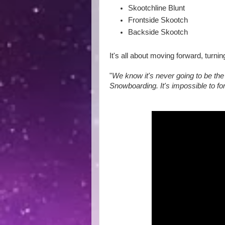
Skootchline Blunt
Frontside Skootch
Backside Skootch
It's all about moving forward, turn
"
We know it's never going to be the 
Snowboarding. It's impossible to for i