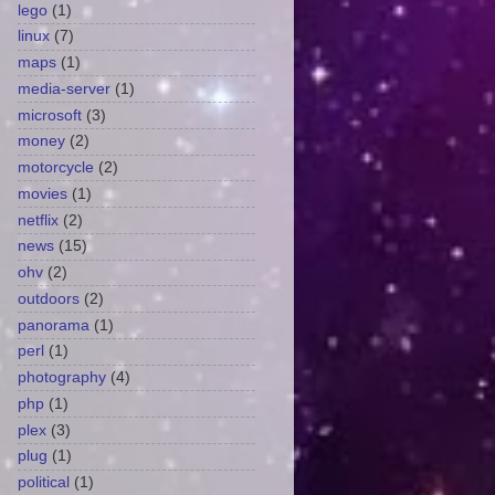
lego
(1)
linux
(7)
maps
(1)
media-server
(1)
microsoft
(3)
money
(2)
motorcycle
(2)
movies
(1)
netflix
(2)
news
(15)
ohv
(2)
outdoors
(2)
panorama
(1)
perl
(1)
photography
(4)
php
(1)
plex
(3)
plug
(1)
political
(1)