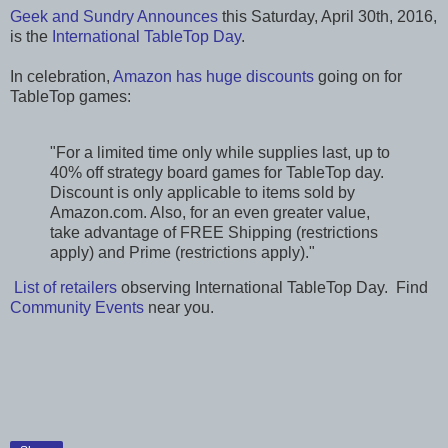
Geek and Sundry Announces
this Saturday, April 30th, 2016,
is the
International TableTop Day
.
In celebration,
Amazon has huge discounts
going on for
TableTop games:
"For a limited time only while supplies last, up to
40% off strategy board games for TableTop day.
Discount is only applicable to items sold by
Amazon.com. Also, for an even greater value,
take advantage of FREE Shipping (restrictions
apply) and Prime (restrictions apply)."
List of retailers
observing International TableTop Day. Find
Community Events
near you.