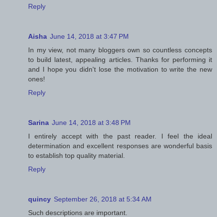
Reply
Aisha
June 14, 2018 at 3:47 PM
In my view, not many bloggers own so countless concepts
to build latest, appealing articles. Thanks for performing it
and I hope you didn't lose the motivation to write the new
ones!
Reply
Sarina
June 14, 2018 at 3:48 PM
I entirely accept with the past reader. I feel the ideal
determination and excellent responses are wonderful basis
to establish top quality material.
Reply
quincy
September 26, 2018 at 5:34 AM
Such descriptions are important.