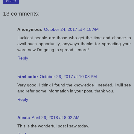
Share
13 comments:
Anonymous
October 24, 2017 at 4:15 AM
Luckiest people are those who get the time and chance to
avail such opportunity, anyways thanks for spreading your
word now I’m going to spread it more!
Reply
html color
October 26, 2017 at 10:08 PM
Very good, I think I found the knowledge I needed. I will see
and refer some information in your post. thank you.
Reply
Alexia
April 26, 2018 at 8:02 AM
This is the wonderful post i saw today.