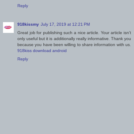
Reply
918kissmy
July 17, 2019 at 12:21 PM
Great job for publishing such a nice article. Your article isn’t
only useful but it is additionally really informative. Thank you
because you have been willing to share information with us.
918kiss download android
Reply