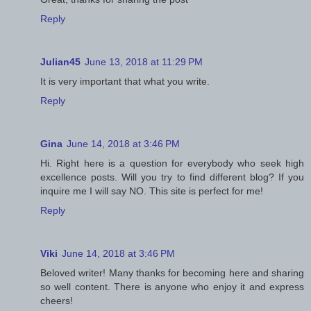
Reply
Julian45
June 13, 2018 at 11:29 PM
It is very important that what you write.
Reply
Gina
June 14, 2018 at 3:46 PM
Hi. Right here is a question for everybody who seek high
excellence posts. Will you try to find different blog? If you
inquire me I will say NO. This site is perfect for me!
Reply
Viki
June 14, 2018 at 3:46 PM
Beloved writer! Many thanks for becoming here and sharing
so well content. There is anyone who enjoy it and express
cheers!