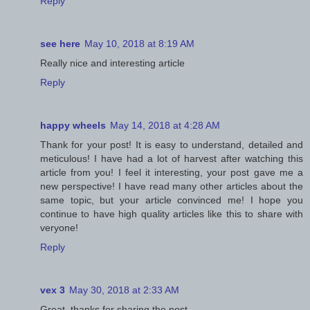
Reply
see here
May 10, 2018 at 8:19 AM
Really nice and interesting article
Reply
happy wheels
May 14, 2018 at 4:28 AM
Thank for your post! It is easy to understand, detailed and
meticulous! I have had a lot of harvest after watching this
article from you! I feel it interesting, your post gave me a
new perspective! I have read many other articles about the
same topic, but your article convinced me! I hope you
continue to have high quality articles like this to share with
veryone!
Reply
vex 3
May 30, 2018 at 2:33 AM
Great, thanks for sharing the post