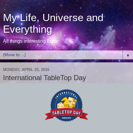
My Life, Universe and
Everything
All things interesting to me
▼
MONDAY, APRIL 25, 2016
International TableTop Day