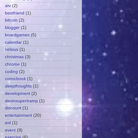
atv
(2)
bestfriend
(1)
bitcoin
(2)
blogger
(1)
boardgames
(5)
calendar
(1)
celsius
(1)
christmas
(3)
chrome
(1)
coding
(2)
comicbook
(1)
deepthoughts
(1)
development
(2)
devinsupertramp
(1)
discount
(1)
entertainment
(20)
eol
(1)
event
(9)
exercise
(6)