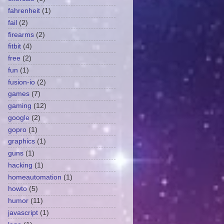
fahrenheit
(1)
fail
(2)
firearms
(2)
fitbit
(4)
free
(2)
fun
(1)
fusion-io
(2)
games
(7)
gaming
(12)
google
(2)
gopro
(1)
graphics
(1)
guns
(1)
hacking
(1)
homeautomation
(1)
howto
(5)
humor
(11)
javascript
(1)