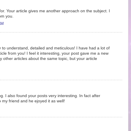
 for. Your article gives me another approach on the subject. I
rom you.
AM
y to understand, detailed and meticulous! I have had a lot of
ticle from you! I feel it interesting, your post gave me a new
 other articles about the same topic, but your article
g. I also found your posts very interesting. In fact after
o my friend and he ejoyed it as well!