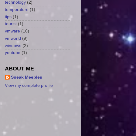
technology
(2)
temperature
(1)
tips
(1)
tourist
(1)
vmware
(16)
vmworld
(9)
windows
(2)
youtube
(1)
ABOUT ME
Sneak Meeples
View my complete profile