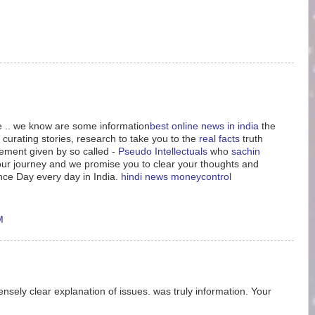
le .. we know are some information
best online news in india
the
 curating stories, research to take you to the
real facts
truth
tement given by so called -
Pseudo Intellectuals
who
sachin
n our journey and we promise you to clear your thoughts and
nce Day every day in India.
hindi news
moneycontrol
M
nsely clear explanation of issues. was truly information. Your