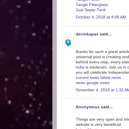
Tangki Fiberglass
Jual Septic Tank
October 4, 2018 at 4:06 AM
devinkapas
said...
thanks for sach a great artic
universal post is creating and
behind every step, every sta
india
is intolerant. Join us i
you will celebrate Independe
current news
latest news
news
google news
November 4, 2018 at 1:32 A
Anonymous
said...
Things are very open and inte
website is very beneficial.