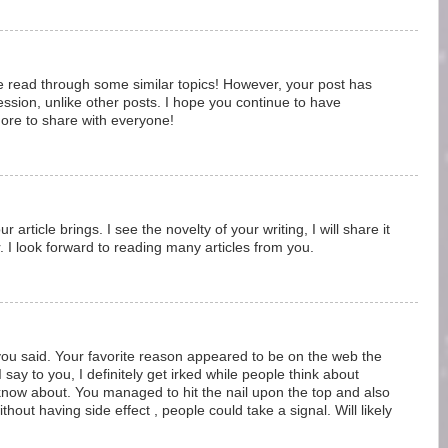
ve read through some similar topics! However, your post has
ssion, unlike other posts. I hope you continue to have
 more to share with everyone!
 article brings. I see the novelty of your writing, I will share it
. I look forward to reading many articles from you.
 you said. Your favorite reason appeared to be on the web the
I say to you, I definitely get irked while people think about
 know about. You managed to hit the nail upon the top and also
thout having side effect , people could take a signal. Will likely