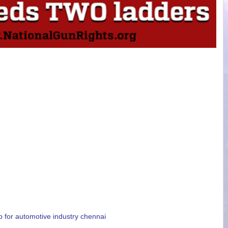
p for automotive industry chennai