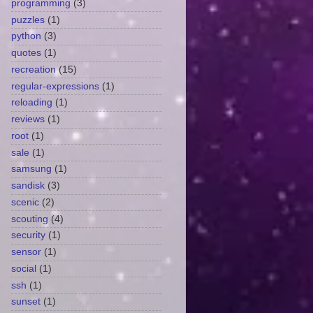
programming
(3)
puzzles
(1)
python
(3)
quotes
(1)
recreation
(15)
regular-expressions
(1)
reloading
(1)
reviews
(1)
root
(1)
sale
(1)
samsung
(1)
sandisk
(3)
scenic
(2)
scouting
(4)
security
(1)
sensor
(1)
social
(1)
ssh
(1)
sunset
(1)