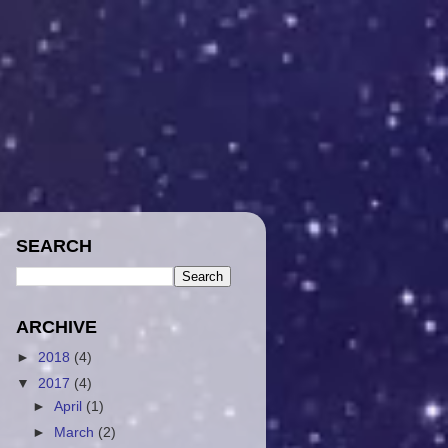
SEARCH
ARCHIVE
►
2018
(4)
▼
2017
(4)
►
April
(1)
►
March
(2)