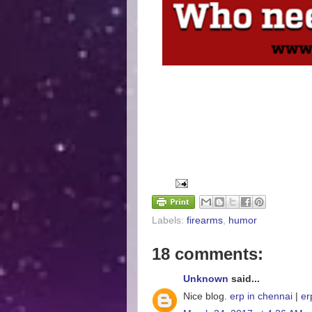
Labels:
firearms
,
humor
18 comments:
Unknown
said...
Nice blog.
erp in chennai
|
er