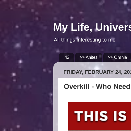
My Life, Univer
All things interesting to me
42
>> Anites
>> Omnia
FRIDAY, FEBRUARY 24, 20
Overkill - Who Nee