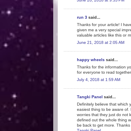
June 20, 2018 at 9:33 PM
run 3
said...
Thanks for your article! I ha
given me a very special impre
valuable articles like this or
June 21, 2018 at 2:05 AM
happy wheels
said...
Thanks for the information your
for everyone to read together
July 4, 2018 at 1:59 AM
Tangki Panel
said...
Definitely believe that which
easiest thing to be aware of. 
worries that they just do not
defined out the whole thing wi
be back to get more. Thanks
Tangki Panel