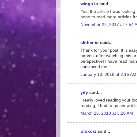
wings io
said...
Yes, the article I was looking
hope to read more articles f
November 22, 2017 at 7:54 
slither io
said...
Thank for your post! It is eas
harvest after watching this ar
perspective! I have read many
convinced me!
January 18, 2018 at 2:16 AM
yify
said...
I really loved reading your blo
reading, I had to go show it t
March 26, 2018 at 3:20 AM
Bloxorz
said...