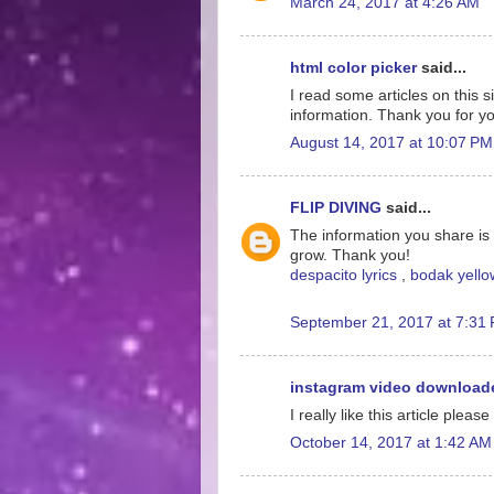
March 24, 2017 at 4:26 AM
html color picker
said...
I read some articles on this s
information. Thank you for yo
August 14, 2017 at 10:07 PM
FLIP DIVING
said...
The information you share is 
grow. Thank you!
despacito lyrics
,
bodak yellow
September 21, 2017 at 7:31
instagram video download
I really like this article please
October 14, 2017 at 1:42 AM