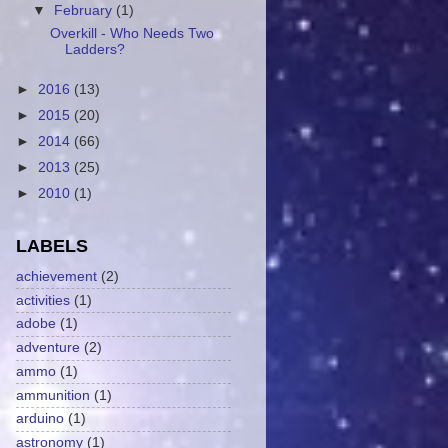
▼
February
(1)
Overkill - Who Needs Two
Ladders?
►
2016
(13)
►
2015
(20)
►
2014
(66)
►
2013
(25)
►
2010
(1)
LABELS
achievement
(2)
activities
(1)
adobe
(1)
adventure
(2)
ammo
(1)
ammunition
(1)
arduino
(1)
astronomy
(1)