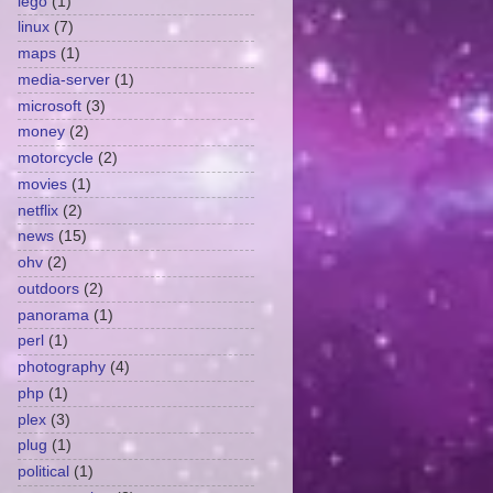
lego
(1)
linux
(7)
maps
(1)
media-server
(1)
microsoft
(3)
money
(2)
motorcycle
(2)
movies
(1)
netflix
(2)
news
(15)
ohv
(2)
outdoors
(2)
panorama
(1)
perl
(1)
photography
(4)
php
(1)
plex
(3)
plug
(1)
political
(1)