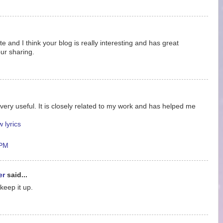
ite and I think your blog is really interesting and has great
ur sharing.
very useful. It is closely related to my work and has helped me
 lyrics
 PM
er
said...
 keep it up.