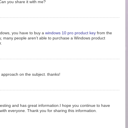
 Can you share it with me?
ndows, you have to buy a
windows 10 pro product key
from the
ly, many people aren’t able to purchase a Windows product
r.
r approach on the subject. thanks!
teresting and has great information.I hope you continue to have
 with everyone. Thank you for sharing this information.