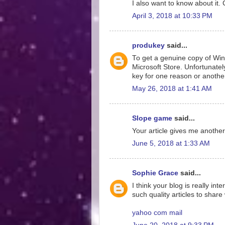
I also want to know about it.
April 3, 2018 at 10:33 PM
produkey
said...
To get a genuine copy of Wi
Microsoft Store. Unfortunate
key for one reason or anothe
May 26, 2018 at 1:41 AM
Slope game
said...
Your article gives me anothe
June 5, 2018 at 1:33 AM
Sophie Grace
said...
I think your blog is really in
such quality articles to share
yahoo com mail