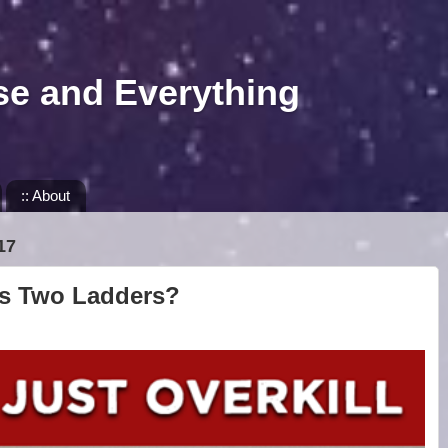
se and Everything
:: About
17
ds Two Ladders?