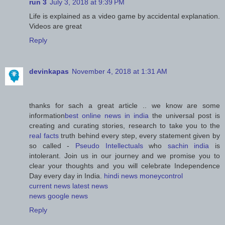
run 3
July 3, 2018 at 9:39 PM
Life is explained as a video game by accidental explanation.
Videos are great
Reply
devinkapas
November 4, 2018 at 1:31 AM
thanks for sach a great article .. we know are some
information
best online news in india
the universal post is
creating and curating stories, research to take you to the
real facts
truth behind every step, every statement given by
so called -
Pseudo Intellectuals
who
sachin india
is
intolerant. Join us in our journey and we promise you to
clear your thoughts and you will celebrate Independence
Day every day in India.
hindi news
moneycontrol
current news
latest news
news
google news
Reply