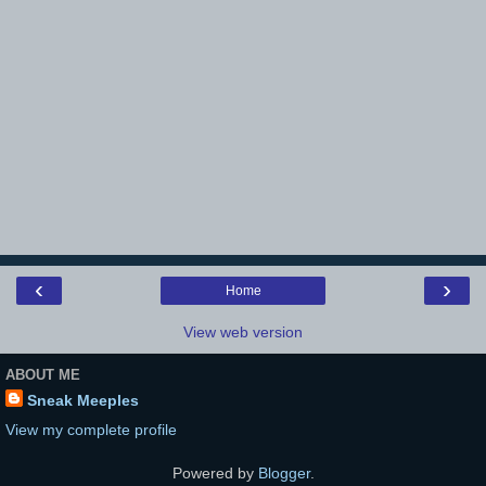
‹
›
Home
View web version
ABOUT ME
Sneak Meeples
View my complete profile
Powered by
Blogger
.