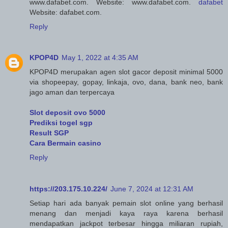
www.dafabet.com. Website: www.dafabet.com.
dafabet
Website: dafabet.com.
Reply
KPOP4D
May 1, 2022 at 4:35 AM
KPOP4D merupakan agen slot gacor deposit minimal 5000
via shopeepay, gopay, linkaja, ovo, dana, bank neo, bank
jago aman dan terpercaya
Slot deposit ovo 5000
Prediksi togel sgp
Result SGP
Cara Bermain casino
Reply
https://203.175.10.224/
June 7, 2024 at 12:31 AM
Setiap hari ada banyak pemain slot online yang berhasil
menang dan menjadi kaya raya karena berhasil
mendapatkan jackpot terbesar hingga miliaran rupiah,