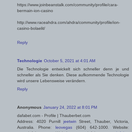
https://www.joinbeanstalk.com/community/profile/cara-
bermain-ion-casino
http://www.raceahdra.com/ahdra/community/profile/ion-
casino-bolaelit/
Reply
Technologie
October 5, 2021 at 4:01 AM
Die Technologie entwickelt sich schneller denn je und
schneller als Sie denken. Diese aufkommende Technologie
wird unsere Lebensweise verändern.
Reply
Anonymous
January 24, 2022 at 8:01 PM
dafabet.com - Profile | Thauberbet.com
Address: 4020 Purnill
jeetwin
Street, Thauber, Victoria,
Australia. Phone:
leovegas
(604) 642-1000. Website: