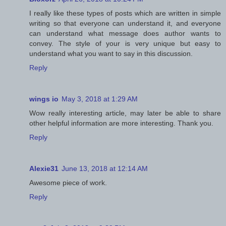
I really like these types of posts which are written in simple
writing so that everyone can understand it, and everyone
can understand what message does author wants to
convey. The style of your is very unique but easy to
understand what you want to say in this discussion.
Reply
wings io
May 3, 2018 at 1:29 AM
Wow really interesting article, may later be able to share
other helpful information are more interesting. Thank you.
Reply
Alexie31
June 13, 2018 at 12:14 AM
Awesome piece of work.
Reply