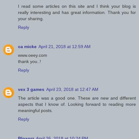
I read some articles on this site and I think your blog is
really interesting and has great information. Thank you for
your sharing.
Reply
ca micke
April 21, 2018 at 12:59 AM
www.oeey.com
thank you..!
Reply
vex 3 games
April 23, 2018 at 12:47 AM
The article was a good one. These are new and different
aspects that I know of. Looking forward to reading more
meaningful posts.
Reply
Bloxorz
April 26, 2018 at 10:24 PM