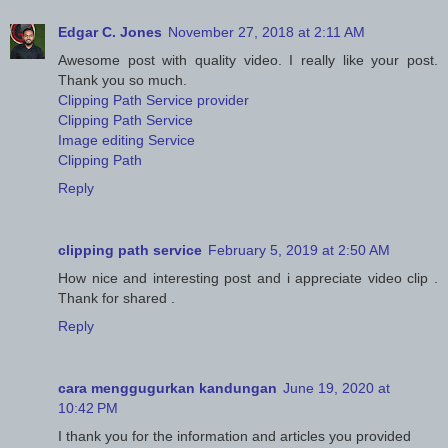
Edgar C. Jones
November 27, 2018 at 2:11 AM
Awesome post with quality video. I really like your post.
Thank you so much.
Clipping Path Service provider
Clipping Path Service
Image editing Service
Clipping Path
Reply
clipping path service
February 5, 2019 at 2:50 AM
How nice and interesting post and i appreciate video clip .
Thank for shared .
Reply
cara menggugurkan kandungan
June 19, 2020 at
10:42 PM
I thank you for the information and articles you provided