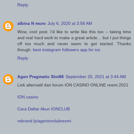
Reply
albina N muro
July 6, 2020 at 3:58 AM
Wow, cool post. I’d like to write like this too – taking time
and real hard work to make a great article… but I put things
off too much and never seem to get started. Thanks
though.
best instagram followers app for ios
Reply
Agen Pragmatic Slot88
September 20, 2021 at 3:44 AM
Link alternatif dan forum ION CASINO ONLINE resmi 2021
ION casino
Cara Daftar Akun IONCLUB
rebrand.ly/agenionclubresmi