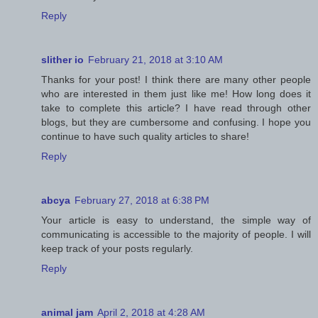
Reply
slither io
February 21, 2018 at 3:10 AM
Thanks for your post! I think there are many other people
who are interested in them just like me! How long does it
take to complete this article? I have read through other
blogs, but they are cumbersome and confusing. I hope you
continue to have such quality articles to share!
Reply
abcya
February 27, 2018 at 6:38 PM
Your article is easy to understand, the simple way of
communicating is accessible to the majority of people. I will
keep track of your posts regularly.
Reply
animal jam
April 2, 2018 at 4:28 AM