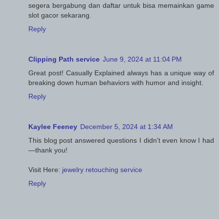
segera bergabung dan daftar untuk bisa memainkan game
slot gacor sekarang.
Reply
Clipping Path service
June 9, 2024 at 11:04 PM
Great post! Casually Explained always has a unique way of
breaking down human behaviors with humor and insight.
Reply
Kaylee Feeney
December 5, 2024 at 1:34 AM
This blog post answered questions I didn’t even know I had
—thank you!
Visit Here:
jewelry retouching service
Reply