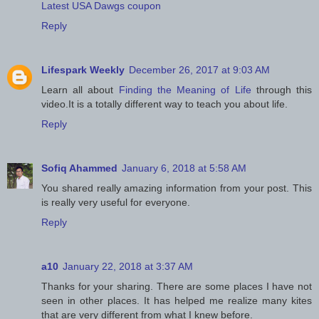
Latest USA Dawgs coupon
Reply
Lifespark Weekly
December 26, 2017 at 9:03 AM
Learn all about
Finding the Meaning of Life
through this
video.It is a totally different way to teach you about life.
Reply
Sofiq Ahammed
January 6, 2018 at 5:58 AM
You shared really amazing information from your post. This
is really very useful for everyone.
Reply
a10
January 22, 2018 at 3:37 AM
Thanks for your sharing. There are some places I have not
seen in other places. It has helped me realize many kites
that are very different from what I knew before.