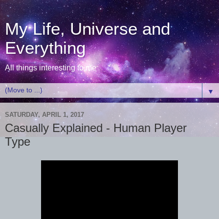
My Life, Universe and
Everything
All things interesting to me
▼
SATURDAY, APRIL 1, 2017
Casually Explained - Human Player
Type