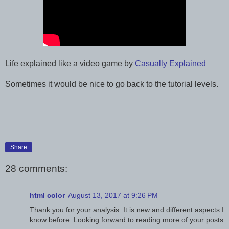
Life explained like a video game by
Casually Explained
Sometimes it would be nice to go back to the tutorial levels.
Share
28 comments:
html color
August 13, 2017 at 9:26 PM
Thank you for your analysis. It is new and different aspects I
know before. Looking forward to reading more of your posts