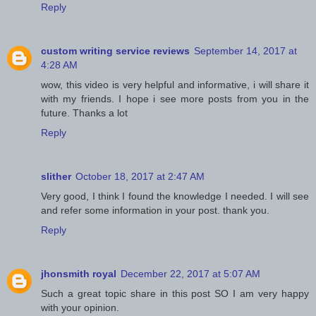
Reply
custom writing service reviews
September 14, 2017 at
4:28 AM
wow, this video is very helpful and informative, i will share it
with my friends. I hope i see more posts from you in the
future. Thanks a lot
Reply
slither
October 18, 2017 at 2:47 AM
Very good, I think I found the knowledge I needed. I will see
and refer some information in your post. thank you.
Reply
jhonsmith royal
December 22, 2017 at 5:07 AM
Such a great topic share in this post SO I am very happy
with your opinion.