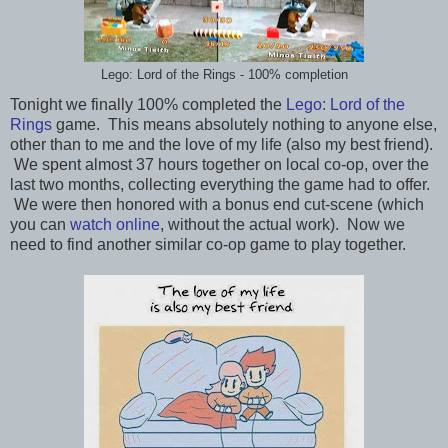
Lego: Lord of the Rings - 100% completion
Tonight we finally 100% completed the
Lego: Lord of the
Rings
game. This means absolutely nothing to anyone else,
other than to me and the love of my life (also my best friend).
We spent almost 37 hours together on local co-op, over the
last two months, collecting everything the game had to offer.
We were then honored with a bonus end cut-scene (which
you can
watch online
, without the actual work). Now we
need to find another similar co-op game to play together.