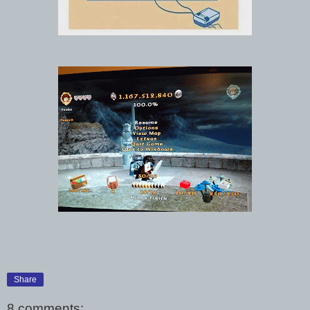
Share
8 comments: