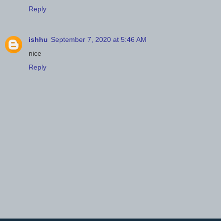
Reply
ishhu
September 7, 2020 at 5:46 AM
nice
Reply