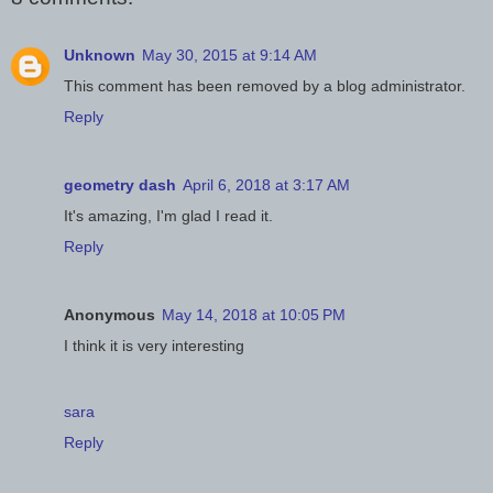
Unknown
May 30, 2015 at 9:14 AM
This comment has been removed by a blog administrator.
Reply
geometry dash
April 6, 2018 at 3:17 AM
It's amazing, I'm glad I read it.
Reply
Anonymous
May 14, 2018 at 10:05 PM
I think it is very interesting
sara
Reply