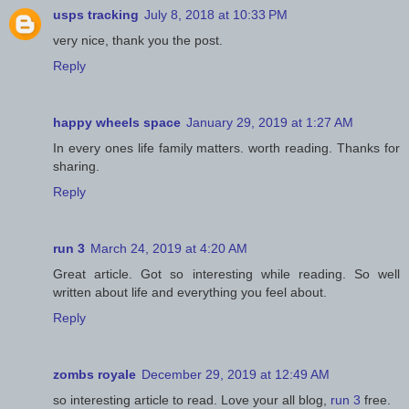
usps tracking
July 8, 2018 at 10:33 PM
very nice, thank you the post.
Reply
happy wheels space
January 29, 2019 at 1:27 AM
In every ones life family matters. worth reading. Thanks for
sharing.
Reply
run 3
March 24, 2019 at 4:20 AM
Great article. Got so interesting while reading. So well
written about life and everything you feel about.
Reply
zombs royale
December 29, 2019 at 12:49 AM
so interesting article to read. Love your all blog,
run 3
free.