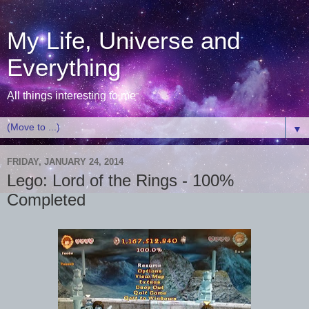
My Life, Universe and
Everything
All things interesting to me
▼
FRIDAY, JANUARY 24, 2014
Lego: Lord of the Rings - 100%
Completed