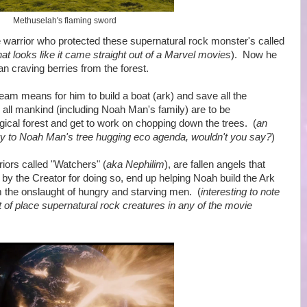
Methuselah's flaming sword
rrior who protected these supernatural rock monster's called
hat looks like it came straight out of a Marvel movies
). Now he
n craving berries from the forest.
eam means for him to build a boat (ark) and save all the
e all mankind (including Noah Man's family) are to be
ical forest and get to work on chopping down the trees. (
an
ry to Noah Man's tree hugging eco agenda, wouldn't you say?
)
iors called "Watchers" (
aka Nephilim
), are fallen angels that
y the Creator for doing so, end up helping Noah build the Ark
 the onslaught of hungry and starving men. (
interesting to note
t of place supernatural rock creatures in any of the movie