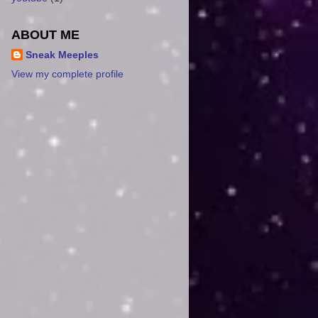
ABOUT ME
Sneak Meeples
View my complete profile