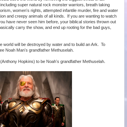
including super natural rock monster warriors, breath taking
orism, women's rights, attempted infantile murder, fire and water
tion and creepy animals of all kinds. If you are wanting to watch
u have never seen him before, your biblical stories thrown out
cally carry the show, and end up rooting for the bad guys,
 world will be destroyed by water and to build an Ark. To
 see Noah Man's grandfather Methuselah.
r (Anthony Hopkins) to be Noah's grandfather Methuselah.