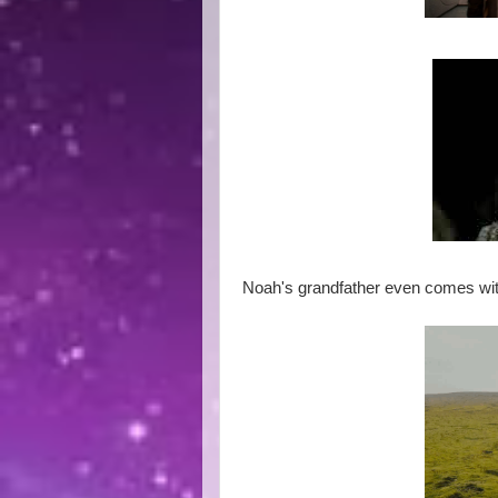
Noah's grandfather even comes wi