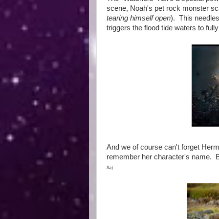
scene, Noah's pet rock monster scar
tearing himself open
). This needles
triggers the flood tide waters to fu
And we of course can't forget Herm
remember her character's name. B
Ila
)