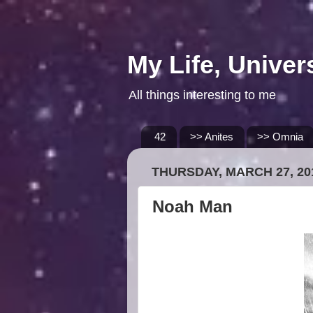
My Life, Univer
All things interesting to me
42
>> Anites
>> Omnia
THURSDAY, MARCH 27, 20
Noah Man