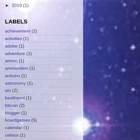
►
2010
(1)
LABELS
achievement
(2)
activities
(1)
adobe
(1)
adventure
(2)
ammo
(1)
ammunition
(1)
arduino
(1)
astronomy
(1)
atv
(2)
bestfriend
(1)
bitcoin
(2)
blogger
(1)
boardgames
(5)
calendar
(1)
celsius
(1)