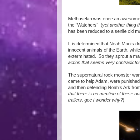
Methuselah was once an awesome wa
the "Watchers" (
yet another thing t
has been reduced to a senile old ma
It is determined that Noah Man's dr
innocent animals of the Earth, whil
exterminated. So they sprout a mag
action that seems very contradicto
The supernatural rock monster warr
came to help Adam, were punished b
and then defending Noah's Ark from
that there is no mention of these ou
trailers, gee I wonder why?
)