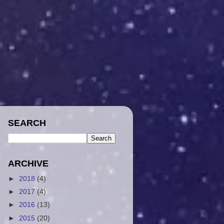
SEARCH
ARCHIVE
►
2018
(4)
►
2017
(4)
►
2016
(13)
►
2015
(20)