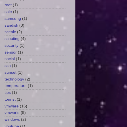
root
(1)
sale
(1)
samsung
(1)
sandisk
(3)
scenic
(2)
scouting
(4)
security
(1)
sensor
(1)
social
(1)
ssh
(1)
sunset
(1)
technology
(2)
temperature
(1)
tips
(1)
tourist
(1)
vmware
(16)
vmworld
(9)
windows
(2)
youtube
(1)