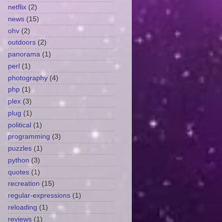
netflix
(2)
news
(15)
ohv
(2)
outdoors
(2)
panorama
(1)
perl
(1)
photography
(4)
php
(1)
plex
(3)
plug
(1)
political
(1)
programming
(3)
puzzles
(1)
python
(3)
quotes
(1)
recreation
(15)
regular-expressions
(1)
reloading
(1)
reviews
(1)