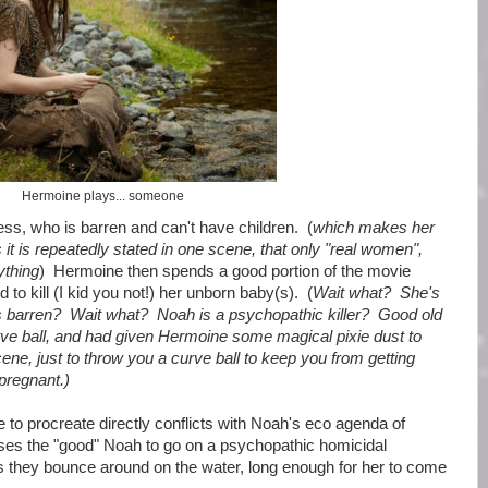
Hermoine plays... someone
ss, who is barren and can't have children. (
which makes her
 it is repeatedly stated in one scene, that only "real women",
ything
) Hermoine then spends a good portion of the movie
to kill (I kid you not!) her unborn baby(s). (
Wait what? She's
as barren? Wait what? Noah is a psychopathic killer? Good old
rve ball, and had given Hermoine some magical pixie dust to
ene, just to throw you a curve ball to keep you from getting
pregnant.)
e to procreate directly conflicts with Noah's eco agenda of
ses the "good" Noah to go on a psychopathic homicidal
as they bounce around on the water, long enough for her to come