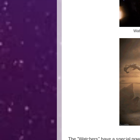
Watc
The "Watchers" have a special powe