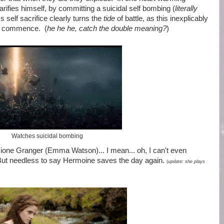
ifies himself, by committing a suicidal self bombing (
literally
s self sacrifice clearly turns the
tide
of battle, as this inexplicably
lly commence. (
he he he, catch the double meaning?
)
Watches suicidal bombing
ione Granger (Emma Watson)... I mean... oh, I can't even
ut needless to say Hermoine saves the day again.
(
update: she plays