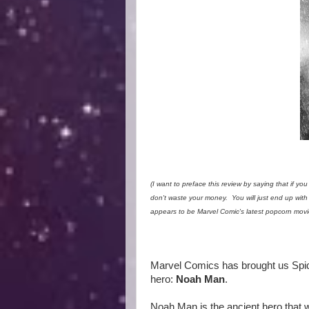
(I want to preface this review by saying that if you
don't waste your money. You will just end up with
appears to be Marvel Comic's latest popcorn movie
Marvel Comics has brought us Spid
hero:
Noah Man
.
Noah Man is the ancient hero that w