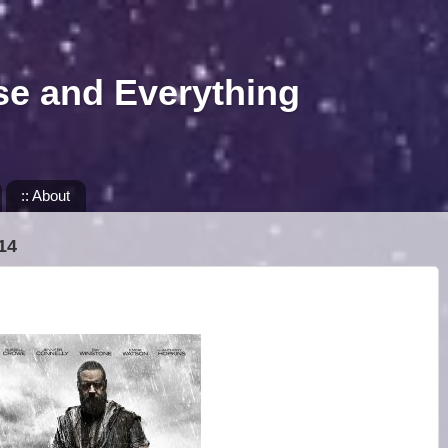
se and Everything
:: About
14