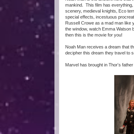
mankind. This film has everything, 
scenery, medieval knights, Eco terr
special effects, incestuous procrea
Russell Crowe as a mad man like yo
the window, watch Emma Watson basi
then this is the movie for you!
Noah Man receives a dream that the
decipher this dream they travel to
Marvel has brought in Thor's fathe