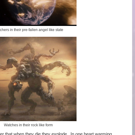
hers in their pre-fallen angel like state
Watches in their rock like form
r that when they die they explode. In one heart warming