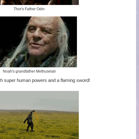
Thor's Father Odin
Noah's grandfather Methuselah
th super human powers and a flaming sword!