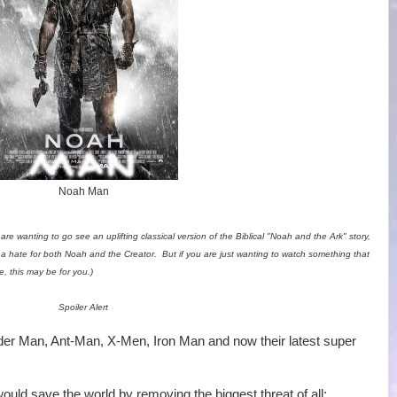
Noah Man
 are wanting to go see an uplifting classical version of the Biblical "Noah and the Ark" story,
 a hate for both Noah and the Creator. But if you are just wanting to watch something that
, this may be for you.)
Spoiler Alert
er Man, Ant-Man, X-Men, Iron Man and now their latest super
ould save the world by removing the biggest threat of all: