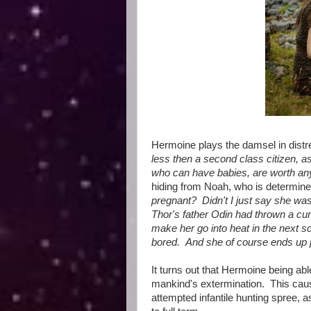
Hermoine plays the damsel in distre
less then a second class citizen, as
who can have babies, are worth an
hiding from Noah, who is determined 
pregnant? Didn't I just say she w
Thor's father Odin had thrown a cu
make her go into heat in the next sc
bored. And she of course ends up 
It turns out that Hermoine being abl
mankind's extermination. This cau
attempted infantile hunting spree, 