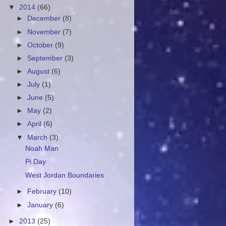
▼
2014
(66)
►
December
(8)
►
November
(7)
►
October
(9)
►
September
(3)
►
August
(6)
►
July
(1)
►
June
(5)
►
May
(2)
►
April
(6)
▼
March
(3)
Noah Man
Pi Day
West Jordan Boundaries
►
February
(10)
►
January
(6)
►
2013
(25)