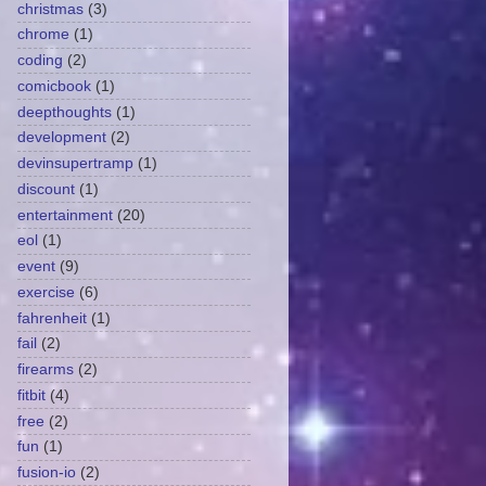
christmas
(3)
chrome
(1)
coding
(2)
comicbook
(1)
deepthoughts
(1)
development
(2)
devinsupertramp
(1)
discount
(1)
entertainment
(20)
eol
(1)
event
(9)
exercise
(6)
fahrenheit
(1)
fail
(2)
firearms
(2)
fitbit
(4)
free
(2)
fun
(1)
fusion-io
(2)