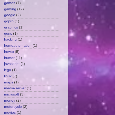
games
(7)
gaming
(12)
google
(2)
gopro
(1)
graphics
(1)
guns
(1)
hacking
(1)
homeautomation
(1)
howto
(5)
humor
(11)
javascript
(1)
lego
(1)
linux
(7)
maps
(1)
media-server
(1)
microsoft
(3)
money
(2)
motorcycle
(2)
movies
(1)