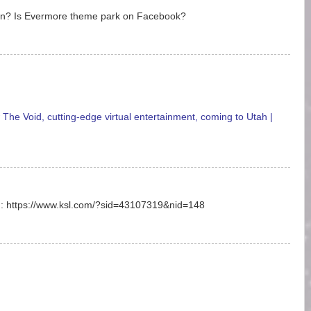
en? Is Evermore theme park on Facebook?
he Void, cutting-edge virtual entertainment, coming to Utah |
on: https://www.ksl.com/?sid=43107319&nid=148