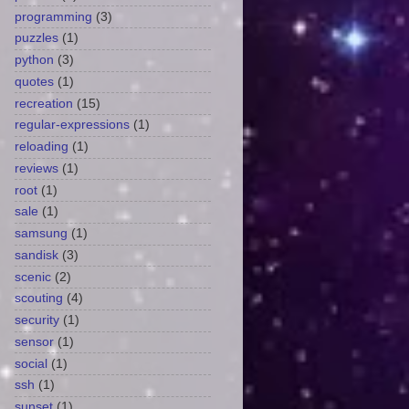
programming
(3)
puzzles
(1)
python
(3)
quotes
(1)
recreation
(15)
regular-expressions
(1)
reloading
(1)
reviews
(1)
root
(1)
sale
(1)
samsung
(1)
sandisk
(3)
scenic
(2)
scouting
(4)
security
(1)
sensor
(1)
social
(1)
ssh
(1)
sunset
(1)