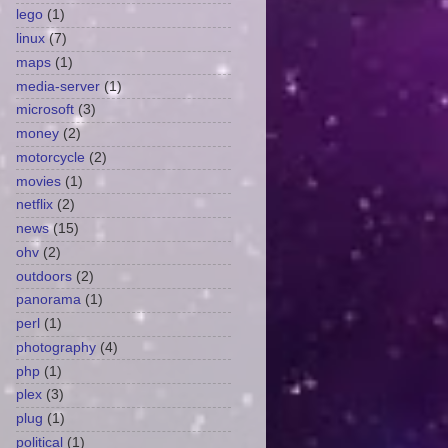
lego
(1)
linux
(7)
maps
(1)
media-server
(1)
microsoft
(3)
money
(2)
motorcycle
(2)
movies
(1)
netflix
(2)
news
(15)
ohv
(2)
outdoors
(2)
panorama
(1)
perl
(1)
photography
(4)
php
(1)
plex
(3)
plug
(1)
political
(1)