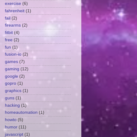
exercise
(6)
fahrenheit
(1)
fail
(2)
firearms
(2)
fitbit
(4)
free
(2)
fun
(1)
fusion-io
(2)
games
(7)
gaming
(12)
google
(2)
gopro
(1)
graphics
(1)
guns
(1)
hacking
(1)
homeautomation
(1)
howto
(5)
humor
(11)
javascript
(1)