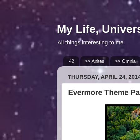
My Life, Univer
All things interesting to me
42
>> Anites
>> Omnia
THURSDAY, APRIL 24, 201
Evermore Theme Par