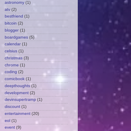
astronomy
(1)
atv
(2)
bestfriend
(1)
bitcoin
(2)
blogger
(1)
boardgames
(5)
calendar
(1)
celsius
(1)
christmas
(3)
chrome
(1)
coding
(2)
comicbook
(1)
deepthoughts
(1)
development
(2)
devinsupertramp
(1)
discount
(1)
entertainment
(20)
eol
(1)
event
(9)