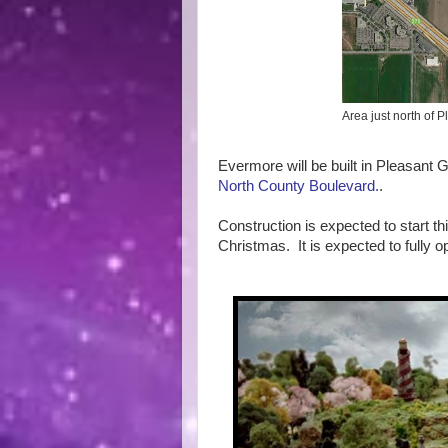
Area just north of
Evermore will be built in Pleasant G
North County Boulevard.
.
Construction is expected to start th
Christmas. It is expected to fully o