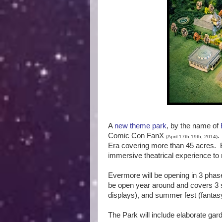
A
new theme park
, by the name of
Comic Con FanX
(April 17th-19th, 2014)
Era covering more than 45 acres. E
immersive theatrical experience to 
Evermore will be opening in 3 phase
be open year around and covers 3 se
displays), and summer fest (fantasy
The Park will include elaborate gard