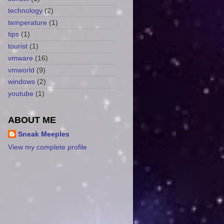
technology
(2)
temperature
(1)
tips
(1)
tourist
(1)
vmware
(16)
vmworld
(9)
windows
(2)
youtube
(1)
ABOUT ME
Sneak Meeples
View my complete profile