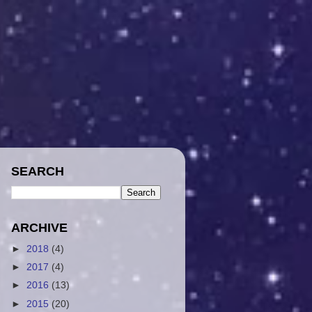
SEARCH
ARCHIVE
►
2018
(4)
►
2017
(4)
►
2016
(13)
►
2015
(20)