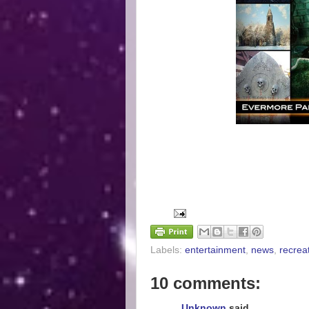
Labels:
entertainment
,
news
,
recrea
10 comments:
Unknown
said...