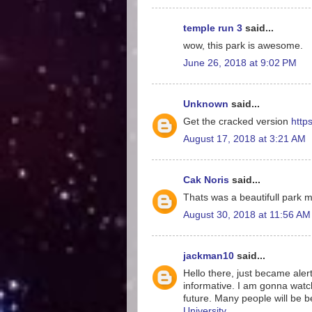
temple run 3
said...
wow, this park is awesome.
June 26, 2018 at 9:02 PM
Unknown
said...
Get the cracked version
http
August 17, 2018 at 3:21 AM
Cak Noris
said...
Thats was a beautifull park 
August 30, 2018 at 11:56 AM
jackman10
said...
Hello there, just became alert
informative. I am gonna watch o
future. Many people will be b
University