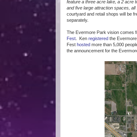
feature a three acre lake, a 2 acre
and five large attraction spaces, all
courtyard and retail shops will be fr
separately.
The Evermore Park vision comes fr
Fest
. Ken
registered
the Evermore
Fest
hosted
more than 5,000 people
the announcement for the Evermor