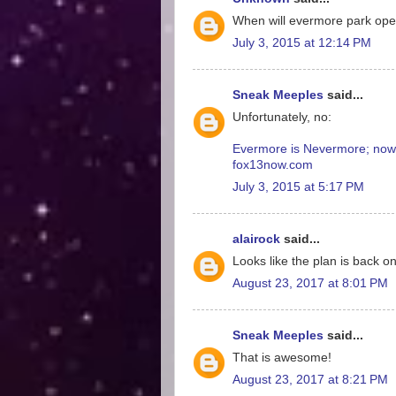
When will evermore park op
July 3, 2015 at 12:14 PM
Sneak Meeples
said...
Unfortunately, no:
Evermore is Nevermore; now T
fox13now.com
July 3, 2015 at 5:17 PM
alairock
said...
Looks like the plan is back 
August 23, 2017 at 8:01 PM
Sneak Meeples
said...
That is awesome!
August 23, 2017 at 8:21 PM