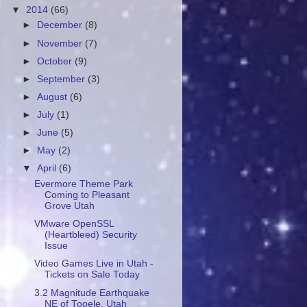
▼
2014
(66)
►
December
(8)
►
November
(7)
►
October
(9)
►
September
(3)
►
August
(6)
►
July
(1)
►
June
(5)
►
May
(2)
▼
April
(6)
Evermore Theme Park
Coming to Pleasant
Grove Utah
VMware OpenSSL
(Heartbleed) Security
Issue
Video Games Live in Utah -
Tickets on Sale Today
3.2 Magnitude Earthquake
NE of Tooele, Utah