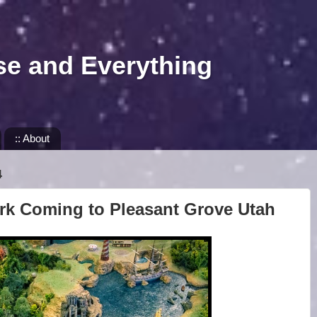
se and Everything
:: About
4
k Coming to Pleasant Grove Utah