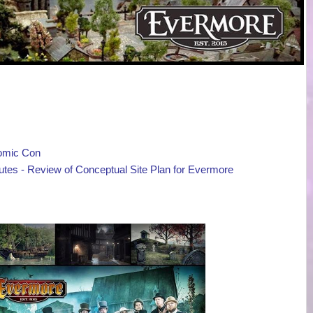
Comic Con
tes - Review of Conceptual Site Plan for Evermore