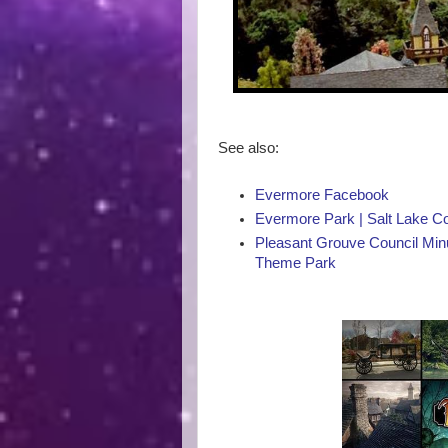
See also:
Evermore Facebook
Evermore Park | Salt Lake 
Pleasant Grouve Council Minu
Theme Park