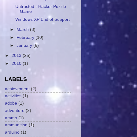
Untrusted - Hacker Puzzle
Game
Windows XP End of Support
►
March
(3)
►
February
(10)
►
January
(6)
►
2013
(25)
►
2010
(1)
LABELS
achievement
(2)
activities
(1)
adobe
(1)
adventure
(2)
ammo
(1)
ammunition
(1)
arduino
(1)