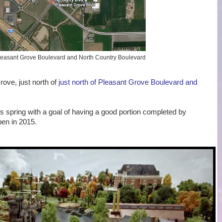
 Pleasant Grove Boulevard and North Country Boulevard
rove, just north of
just north of Pleasant Grove Boulevard and
is spring with a goal of having a good portion completed by
pen in 2015.