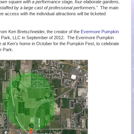
 town square with a performance stage, four elaborate gardens,
 staffed by a large cast of professional performers.
" The main
ee access with the individual attractions will be ticketed
om Ken Bretschneider, the creator of the
Evermore Pumpkin
 Park, LLC in September of 2012. The Evermore Pumpkin
 at Ken's home in October for the Pumpkin Fest, to celebrate
e Park.