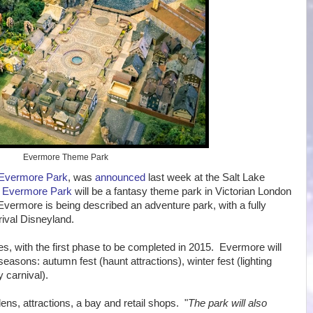
Evermore Theme Park
Evermore Park
, was
announced
last week at the Salt Lake
.
Evermore Park
will be a fantasy theme park in Victorian London
vermore is being described an adventure park, with a fully
rival Disneyland.
s, with the first phase to be completed in 2015. Evermore will
asons: autumn fest (haunt attractions), winter fest (lighting
 carnival).
ens, attractions, a bay and retail shops. "
The park will also