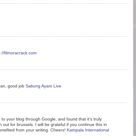
s://filmoracrack.com
man, good job
Sabung Ayam Live
 to your blog through Google, and found that it’s truly
ut for brussels. I will be grateful if you continue this in
enefited from your writing. Cheers!
Kampala International