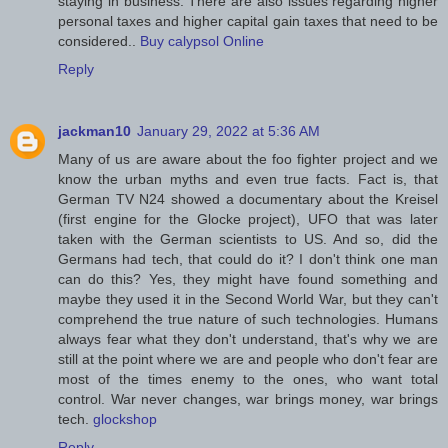
staying in business. There are also issues regarding higher
personal taxes and higher capital gain taxes that need to be
considered..
Buy calypsol Online
Reply
jackman10
January 29, 2022 at 5:36 AM
Many of us are aware about the foo fighter project and we
know the urban myths and even true facts. Fact is, that
German TV N24 showed a documentary about the Kreisel
(first engine for the Glocke project), UFO that was later
taken with the German scientists to US. And so, did the
Germans had tech, that could do it? I don't think one man
can do this? Yes, they might have found something and
maybe they used it in the Second World War, but they can't
comprehend the true nature of such technologies. Humans
always fear what they don't understand, that's why we are
still at the point where we are and people who don't fear are
most of the times enemy to the ones, who want total
control. War never changes, war brings money, war brings
tech.
glockshop
Reply