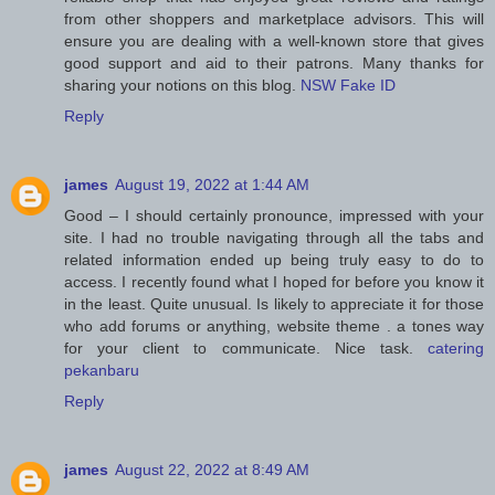
from other shoppers and marketplace advisors. This will
ensure you are dealing with a well-known store that gives
good support and aid to their patrons. Many thanks for
sharing your notions on this blog.
NSW Fake ID
Reply
james
August 19, 2022 at 1:44 AM
Good – I should certainly pronounce, impressed with your
site. I had no trouble navigating through all the tabs and
related information ended up being truly easy to do to
access. I recently found what I hoped for before you know it
in the least. Quite unusual. Is likely to appreciate it for those
who add forums or anything, website theme . a tones way
for your client to communicate. Nice task.
catering
pekanbaru
Reply
james
August 22, 2022 at 8:49 AM