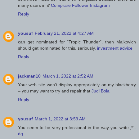
many users in it’
Comprare Follower Instagram
Reply
yousuf
February 21, 2022 at 4:27 AM
can get nominated for “Tropic Thunder”, then Malkovich
should get nominated for this, seriously.
investment advice
Reply
jackman10
March 1, 2022 at 2:52 AM
Your web site won’t display appropriately on my blackberry
– you may want to try and repair that
Judi Bola
Reply
yousuf
March 1, 2022 at 3:59 AM
You seem to be very professional in the way you write.;*”-
dg