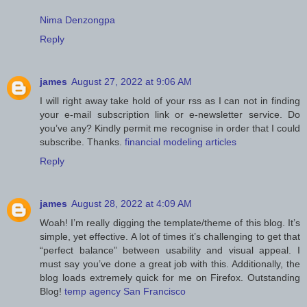
Nima Denzongpa
Reply
james
August 27, 2022 at 9:06 AM
I will right away take hold of your rss as I can not in finding
your e-mail subscription link or e-newsletter service. Do
you’ve any? Kindly permit me recognise in order that I could
subscribe. Thanks.
financial modeling articles
Reply
james
August 28, 2022 at 4:09 AM
Woah! I’m really digging the template/theme of this blog. It’s
simple, yet effective. A lot of times it’s challenging to get that
“perfect balance” between usability and visual appeal. I
must say you’ve done a great job with this. Additionally, the
blog loads extremely quick for me on Firefox. Outstanding
Blog!
temp agency San Francisco