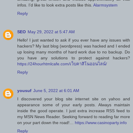
infos. I’d like to look extra posts like this.
Alarmsystem
Reply
SEO
May 29, 2022 at 5:47 AM
Hello! I just wanted to ask if you ever have any issues with
hackers? My last blog (wordpress) was hacked and I ended
up losing many months of hard work due to no backup. Do
you have any solutions to protect against hackers?
https://24hourhtmlcafe.com/เว็บคาสิโนออนไลน์/
Reply
yousuf
June 5, 2022 at 6:01 AM
I discovered your blog site internet site on yahoo and
appearance some of your early posts. Always maintain
inside the good operate. I just extra increase RSS feed to
my MSN News Reader. Seeking forward to reading far more
on your part down the road!…
https://www.casinoparty.info
Reply