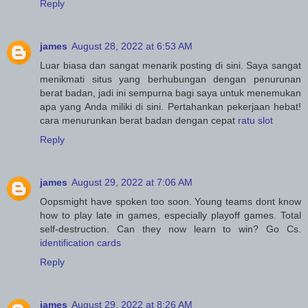
Reply
james
August 28, 2022 at 6:53 AM
Luar biasa dan sangat menarik posting di sini. Saya sangat
menikmati situs yang berhubungan dengan penurunan
berat badan, jadi ini sempurna bagi saya untuk menemukan
apa yang Anda miliki di sini. Pertahankan pekerjaan hebat!
cara menurunkan berat badan dengan cepat
ratu slot
Reply
james
August 29, 2022 at 7:06 AM
Oopsmight have spoken too soon. Young teams dont know
how to play late in games, especially playoff games. Total
self-destruction. Can they now learn to win? Go Cs.
identification cards
Reply
james
August 29, 2022 at 8:26 AM