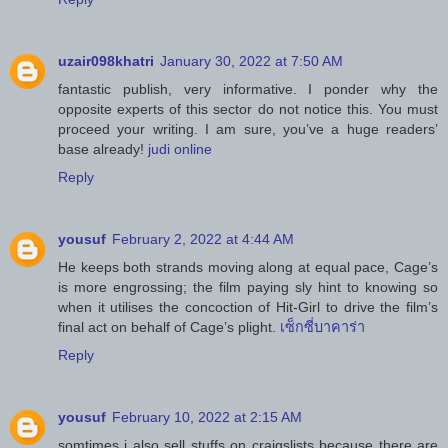
uzair098khatri
January 30, 2022 at 7:50 AM
fantastic publish, very informative. I ponder why the
opposite experts of this sector do not notice this. You must
proceed your writing. I am sure, you’ve a huge readers’
base already!
judi online
Reply
yousuf
February 2, 2022 at 4:44 AM
He keeps both strands moving along at equal pace, Cage’s
is more engrossing; the film paying sly hint to knowing so
when it utilises the concoction of Hit-Girl to drive the film’s
final act on behalf of Cage’s plight.
เซ็กซี่บาคาร่า
Reply
yousuf
February 10, 2022 at 2:15 AM
somtimes i also sell stuffs on craigslists because there are