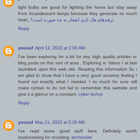
light bulbs are good for lighting the home but stay away
from incandescent lamps because they generate so much
heat;;
ترفندهای هک بازی انفجار به چه صورت است؟
Reply
yousuf
April 12, 2022 at 2:00 AM
I’ve been exploring for a bit for any high quality articles or
blog posts on this sort of area . Exploring in Yahoo I at last
stumbled upon this web site. Reading this information So i
am glad to show that I have a very good uncanny feeling I
found out exactly what I needed. I so much for sure will
make certain to do not fail to remember this website and
give it a glance on a constant.
cyber techyt
Reply
yousuf
May 21, 2022 at 5:20 AM
I’ve read some good stuff here. Definitely worth
bookmarking for revisiting.
techrivulet