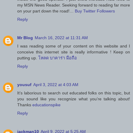
my MSN News Reader. Seeking forward to reading far more
on your part down the road!…
Buy Twitter Followers
Reply
Mr Blog
March 16, 2022 at 11:31 AM
I was reading some of your content on this website and I
conceive this internet site is really informative ! Keep on
putting up.
โหลด บาคาร่า มือถือ
Reply
yousuf
April 3, 2022 at 4:03 AM
It’s laborious to search out educated folks on this topic, but
you sound like you recognize what you’re talking about!
Thanks
educationspike
Reply
jackman10
April 9, 2022 at 5:25 AM