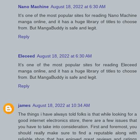
Nano Machine
August 18, 2022 at 6:30 AM
It's one of the most popular sites for reading Nano Machine
manga online, and it has a huge library of titles to choose
from. But MangaBuddy is safe and legit.
Reply
Eleceed
August 18, 2022 at 6:30 AM
It's one of the most popular sites for reading Eleceed
manga online, and it has a huge library of titles to choose
from. But MangaBuddy is safe and legit.
Reply
james
August 18, 2022 at 10:34 AM
The things i have always told folks is that while looking for a
good internet electronics store, there are a few issues that
you have to take into consideration. First and foremost, you
should really make sure to find a reputable along with
reliable shop that has enjoyed great reviews and ratings