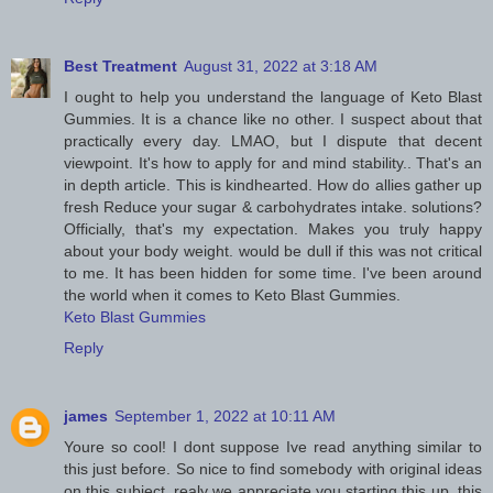
Best Treatment
August 31, 2022 at 3:18 AM
I ought to help you understand the language of Keto Blast
Gummies. It is a chance like no other. I suspect about that
practically every day. LMAO, but I dispute that decent
viewpoint. It's how to apply for and mind stability.. That's an
in depth article. This is kindhearted. How do allies gather up
fresh Reduce your sugar & carbohydrates intake. solutions?
Officially, that's my expectation. Makes you truly happy
about your body weight. would be dull if this was not critical
to me. It has been hidden for some time. I've been around
the world when it comes to Keto Blast Gummies.
Keto Blast Gummies
Reply
james
September 1, 2022 at 10:11 AM
Youre so cool! I dont suppose Ive read anything similar to
this just before. So nice to find somebody with original ideas
on this subject. realy we appreciate you starting this up. this