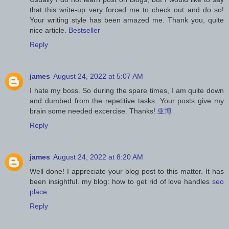
that this write-up very forced me to check out and do so!
Your writing style has been amazed me. Thank you, quite
nice article.
Bestseller
Reply
james
August 24, 2022 at 5:07 AM
I hate my boss. So during the spare times, I am quite down
and dumbed from the repetitive tasks. Your posts give my
brain some needed excercise. Thanks!
亚博
Reply
james
August 24, 2022 at 8:20 AM
Well done! I appreciate your blog post to this matter. It has
been insightful. my blog: how to get rid of love handles
seo
place
Reply