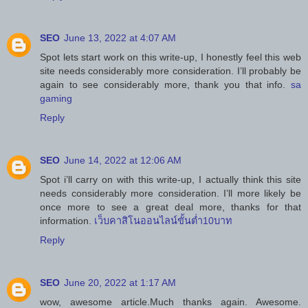
SEO
June 13, 2022 at 4:07 AM
Spot lets start work on this write-up, I honestly feel this web
site needs considerably more consideration. I’ll probably be
again to see considerably more, thank you that info.
sa
gaming
Reply
SEO
June 14, 2022 at 12:06 AM
Spot i’ll carry on with this write-up, I actually think this site
needs considerably more consideration. I’ll more likely be
once more to see a great deal more, thanks for that
information.
เว็บคาสิโนออนไลน์ขั้นต่ำ10บาท
Reply
SEO
June 20, 2022 at 1:17 AM
wow, awesome article.Much thanks again. Awesome.