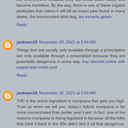
become harmless. By the way, there is one of these organic
pesticides that claims it will kill an insect pest found in many
states, the marmorated stink bug.
tko extracts gelato
Reply
jackman10
November 20, 2021 at 5:04 AM
Things that are usually only available through a prescription
are only available through a prescription because they are
potentially dangerous in some way.
buy steroids online with
paypal and credit card
Reply
jackman10
November 26, 2021 at 3:54 AM
THC is the active ingredient in marijuana that gets you high.
Trust us when we tell you; today's hybrid marijuana is far
more concentrated than yester year's pot. In fact, one of the
reasons marijuana is being legalized is because all the folks
that tried it back in the 60s didn't find it all that dangerous.