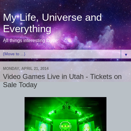
My Life, Universe and
Everything
All things interesting to me
▼
MONDAY, APRIL 21, 2014
Video Games Live in Utah - Tickets on
Sale Today