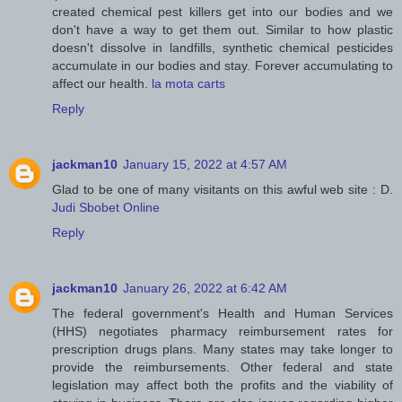
created chemical pest killers get into our bodies and we
don't have a way to get them out. Similar to how plastic
doesn't dissolve in landfills, synthetic chemical pesticides
accumulate in our bodies and stay. Forever accumulating to
affect our health.
la mota carts
Reply
jackman10
January 15, 2022 at 4:57 AM
Glad to be one of many visitants on this awful web site : D.
Judi Sbobet Online
Reply
jackman10
January 26, 2022 at 6:42 AM
The federal government's Health and Human Services
(HHS) negotiates pharmacy reimbursement rates for
prescription drugs plans. Many states may take longer to
provide the reimbursements. Other federal and state
legislation may affect both the profits and the viability of