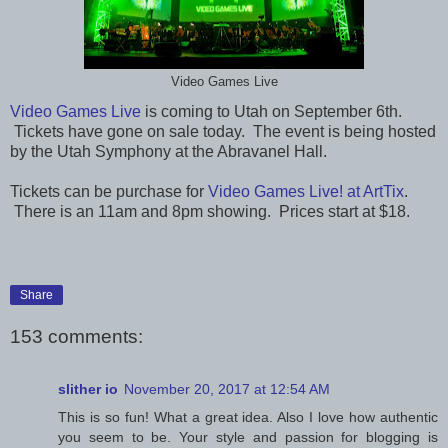
Video Games Live
Video Games Live
is coming to Utah on September 6th.
Tickets have gone on sale today. The event is being hosted
by the Utah Symphony at the Abravanel Hall.
Tickets can be purchase for
Video Games Live! at ArtTix
.
There is an 11am and 8pm showing. Prices start at $18.
Share
153 comments:
slither io
November 20, 2017 at 12:54 AM
This is so fun! What a great idea. Also I love how authentic
you seem to be. Your style and passion for blogging is