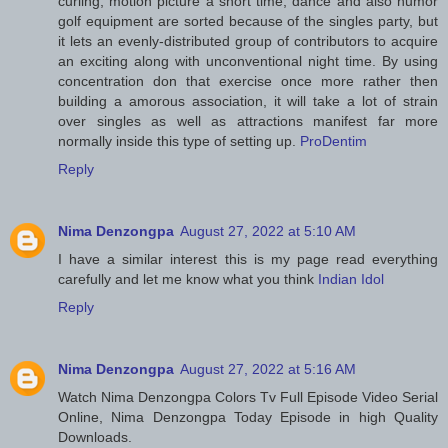
curling, motion picture a short time, dance and also humor
golf equipment are sorted because of the singles party, but
it lets an evenly-distributed group of contributors to acquire
an exciting along with unconventional night time. By using
concentration don that exercise once more rather then
building a amorous association, it will take a lot of strain
over singles as well as attractions manifest far more
normally inside this type of setting up.
ProDentim
Reply
Nima Denzongpa
August 27, 2022 at 5:10 AM
I have a similar interest this is my page read everything
carefully and let me know what you think
Indian Idol
Reply
Nima Denzongpa
August 27, 2022 at 5:16 AM
Watch Nima Denzongpa Colors Tv Full Episode Video Serial
Online, Nima Denzongpa Today Episode in high Quality
Downloads.