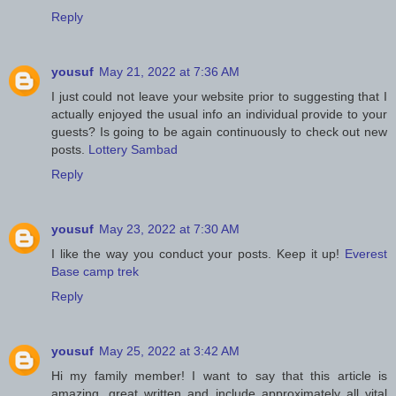
Reply
yousuf
May 21, 2022 at 7:36 AM
I just could not leave your website prior to suggesting that I
actually enjoyed the usual info an individual provide to your
guests? Is going to be again continuously to check out new
posts.
Lottery Sambad
Reply
yousuf
May 23, 2022 at 7:30 AM
I like the way you conduct your posts. Keep it up!
Everest
Base camp trek
Reply
yousuf
May 25, 2022 at 3:42 AM
Hi my family member! I want to say that this article is
amazing, great written and include approximately all vital