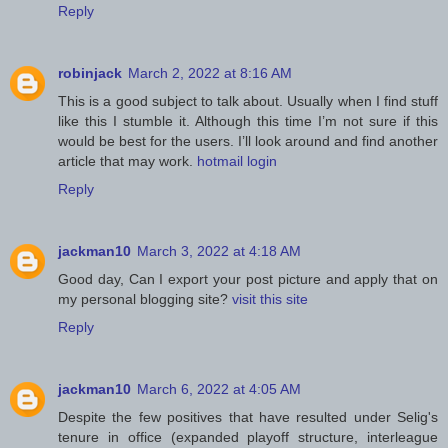
Reply
robinjack
March 2, 2022 at 8:16 AM
This is a good subject to talk about. Usually when I find stuff
like this I stumble it. Although this time I’m not sure if this
would be best for the users. I’ll look around and find another
article that may work.
hotmail login
Reply
jackman10
March 3, 2022 at 4:18 AM
Good day, Can I export your post picture and apply that on
my personal blogging site?
visit this site
Reply
jackman10
March 6, 2022 at 4:05 AM
Despite the few positives that have resulted under Selig's
tenure in office (expanded playoff structure, interleague