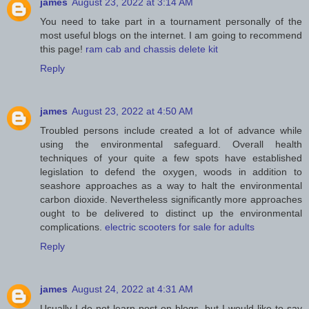
james
August 23, 2022 at 3:14 AM
You need to take part in a tournament personally of the
most useful blogs on the internet. I am going to recommend
this page!
ram cab and chassis delete kit
Reply
james
August 23, 2022 at 4:50 AM
Troubled persons include created a lot of advance while
using the environmental safeguard. Overall health
techniques of your quite a few spots have established
legislation to defend the oxygen, woods in addition to
seashore approaches as a way to halt the environmental
carbon dioxide. Nevertheless significantly more approaches
ought to be delivered to distinct up the environmental
complications.
electric scooters for sale for adults
Reply
james
August 24, 2022 at 4:31 AM
Usually I do not learn post on blogs, but I would like to say