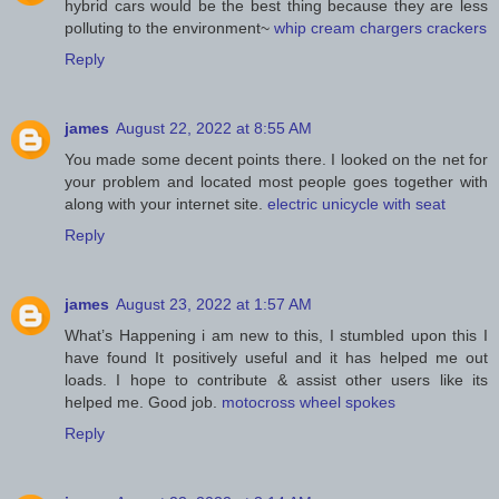
hybrid cars would be the best thing because they are less
polluting to the environment~
whip cream chargers crackers
Reply
james
August 22, 2022 at 8:55 AM
You made some decent points there. I looked on the net for
your problem and located most people goes together with
along with your internet site.
electric unicycle with seat
Reply
james
August 23, 2022 at 1:57 AM
What’s Happening i am new to this, I stumbled upon this I
have found It positively useful and it has helped me out
loads. I hope to contribute & assist other users like its
helped me. Good job.
motocross wheel spokes
Reply