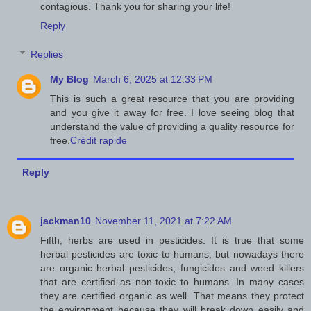
contagious. Thank you for sharing your life!
Reply
Replies
My Blog
March 6, 2025 at 12:33 PM
This is such a great resource that you are providing
and you give it away for free. I love seeing blog that
understand the value of providing a quality resource for
free.
Crédit rapide
Reply
jackman10
November 11, 2021 at 7:22 AM
Fifth, herbs are used in pesticides. It is true that some
herbal pesticides are toxic to humans, but nowadays there
are organic herbal pesticides, fungicides and weed killers
that are certified as non-toxic to humans. In many cases
they are certified organic as well. That means they protect
the environment because they will break down easily and