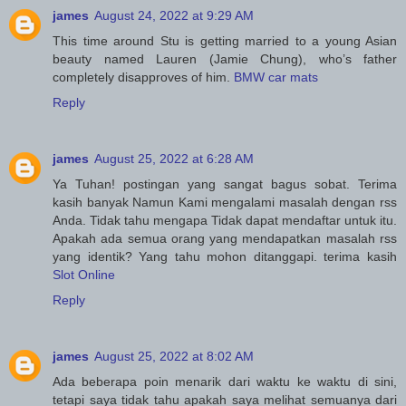
james
August 24, 2022 at 9:29 AM
This time around Stu is getting married to a young Asian
beauty named Lauren (Jamie Chung), who’s father
completely disapproves of him.
BMW car mats
Reply
james
August 25, 2022 at 6:28 AM
Ya Tuhan! postingan yang sangat bagus sobat. Terima
kasih banyak Namun Kami mengalami masalah dengan rss
Anda. Tidak tahu mengapa Tidak dapat mendaftar untuk itu.
Apakah ada semua orang yang mendapatkan masalah rss
yang identik? Yang tahu mohon ditanggapi. terima kasih
Slot Online
Reply
james
August 25, 2022 at 8:02 AM
Ada beberapa poin menarik dari waktu ke waktu di sini,
tetapi saya tidak tahu apakah saya melihat semuanya dari