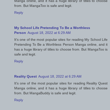
Manga online, and it has a huge library of titles to choose
from. But MangaToo is safe and legit.
Reply
My School Life Pretending To Be a Worthless
Person
August 18, 2022 at 6:29 AM
It's one of the most popular sites for reading My School Life
Pretending To Be a Worthless Person Manga online, and it
has a huge library of titles to choose from. But MangaToo is
safe and legit.
Reply
Reality Quest
August 18, 2022 at 6:29 AM
It's one of the most popular sites for reading Reality Quest
Manga online, and it has a huge library of titles to choose
from. But MangaBuddy is safe and legit.
Reply