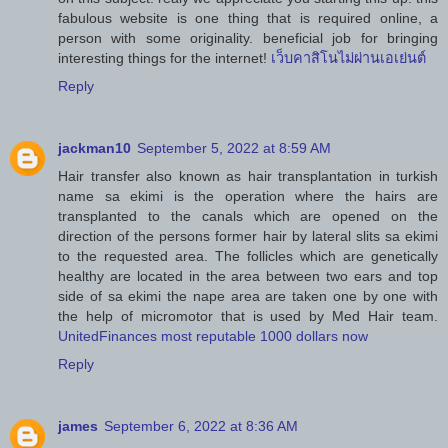
fabulous website is one thing that is required online, a
person with some originality. beneficial job for bringing
interesting things for the internet!
เว็บคาสิโนไม่ผ่านเอเย่นต์
Reply
jackman10
September 5, 2022 at 8:59 AM
Hair transfer also known as hair transplantation in turkish
name sa ekimi is the operation where the hairs are
transplanted to the canals which are opened on the
direction of the persons former hair by lateral slits sa ekimi
to the requested area. The follicles which are genetically
healthy are located in the area between two ears and top
side of sa ekimi the nape area are taken one by one with
the help of micromotor that is used by Med Hair team.
UnitedFinances most reputable 1000 dollars now
Reply
james
September 6, 2022 at 8:36 AM