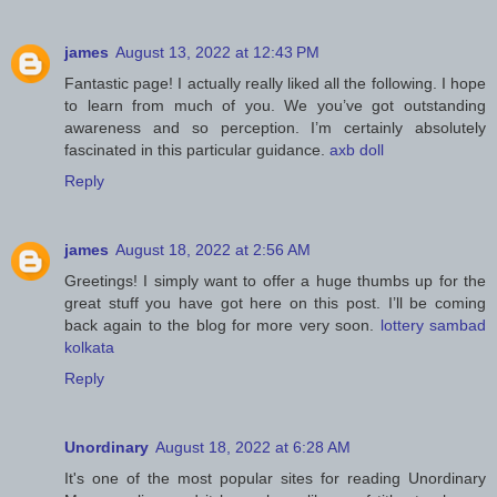
james
August 13, 2022 at 12:43 PM
Fantastic page! I actually really liked all the following. I hope
to learn from much of you. We you’ve got outstanding
awareness and so perception. I’m certainly absolutely
fascinated in this particular guidance.
axb doll
Reply
james
August 18, 2022 at 2:56 AM
Greetings! I simply want to offer a huge thumbs up for the
great stuff you have got here on this post. I’ll be coming
back again to the blog for more very soon.
lottery sambad
kolkata
Reply
Unordinary
August 18, 2022 at 6:28 AM
It's one of the most popular sites for reading Unordinary