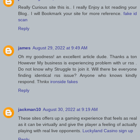
Really Curious site this is.. I really Enjoy a lot reading your
Blog.. I will Bookmark your site for more reference.
fake id
scan
Reply
james
August 29, 2022 at 9:49 AM
Oh my goodness! an excellent article dude. Thanks a ton
However My business is experiencing problem with ur rss .
Do not know why Struggle to join it. Will there be everyone
finding identical rss issue? Anyone who knows kindly
respond. Thnkx
ironside fakes
Reply
jackman10
August 30, 2022 at 9:19 AM
These sites offers up a gaming experience that feels as real
as it can be virtually and give the player a feeling of actually
playing with real live opponents.
Luckyland Casino sign up
Reply