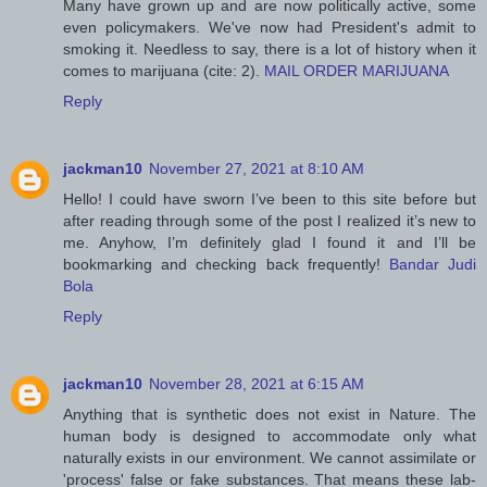
Many have grown up and are now politically active, some
even policymakers. We've now had President's admit to
smoking it. Needless to say, there is a lot of history when it
comes to marijuana (cite: 2).
MAIL ORDER MARIJUANA
Reply
jackman10
November 27, 2021 at 8:10 AM
Hello! I could have sworn I’ve been to this site before but
after reading through some of the post I realized it’s new to
me. Anyhow, I’m definitely glad I found it and I’ll be
bookmarking and checking back frequently!
Bandar Judi
Bola
Reply
jackman10
November 28, 2021 at 6:15 AM
Anything that is synthetic does not exist in Nature. The
human body is designed to accommodate only what
naturally exists in our environment. We cannot assimilate or
'process' false or fake substances. That means these lab-