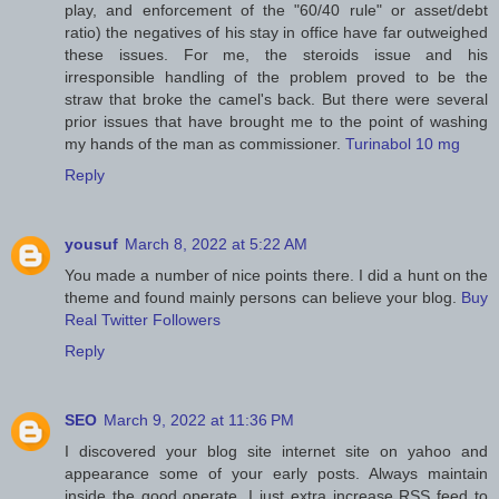
play, and enforcement of the "60/40 rule" or asset/debt
ratio) the negatives of his stay in office have far outweighed
these issues. For me, the steroids issue and his
irresponsible handling of the problem proved to be the
straw that broke the camel's back. But there were several
prior issues that have brought me to the point of washing
my hands of the man as commissioner.
Turinabol 10 mg
Reply
yousuf
March 8, 2022 at 5:22 AM
You made a number of nice points there. I did a hunt on the
theme and found mainly persons can believe your blog.
Buy
Real Twitter Followers
Reply
SEO
March 9, 2022 at 11:36 PM
I discovered your blog site internet site on yahoo and
appearance some of your early posts. Always maintain
inside the good operate. I just extra increase RSS feed to