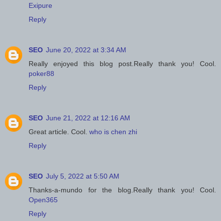
Exipure
Reply
SEO
June 20, 2022 at 3:34 AM
Really enjoyed this blog post.Really thank you! Cool.
poker88
Reply
SEO
June 21, 2022 at 12:16 AM
Great article. Cool.
who is chen zhi
Reply
SEO
July 5, 2022 at 5:50 AM
Thanks-a-mundo for the blog.Really thank you! Cool.
Open365
Reply