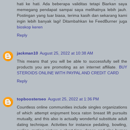
hati ke hati. Ada beberapa validitas tetapi Biarkan saya
memegang pendapat sampai saya melihatnya lebih jauh.
Postingan yang luar biasa, terima kasih dan sekarang kami
ingin lebih banyak lagi! Ditambahkan ke FeedBurner juga
bioskop keren
Reply
jackman10
August 25, 2022 at 10:38 AM
This means that you will be able to successfully sell the
products you are promoting as an internet affiliate.
BUY
STEROIDS ONLINE WITH PAYPAL AND CREDIT CARD
Reply
topboosterseo
August 25, 2022 at 1:36 PM
Countless online communities include singles organizations
of which attempt enjoyment boca raton breast lift pursuits
mutually, and this also is actually wonderful substitute adult
dating technique. Activities for instance pedaling, bowling,