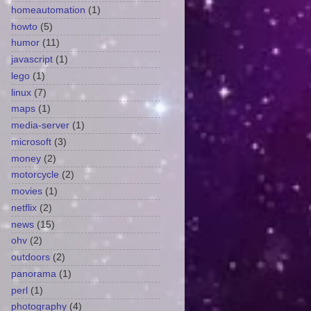
homeautomation
(1)
howto
(5)
humor
(11)
javascript
(1)
lego
(1)
linux
(7)
maps
(1)
media-server
(1)
microsoft
(3)
money
(2)
motorcycle
(2)
movies
(1)
netflix
(2)
news
(15)
ohv
(2)
outdoors
(2)
panorama
(1)
perl
(1)
photography
(4)