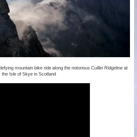
fying mountain bike ride along the notorious Cuillin Ridgeline at
the Isle of Skye in Scotland