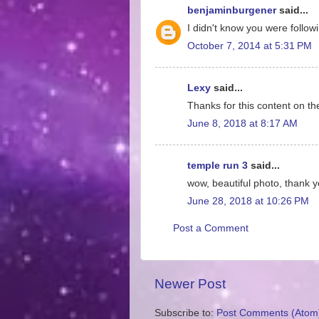
benjaminburgener
said...
I didn't know you were follow
October 7, 2014 at 5:31 PM
Lexy
said...
Thanks for this content on th
June 8, 2018 at 8:17 AM
temple run 3
said...
wow, beautiful photo, thank y
June 28, 2018 at 10:26 PM
Post a Comment
Newer Post
Subscribe to:
Post Comments (Atom