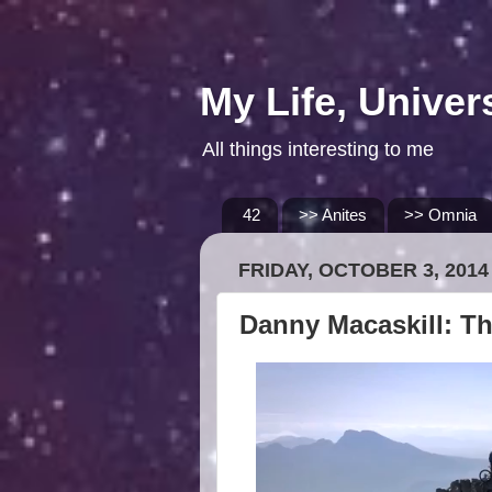
My Life, Univer
All things interesting to me
42
>> Anites
>> Omnia
FRIDAY, OCTOBER 3, 2014
Danny Macaskill: T