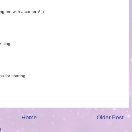
ing me with a camera! ;)
e blog.
ou for sharing
Home
Older Post
)