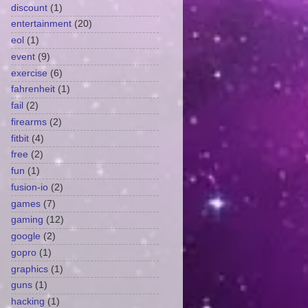
discount
(1)
entertainment
(20)
eol
(1)
event
(9)
exercise
(6)
fahrenheit
(1)
fail
(2)
firearms
(2)
fitbit
(4)
free
(2)
fun
(1)
fusion-io
(2)
games
(7)
gaming
(12)
google
(2)
gopro
(1)
graphics
(1)
guns
(1)
hacking
(1)