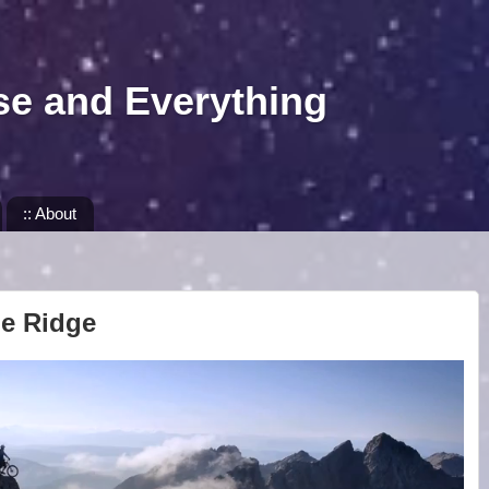
se and Everything
:: About
he Ridge