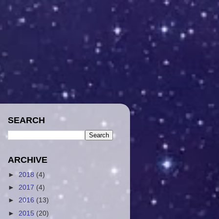
SEARCH
ARCHIVE
►
2018
(4)
►
2017
(4)
►
2016
(13)
►
2015
(20)