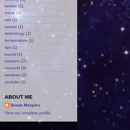
sensor
(1)
social
(1)
ssh
(1)
sunset
(1)
technology
(2)
temperature
(1)
tips
(1)
tourist
(1)
vmware
(16)
vmworld
(9)
windows
(2)
youtube
(1)
ABOUT ME
Sneak Meeples
View my complete profile