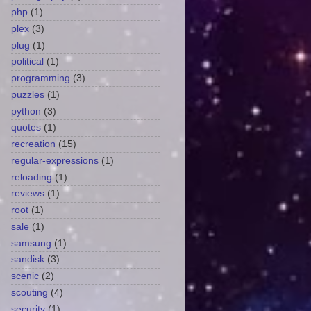
php
(1)
plex
(3)
plug
(1)
political
(1)
programming
(3)
puzzles
(1)
python
(3)
quotes
(1)
recreation
(15)
regular-expressions
(1)
reloading
(1)
reviews
(1)
root
(1)
sale
(1)
samsung
(1)
sandisk
(3)
scenic
(2)
scouting
(4)
security
(1)