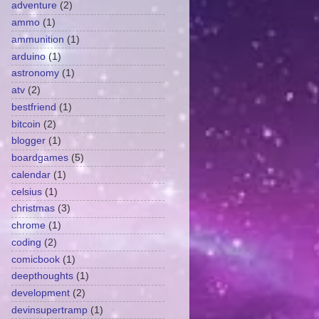
adventure
(2)
ammo
(1)
ammunition
(1)
arduino
(1)
astronomy
(1)
atv
(2)
bestfriend
(1)
bitcoin
(2)
blogger
(1)
boardgames
(5)
calendar
(1)
celsius
(1)
christmas
(3)
chrome
(1)
coding
(2)
comicbook
(1)
deepthoughts
(1)
development
(2)
devinsupertramp
(1)