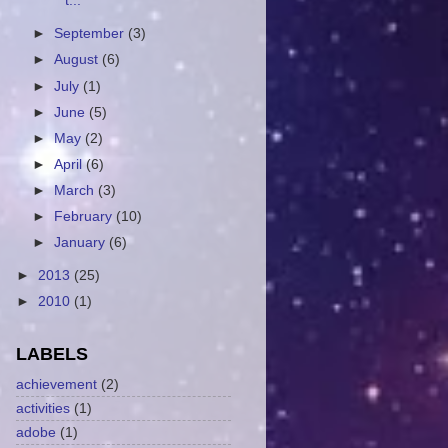
t...
►
September
(3)
►
August
(6)
►
July
(1)
►
June
(5)
►
May
(2)
►
April
(6)
►
March
(3)
►
February
(10)
►
January
(6)
►
2013
(25)
►
2010
(1)
LABELS
achievement
(2)
activities
(1)
adobe
(1)