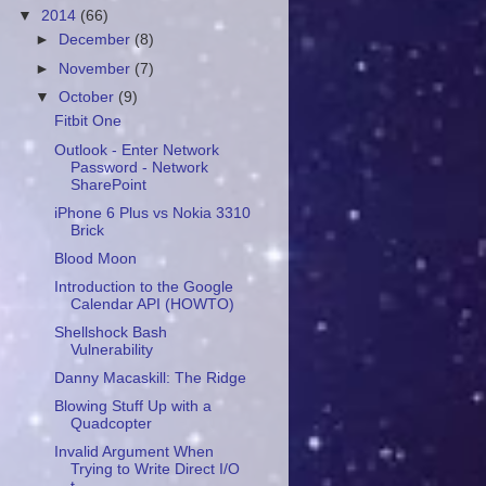
▼
2014
(66)
►
December
(8)
►
November
(7)
▼
October
(9)
Fitbit One
Outlook - Enter Network
Password - Network
SharePoint
iPhone 6 Plus vs Nokia 3310
Brick
Blood Moon
Introduction to the Google
Calendar API (HOWTO)
Shellshock Bash
Vulnerability
Danny Macaskill: The Ridge
Blowing Stuff Up with a
Quadcopter
Invalid Argument When
Trying to Write Direct I/O