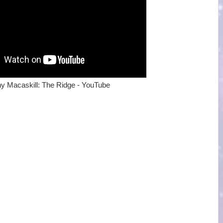
y Macaskill: The Ridge - YouTube