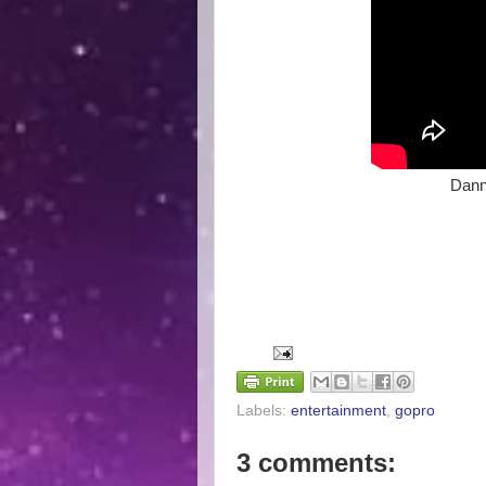
Dann
Labels:
entertainment
,
gopro
3 comments: