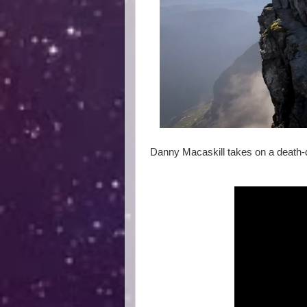
Danny Macaskill takes on a death-de