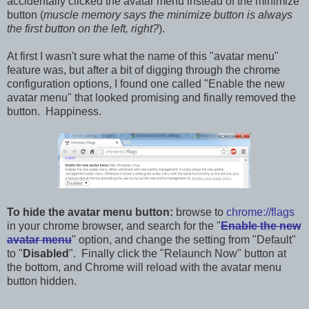
accidentally clicked the avatar menu instead of the minimize
button (
muscle memory says the minimize button is always
the first button on the left, right?
).
At first I wasn't sure what the name of this "avatar menu"
feature was, but after a bit of digging through the chrome
configuration options, I found one called "Enable the new
avatar menu" that looked promising and finally removed the
button. Happiness.
To hide the avatar menu button:
browse to
chrome://flags
in your chrome browser, and search for the "
Enable the new
avatar menu
" option, and change the setting from "Default"
to "
Disabled
". Finally click the "Relaunch Now" button at
the bottom, and Chrome will reload with the avatar menu
button hidden.