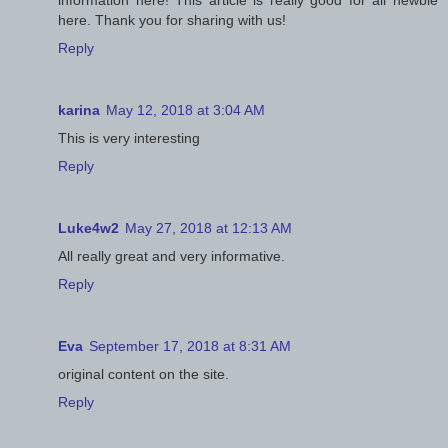
here. Thank you for sharing with us!
Reply
karina
May 12, 2018 at 3:04 AM
This is very interesting
Reply
Luke4w2
May 27, 2018 at 12:13 AM
All really great and very informative.
Reply
Eva
September 17, 2018 at 8:31 AM
original content on the site.
Reply