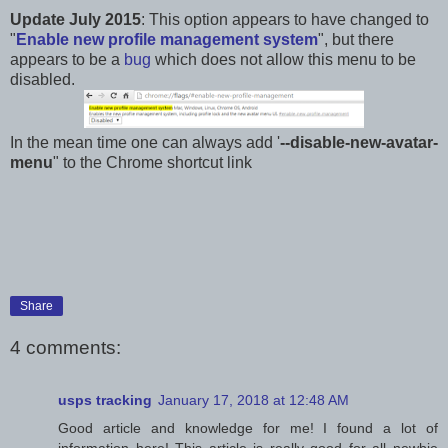
Update July 2015
: This option appears to have changed to
"
Enable new profile management system
", but there
appears to be a
bug
which does not allow this menu to be
disabled.
In the mean time one can always add '
--disable-new-avatar-
menu
" to the Chrome shortcut link
Share
4 comments:
usps tracking
January 17, 2018 at 12:48 AM
Good article and knowledge for me! I found a lot of
information here! This article is really good for all newbie