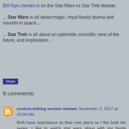
Bill Nye chimes in
on the Star Wars vs Star Trek debate.
...
Star Wars
is all about magic, royal family drama and
sounds in space ...
...
Star Trek
is all about an optimistic scientific view of the
future, and exploration ...
Share
9 comments:
custom writing service reviews
November 2, 2017 at
10:00 AM
Both have importance as their own place as I like both the
series. I like to watch star wars along with my family