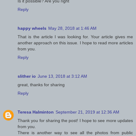
Is it possible? Are you right
Reply
happy wheels
May 28, 2018 at 1:46 AM
That is the article I was looking for. Your article gives me
another approach on this issue. I hope to read more articles
from you.
Reply
slither io
June 13, 2018 at 3:12 AM
great, thanks for sharing
Reply
Teresa Halminton
September 21, 2019 at 12:36 AM
Thank you for sharing the post! I hope to see more updates
from you.
There is another way to see all the photos from public