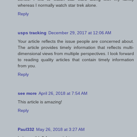
whereas I normally watch star trek alone.
Reply
usps tracking
December 29, 2017 at 12:06 AM
Your article reflects the issue people are concerned about.
The article provides timely information that reflects multi-
dimensional views from multiple perspectives. I look forward
to reading quality articles that contain timely information
from you.
Reply
see more
April 26, 2018 at 7:54 AM
This article is amazing!
Reply
Paul332
May 26, 2018 at 3:27 AM