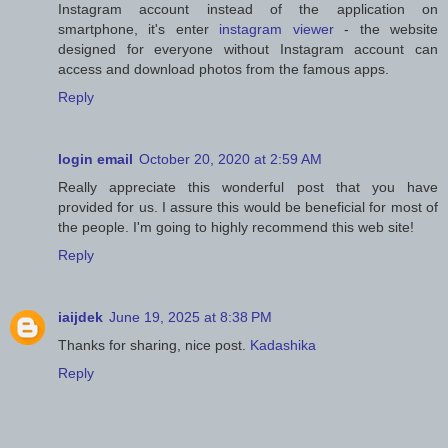
Instagram account instead of the application on
smartphone, it's enter
instagram viewer
- the website
designed for everyone without Instagram account can
access and download photos from the famous apps.
Reply
login email
October 20, 2020 at 2:59 AM
Really appreciate this wonderful post that you have
provided for us. I assure this would be beneficial for most of
the people. I'm going to highly recommend this web site!
Reply
iaijdek
June 19, 2025 at 8:38 PM
Thanks for sharing, nice post.
Kadashika
Reply