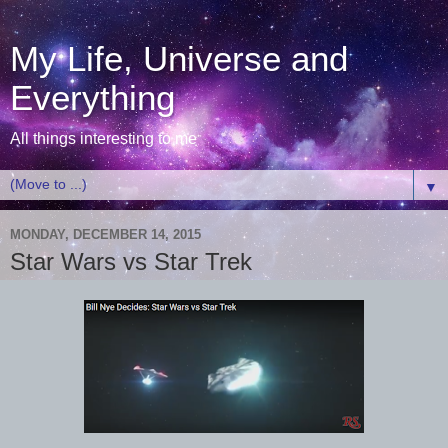
My Life, Universe and
Everything
All things interesting to me
▼
MONDAY, DECEMBER 14, 2015
Star Wars vs Star Trek