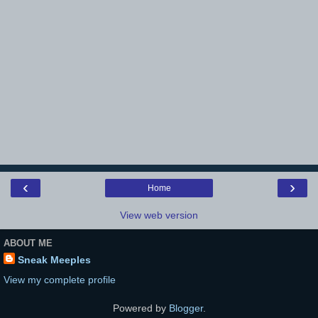
‹
›
Home
View web version
ABOUT ME
Sneak Meeples
View my complete profile
Powered by
Blogger
.