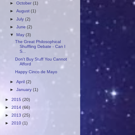
►
October
(1)
►
August
(1)
►
July
(2)
►
June
(2)
▼
May
(3)
The Great Philosophical
Shuffling Debate - Can I
S...
Don't Buy Stuff You Cannot
Afford
Happy Cinco de Mayo
►
April
(2)
►
January
(1)
►
2015
(20)
►
2014
(66)
►
2013
(25)
►
2010
(1)