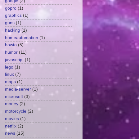
google
(2)
gopro
(1)
graphics
(1)
guns
(1)
hacking
(1)
homeautomation
(1)
howto
(5)
humor
(11)
javascript
(1)
lego
(1)
linux
(7)
maps
(1)
media-server
(1)
microsoft
(3)
money
(2)
motorcycle
(2)
movies
(1)
netflix
(2)
news
(15)