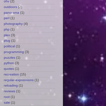
ohv
(2)
outdoors
(2)
panorama
(1)
perl
(1)
photography
(4)
php
(1)
plex
(3)
plug
(1)
political
(1)
programming
(3)
puzzles
(1)
python
(3)
quotes
(1)
recreation
(15)
regular-expressions
(1)
reloading
(1)
reviews
(1)
root
(1)
sale
(1)