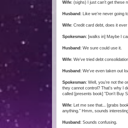
Wife
: (sighs) I just can't get these
Husband
: Like we're never going to
Wife
: Credit card debt, does it eve
Spokesman
: [walks in] Maybe I ca
Husband
: We sure could use it.
Wife
: We've tried debt consolidati
Husband
: We've even taken out l
Spokesman
: Well, you're not the 
they cannot control? That's why I 
called [presents book] "Don't Buy S
Wife
: Let me see that... [grabs bo
anything." Hmm, sounds interestin
Husband
: Sounds confusing.