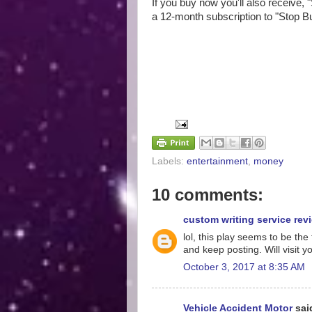
If you buy now you'll also receive, 
a 12-month subscription to "Stop B
Labels:
entertainment
,
money
10 comments:
custom writing service rev
lol, this play seems to be t
and keep posting. Will visit 
October 3, 2017 at 8:35 AM
Vehicle Accident Motor
said