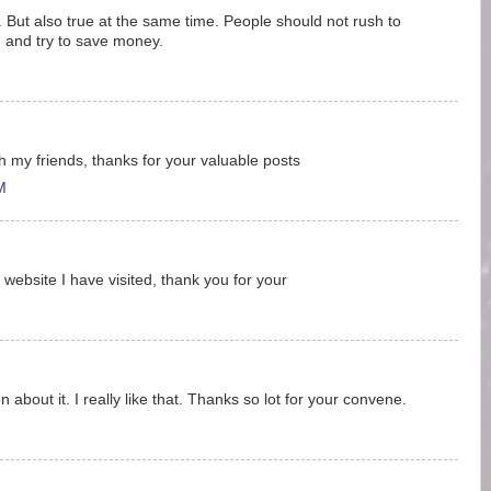
uff. But also true at the same time. People should not rush to
rd and try to save money.
ith my friends, thanks for your valuable posts
M
 website I have visited, thank you for your
 about it. I really like that. Thanks so lot for your convene.