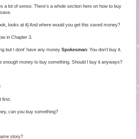
es a lot of sense. There's a whole section here on how to buy
 save.
book, looks at it] And where would you get this saved money?
how in Chapter 3.
ing but I dont' have any money
Spokesman
: You don't buy it.
have enough money to buy something. Should I buy it anyways?
!
 first.
oney, can you buy something?
Same story?