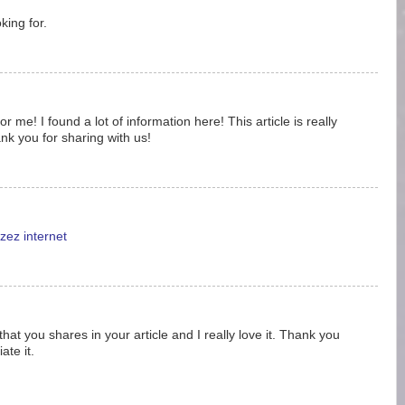
king for.
 me! I found a lot of information here! This article is really
nk you for sharing with us!
zez internet
 that you shares in your article and I really love it. Thank you
ate it.