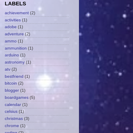
LABELS
achievement
(2)
activities
(1)
adobe
(1)
adventure
(2)
ammo
(1)
ammunition
(1)
arduino
(1)
astronomy
(1)
atv
(2)
bestfriend
(1)
bitcoin
(2)
blogger
(1)
boardgames
(5)
calendar
(1)
celsius
(1)
christmas
(3)
chrome
(1)
coding
(2)