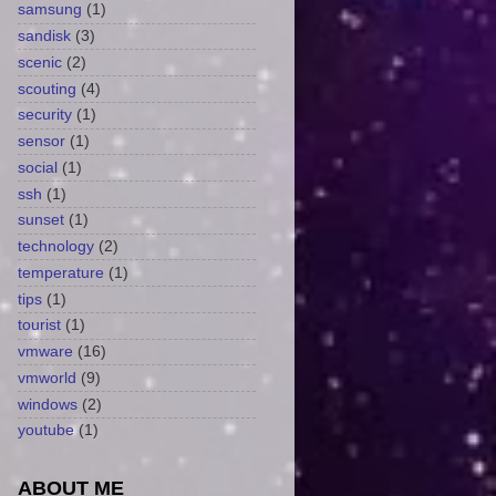
samsung
(1)
sandisk
(3)
scenic
(2)
scouting
(4)
security
(1)
sensor
(1)
social
(1)
ssh
(1)
sunset
(1)
technology
(2)
temperature
(1)
tips
(1)
tourist
(1)
vmware
(16)
vmworld
(9)
windows
(2)
youtube
(1)
ABOUT ME