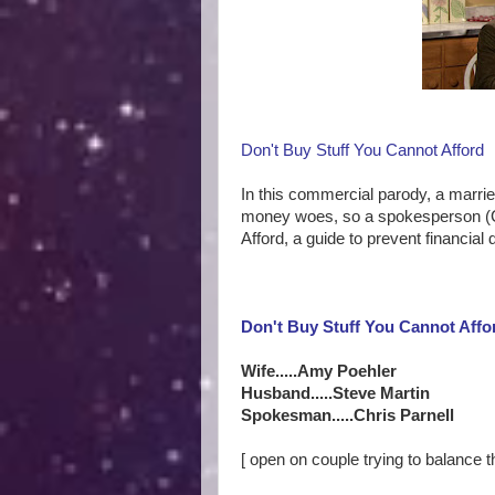
Don't Buy Stuff You Cannot Afford
In this commercial parody, a marri
money woes, so a spokesperson (Ch
Afford, a guide to prevent financial
Don't Buy Stuff You Cannot Affo
Wife.....Amy Poehler
Husband.....Steve Martin
Spokesman.....Chris Parnell
[ open on couple trying to balance 