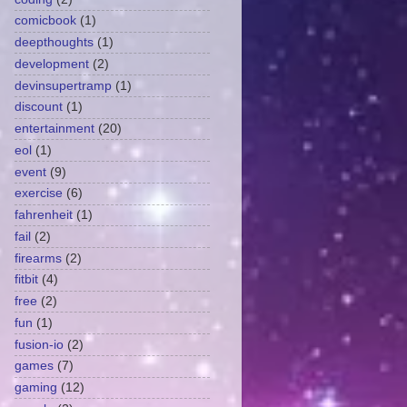
comicbook
(1)
deepthoughts
(1)
development
(2)
devinsupertramp
(1)
discount
(1)
entertainment
(20)
eol
(1)
event
(9)
exercise
(6)
fahrenheit
(1)
fail
(2)
firearms
(2)
fitbit
(4)
free
(2)
fun
(1)
fusion-io
(2)
games
(7)
gaming
(12)