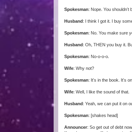
Spokesman
: Nope. You shouldn't 
Husband
: I think I got it. I buy so
Spokesman
: No. You make sure y
Husband
: Oh, THEN you buy it. Bu
Spokesman
: No-o-o-o.
Wife
: Why not?
Spokesman
: It's in the book. It's
Wife
: Well, I like the sound of that.
Husband
: Yeah, we can put it on ou
Spokesman
: [shakes head]
Announcer
: So get out of debt now