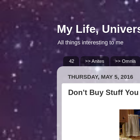
My Life, Univer
All things interesting to me
42
>> Anites
>> Omnia
THURSDAY, MAY 5, 2016
Don't Buy Stuff You