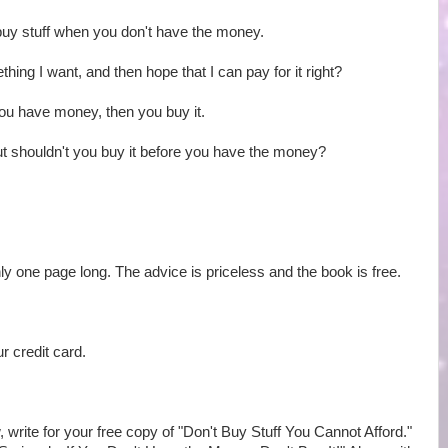
buy stuff when you don't have the money.
mething I want, and then hope that I can pay for it right?
ou have money, then you buy it.
t shouldn't you buy it before you have the money?
 only one page long. The advice is priceless and the book is free.
r credit card.
, write for your free copy of "Don't Buy Stuff You Cannot Afford."