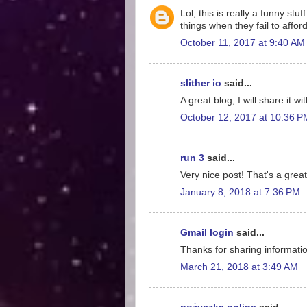
Lol, this is really a funny st
things when they fail to affo
October 11, 2017 at 9:40 AM
slither io
said...
A great blog, I will share it w
October 12, 2017 at 10:36 P
run 3
said...
Very nice post! That's a great
January 8, 2018 at 7:36 PM
Gmail login
said...
Thanks for sharing information
March 21, 2018 at 3:49 AM