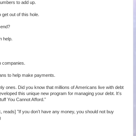
 numbers to add up.
 get out of this hole.
r end?
n help.
on companies.
oans to help make payments.
only ones. Did you know that millions of Americans live with debt
developed this unique new program for managing your debt. It's
tuff You Cannot Afford."
ok, reads] "If you don't have any money, you should not buy
g