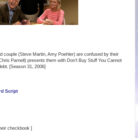
ed couple (Steve Martin, Amy Poehler) are confused by their
ris Parnell) presents them with Don’t Buy Stuff You Cannot
 debt. [Season 31, 2006]
rd Script
their checkbook ]