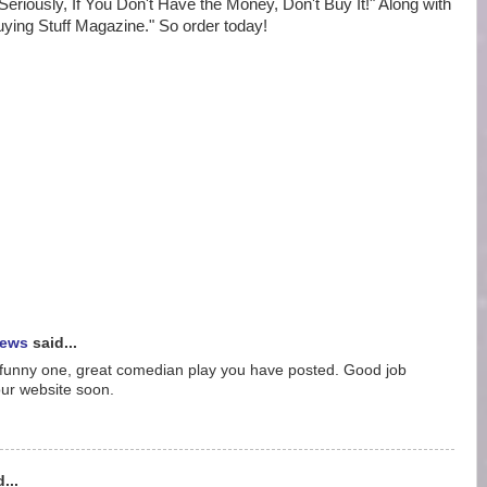
"Seriously, If You Don't Have the Money, Don't Buy It!" Along with
uying Stuff Magazine." So order today!
iews
said...
he funny one, great comedian play you have posted. Good job
your website soon.
...