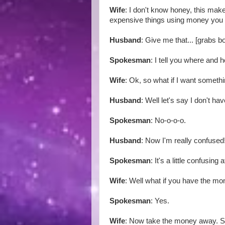
Wife
: I don't know honey, this mak
expensive things using money you
Husband
: Give me that... [grabs 
Spokesman
: I tell you where and 
Wife
: Ok, so what if I want someth
Husband
: Well let's say I don't 
Spokesman
: No-o-o-o.
Husband
: Now I'm really confused
Spokesman
: It's a little confusing at
Wife
: Well what if you have the m
Spokesman
: Yes.
Wife
: Now take the money away. 