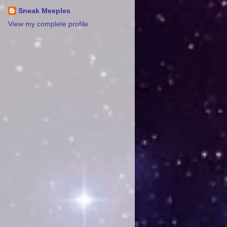
Sneak Meeples
View my complete profile