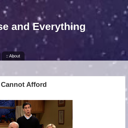
se and Everything
:: About
 Cannot Afford