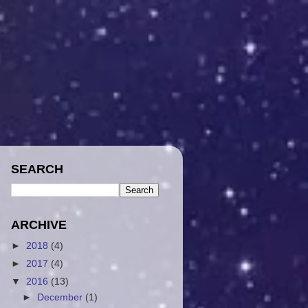
SEARCH
ARCHIVE
►
2018
(4)
►
2017
(4)
▼
2016
(13)
►
December
(1)