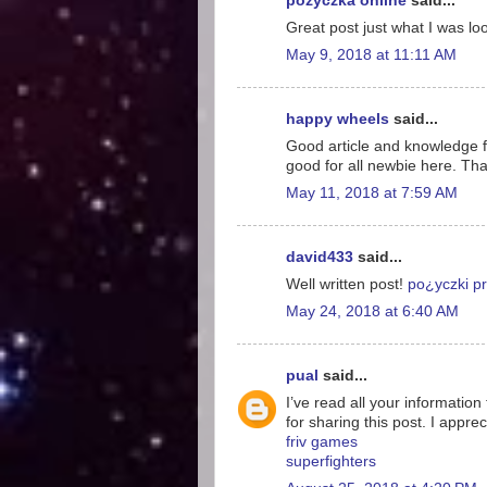
pożyczka online
said...
Great post just what I was loo
May 9, 2018 at 11:11 AM
happy wheels
said...
Good article and knowledge for
good for all newbie here. Tha
May 11, 2018 at 7:59 AM
david433
said...
Well written post!
po¿yczki pr
May 24, 2018 at 6:40 AM
pual
said...
I’ve read all your information
for sharing this post. I appreci
friv games
superfighters