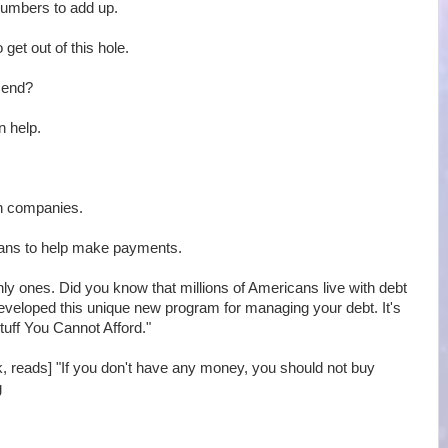
 numbers to add up.
 get out of this hole.
r end?
n help.
on companies.
oans to help make payments.
only ones. Did you know that millions of Americans live with debt
developed this unique new program for managing your debt. It's
tuff You Cannot Afford."
ok, reads] "If you don't have any money, you should not buy
g