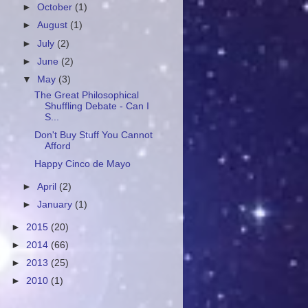
►
October
(1)
►
August
(1)
►
July
(2)
►
June
(2)
▼
May
(3)
The Great Philosophical
Shuffling Debate - Can I
S...
Don't Buy Stuff You Cannot
Afford
Happy Cinco de Mayo
►
April
(2)
►
January
(1)
►
2015
(20)
►
2014
(66)
►
2013
(25)
►
2010
(1)