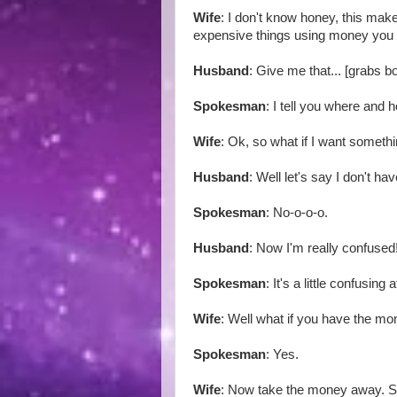
Wife
: I don't know honey, this mak
expensive things using money you
Husband
: Give me that... [grabs 
Spokesman
: I tell you where and 
Wife
: Ok, so what if I want someth
Husband
: Well let's say I don't 
Spokesman
: No-o-o-o.
Husband
: Now I'm really confused
Spokesman
: It's a little confusing at
Wife
: Well what if you have the m
Spokesman
: Yes.
Wife
: Now take the money away. 