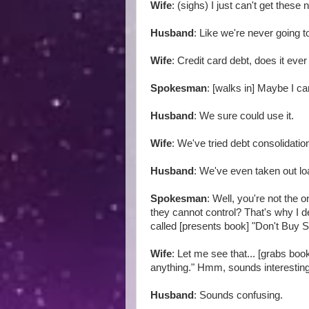
Wife
: (sighs) I just can't get these
Husband
: Like we're never going to
Wife
: Credit card debt, does it eve
Spokesman
: [walks in] Maybe I ca
Husband
: We sure could use it.
Wife
: We've tried debt consolidati
Husband
: We've even taken out l
Spokesman
: Well, you're not the 
they cannot control? That's why I 
called [presents book] "Don't Buy S
Wife
: Let me see that... [grabs bo
anything." Hmm, sounds interestin
Husband
: Sounds confusing.