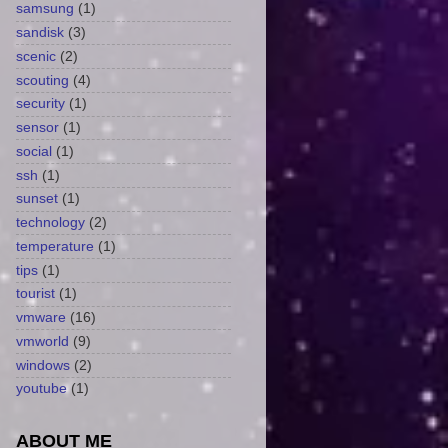
samsung
(1)
sandisk
(3)
scenic
(2)
scouting
(4)
security
(1)
sensor
(1)
social
(1)
ssh
(1)
sunset
(1)
technology
(2)
temperature
(1)
tips
(1)
tourist
(1)
vmware
(16)
vmworld
(9)
windows
(2)
youtube
(1)
ABOUT ME