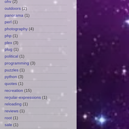
ohv
(2)
outdoors
(2)
panorama
(1)
perl
(1)
photography
(4)
php
(1)
plex
(3)
plug
(1)
political
(1)
programming
(3)
puzzles
(1)
python
(3)
quotes
(1)
recreation
(15)
regular-expressions
(1)
reloading
(1)
reviews
(1)
root
(1)
sale
(1)