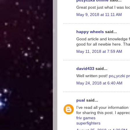
pożyczka online
said...
Great post just what I was loo
May 9, 2018 at 11:11 AM
happy wheels
said...
Good article and knowledge for
good for all newbie here. Tha
May 11, 2018 at 7:59 AM
david433
said...
Well written post!
po¿yczki pr
May 24, 2018 at 6:40 AM
pual
said...
I’ve read all your information
for sharing this post. I appreci
friv games
superfighters