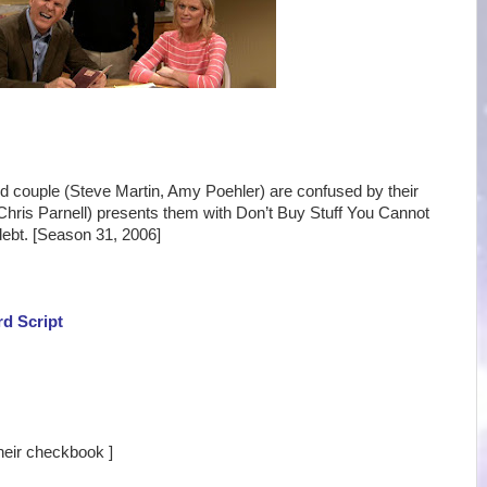
ed couple (Steve Martin, Amy Poehler) are confused by their
ris Parnell) presents them with Don’t Buy Stuff You Cannot
 debt. [Season 31, 2006]
rd Script
their checkbook ]