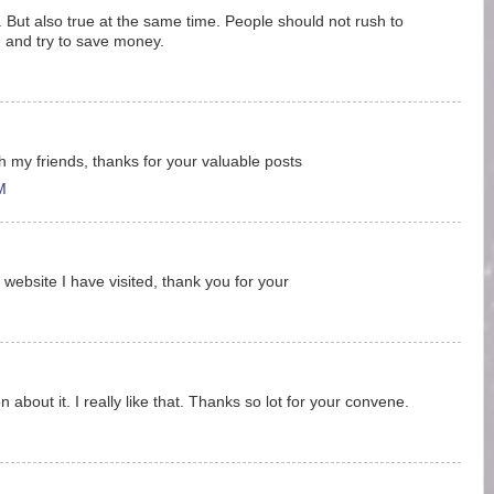
uff. But also true at the same time. People should not rush to
rd and try to save money.
ith my friends, thanks for your valuable posts
M
 website I have visited, thank you for your
 about it. I really like that. Thanks so lot for your convene.