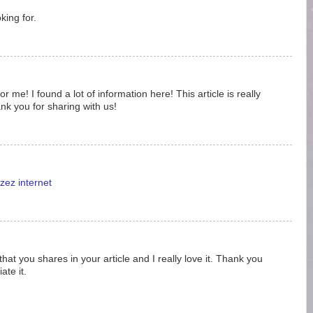
king for.
 me! I found a lot of information here! This article is really
nk you for sharing with us!
zez internet
 that you shares in your article and I really love it. Thank you
ate it.