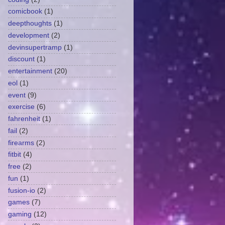
comicbook
(1)
deepthoughts
(1)
development
(2)
devinsupertramp
(1)
discount
(1)
entertainment
(20)
eol
(1)
event
(9)
exercise
(6)
fahrenheit
(1)
fail
(2)
firearms
(2)
fitbit
(4)
free
(2)
fun
(1)
fusion-io
(2)
games
(7)
gaming
(12)