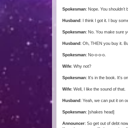
Spokesman
: Nope. You shouldn't 
Husband
: I think I got it. I buy so
Spokesman
: No. You make sure y
Husband
: Oh, THEN you buy it. Bu
Spokesman
: No-o-o-o.
Wife
: Why not?
Spokesman
: It's in the book. It's
Wife
: Well, I like the sound of that.
Husband
: Yeah, we can put it on ou
Spokesman
: [shakes head]
Announcer
: So get out of debt now