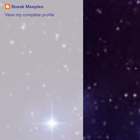
Sneak Meeples
View my complete profile