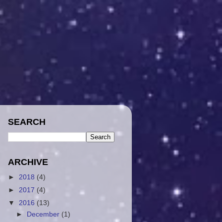
SEARCH
ARCHIVE
►
2018
(4)
►
2017
(4)
▼
2016
(13)
►
December
(1)