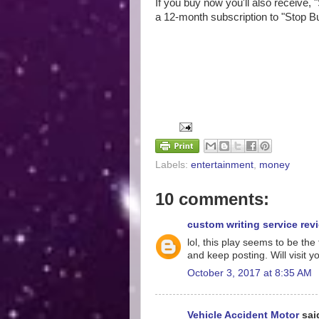
If you buy now you'll also receive, 
a 12-month subscription to "Stop B
Labels:
entertainment
,
money
10 comments:
custom writing service rev
lol, this play seems to be t
and keep posting. Will visit 
October 3, 2017 at 8:35 AM
Vehicle Accident Motor
said