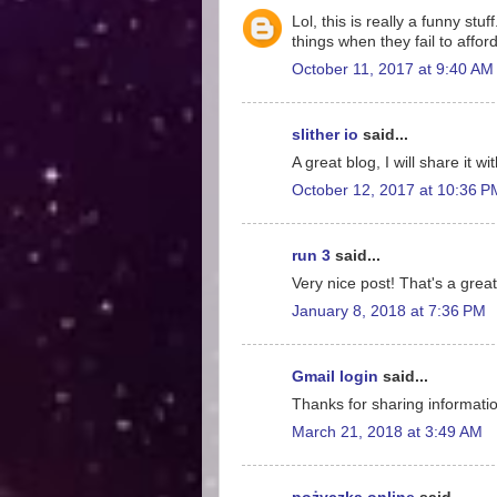
Lol, this is really a funny st
things when they fail to affo
October 11, 2017 at 9:40 AM
slither io
said...
A great blog, I will share it w
October 12, 2017 at 10:36 P
run 3
said...
Very nice post! That's a great
January 8, 2018 at 7:36 PM
Gmail login
said...
Thanks for sharing information
March 21, 2018 at 3:49 AM