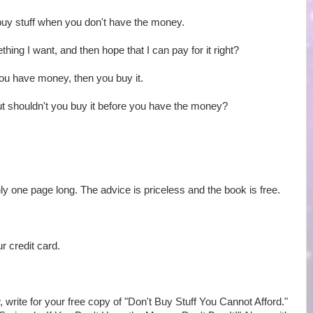
buy stuff when you don't have the money.
mething I want, and then hope that I can pay for it right?
ou have money, then you buy it.
t shouldn't you buy it before you have the money?
 only one page long. The advice is priceless and the book is free.
r credit card.
, write for your free copy of "Don't Buy Stuff You Cannot Afford."