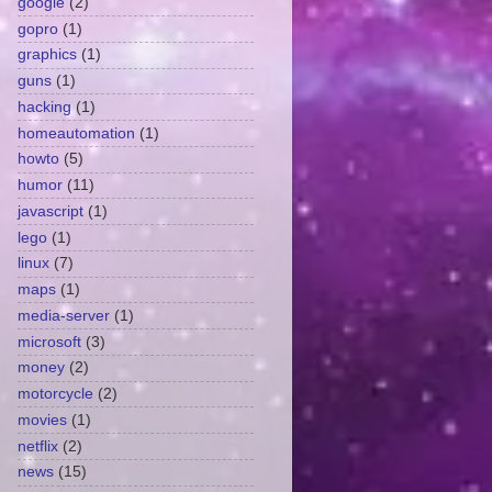
google
(2)
gopro
(1)
graphics
(1)
guns
(1)
hacking
(1)
homeautomation
(1)
howto
(5)
humor
(11)
javascript
(1)
lego
(1)
linux
(7)
maps
(1)
media-server
(1)
microsoft
(3)
money
(2)
motorcycle
(2)
movies
(1)
netflix
(2)
news
(15)