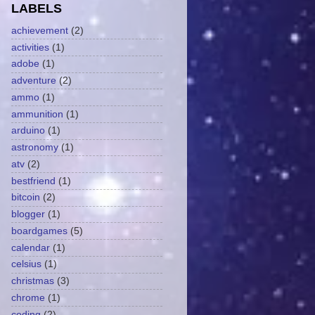
LABELS
achievement
(2)
activities
(1)
adobe
(1)
adventure
(2)
ammo
(1)
ammunition
(1)
arduino
(1)
astronomy
(1)
atv
(2)
bestfriend
(1)
bitcoin
(2)
blogger
(1)
boardgames
(5)
calendar
(1)
celsius
(1)
christmas
(3)
chrome
(1)
coding
(2)