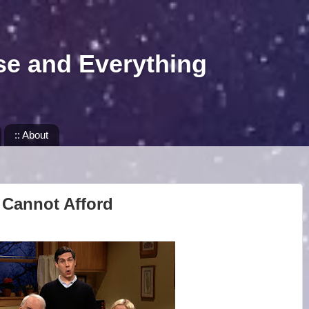
se and Everything
:: About
 Cannot Afford