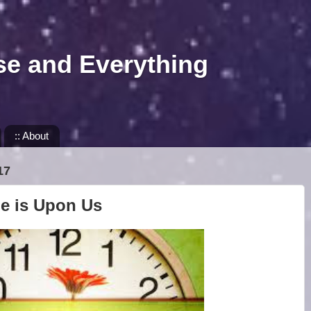
se and Everything
:: About
17
me is Upon Us