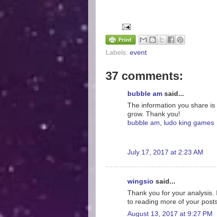
Labels:
event
37 comments:
bubble am
said...
The information you share is 
grow. Thank you!
bubble am
,
ludo king games
July 17, 2017 at 2:23 AM
wingsio
said...
Thank you for your analysis. 
to reading more of your post
August 13, 2017 at 9:27 PM