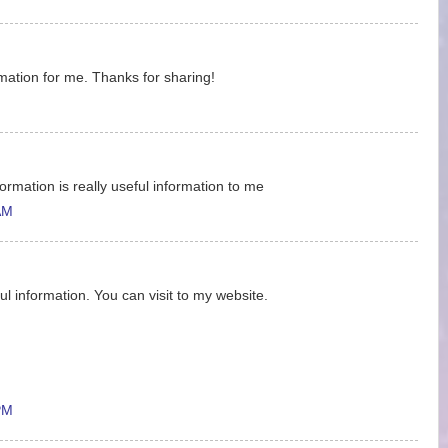
ormation for me. Thanks for sharing!
ormation is really useful information to me
AM
ul information. You can visit to my website.
PM