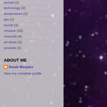
sunset
(1)
technology
(2)
temperature
(1)
tips
(1)
tourist
(1)
vmware
(16)
vmworld
(9)
windows
(2)
youtube
(1)
ABOUT ME
Sneak Meeples
View my complete profile