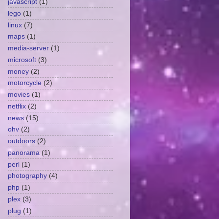
javascript
(1)
lego
(1)
linux
(7)
maps
(1)
media-server
(1)
microsoft
(3)
money
(2)
motorcycle
(2)
movies
(1)
netflix
(2)
news
(15)
ohv
(2)
outdoors
(2)
panorama
(1)
perl
(1)
photography
(4)
php
(1)
plex
(3)
plug
(1)