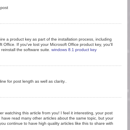
 post
e a product key as part of the installation process, including
t Office. If you've lost your Microsoft Office product key, you'll
 reinstall the software suite.
windows 8.1 product key
ine for post length as well as clarity..
er watching this article from you! I feel it interesting, your post
 have read many other articles about the same topic, but your
ou continue to have high quality articles like this to share with