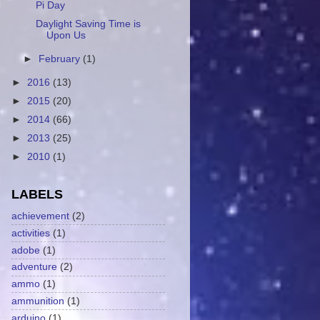
Pi Day
Daylight Saving Time is
Upon Us
►
February
(1)
►
2016
(13)
►
2015
(20)
►
2014
(66)
►
2013
(25)
►
2010
(1)
LABELS
achievement
(2)
activities
(1)
adobe
(1)
adventure
(2)
ammo
(1)
ammunition
(1)
arduino
(1)