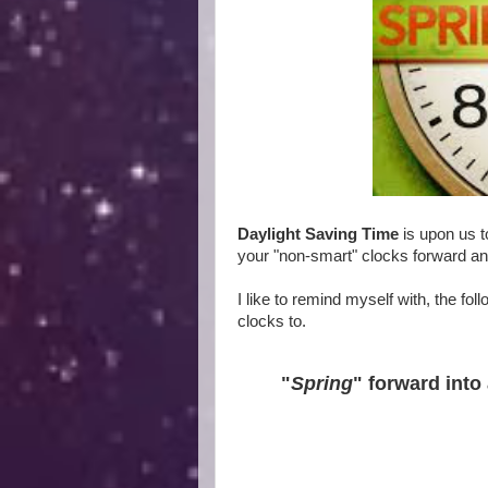
Daylight Saving Time
is upon us t
your "non-smart" clocks forward an
I like to remind myself with, the f
clocks to.
"
Spring
" forward into