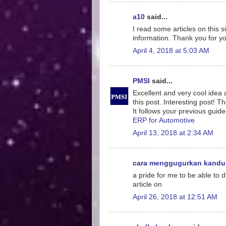
a10
said...
I read some articles on this s
information. Thank you for yo
April 4, 2018 at 5:03 AM
PMSI
said...
Excellent and very cool idea 
this post..Interesting post! T
It follows your previous guidel
ERP for Automotive
April 13, 2018 at 2:34 AM
cara menggugurkan kand
a pride for me to be able to 
article on
April 26, 2018 at 12:51 AM