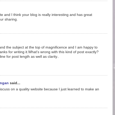
ite and I think your blog is really interesting and has great
ur sharing.
and the subject at the top of magnificence and I am happy to
hanks for writing it.What's wrong with this kind of post exactly?
ine for post length as well as clarity..
ungan
said...
discuss on a quality website because I just learned to make an