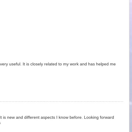
very useful. It is closely related to my work and has helped me
It is new and different aspects I know before. Looking forward
s