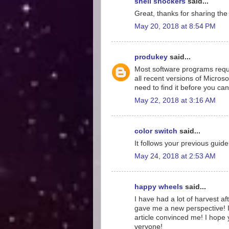
shell shockers
said...
Great, thanks for sharing the
May 20, 2018 at 8:54 PM
produkey
said...
Most software programs requir
all recent versions of Microsof
need to find it before you can
May 22, 2018 at 3:16 AM
color switch
said...
It follows your previous guidel
May 24, 2018 at 2:53 AM
happy wheels
said...
I have had a lot of harvest aft
gave me a new perspective! I
article convinced me! I hope y
veryone!