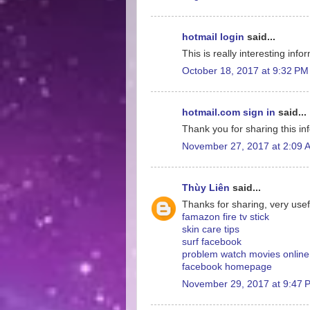
hotmail login
said...
This is really interesting inf
October 18, 2017 at 9:32 PM
hotmail.com sign in
said...
Thank you for sharing this inf
November 27, 2017 at 2:09 
Thùy Liên
said...
Thanks for sharing, very usef
famazon fire tv stick
skin care tips
surf facebook
problem watch movies online
facebook homepage
November 29, 2017 at 9:47 