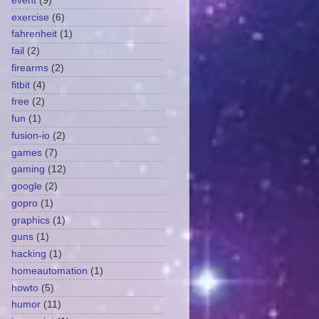
event
(9)
exercise
(6)
fahrenheit
(1)
fail
(2)
firearms
(2)
fitbit
(4)
free
(2)
fun
(1)
fusion-io
(2)
games
(7)
gaming
(12)
google
(2)
gopro
(1)
graphics
(1)
guns
(1)
hacking
(1)
homeautomation
(1)
howto
(5)
humor
(11)