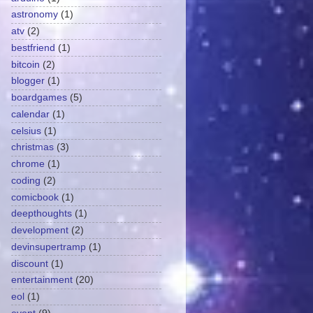
astronomy
(1)
atv
(2)
bestfriend
(1)
bitcoin
(2)
blogger
(1)
boardgames
(5)
calendar
(1)
celsius
(1)
christmas
(3)
chrome
(1)
coding
(2)
comicbook
(1)
deepthoughts
(1)
development
(2)
devinsupertramp
(1)
discount
(1)
entertainment
(20)
eol
(1)