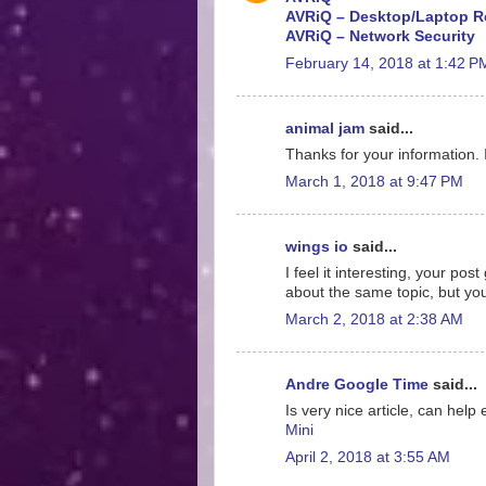
AVRiQ – Desktop/Laptop R
AVRiQ – Network Security
February 14, 2018 at 1:42 P
animal jam
said...
Thanks for your information. 
March 1, 2018 at 9:47 PM
wings io
said...
I feel it interesting, your p
about the same topic, but yo
March 2, 2018 at 2:38 AM
Andre Google Time
said...
Is very nice article, can help
Mini
April 2, 2018 at 3:55 AM