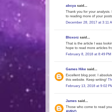
abcya
said...
Thank you for your analysis. 
to reading more of your post
December 28, 2017 at 3:11 
Bloxorz
said...
That is the article I was look
hope to read more articles f
February 8, 2018 at 8:49 PM
Games Hike
said...
Excellent blog post. I absolut
this website. Keep writing!
Th
February 13, 2018 at 9:02 P
James
said...
Those who come to read your ar
AVRiQ