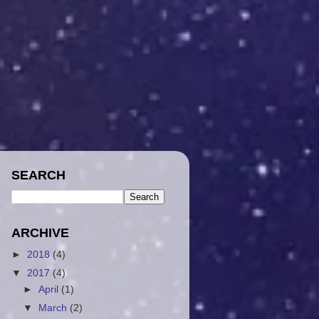
SEARCH
ARCHIVE
►
2018
(4)
▼
2017
(4)
►
April
(1)
▼
March
(2)