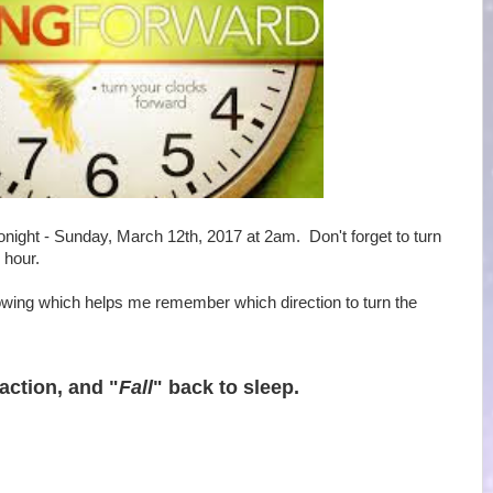
onight - Sunday, March 12th, 2017 at 2am. Don't forget to turn
 hour.
ollowing which helps me remember which direction to turn the
 action, and "
Fall
" back to sleep.