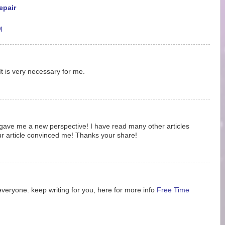
epair
M
It is very necessary for me.
ost gave me a new perspective! I have read many other articles
ur article convinced me! Thanks your share!
 everyone. keep writing for you, here for more info
Free Time