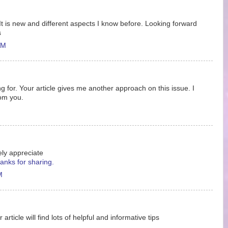
It is new and different aspects I know before. Looking forward
s
AM
ing for. Your article gives me another approach on this issue. I
rom you.
ely appreciate
anks for sharing.
M
ticle will find lots of helpful and informative tips