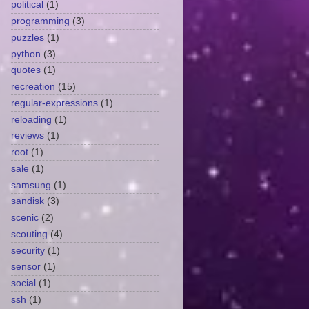
political
(1)
programming
(3)
puzzles
(1)
python
(3)
quotes
(1)
recreation
(15)
regular-expressions
(1)
reloading
(1)
reviews
(1)
root
(1)
sale
(1)
samsung
(1)
sandisk
(3)
scenic
(2)
scouting
(4)
security
(1)
sensor
(1)
social
(1)
ssh
(1)