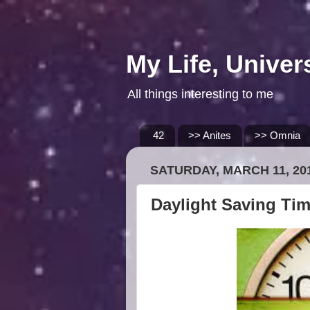
My Life, Univer
All things interesting to me
42
>> Anites
>> Omnia
SATURDAY, MARCH 11, 20
Daylight Saving Ti