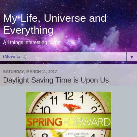
My Life, Universe and
Everything
All things interesting to me
▼
SATURDAY, MARCH 11, 2017
Daylight Saving Time is Upon Us