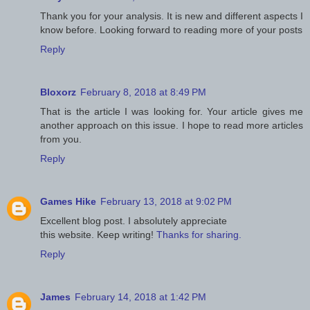
Thank you for your analysis. It is new and different aspects I
know before. Looking forward to reading more of your posts
Reply
Bloxorz
February 8, 2018 at 8:49 PM
That is the article I was looking for. Your article gives me
another approach on this issue. I hope to read more articles
from you.
Reply
Games Hike
February 13, 2018 at 9:02 PM
Excellent blog post. I absolutely appreciate
this website. Keep writing!
Thanks for sharing.
Reply
James
February 14, 2018 at 1:42 PM