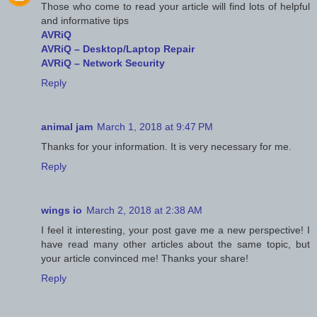
Those who come to read your article will find lots of helpful
and informative tips
AVRiQ
AVRiQ – Desktop/Laptop Repair
AVRiQ – Network Security
Reply
animal jam
March 1, 2018 at 9:47 PM
Thanks for your information. It is very necessary for me.
Reply
wings io
March 2, 2018 at 2:38 AM
I feel it interesting, your post gave me a new perspective! I
have read many other articles about the same topic, but
your article convinced me! Thanks your share!
Reply