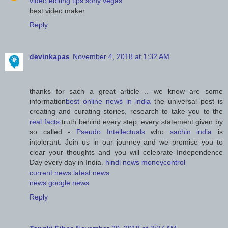
video editing tips sony vegas
best video maker
Reply
devinkapas
November 4, 2018 at 1:32 AM
thanks for sach a great article .. we know are some
information
best online news in india
the universal post is
creating and curating stories, research to take you to the
real facts
truth behind every step, every statement given by
so called -
Pseudo Intellectuals
who
sachin india
is
intolerant. Join us in our journey and we promise you to
clear your thoughts and you will celebrate Independence
Day every day in India.
hindi news
moneycontrol
current news
latest news
news
google news
Reply