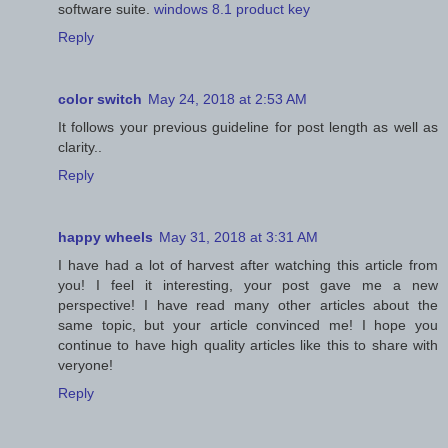
software suite.
windows 8.1 product key
Reply
color switch
May 24, 2018 at 2:53 AM
It follows your previous guideline for post length as well as
clarity..
Reply
happy wheels
May 31, 2018 at 3:31 AM
I have had a lot of harvest after watching this article from
you! I feel it interesting, your post gave me a new
perspective! I have read many other articles about the
same topic, but your article convinced me! I hope you
continue to have high quality articles like this to share with
veryone!
Reply