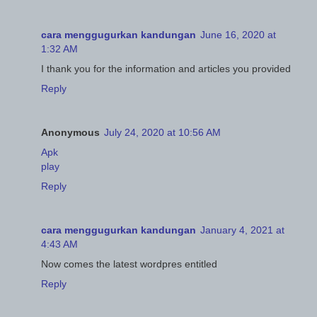
cara menggugurkan kandungan
June 16, 2020 at
1:32 AM
I thank you for the information and articles you provided
Reply
Anonymous
July 24, 2020 at 10:56 AM
Apk
play
Reply
cara menggugurkan kandungan
January 4, 2021 at
4:43 AM
Now comes the latest wordpres entitled
Reply