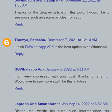
Download GBWhatsapp APK
November 11, 2021 at
1:05 AM
Thanks for the detailed article on this topic. I would like to
see more such awesome articles from you.
Reply
Thomya_Patlacha.
December 7, 2021 at 12:14 AM
I think
FMWhatsapp APK
is the best option over Whatsapp..
Reply
GBWhatsapp Apk
January 5, 2022 at 6:11 AM
I am very impressed with your post, thanks for sharing.
Would love to see more stuff like this in future.
Reply
Laptops Und Smartphones
January 14, 2022 at 6:32 AM
Dieses Mal werde ich euch allen Informationen zur