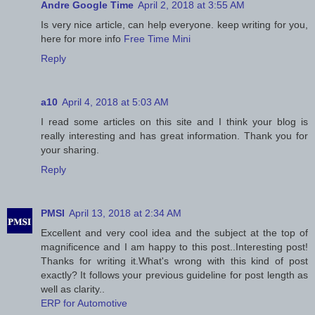
Andre Google Time
April 2, 2018 at 3:55 AM
Is very nice article, can help everyone. keep writing for you,
here for more info
Free Time Mini
Reply
a10
April 4, 2018 at 5:03 AM
I read some articles on this site and I think your blog is
really interesting and has great information. Thank you for
your sharing.
Reply
PMSI
April 13, 2018 at 2:34 AM
Excellent and very cool idea and the subject at the top of
magnificence and I am happy to this post..Interesting post!
Thanks for writing it.What's wrong with this kind of post
exactly? It follows your previous guideline for post length as
well as clarity..
ERP for Automotive