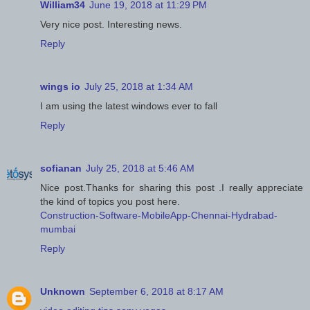
William34
June 19, 2018 at 11:29 PM
Very nice post. Interesting news.
Reply
wings io
July 25, 2018 at 1:34 AM
I am using the latest windows ever to fall
Reply
sofianan
July 25, 2018 at 5:46 AM
Nice post.Thanks for sharing this post .I really appreciate
the kind of topics you post here.
Construction-Software-MobileApp-Chennai-Hydrabad-
mumbai
Reply
Unknown
September 6, 2018 at 8:17 AM