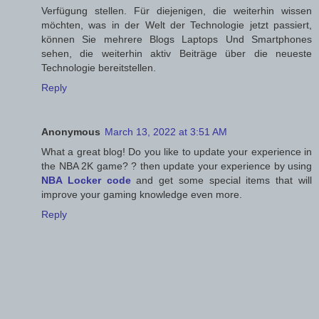
Verfügung stellen. Für diejenigen, die weiterhin wissen
möchten, was in der Welt der Technologie jetzt passiert,
können Sie mehrere Blogs Laptops Und Smartphones
sehen, die weiterhin aktiv Beiträge über die neueste
Technologie bereitstellen.
Reply
Anonymous
March 13, 2022 at 3:51 AM
What a great blog! Do you like to update your experience in
the NBA 2K game? ? then update your experience by using
NBA Locker code
and get some special items that will
improve your gaming knowledge even more.
Reply