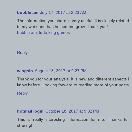
bubble am
July 17, 2017 at 2:23 AM
The information you share is very useful. It is closely related
to my work and has helped me grow. Thank you!
bubble am
,
ludo king games
Reply
wingsio
August 13, 2017 at 9:27 PM
Thank you for your analysis. It is new and different aspects I
know before. Looking forward to reading more of your posts
Reply
hotmail login
October 18, 2017 at 9:32 PM
This is really interesting information for me. Thanks for
sharing!