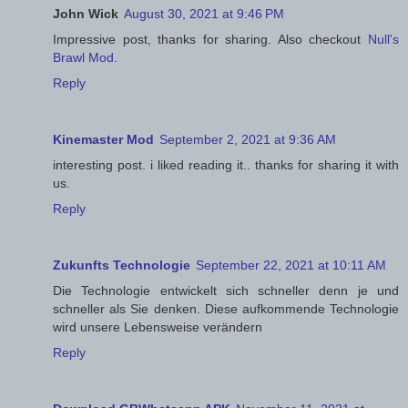
John Wick
August 30, 2021 at 9:46 PM
Impressive post, thanks for sharing. Also checkout
Null's
Brawl Mod
.
Reply
Kinemaster Mod
September 2, 2021 at 9:36 AM
interesting post. i liked reading it.. thanks for sharing it with
us.
Reply
Zukunfts Technologie
September 22, 2021 at 10:11 AM
Die Technologie entwickelt sich schneller denn je und
schneller als Sie denken. Diese aufkommende Technologie
wird unsere Lebensweise verändern
Reply