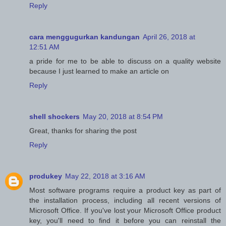
Reply
cara menggugurkan kandungan
April 26, 2018 at
12:51 AM
a pride for me to be able to discuss on a quality website
because I just learned to make an article on
Reply
shell shockers
May 20, 2018 at 8:54 PM
Great, thanks for sharing the post
Reply
produkey
May 22, 2018 at 3:16 AM
Most software programs require a product key as part of
the installation process, including all recent versions of
Microsoft Office. If you've lost your Microsoft Office product
key, you'll need to find it before you can reinstall the