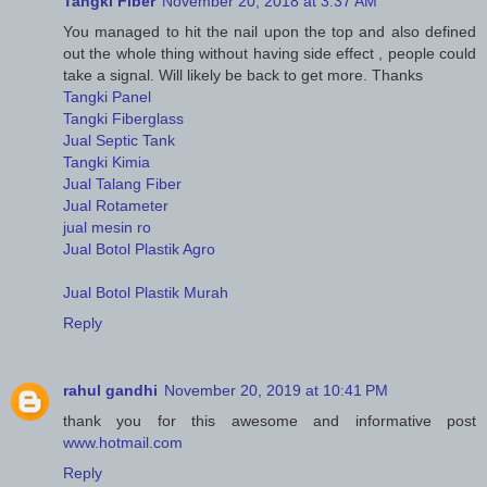
Tangki Fiber
November 20, 2018 at 3:37 AM
You managed to hit the nail upon the top and also defined
out the whole thing without having side effect , people could
take a signal. Will likely be back to get more. Thanks
Tangki Panel
Tangki Fiberglass
Jual Septic Tank
Tangki Kimia
Jual Talang Fiber
Jual Rotameter
jual mesin ro
Jual Botol Plastik Agro
Jual Botol Plastik Murah
Reply
rahul gandhi
November 20, 2019 at 10:41 PM
thank you for this awesome and informative post
www.hotmail.com
Reply