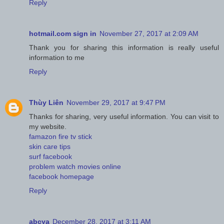
Reply
hotmail.com sign in
November 27, 2017 at 2:09 AM
Thank you for sharing this information is really useful
information to me
Reply
Thùy Liên
November 29, 2017 at 9:47 PM
Thanks for sharing, very useful information. You can visit to
my website.
famazon fire tv stick
skin care tips
surf facebook
problem watch movies online
facebook homepage
Reply
abcya
December 28, 2017 at 3:11 AM