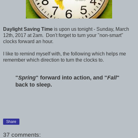
Daylight Saving Time
is upon us tonight - Sunday, March
12th, 2017 at 2am. Don't forget to turn your "non-smart"
clocks forward an hour.
I like to remind myself with, the following which helps me
remember which direction to turn the clocks to.
"
Spring
" forward into action, and "
Fall
"
back to sleep.
Share
37 comments: