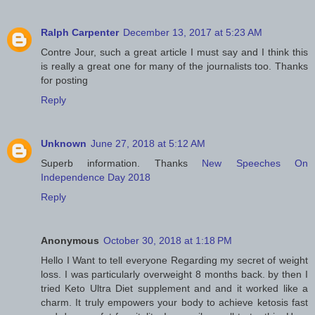
Ralph Carpenter
December 13, 2017 at 5:23 AM
Contre Jour, such a great article I must say and I think this
is really a great one for many of the journalists too. Thanks
for posting
Reply
Unknown
June 27, 2018 at 5:12 AM
Superb information. Thanks
New Speeches On
Independence Day 2018
Reply
Anonymous
October 30, 2018 at 1:18 PM
Hello I Want to tell everyone Regarding my secret of weight
loss. I was particularly overweight 8 months back. by then I
tried Keto Ultra Diet supplement and and it worked like a
charm. It truly empowers your body to achieve ketosis fast