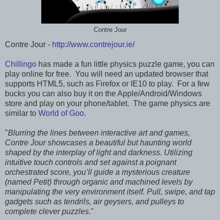
Contre Jour
Contre Jour -
http://www.contrejour.ie/
Chillingo
has made a fun little physics puzzle game, you can
play online for free. You will need an updated browser that
supports HTML5, such as Firefox or IE10 to play. For a few
bucks you can also buy it on the Apple/Android/Windows
store and play on your phone/tablet. The game physics are
similar to
World of Goo
.
"
Blurring the lines between interactive art and games,
Contre Jour showcases a beautiful but haunting world
shaped by the interplay of light and darkness. Utilizing
intuitive touch controls and set against a poignant
orchestrated score, you’ll guide a mysterious creature
(named Petit) through organic and machined levels by
manipulating the very environment itself. Pull, swipe, and tap
gadgets such as tendrils, air geysers, and pulleys to
complete clever puzzles.
"