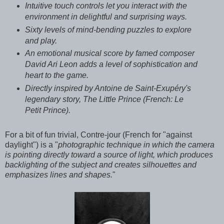
Intuitive touch controls let you interact with the
environment in delightful and surprising ways.
Sixty levels of mind-bending puzzles to explore
and play.
An emotional musical score by famed composer
David Ari Leon adds a level of sophistication and
heart to the game.
Directly inspired by Antoine de Saint-Exupéry's
legendary story, The Little Prince (French: Le
Petit Prince).
For a bit of fun trivial, Contre-jour (French for "against
daylight") is a "
photographic technique in which the camera
is pointing directly toward a source of light, which produces
backlighting of the subject and creates silhouettes and
emphasizes lines and shapes.
"