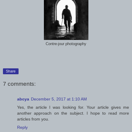
Contre-jour photography
Share
7 comments:
abcya
December 5, 2017 at 1:10 AM
Yes, the article I was looking for. Your article gives me
another approach on the subject. I hope to read more
articles from you.
Reply