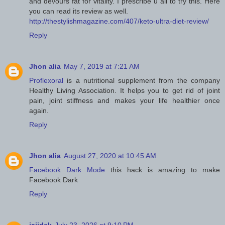
and devours fat for vitality. I prescribe u all to try this. Here
you can read its review as well.
http://thestylishmagazine.com/407/keto-ultra-diet-review/
Reply
Jhon alia
May 7, 2019 at 7:21 AM
Proflexoral
is a nutritional supplement from the company
Healthy Living Association. It helps you to get rid of joint
pain, joint stiffness and makes your life healthier once
again.
Reply
Jhon alia
August 27, 2020 at 10:45 AM
Facebook Dark Mode
this hack is amazing to make
Facebook Dark
Reply