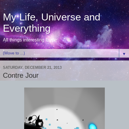
My Life, Universe and
Everything
All things interesting to me
▼
SATURDAY, DECEMBER 21, 2013
Contre Jour