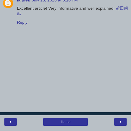
iaijdek
July 23, 2026 at 9:10 PM
Excellent article! Very informative and well explained.
荷田歯
科
Reply
‹
›
Home