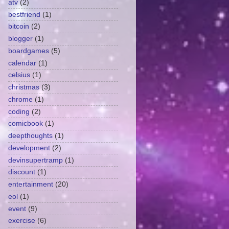
atv
(2)
bestfriend
(1)
bitcoin
(2)
blogger
(1)
boardgames
(5)
calendar
(1)
celsius
(1)
christmas
(3)
chrome
(1)
coding
(2)
comicbook
(1)
deepthoughts
(1)
development
(2)
devinsupertramp
(1)
discount
(1)
entertainment
(20)
eol
(1)
event
(9)
exercise
(6)