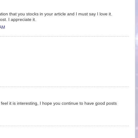
tion that you stocks in your article and I must say I love it.
st. I appreciate it.
 AM
 feel it is interesting, I hope you continue to have good posts