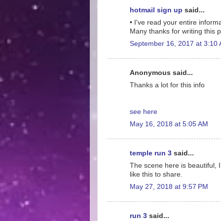
hotmail sign up
said...
• I've read your entire informa
Many thanks for writing this po
September 16, 2017 at 3:10
Anonymous said...
Thanks a lot for this info
see here
May 16, 2018 at 5:05 AM
temple run 3
said...
The scene here is beautiful, I
like this to share.
May 27, 2018 at 9:57 PM
run 3
said...