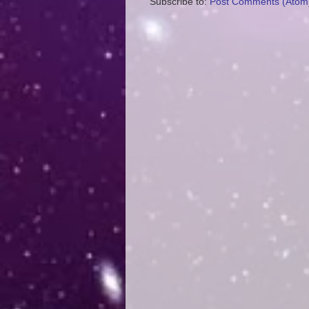
Subscribe to:
Post Comments (Atom