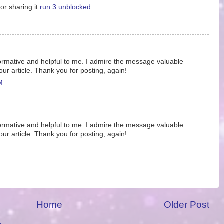
or sharing it
run 3 unblocked
informative and helpful to me. I admire the message valuable
our article. Thank you for posting, again!
M
informative and helpful to me. I admire the message valuable
our article. Thank you for posting, again!
Home
Older Post