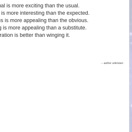
l is more exciting than the usual.
 is more interesting than the expected.
s is more appealing than the obvious.
g is more appealing than a substitute.
ation is better than winging it.
-- author unknown