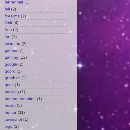
fahrenheit
(1)
fail
(2)
firearms
(2)
fitbit
(4)
free
(2)
fun
(1)
fusion-io
(2)
games
(7)
gaming
(12)
google
(2)
gopro
(1)
graphics
(1)
guns
(1)
hacking
(1)
homeautomation
(1)
howto
(5)
humor
(11)
javascript
(1)
lego
(1)