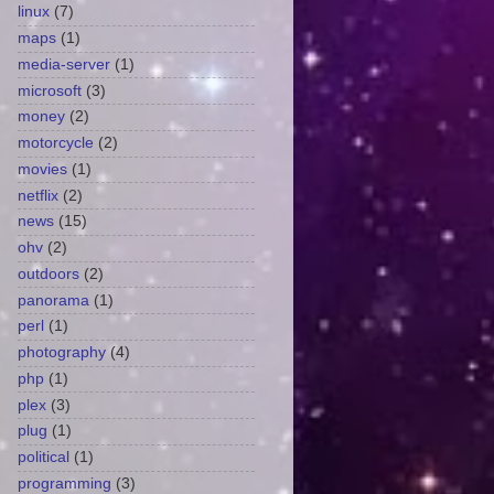
linux
(7)
maps
(1)
media-server
(1)
microsoft
(3)
money
(2)
motorcycle
(2)
movies
(1)
netflix
(2)
news
(15)
ohv
(2)
outdoors
(2)
panorama
(1)
perl
(1)
photography
(4)
php
(1)
plex
(3)
plug
(1)
political
(1)
programming
(3)