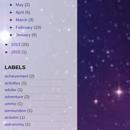
►
May
(2)
►
April
(6)
►
March
(3)
►
February
(10)
►
January
(6)
►
2013
(25)
►
2010
(1)
LABELS
achievement
(2)
activities
(1)
adobe
(1)
adventure
(2)
ammo
(1)
ammunition
(1)
arduino
(1)
astronomy
(1)