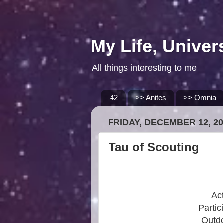
My Life, Univer
All things interesting to me
42
>> Anites
>> Omnia
FRIDAY, DECEMBER 12, 20
Tau of Scouting
Act
Partic
Outdo