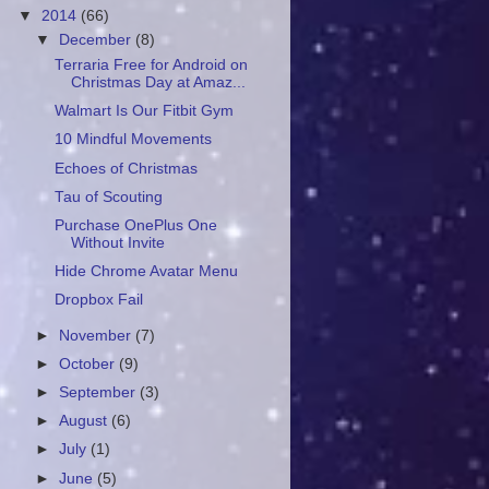
▼
2014
(66)
▼
December
(8)
Terraria Free for Android on
Christmas Day at Amaz...
Walmart Is Our Fitbit Gym
10 Mindful Movements
Echoes of Christmas
Tau of Scouting
Purchase OnePlus One
Without Invite
Hide Chrome Avatar Menu
Dropbox Fail
►
November
(7)
►
October
(9)
►
September
(3)
►
August
(6)
►
July
(1)
►
June
(5)