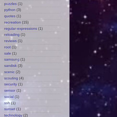
puzzles
(1)
python
(3)
quotes
(1)
recreation
(15)
regular-expressions
(1)
reloading
(1)
reviews
(1)
root
(1)
sale
(1)
samsung
(1)
sandisk
(3)
scenic
(2)
scouting
(4)
security
(1)
sensor
(1)
social
(1)
ssh
(1)
sunset
(1)
technology
(2)