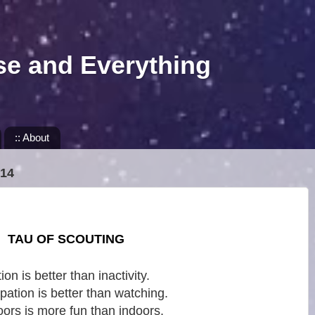
se and Everything
:: About
14
TAU OF SCOUTING
ion is better than inactivity.
ipation is better than watching.
ors is more fun than indoors.