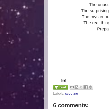
The unusua
The surprising
The mysteriou
The real thin
Prepar
Labels:
scouting
6 comments: