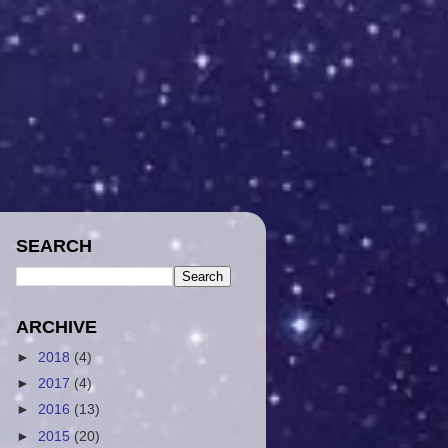
SEARCH
ARCHIVE
►
2018
(4)
►
2017
(4)
►
2016
(13)
►
2015
(20)