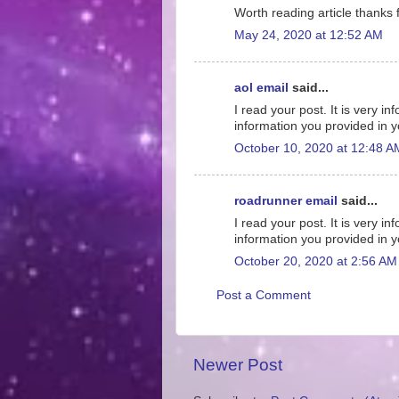
Worth reading article thanks f
May 24, 2020 at 12:52 AM
aol email
said...
I read your post. It is very 
information you provided in y
October 10, 2020 at 12:48 A
roadrunner email
said...
I read your post. It is very 
information you provided in y
October 20, 2020 at 2:56 AM
Post a Comment
Newer Post