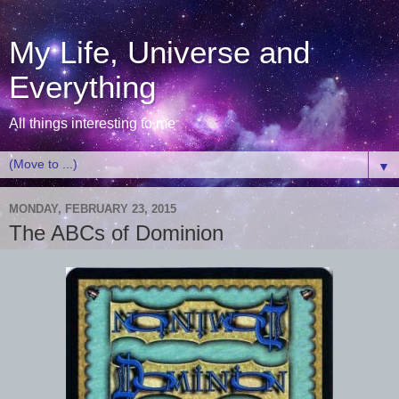
My Life, Universe and
Everything
All things interesting to me
▼
MONDAY, FEBRUARY 23, 2015
The ABCs of Dominion