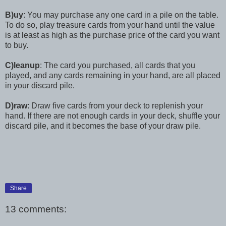
B)uy
: You may purchase any one card in a pile on the table.
To do so, play treasure cards from your hand until the value
is at least as high as the purchase price of the card you want
to buy.
C)leanup
: The card you purchased, all cards that you
played, and any cards remaining in your hand, are all placed
in your discard pile.
D)raw
: Draw five cards from your deck to replenish your
hand. If there are not enough cards in your deck, shuffle your
discard pile, and it becomes the base of your draw pile.
Share
13 comments: