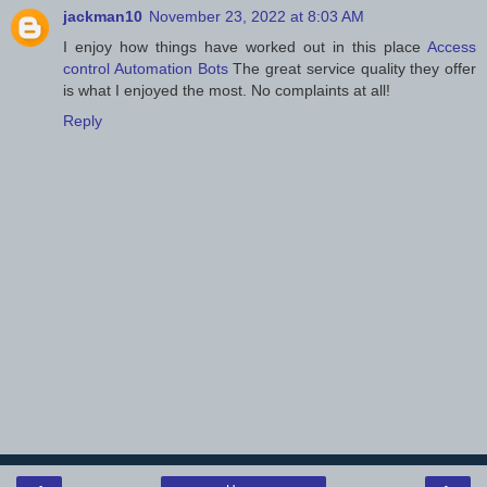
jackman10
November 23, 2022 at 8:03 AM
I enjoy how things have worked out in this place
Access
control Automation Bots
The great service quality they offer
is what I enjoyed the most. No complaints at all!
Reply