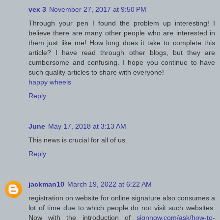
vex 3
November 27, 2017 at 9:50 PM
Through your pen I found the problem up interesting! I
believe there are many other people who are interested in
them just like me! How long does it take to complete this
article? I have read through other blogs, but they are
cumbersome and confusing. I hope you continue to have
such quality articles to share with everyone!
happy wheels
Reply
June
May 17, 2018 at 3:13 AM
This news is crucial for all of us.
Reply
jackman10
March 19, 2022 at 6:22 AM
registration on website for online signature also consumes a
lot of time due to which people do not visit such websites.
Now with the introduction of
signnow.com/ask/how-to-