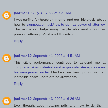
jackman10
July 31, 2022 at 7:21 AM
I was surfing for hours on internet and got this article about
how to
signnow.com/ask/how-to-sign-as-power-of-attorney
.
This article can helps many people who want to sign as
power of attorney. Must read this article.
Reply
jackman10
September 1, 2022 at 4:51 AM
This site's performance continues to astound me at
comprehensive-guide-to-how-to-sign-and-date-a-pdf-as-an-
hr-manager-or-director
. I had no clue they'd put on such an
incredible show. There are no drawbacks!
Reply
jackman10
September 3, 2022 at 6:26 AM
Ever thought about rotating pdfs and how to do them.