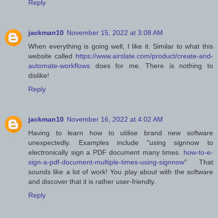
Reply
jackman10
November 15, 2022 at 3:08 AM
When everything is going well, I like it. Similar to what this
website called
https://www.airslate.com/product/create-and-
automate-workflows
does for me. There is nothing to
dislike!
Reply
jackman10
November 16, 2022 at 4:02 AM
Having to learn how to utilise brand new software
unexpectedly. Examples include "using signnow to
electronically sign a PDF document many times.
how-to-e-
sign-a-pdf-document-multiple-times-using-signnow
" That
sounds like a lot of work! You play about with the software
and discover that it is rather user-friendly.
Reply