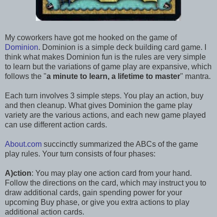
My coworkers have got me hooked on the game of
Dominion
. Dominion is a simple deck building card game. I
think what makes Dominion fun is the rules are very simple
to learn but the variations of game play are expansive, which
follows the "
a minute to learn, a lifetime to master
" mantra.
Each turn involves 3 simple steps. You play an action, buy
and then cleanup. What gives Dominion the game play
variety are the various actions, and each new game played
can use different action cards.
About.com
succinctly summarized the ABCs of the game
play rules. Your turn consists of four phases:
A)ction
: You may play one action card from your hand.
Follow the directions on the card, which may instruct you to
draw additional cards, gain spending power for your
upcoming Buy phase, or give you extra actions to play
additional action cards.