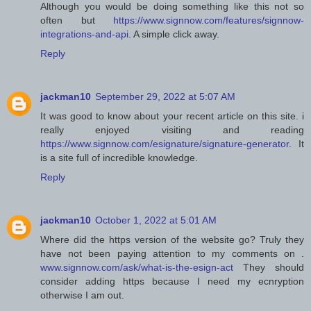
Although you would be doing something like this not so
often but
https://www.signnow.com/features/signnow-
integrations-and-api
. A simple click away.
Reply
jackman10
September 29, 2022 at 5:07 AM
It was good to know about your recent article on this site. i
really enjoyed visiting and reading
https://www.signnow.com/esignature/signature-generator
. It
is a site full of incredible knowledge.
Reply
jackman10
October 1, 2022 at 5:01 AM
Where did the https version of the website go? Truly they
have not been paying attention to my comments on .
www.signnow.com/ask/what-is-the-esign-act
They should
consider adding https because I need my ecnryption
otherwise I am out.