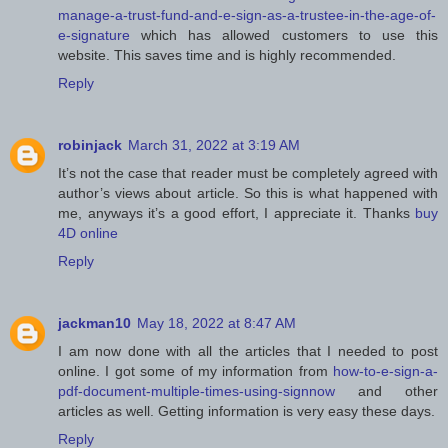
manage-a-trust-fund-and-e-sign-as-a-trustee-in-the-age-of-
e-signature
which has allowed customers to use this
website. This saves time and is highly recommended.
Reply
robinjack
March 31, 2022 at 3:19 AM
It’s not the case that reader must be completely agreed with
author’s views about article. So this is what happened with
me, anyways it’s a good effort, I appreciate it. Thanks
buy
4D online
Reply
jackman10
May 18, 2022 at 8:47 AM
I am now done with all the articles that I needed to post
online. I got some of my information from
how-to-e-sign-a-
pdf-document-multiple-times-using-signnow
and other
articles as well. Getting information is very easy these days.
Reply