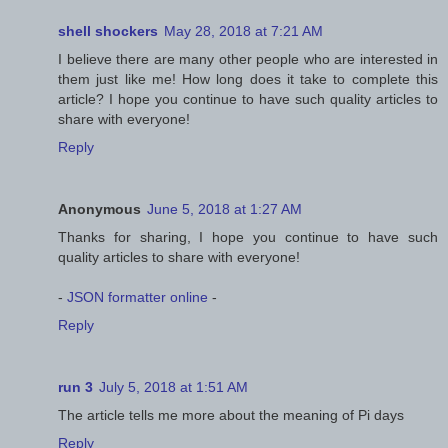
shell shockers
May 28, 2018 at 7:21 AM
I believe there are many other people who are interested in
them just like me! How long does it take to complete this
article? I hope you continue to have such quality articles to
share with everyone!
Reply
Anonymous
June 5, 2018 at 1:27 AM
Thanks for sharing, I hope you continue to have such
quality articles to share with everyone!
-
JSON formatter online
-
Reply
run 3
July 5, 2018 at 1:51 AM
The article tells me more about the meaning of Pi days
Reply