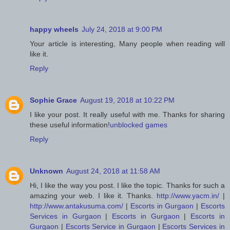
happy wheels
July 24, 2018 at 9:00 PM
Your article is interesting, Many people when reading will
like it.
Reply
Sophie Grace
August 19, 2018 at 10:22 PM
I like your post. It really useful with me. Thanks for sharing
these useful information!
unblocked games
Reply
Unknown
August 24, 2018 at 11:58 AM
Hi, I like the way you post. I like the topic. Thanks for such a
amazing your web. I like it. Thanks.
http://www.yacm.in/
|
http://www.antakusuma.com/
|
Escorts in Gurgaon
|
Escorts
Services in Gurgaon
|
Escorts in Gurgaon
|
Escorts in
Gurgaon
|
Escorts Service in Gurgaon
|
Escorts Services in