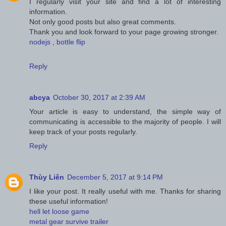
I regularly visit your site and find a lot of interesting
information.
Not only good posts but also great comments.
Thank you and look forward to your page growing stronger.
nodejs
,
bottle flip
Reply
abcya
October 30, 2017 at 2:39 AM
Your article is easy to understand, the simple way of
communicating is accessible to the majority of people. I will
keep track of your posts regularly.
Reply
Thùy Liên
December 5, 2017 at 9:14 PM
I like your post. It really useful with me. Thanks for sharing
these useful information!
hell let loose game
metal gear survive trailer