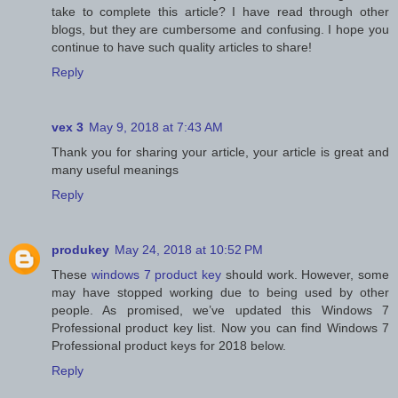
take to complete this article? I have read through other
blogs, but they are cumbersome and confusing. I hope you
continue to have such quality articles to share!
Reply
vex 3
May 9, 2018 at 7:43 AM
Thank you for sharing your article, your article is great and
many useful meanings
Reply
produkey
May 24, 2018 at 10:52 PM
These
windows 7 product key
should work. However, some
may have stopped working due to being used by other
people. As promised, we’ve updated this Windows 7
Professional product key list. Now you can find Windows 7
Professional product keys for 2018 below.
Reply