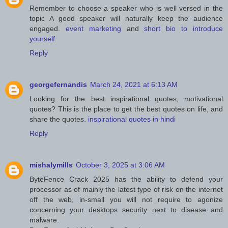
Remember to choose a speaker who is well versed in the
topic A good speaker will naturally keep the audience
engaged.
event marketing
and
short bio to introduce
yourself
Reply
georgefernandis
March 24, 2021 at 6:13 AM
Looking for the best inspirational quotes, motivational
quotes? This is the place to get the best quotes on life, and
share the quotes.
inspirational quotes in hindi
Reply
mishalymills
October 3, 2025 at 3:06 AM
ByteFence Crack 2025 has the ability to defend your
processor as of mainly the latest type of risk on the internet
off the web, in-small you will not require to agonize
concerning your desktops security next to disease and
malware.