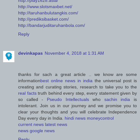
http://play1628.asia/
http://www.slotsmaxbet.net/
http://taruhanbulutangkis.com/
http://prediksibasket.com/
http://bandarjuditaruhanbola.com/
Reply
devinkapas
November 4, 2018 at 1:31 AM
thanks for sach a great article .. we know are some
information
best online news in india
the universal post is
creating and curating stories, research to take you to the
real facts
truth behind every step, every statement given by
so called -
Pseudo Intellectuals
who
sachin india
is
intolerant. Join us in our journey and we promise you to
clear your thoughts and you will celebrate Independence
Day every day in India.
hindi news
moneycontrol
current news
latest news
news
google news
Reply