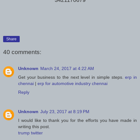
Share
40 comments:
Unknown
March 24, 2017 at 4:22 AM
Get your business to the next level in simple steps.
erp in
chennai
|
erp for automotive industry chennai
Reply
Unknown
July 23, 2017 at 8:19 PM
I would like to thank you for the efforts you have made in
writing this post.
trump twitter