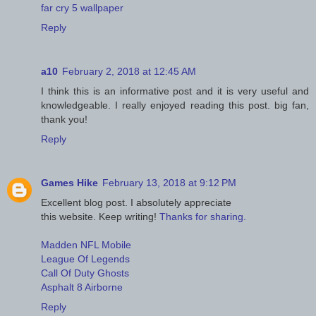
far cry 5 wallpaper
Reply
a10
February 2, 2018 at 12:45 AM
I think this is an informative post and it is very useful and
knowledgeable. I really enjoyed reading this post. big fan,
thank you!
Reply
Games Hike
February 13, 2018 at 9:12 PM
Excellent blog post. I absolutely appreciate
this website. Keep writing!
Thanks for sharing.
Madden NFL Mobile
League Of Legends
Call Of Duty Ghosts
Asphalt 8 Airborne
Reply