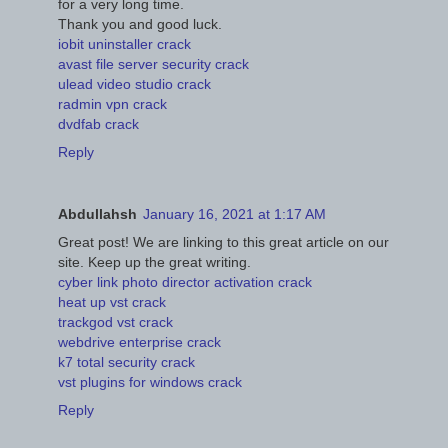
for a very long time.
Thank you and good luck.
iobit uninstaller crack
avast file server security crack
ulead video studio crack
radmin vpn crack
dvdfab crack
Reply
Abdullahsh
January 16, 2021 at 1:17 AM
Great post! We are linking to this great article on our
site. Keep up the great writing.
cyber link photo director activation crack
heat up vst crack
trackgod vst crack
webdrive enterprise crack
k7 total security crack
vst plugins for windows crack
Reply