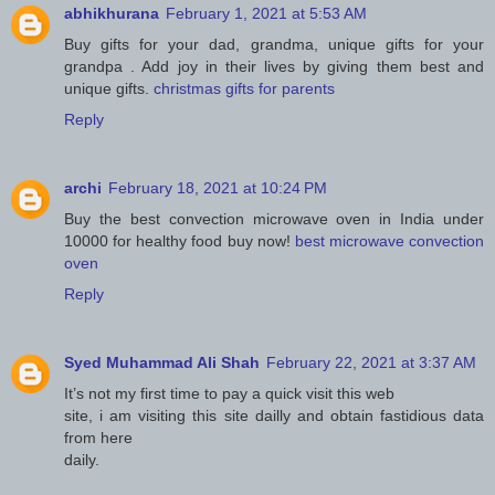
abhikhurana
February 1, 2021 at 5:53 AM
Buy gifts for your dad, grandma, unique gifts for your
grandpa . Add joy in their lives by giving them best and
unique gifts.
christmas gifts for parents
Reply
archi
February 18, 2021 at 10:24 PM
Buy the best convection microwave oven in India under
10000 for healthy food buy now!
best microwave convection
oven
Reply
Syed Muhammad Ali Shah
February 22, 2021 at 3:37 AM
It’s not my first time to pay a quick visit this web
site, i am visiting this site dailly and obtain fastidious data
from here
daily.