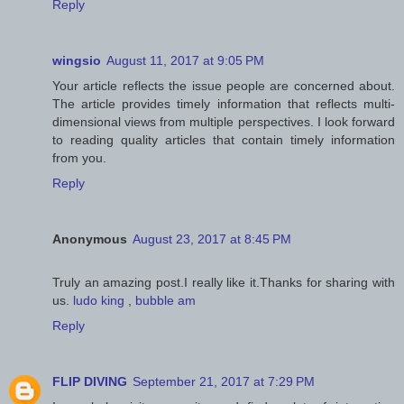
Reply
wingsio
August 11, 2017 at 9:05 PM
Your article reflects the issue people are concerned about.
The article provides timely information that reflects multi-
dimensional views from multiple perspectives. I look forward
to reading quality articles that contain timely information
from you.
Reply
Anonymous
August 23, 2017 at 8:45 PM
Truly an amazing post.I really like it.Thanks for sharing with
us.
ludo king
,
bubble am
Reply
FLIP DIVING
September 21, 2017 at 7:29 PM