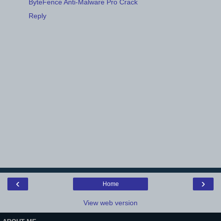
ByteFence Anti-Malware Pro Crack
Reply
‹
›
Home
View web version