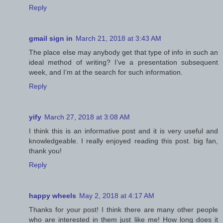
Reply
gmail sign in
March 21, 2018 at 3:43 AM
The place else may anybody get that type of info in such an
ideal method of writing? I’ve a presentation subsequent
week, and I’m at the search for such information.
Reply
yify
March 27, 2018 at 3:08 AM
I think this is an informative post and it is very useful and
knowledgeable. I really enjoyed reading this post. big fan,
thank you!
Reply
happy wheels
May 2, 2018 at 4:17 AM
Thanks for your post! I think there are many other people
who are interested in them just like me! How long does it