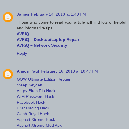
James
February 14, 2018 at 1:40 PM
Those who come to read your article will find lots of helpful
and informative tips
AVRiQ
AVRiQ – Desktop/Laptop Repair
AVRiQ – Network Security
Reply
Alison Paul
February 16, 2018 at 10:47 PM
GOW Ultimate Edition Keygen
Steep Keygen
Angry Birds Rio Hack
WiFi Password Hack
Facebook Hack
CSR Racing Hack
Clash Royal Hack
Asphalt Xtreme Hack
Asphalt Xtreme Mod Apk