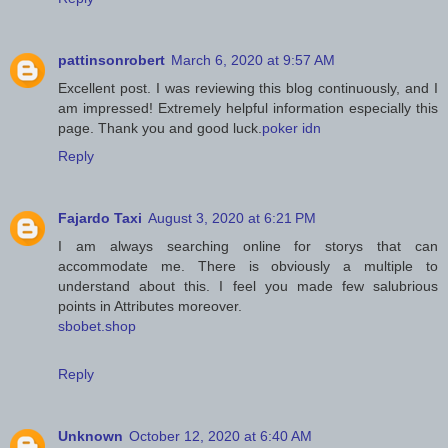
pattinsonrobert
March 6, 2020 at 9:57 AM
Excellent post. I was reviewing this blog continuously, and I
am impressed! Extremely helpful information especially this
page. Thank you and good luck.
poker idn
Reply
Fajardo Taxi
August 3, 2020 at 6:21 PM
I am always searching online for storys that can
accommodate me. There is obviously a multiple to
understand about this. I feel you made few salubrious
points in Attributes moreover.
sbobet.shop
Reply
Unknown
October 12, 2020 at 6:40 AM