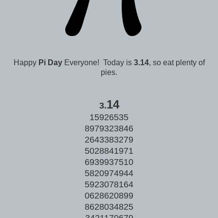
Happy
Pi Day
Everyone! Today is
3.14
, so eat plenty of
pies.
14
3.
15926535
8979323846
2643383279
5028841971
6939937510
5820974944
5923078164
0628620899
8628034825
3421170679