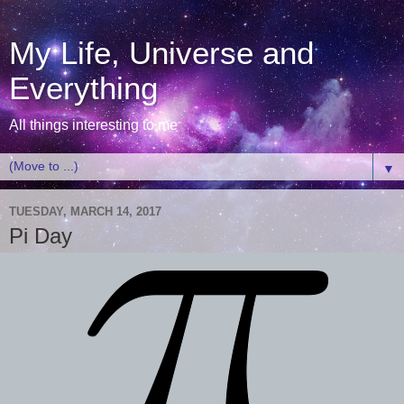
My Life, Universe and
Everything
All things interesting to me
▼
TUESDAY, MARCH 14, 2017
Pi Day