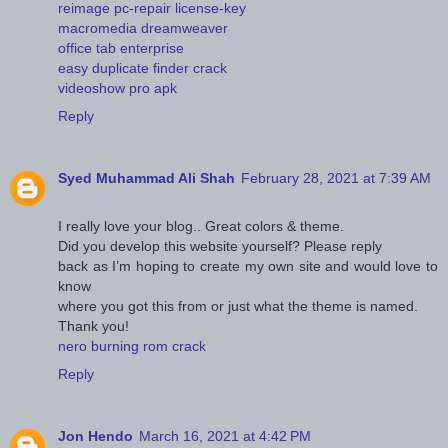
reimage pc-repair license-key
macromedia dreamweaver
office tab enterprise
easy duplicate finder crack
videoshow pro apk
Reply
Syed Muhammad Ali Shah
February 28, 2021 at 7:39 AM
I really love your blog.. Great colors & theme.
Did you develop this website yourself? Please reply
back as I’m hoping to create my own site and would love to
know
where you got this from or just what the theme is named.
Thank you!
nero burning rom crack
Reply
Jon Hendo
March 16, 2021 at 4:42 PM