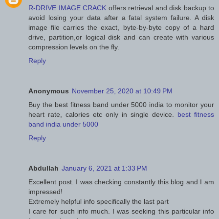
R-DRIVE IMAGE CRACK
offers retrieval and disk backup to
avoid losing your data after a fatal system failure. A disk
image file carries the exact, byte-by-byte copy of a hard
drive, partition,or logical disk and can create with various
compression levels on the fly.
Reply
Anonymous
November 25, 2020 at 10:49 PM
Buy the best fitness band under 5000 india to monitor your
heart rate, calories etc only in single device.
best fitness
band india under 5000
Reply
Abdullah
January 6, 2021 at 1:33 PM
Excellent post. I was checking constantly this blog and I am
impressed!
Extremely helpful info specifically the last part
I care for such info much. I was seeking this particular info