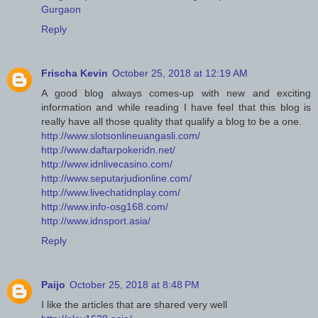
Gurgaon
Reply
Frischa Kevin
October 25, 2018 at 12:19 AM
A good blog always comes-up with new and exciting
information and while reading I have feel that this blog is
really have all those quality that qualify a blog to be a one.
http://www.slotsonlineuangasli.com/
http://www.daftarpokeridn.net/
http://www.idnlivecasino.com/
http://www.seputarjudionline.com/
http://www.livechatidnplay.com/
http://www.info-osg168.com/
http://www.idnsport.asia/
Reply
Paijo
October 25, 2018 at 8:48 PM
I like the articles that are shared very well