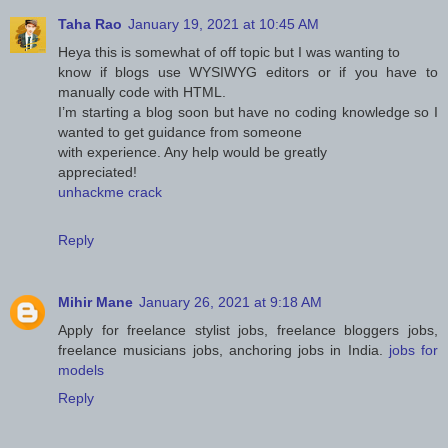
Taha Rao
January 19, 2021 at 10:45 AM
Heya this is somewhat of off topic but I was wanting to
know if blogs use WYSIWYG editors or if you have to
manually code with HTML.
I’m starting a blog soon but have no coding knowledge so I
wanted to get guidance from someone
with experience. Any help would be greatly
appreciated!
unhackme crack
Reply
Mihir Mane
January 26, 2021 at 9:18 AM
Apply for freelance stylist jobs, freelance bloggers jobs,
freelance musicians jobs, anchoring jobs in India.
jobs for
models
Reply