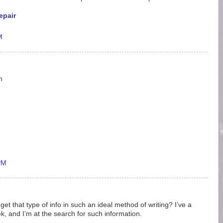
epair
M
n
PM
t that type of info in such an ideal method of writing? I’ve a
, and I’m at the search for such information.