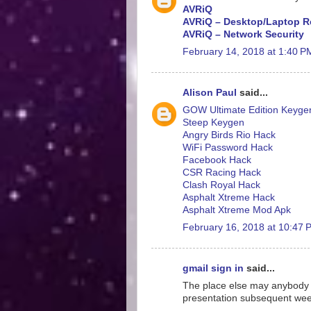
AVRiQ
AVRiQ – Desktop/Laptop R
AVRiQ – Network Security
February 14, 2018 at 1:40 P
Alison Paul
said...
GOW Ultimate Edition Keyge
Steep Keygen
Angry Birds Rio Hack
WiFi Password Hack
Facebook Hack
CSR Racing Hack
Clash Royal Hack
Asphalt Xtreme Hack
Asphalt Xtreme Mod Apk
February 16, 2018 at 10:47 
gmail sign in
said...
The place else may anybody ge
presentation subsequent week