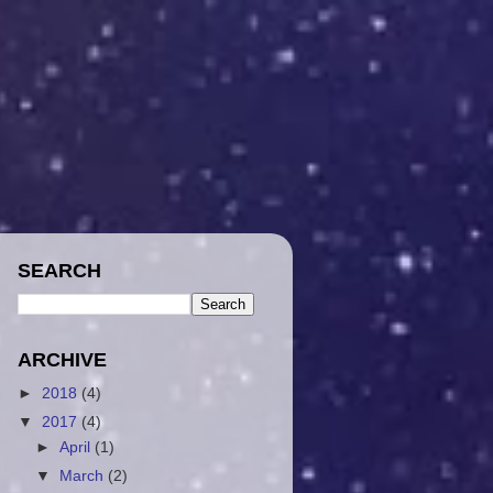
SEARCH
ARCHIVE
►
2018
(4)
▼
2017
(4)
►
April
(1)
▼
March
(2)