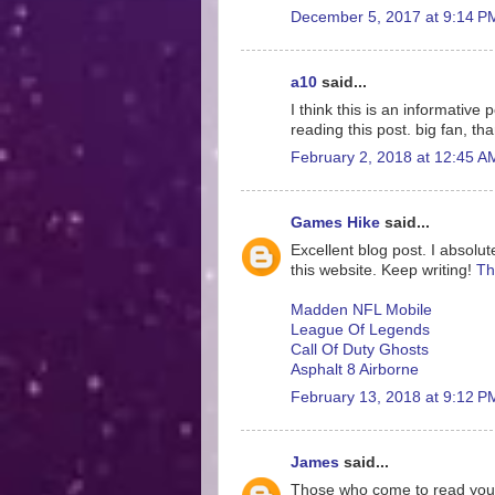
December 5, 2017 at 9:14 P
a10
said...
I think this is an informative
reading this post. big fan, th
February 2, 2018 at 12:45 A
Games Hike
said...
Excellent blog post. I absolut
this website. Keep writing!
Th
Madden NFL Mobile
League Of Legends
Call Of Duty Ghosts
Asphalt 8 Airborne
February 13, 2018 at 9:12 P
James
said...
Those who come to read your ar