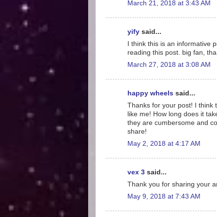
March 21, 2018 at 3:43 AM
yify
said...
I think this is an informative
reading this post. big fan, th
March 27, 2018 at 3:08 AM
happy wheels
said...
Thanks for your post! I think
like me! How long does it tak
they are cumbersome and conf
share!
May 2, 2018 at 4:17 AM
vex 3
said...
Thank you for sharing your ar
May 9, 2018 at 7:43 AM