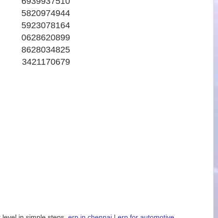
6939937510
5820974944
5923078164
0628620899
8628034825
3421170679
 level in simple steps.
erp in chennai
|
erp for automotive