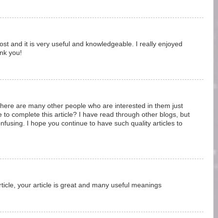
 post and it is very useful and knowledgeable. I really enjoyed
ank you!
 there are many other people who are interested in them just
e to complete this article? I have read through other blogs, but
using. I hope you continue to have such quality articles to
ticle, your article is great and many useful meanings