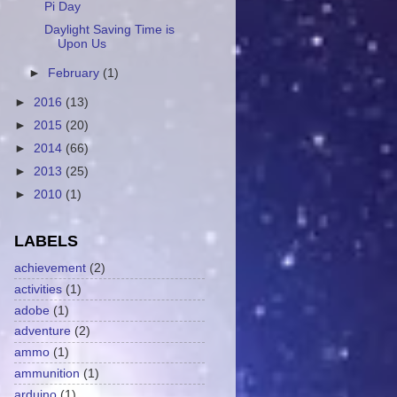
Pi Day
Daylight Saving Time is
Upon Us
►
February
(1)
►
2016
(13)
►
2015
(20)
►
2014
(66)
►
2013
(25)
►
2010
(1)
LABELS
achievement
(2)
activities
(1)
adobe
(1)
adventure
(2)
ammo
(1)
ammunition
(1)
arduino
(1)