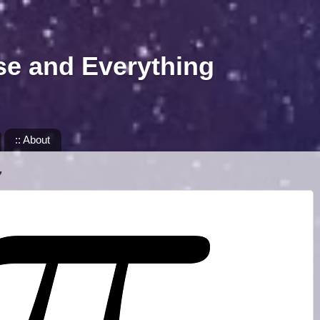
se and Everything
:: About
7