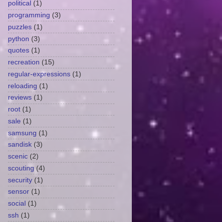
political
(1)
programming
(3)
puzzles
(1)
python
(3)
quotes
(1)
recreation
(15)
regular-expressions
(1)
reloading
(1)
reviews
(1)
root
(1)
sale
(1)
samsung
(1)
sandisk
(3)
scenic
(2)
scouting
(4)
security
(1)
sensor
(1)
social
(1)
ssh
(1)