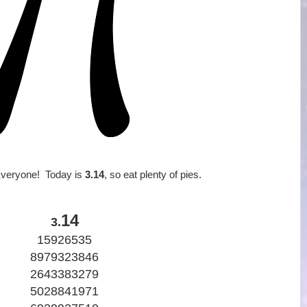
veryone! Today is
3.14
, so eat plenty of pies.
14
3.
15926535
8979323846
2643383279
5028841971