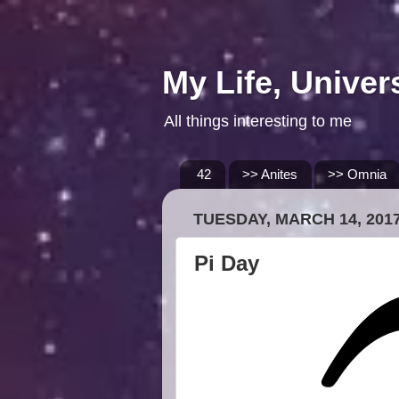
My Life, Univer
All things interesting to me
42
>> Anites
>> Omnia
TUESDAY, MARCH 14, 201
Pi Day