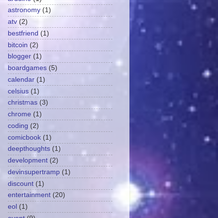
astronomy
(1)
atv
(2)
bestfriend
(1)
bitcoin
(2)
blogger
(1)
boardgames
(5)
calendar
(1)
celsius
(1)
christmas
(3)
chrome
(1)
coding
(2)
comicbook
(1)
deepthoughts
(1)
development
(2)
devinsupertramp
(1)
discount
(1)
entertainment
(20)
eol
(1)