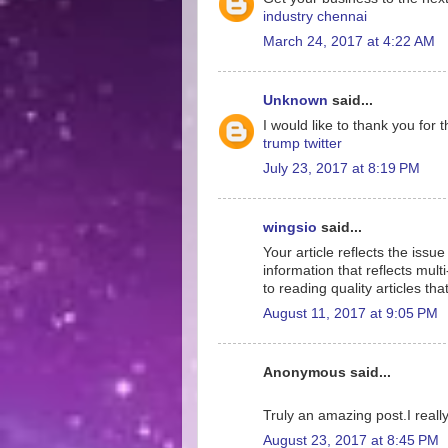
industry chennai
March 24, 2017 at 4:22 AM
Unknown
said...
I would like to thank you for 
trump twitter
July 23, 2017 at 8:19 PM
wingsio
said...
Your article reflects the iss
information that reflects mult
to reading quality articles th
August 11, 2017 at 9:05 PM
Anonymous said...
Truly an amazing post.I really
August 23, 2017 at 8:45 PM