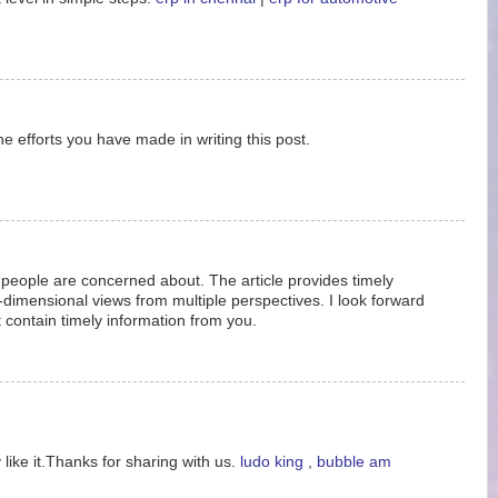
the efforts you have made in writing this post.
ue people are concerned about. The article provides timely
i-dimensional views from multiple perspectives. I look forward
at contain timely information from you.
 like it.Thanks for sharing with us.
ludo king
,
bubble am