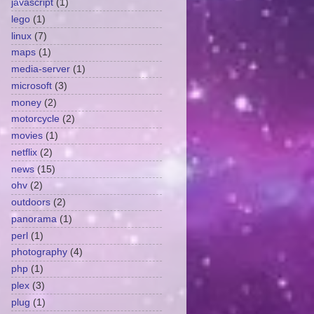
javascript
(1)
lego
(1)
linux
(7)
maps
(1)
media-server
(1)
microsoft
(3)
money
(2)
motorcycle
(2)
movies
(1)
netflix
(2)
news
(15)
ohv
(2)
outdoors
(2)
panorama
(1)
perl
(1)
photography
(4)
php
(1)
plex
(3)
plug
(1)