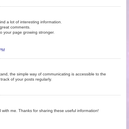
find a lot of interesting information.
o great comments.
o your page growing stronger.
 PM
stand, the simple way of communicating is accessible to the
 track of your posts regularly.
eful with me. Thanks for sharing these useful information!