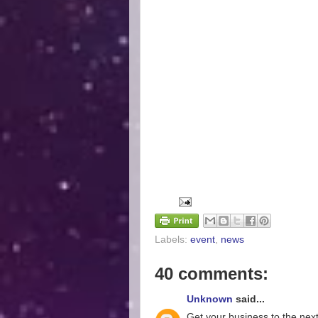
Labels:
event
,
news
40 comments:
Unknown
said...
Get your business to the next