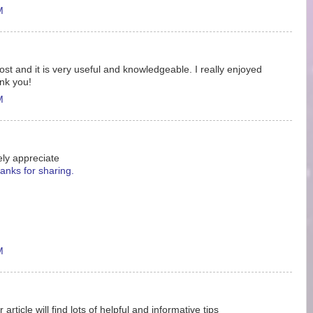
M
 post and it is very useful and knowledgeable. I really enjoyed
ank you!
M
ely appreciate
anks for sharing.
M
ticle will find lots of helpful and informative tips