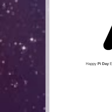
Happy
Pi Day
E