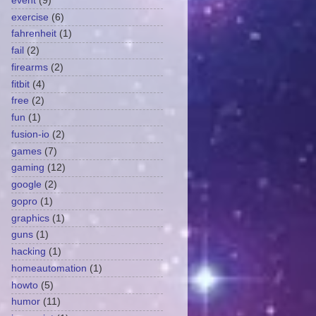
event
(9)
exercise
(6)
fahrenheit
(1)
fail
(2)
firearms
(2)
fitbit
(4)
free
(2)
fun
(1)
fusion-io
(2)
games
(7)
gaming
(12)
google
(2)
gopro
(1)
graphics
(1)
guns
(1)
hacking
(1)
homeautomation
(1)
howto
(5)
humor
(11)