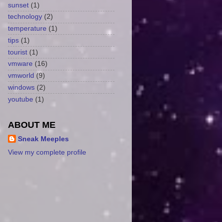
sunset
(1)
technology
(2)
temperature
(1)
tips
(1)
tourist
(1)
vmware
(16)
vmworld
(9)
windows
(2)
youtube
(1)
ABOUT ME
Sneak Meeples
View my complete profile