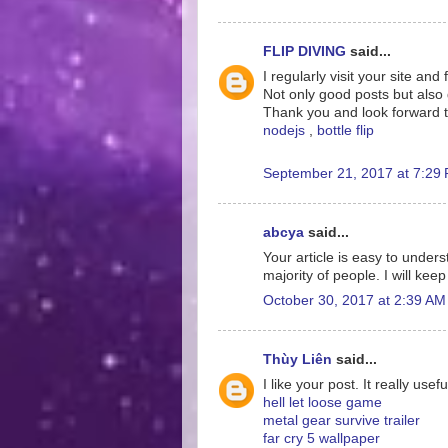
FLIP DIVING
said...
I regularly visit your site and 
Not only good posts but als
Thank you and look forward t
nodejs
,
bottle flip
September 21, 2017 at 7:29
abcya
said...
Your article is easy to under
majority of people. I will keep
October 30, 2017 at 2:39 AM
Thùy Liên
said...
I like your post. It really us
hell let loose game
metal gear survive trailer
far cry 5 wallpaper