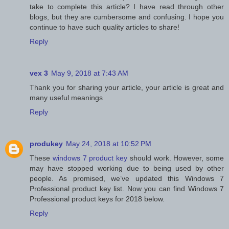
take to complete this article? I have read through other
blogs, but they are cumbersome and confusing. I hope you
continue to have such quality articles to share!
Reply
vex 3
May 9, 2018 at 7:43 AM
Thank you for sharing your article, your article is great and
many useful meanings
Reply
produkey
May 24, 2018 at 10:52 PM
These
windows 7 product key
should work. However, some
may have stopped working due to being used by other
people. As promised, we’ve updated this Windows 7
Professional product key list. Now you can find Windows 7
Professional product keys for 2018 below.
Reply