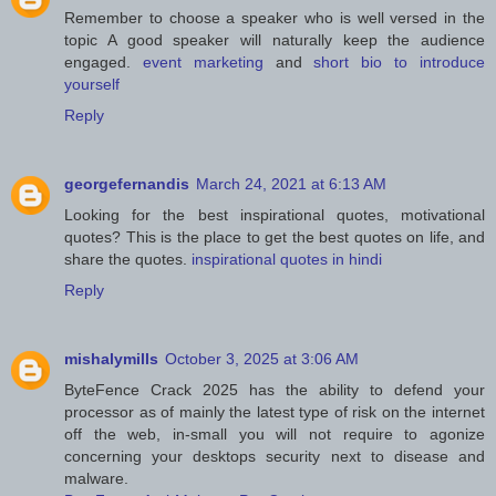
Remember to choose a speaker who is well versed in the
topic A good speaker will naturally keep the audience
engaged.
event marketing
and
short bio to introduce
yourself
Reply
georgefernandis
March 24, 2021 at 6:13 AM
Looking for the best inspirational quotes, motivational
quotes? This is the place to get the best quotes on life, and
share the quotes.
inspirational quotes in hindi
Reply
mishalymills
October 3, 2025 at 3:06 AM
ByteFence Crack 2025 has the ability to defend your
processor as of mainly the latest type of risk on the internet
off the web, in-small you will not require to agonize
concerning your desktops security next to disease and
malware.