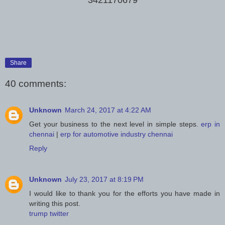
Share
40 comments:
Unknown
March 24, 2017 at 4:22 AM
Get your business to the next level in simple steps.
erp in
chennai
|
erp for automotive industry chennai
Reply
Unknown
July 23, 2017 at 8:19 PM
I would like to thank you for the efforts you have made in
writing this post.
trump twitter