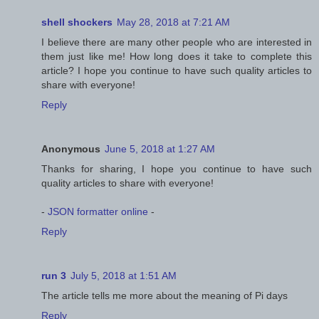
shell shockers
May 28, 2018 at 7:21 AM
I believe there are many other people who are interested in
them just like me! How long does it take to complete this
article? I hope you continue to have such quality articles to
share with everyone!
Reply
Anonymous
June 5, 2018 at 1:27 AM
Thanks for sharing, I hope you continue to have such
quality articles to share with everyone!
-
JSON formatter online
-
Reply
run 3
July 5, 2018 at 1:51 AM
The article tells me more about the meaning of Pi days
Reply