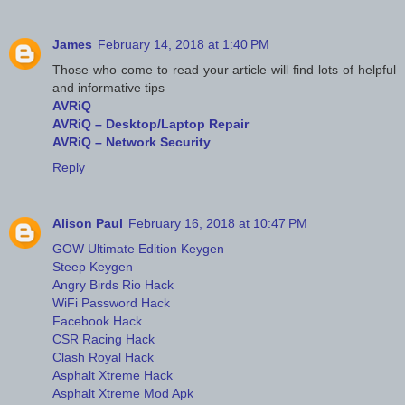
James
February 14, 2018 at 1:40 PM
Those who come to read your article will find lots of helpful
and informative tips
AVRiQ
AVRiQ – Desktop/Laptop Repair
AVRiQ – Network Security
Reply
Alison Paul
February 16, 2018 at 10:47 PM
GOW Ultimate Edition Keygen
Steep Keygen
Angry Birds Rio Hack
WiFi Password Hack
Facebook Hack
CSR Racing Hack
Clash Royal Hack
Asphalt Xtreme Hack
Asphalt Xtreme Mod Apk