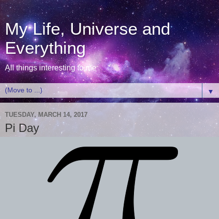
My Life, Universe and
Everything
All things interesting to me
▼
TUESDAY, MARCH 14, 2017
Pi Day