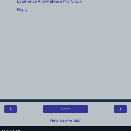
ByteFence Anti-Malware Pro Crack
Reply
‹
›
Home
View web version