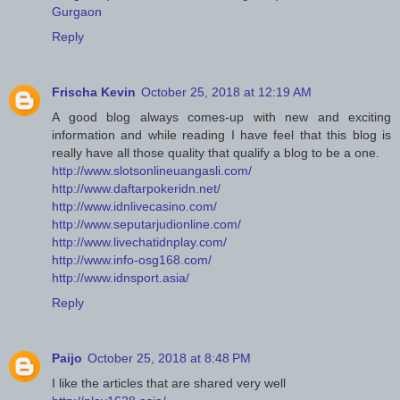
Gurgaon
Reply
Frischa Kevin
October 25, 2018 at 12:19 AM
A good blog always comes-up with new and exciting
information and while reading I have feel that this blog is
really have all those quality that qualify a blog to be a one.
http://www.slotsonlineuangasli.com/
http://www.daftarpokeridn.net/
http://www.idnlivecasino.com/
http://www.seputarjudionline.com/
http://www.livechatidnplay.com/
http://www.info-osg168.com/
http://www.idnsport.asia/
Reply
Paijo
October 25, 2018 at 8:48 PM
I like the articles that are shared very well