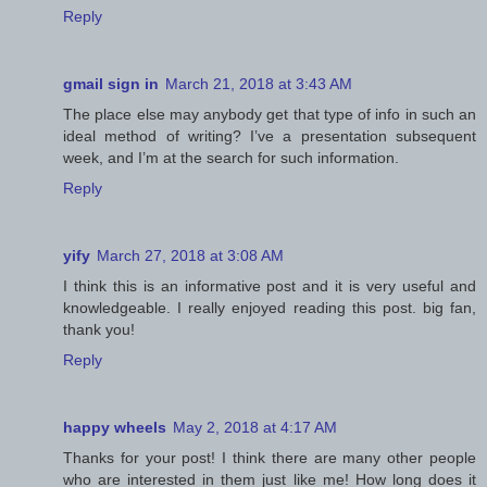
Reply
gmail sign in
March 21, 2018 at 3:43 AM
The place else may anybody get that type of info in such an
ideal method of writing? I’ve a presentation subsequent
week, and I’m at the search for such information.
Reply
yify
March 27, 2018 at 3:08 AM
I think this is an informative post and it is very useful and
knowledgeable. I really enjoyed reading this post. big fan,
thank you!
Reply
happy wheels
May 2, 2018 at 4:17 AM
Thanks for your post! I think there are many other people
who are interested in them just like me! How long does it