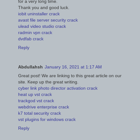
for a very long time.
Thank you and good luck.
iobit uninstaller crack
avast file server security crack
ulead video studio crack
radmin vpn crack
dvdfab crack
Reply
Abdullahsh
January 16, 2021 at 1:17 AM
Great post! We are linking to this great article on our
site. Keep up the great writing.
cyber link photo director activation crack
heat up vst crack
trackgod vst crack
webdrive enterprise crack
k7 total security crack
vst plugins for windows crack
Reply