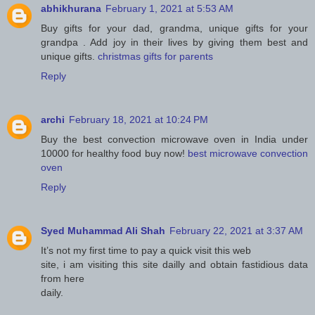
abhikhurana
February 1, 2021 at 5:53 AM
Buy gifts for your dad, grandma, unique gifts for your
grandpa . Add joy in their lives by giving them best and
unique gifts.
christmas gifts for parents
Reply
archi
February 18, 2021 at 10:24 PM
Buy the best convection microwave oven in India under
10000 for healthy food buy now!
best microwave convection
oven
Reply
Syed Muhammad Ali Shah
February 22, 2021 at 3:37 AM
It’s not my first time to pay a quick visit this web
site, i am visiting this site dailly and obtain fastidious data
from here
daily.