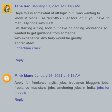
Taha Rao
January 19, 2021 at 10:45 AM
Heya this is somewhat of off topic but I was wanting to
know if blogs use WYSIWYG editors or if you have to
manually code with HTML.
I’m starting a blog soon but have no coding knowledge so I
wanted to get guidance from someone
with experience. Any help would be greatly
appreciated!
unhackme crack
Reply
Mihir Mane
January 26, 2021 at 9:18 AM
Apply for freelance stylist jobs, freelance bloggers jobs,
freelance musicians jobs, anchoring jobs in India.
jobs for
models
Reply