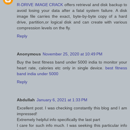
R-DRIVE IMAGE CRACK
offers retrieval and disk backup to
avoid losing your data after a fatal system failure. A disk
image file carries the exact, byte-by-byte copy of a hard
drive, partition,or logical disk and can create with various
compression levels on the fly.
Reply
Anonymous
November 25, 2020 at 10:49 PM
Buy the best fitness band under 5000 india to monitor your
heart rate, calories etc only in single device.
best fitness
band india under 5000
Reply
Abdullah
January 6, 2021 at 1:33 PM
Excellent post. I was checking constantly this blog and I am
impressed!
Extremely helpful info specifically the last part
I care for such info much. I was seeking this particular info