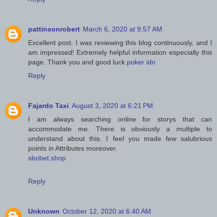
pattinsonrobert
March 6, 2020 at 9:57 AM
Excellent post. I was reviewing this blog continuously, and I
am impressed! Extremely helpful information especially this
page. Thank you and good luck.
poker idn
Reply
Fajardo Taxi
August 3, 2020 at 6:21 PM
I am always searching online for storys that can
accommodate me. There is obviously a multiple to
understand about this. I feel you made few salubrious
points in Attributes moreover.
sbobet.shop
Reply
Unknown
October 12, 2020 at 6:40 AM