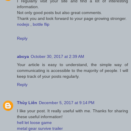
I regularly visit your site and find a lot of interesting
information.
Not only good posts but also great comments.
Thank you and look forward to your page growing stronger.
nodejs
,
bottle flip
Reply
abcya
October 30, 2017 at 2:39 AM
Your article is easy to understand, the simple way of
communicating is accessible to the majority of people. I will
keep track of your posts regularly.
Reply
Thùy Liên
December 5, 2017 at 9:14 PM
I like your post. It really useful with me. Thanks for sharing
these useful information!
hell let loose game
metal gear survive trailer