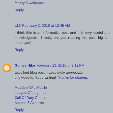
far cry 5 wallpaper
Reply
a10
February 2, 2018 at 12:45 AM
I think this is an informative post and it is very useful and
knowledgeable. I really enjoyed reading this post. big fan,
thank you!
Reply
Games Hike
February 13, 2018 at 9:12 PM
Excellent blog post. I absolutely appreciate
this website. Keep writing!
Thanks for sharing.
Madden NFL Mobile
League Of Legends
Call Of Duty Ghosts
Asphalt 8 Airborne
Reply