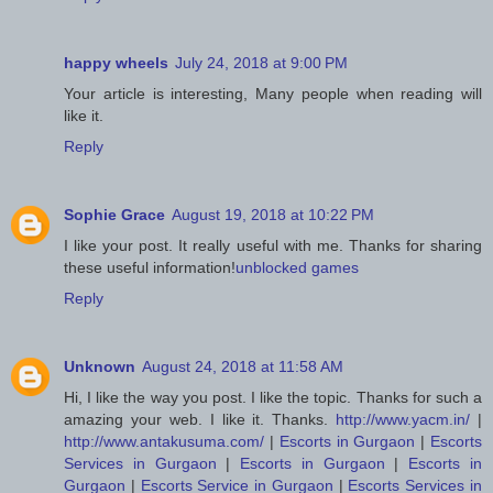
happy wheels
July 24, 2018 at 9:00 PM
Your article is interesting, Many people when reading will
like it.
Reply
Sophie Grace
August 19, 2018 at 10:22 PM
I like your post. It really useful with me. Thanks for sharing
these useful information!
unblocked games
Reply
Unknown
August 24, 2018 at 11:58 AM
Hi, I like the way you post. I like the topic. Thanks for such a
amazing your web. I like it. Thanks.
http://www.yacm.in/
|
http://www.antakusuma.com/
|
Escorts in Gurgaon
|
Escorts
Services in Gurgaon
|
Escorts in Gurgaon
|
Escorts in
Gurgaon
|
Escorts Service in Gurgaon
|
Escorts Services in