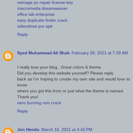
reimage pc-repair license-key
macromedia dreamweaver
office tab enterprise
easy duplicate finder crack
videoshow pro apk
Reply
Syed Muhammad Ali Shah
February 28, 2021 at 7:39 AM
I really love your blog.. Great colors & theme.
Did you develop this website yourself? Please reply
back as I’m hoping to create my own site and would love to
know
where you got this from or just what the theme is named.
Thank you!
nero burning rom crack
Reply
Jon Hendo
March 16, 2021 at 4:42 PM