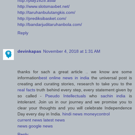
http://play1628.asia/
http://www.slotsmaxbet.net/
http://taruhanbulutangkis.com/
http://prediksibasket.com/
http://bandarjuditaruhanbola.com/
Reply
devinkapas
November 4, 2018 at 1:31 AM
thanks for sach a great article .. we know are some
information
best online news in india
the universal post is
creating and curating stories, research to take you to the
real facts
truth behind every step, every statement given by
so called -
Pseudo Intellectuals
who
sachin india
is
intolerant. Join us in our journey and we promise you to
clear your thoughts and you will celebrate Independence
Day every day in India.
hindi news
moneycontrol
current news
latest news
news
google news
Reply