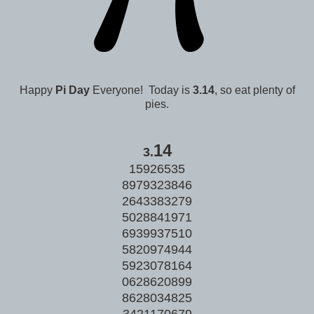
Happy
Pi Day
Everyone! Today is
3.14
, so eat plenty of
pies.
14
3.
15926535
8979323846
2643383279
5028841971
6939937510
5820974944
5923078164
0628620899
8628034825
3421170679