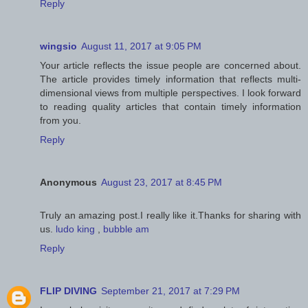
Reply
wingsio
August 11, 2017 at 9:05 PM
Your article reflects the issue people are concerned about.
The article provides timely information that reflects multi-
dimensional views from multiple perspectives. I look forward
to reading quality articles that contain timely information
from you.
Reply
Anonymous
August 23, 2017 at 8:45 PM
Truly an amazing post.I really like it.Thanks for sharing with
us.
ludo king
,
bubble am
Reply
FLIP DIVING
September 21, 2017 at 7:29 PM