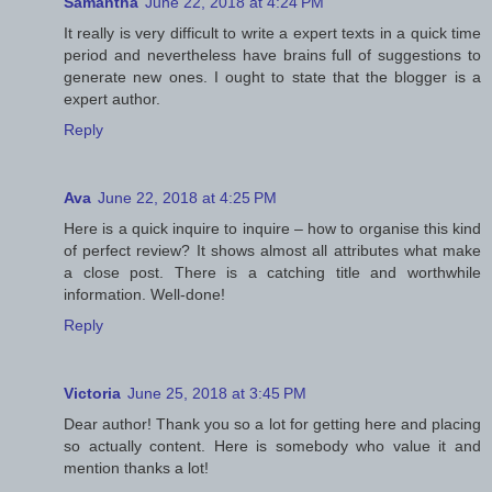
Samantha
June 22, 2018 at 4:24 PM
It really is very difficult to write a expert texts in a quick time
period and nevertheless have brains full of suggestions to
generate new ones. I ought to state that the blogger is a
expert author.
Reply
Ava
June 22, 2018 at 4:25 PM
Here is a quick inquire to inquire – how to organise this kind
of perfect review? It shows almost all attributes what make
a close post. There is a catching title and worthwhile
information. Well-done!
Reply
Victoria
June 25, 2018 at 3:45 PM
Dear author! Thank you so a lot for getting here and placing
so actually content. Here is somebody who value it and
mention thanks a lot!