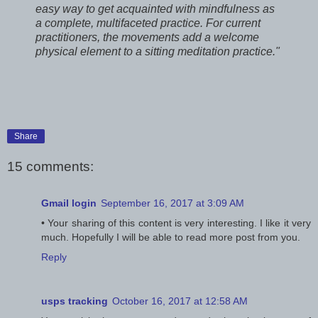
easy way to get acquainted with mindfulness as
a complete, multifaceted practice. For current
practitioners, the movements add a welcome
physical element to a sitting meditation practice."
Share
15 comments:
Gmail login
September 16, 2017 at 3:09 AM
• Your sharing of this content is very interesting. I like it very
much. Hopefully I will be able to read more post from you.
Reply
usps tracking
October 16, 2017 at 12:58 AM