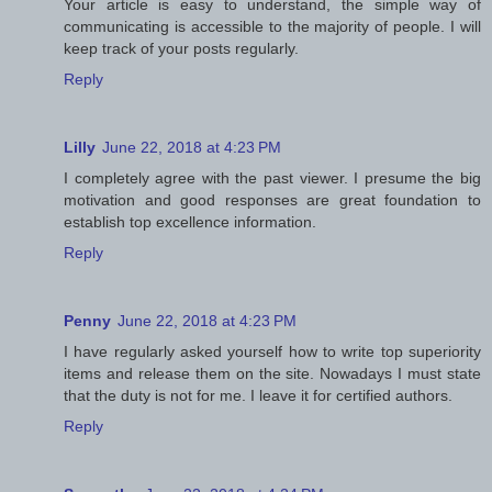
Your article is easy to understand, the simple way of
communicating is accessible to the majority of people. I will
keep track of your posts regularly.
Reply
Lilly
June 22, 2018 at 4:23 PM
I completely agree with the past viewer. I presume the big
motivation and good responses are great foundation to
establish top excellence information.
Reply
Penny
June 22, 2018 at 4:23 PM
I have regularly asked yourself how to write top superiority
items and release them on the site. Nowadays I must state
that the duty is not for me. I leave it for certified authors.
Reply