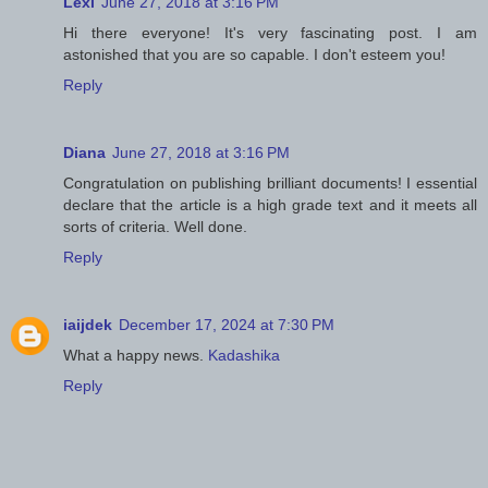
Lexi
June 27, 2018 at 3:16 PM
Hi there everyone! It's very fascinating post. I am
astonished that you are so capable. I don't esteem you!
Reply
Diana
June 27, 2018 at 3:16 PM
Congratulation on publishing brilliant documents! I essential
declare that the article is a high grade text and it meets all
sorts of criteria. Well done.
Reply
iaijdek
December 17, 2024 at 7:30 PM
What a happy news.
Kadashika
Reply