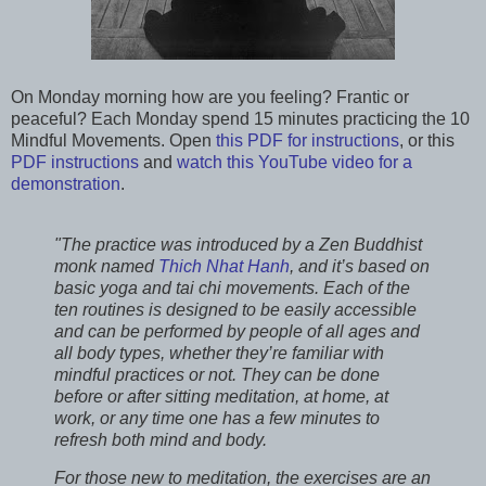
On Monday morning how are you feeling? Frantic or
peaceful? Each Monday spend 15 minutes practicing the 10
Mindful Movements. Open
this PDF for instructions
, or this
PDF instructions
and
watch this YouTube video for a
demonstration
.
"The practice was introduced by a Zen Buddhist
monk named
Thich Nhat Hanh
, and it’s based on
basic yoga and tai chi movements. Each of the
ten routines is designed to be easily accessible
and can be performed by people of all ages and
all body types, whether they’re familiar with
mindful practices or not. They can be done
before or after sitting meditation, at home, at
work, or any time one has a few minutes to
refresh both mind and body.
For those new to meditation, the exercises are an