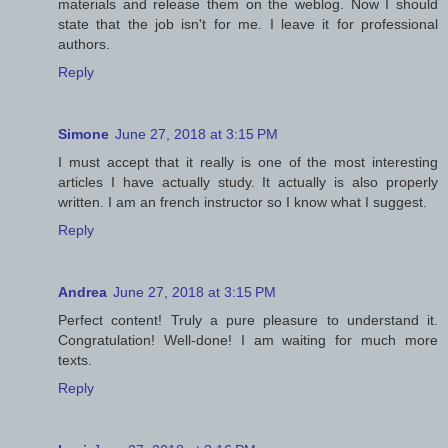
materials and release them on the weblog. Now I should
state that the job isn't for me. I leave it for professional
authors.
Reply
Simone
June 27, 2018 at 3:15 PM
I must accept that it really is one of the most interesting
articles I have actually study. It actually is also properly
written. I am an french instructor so I know what I suggest.
Reply
Andrea
June 27, 2018 at 3:15 PM
Perfect content! Truly a pure pleasure to understand it.
Congratulation! Well-done! I am waiting for much more
texts.
Reply