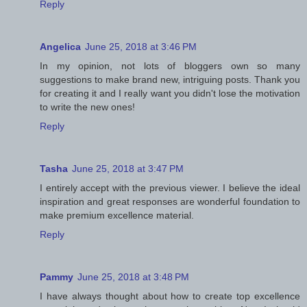
Reply
Angelica
June 25, 2018 at 3:46 PM
In my opinion, not lots of bloggers own so many
suggestions to make brand new, intriguing posts. Thank you
for creating it and I really want you didn't lose the motivation
to write the new ones!
Reply
Tasha
June 25, 2018 at 3:47 PM
I entirely accept with the previous viewer. I believe the ideal
inspiration and great responses are wonderful foundation to
make premium excellence material.
Reply
Pammy
June 25, 2018 at 3:48 PM
I have always thought about how to create top excellence