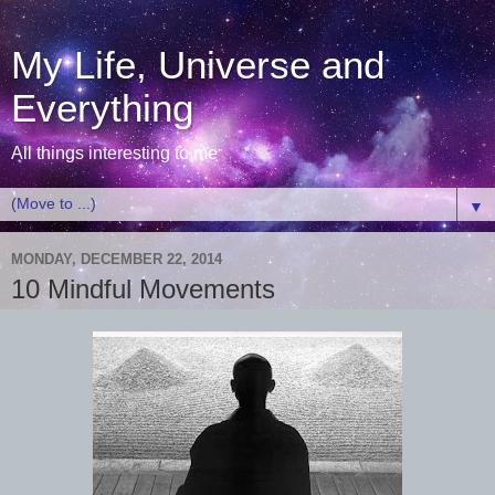
My Life, Universe and
Everything
All things interesting to me
▼
MONDAY, DECEMBER 22, 2014
10 Mindful Movements