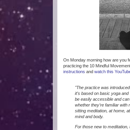
On Monday morning how are you fe
practicing the 10 Mindful Moveme
instructions
and
watch this YouTube
"The practice was introduc
it’s based on basic yoga and 
be easily accessible and can 
whether they’re familiar with 
sitting meditation, at home, 
mind and body.
For those new to meditation,