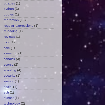
puzzles
(1)
python
(3)
quotes
(1)
recreation
(15)
regular-expressions
(1)
reloading
(1)
reviews
(1)
root
(1)
sale
(1)
samsung
(1)
sandisk
(3)
scenic
(2)
scouting
(4)
security
(1)
sensor
(1)
social
(1)
ssh
(1)
sunset
(1)
technology
(2)