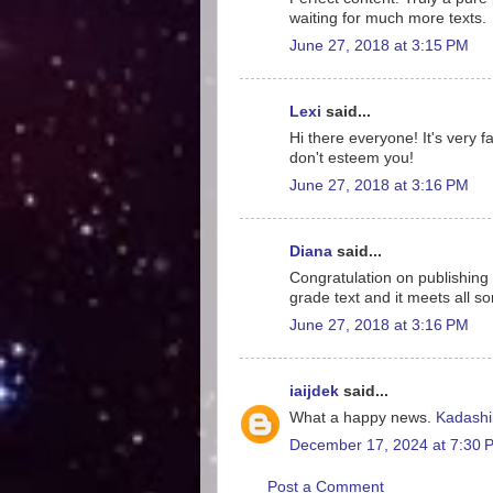
waiting for much more texts.
June 27, 2018 at 3:15 PM
Lexi
said...
Hi there everyone! It's very f
don't esteem you!
June 27, 2018 at 3:16 PM
Diana
said...
Congratulation on publishing b
grade text and it meets all sor
June 27, 2018 at 3:16 PM
iaijdek
said...
What a happy news.
Kadashi
December 17, 2024 at 7:30 
Post a Comment