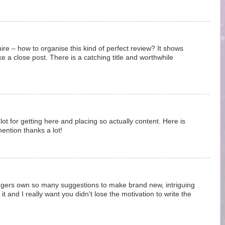
uire – how to organise this kind of perfect review? It shows
e a close post. There is a catching title and worthwhile
ot for getting here and placing so actually content. Here is
ntion thanks a lot!
loggers own so many suggestions to make brand new, intriguing
it and I really want you didn't lose the motivation to write the