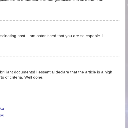
ascinating post. I am astonished that you are so capable. I
rilliant documents! I essential declare that the article is a high
ts of criteria. Well done.
ka
PM