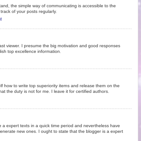
stand, the simple way of communicating is accessible to the
 track of your posts regularly.
M
past viewer. I presume the big motivation and good responses
lish top excellence information.
lf how to write top superiority items and release them on the
t the duty is not for me. I leave it for certified authors.
write a expert texts in a quick time period and nevertheless have
generate new ones. I ought to state that the blogger is a expert