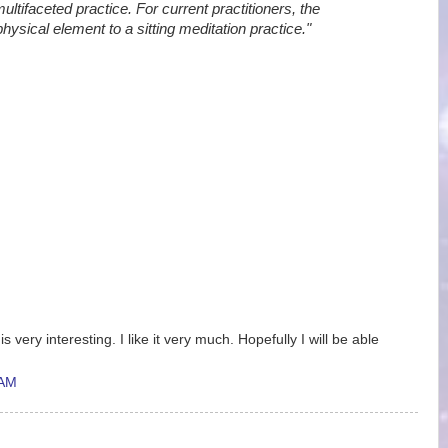
ltifaceted practice. For current practitioners, the
ical element to a sitting meditation practice."
is very interesting. I like it very much. Hopefully I will be able
 AM