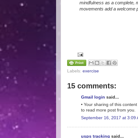
mindfulness as a complete, mu
movements add a welcome phys
Labels:
exercise
15 comments:
Gmail login
said...
• Your sharing of this content 
to read more post from you.
September 16, 2017 at 3:09
usps tracking
said...