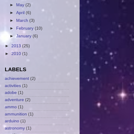
►
May
(2)
►
April
(6)
►
March
(3)
►
February
(10)
►
January
(6)
►
2013
(25)
►
2010
(1)
LABELS
achievement
(2)
activities
(1)
adobe
(1)
adventure
(2)
ammo
(1)
ammunition
(1)
arduino
(1)
astronomy
(1)