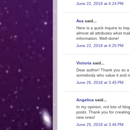
June 22, 2018 at 4:24 PM
Ava
said...
Here is a quick inquire to inq
almost all attributes what mak
information. Well-done!
June 22, 2018 at 4:25 PM
Victoria
said...
Dear author! Thank you so a l
somebody who value it and me
June 25, 2018 at 3:45 PM
Angelica
said...
In my opinion, not lots of b
posts. Thank you for creating 
new ones!
June 25, 2018 at 3:46 PM