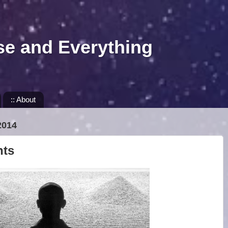
se and Everything
:: About
2014
nts