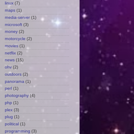
linux
(7)
maps
(1)
media-server
(1)
microsoft
(3)
money
(2)
motorcycle
(2)
movies
(1)
netflix
(2)
news
(15)
ohv
(2)
outdoors
(2)
panorama
(1)
perl
(1)
photography
(4)
php
(1)
plex
(3)
plug
(1)
political
(1)
programming
(3)