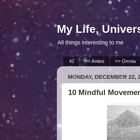
My Life, Univer
All things interesting to me
42
>> Anites
>> Omnia
MONDAY, DECEMBER 22, 
10 Mindful Moveme