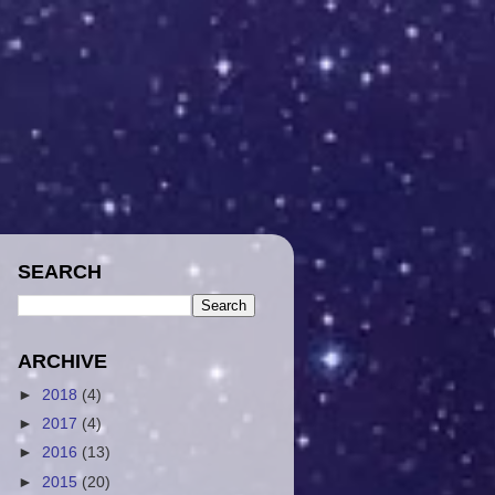
SEARCH
ARCHIVE
►
2018
(4)
►
2017
(4)
►
2016
(13)
►
2015
(20)