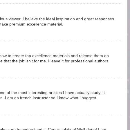
vious viewer. I believe the ideal inspiration and great responses
make premium excellence material.
how to create top excellence materials and release them on
 that the job isn't for me. I leave it for professional authors.
 one of the most interesting articles I have actually study. It
ten. I am an french instructor so I know what I suggest.
 pleasure to understand it. Congratulation! Well-done! I am