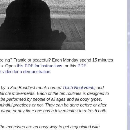
eling? Frantic or peaceful? Each Monday spend 15 minutes
nts. Open
this PDF for instructions
, or this
PDF
 video for a demonstration
.
ed by a Zen Buddhist monk named
Thich Nhat Hanh
, and
tai chi movements. Each of the ten routines is designed to
be performed by people of all ages and all body types,
mindful practices or not. They can be done before or after
at work, or any time one has a few minutes to refresh both
 the exercises are an easy way to get acquainted with