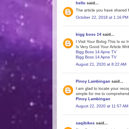
hello
said...
The article you have shared
October 22, 2018 at 1:16 PM
bigg boss 14
said...
I Visit Your Bolog This Is so 
Is Very Good Your Article Writ
Bigg Boss 14 Apne TV
Bigg Boss 14 Apne TV
August 21, 2020 at 8:22 AM
Pinoy Lambingan
said...
I am glad to locate your rec
simple for me to comprehend 
Pinoy Lambingan
August 22, 2020 at 11:57 AM
saqibikes
said...