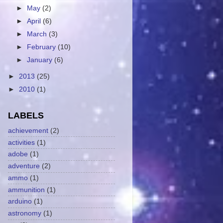
►
May
(2)
►
April
(6)
►
March
(3)
►
February
(10)
►
January
(6)
►
2013
(25)
►
2010
(1)
LABELS
achievement
(2)
activities
(1)
adobe
(1)
adventure
(2)
ammo
(1)
ammunition
(1)
arduino
(1)
astronomy
(1)