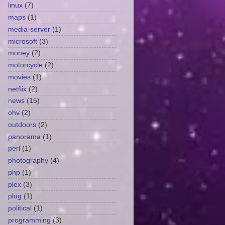
linux
(7)
maps
(1)
media-server
(1)
microsoft
(3)
money
(2)
motorcycle
(2)
movies
(1)
netflix
(2)
news
(15)
ohv
(2)
outdoors
(2)
panorama
(1)
perl
(1)
photography
(4)
php
(1)
plex
(3)
plug
(1)
political
(1)
programming
(3)