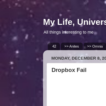
My Life, Univer
All things interesting to me
42
>> Anites
>> Omnia
MONDAY, DECEMBER 8, 2
Dropbox Fail