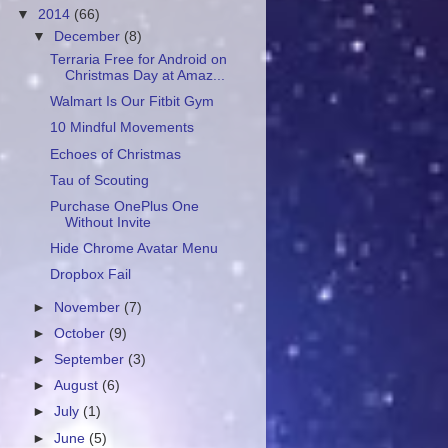
▼
2014
(66)
▼
December
(8)
Terraria Free for Android on
Christmas Day at Amaz...
Walmart Is Our Fitbit Gym
10 Mindful Movements
Echoes of Christmas
Tau of Scouting
Purchase OnePlus One
Without Invite
Hide Chrome Avatar Menu
Dropbox Fail
►
November
(7)
►
October
(9)
►
September
(3)
►
August
(6)
►
July
(1)
►
June
(5)