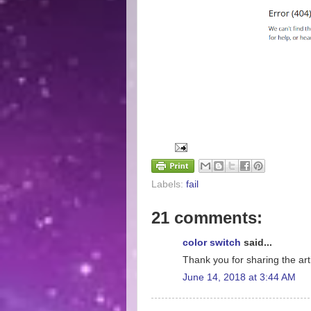
Labels:
fail
21 comments:
color switch
said...
Thank you for sharing the arti
June 14, 2018 at 3:44 AM