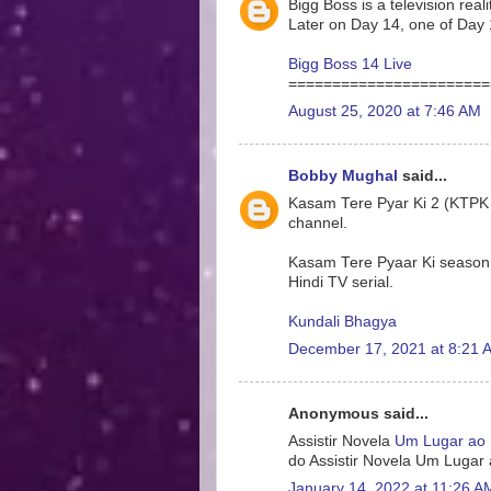
Bigg Boss is a television rea
Later on Day 14, one of Day 
Bigg Boss 14 Live
=======================
August 25, 2020 at 7:46 AM
Bobby Mughal
said...
Kasam Tere Pyar Ki 2 (KTPK 2)
channel.
Kasam Tere Pyaar Ki season 2
Hindi TV serial.
Kundali Bhagya
December 17, 2021 at 8:21 
Anonymous said...
Assistir Novela
Um Lugar ao 
do Assistir Novela Um Lugar
January 14, 2022 at 11:26 A