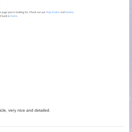
cle, very nice and detailed.