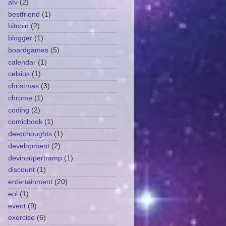
atv
(2)
bestfriend
(1)
bitcoin
(2)
blogger
(1)
boardgames
(5)
calendar
(1)
celsius
(1)
christmas
(3)
chrome
(1)
coding
(2)
comicbook
(1)
deepthoughts
(1)
development
(2)
devinsupertramp
(1)
discount
(1)
entertainment
(20)
eol
(1)
event
(9)
exercise
(6)