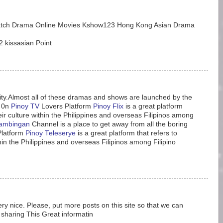
atch Drama Online Movies Kshow123 Hong Kong Asian Drama
 kissasian Point
ity.Almost all of these dramas and shows are launched by the
 0n
Pinoy TV
Lovers Platform
Pinoy Flix
is a great platform
heir culture within the Philippines and overseas Filipinos among
ambingan
Channel is a place to get away from all the boring
Platform
Pinoy Teleserye
is a great platform that refers to
thin the Philippines and overseas Filipinos among Filipino
ery nice. Please, put more posts on this site so that we can
sharing This Great informatin