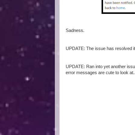
Sadness.
UPDATE: The issue has resolved its
UPDATE: Ran into yet another issue 
error messages are cute to look at..