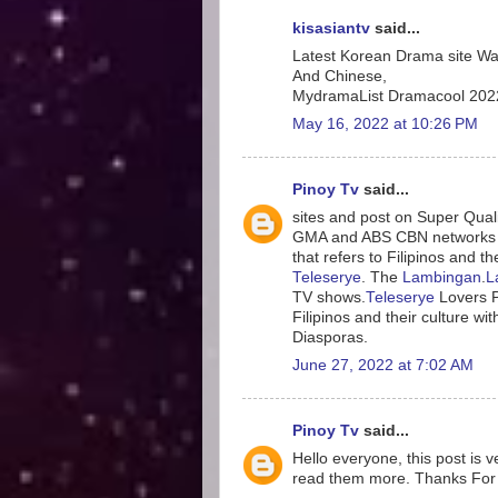
kisasiantv
said...
Latest Korean Drama site W
And Chinese,
MydramaList Dramacool 2022
May 16, 2022 at 10:26 PM
Pinoy Tv
said...
sites and post on Super Qual
GMA and ABS CBN networks
that refers to Filipinos and t
Teleserye
. The
Lambingan
.
L
TV shows.
Teleserye
Lovers 
Filipinos and their culture wi
Diasporas.
June 27, 2022 at 7:02 AM
Pinoy Tv
said...
Hello everyone, this post is v
read them more. Thanks For 