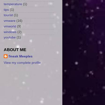
temperature
(1)
tips
(1)
tourist
(1)
vmware
(16)
vmworld
(9)
windows
(2)
youtube
(1)
ABOUT ME
Sneak Meeples
View my complete profile