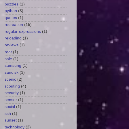
puzzles
(1)
python
(3)
quotes
(1)
recreation
(15)
regular-expressions
(1)
reloading
(1)
reviews
(1)
root
(1)
sale
(1)
samsung
(1)
sandisk
(3)
scenic
(2)
scouting
(4)
security
(1)
sensor
(1)
social
(1)
ssh
(1)
sunset
(1)
technology
(2)