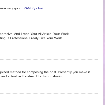
 here very good.
RAM Kya hai
Impresive. And I read Your All Article. Your Work
ting Is Professional I realy Like Your Work.
ognized method for composing the post. Presently you make it
and actualize the idea. Thanks for sharing