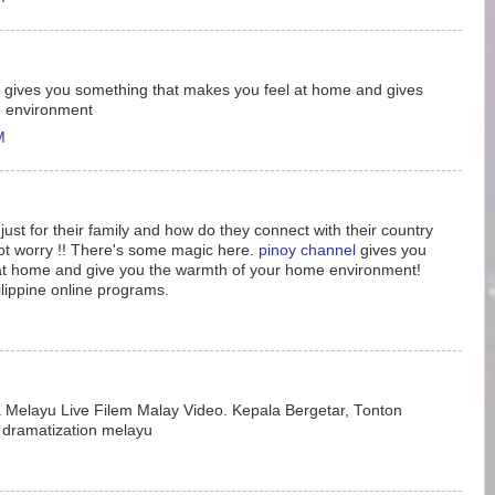
gives you something that makes you feel at home and gives
e environment
M
just for their family and how do they connect with their country
not worry !! There's some magic here.
pinoy channel
gives you
at home and give you the warmth of your home environment!
lippine online programs.
Melayu Live Filem Malay Video. Kepala Bergetar, Tonton
dramatization melayu