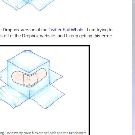
the Dropbox version of the
Twitter Fail Whale
. I am trying to
 off of the Dropbox website, and I keep getting this error: