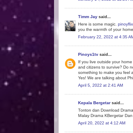
Timm Jay
said...
Here is some magic.
pinoyflix
you the warmth of your hom
February 22, 2022 at 4:35 A
Pinoys1tv
said...
If you live outside your home 
and citizens to survive? Do 
something to make you feel 
Yes! We are talking about Phi
April 5, 2022 at 2:41 AM
Kepala Bergetar
said...
Tonton dan Download Drama 
Malay Drama KBergetar Dan 
April 20, 2022 at 4:12 AM