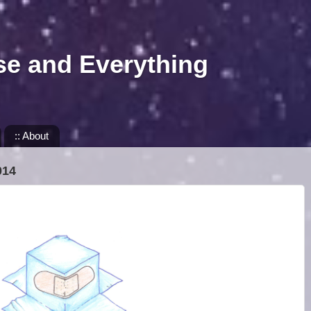
se and Everything
:: About
014