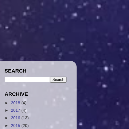
SEARCH
ARCHIVE
►
2018
(4)
►
2017
(4)
►
2016
(13)
►
2015
(20)