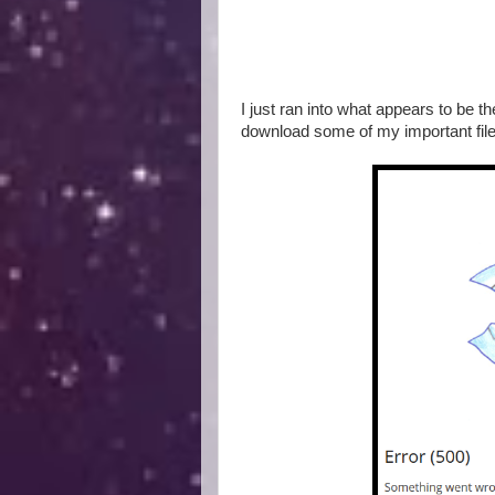
I just ran into what appears to be 
download some of my important files