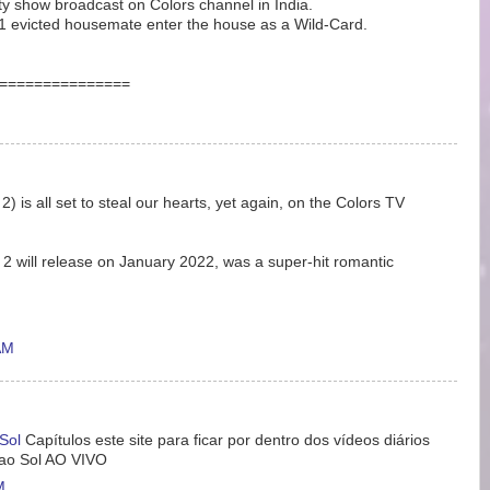
lity show broadcast on Colors channel in India.
1 evicted housemate enter the house as a Wild-Card.
===============
 is all set to steal our hearts, yet again, on the Colors TV
 will release on January 2022, was a super-hit romantic
AM
Sol
Capítulos este site para ficar por dentro dos vídeos diários
 ao Sol AO VIVO
M