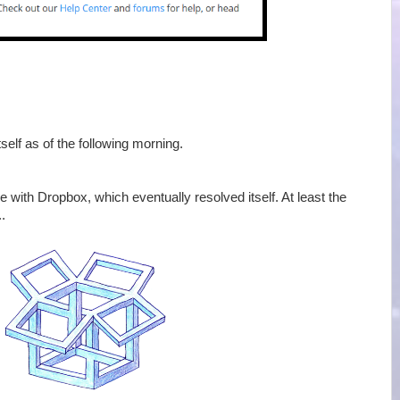
elf as of the following morning.
with Dropbox, which eventually resolved itself. At least the
.