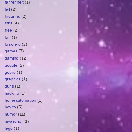
fahrenheit
(1)
fail
(2)
firearms
(2)
fitbit
(4)
free
(2)
fun
(1)
fusion-io
(2)
games
(7)
gaming
(12)
google
(2)
gopro
(1)
graphics
(1)
guns
(1)
hacking
(1)
homeautomation
(1)
howto
(5)
humor
(11)
javascript
(1)
lego
(1)