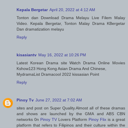
Kepala Bergetar
April 20, 2022 at 4:12 AM
Tonton dan Download Drama Melayu Live Filem Malay
Video. Kepala Bergetar, Tonton Malay Drama KBergetar
Dan dramatization melayu
Reply
kisasiantv
May 16, 2022 at 10:26 PM
Latest Korean Drama site Watch Drama Online Movies
Kshow123 Hong Kong Asian Drama And Chinese,
MydramaList Dramacool 2022 kissasian Point
Reply
Pinoy Tv
June 27, 2022 at 7:02 AM
sites and post on Super Quality.Almost all of these dramas
and shows are launched by the GMA and ABS CBN
networks 0n
Pinoy TV
Lovers Platform
Pinoy Flix
is a great
platform that refers to Filipinos and their culture within the