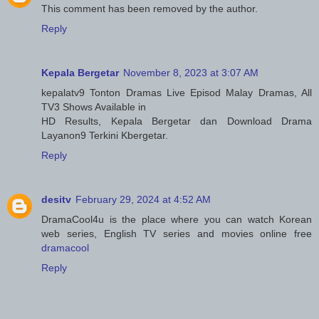
This comment has been removed by the author.
Reply
Kepala Bergetar
November 8, 2023 at 3:07 AM
kepalatv9 Tonton Dramas Live Episod Malay Dramas, All
TV3 Shows Available in
HD Results, Kepala Bergetar dan Download Drama
Layanon9 Terkini Kbergetar.
Reply
desitv
February 29, 2024 at 4:52 AM
DramaCool4u is the place where you can watch Korean
web series, English TV series and movies online free
dramacool
Reply