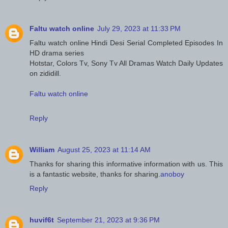
Faltu watch online
July 29, 2023 at 11:33 PM
Faltu watch online Hindi Desi Serial Completed Episodes In
HD drama series
Hotstar, Colors Tv, Sony Tv All Dramas Watch Daily Updates
on zididill.
Faltu watch online
Reply
William
August 25, 2023 at 11:14 AM
Thanks for sharing this informative information with us. This
is a fantastic website, thanks for sharing.
anoboy
Reply
huvif6t
September 21, 2023 at 9:36 PM