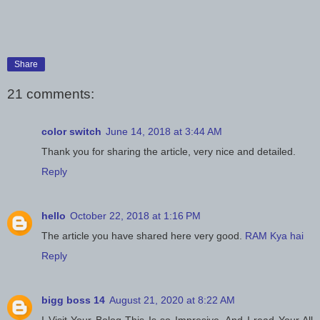
Share
21 comments:
color switch
June 14, 2018 at 3:44 AM
Thank you for sharing the article, very nice and detailed.
Reply
hello
October 22, 2018 at 1:16 PM
The article you have shared here very good.
RAM Kya hai
Reply
bigg boss 14
August 21, 2020 at 8:22 AM
I Visit Your Bolog This Is so Impresive. And I read Your All