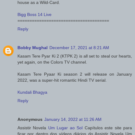
house as a Wild-Card.
Bigg Boss 14 Live
======================================
Reply
Bobby Mughal
December 17, 2021 at 8:21 AM
Kasam Tere Pyar Ki 2 (KTPK 2) is all set to steal our hearts,
yet again, on the Colors TV channel.
Kasam Tere Pyaar Ki season 2 will release on January
2022, was a super-hit romantic Hindi TV serial.
Kundali Bhagya
Reply
Anonymous
January 14, 2022 at 11:26 AM
Assistir Novela
Um Lugar ao Sol
Capítulos este site para
ficar por dentro dos vídeos diários do Assistir Novela Um