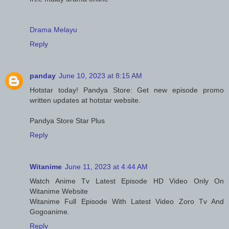
Drama Melayu
Reply
panday
June 10, 2023 at 8:15 AM
Hotstar today! Pandya Store: Get new episode promo
written updates at hotstar website.
Pandya Store Star Plus
Reply
Witanime
June 11, 2023 at 4:44 AM
Watch Anime Tv Latest Episode HD Video Only On
Witanime Website
Witanime Full Episode With Latest Video Zoro Tv And
Gogoanime.
Reply