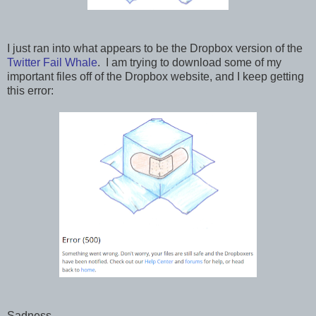
I just ran into what appears to be the Dropbox version of the
Twitter Fail Whale
. I am trying to download some of my
important files off of the Dropbox website, and I keep getting
this error:
Sadness.