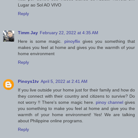
Lugar ao Sol AO VIVO
Reply
Timm Jay
February 22, 2022 at 4:35 AM
Here is some magic.
pinoyflix
gives you something that
makes you feel at home and gives you the warmth of your
home environment
Reply
Pinoys1tv
April 5, 2022 at 2:41 AM
If you live outside your home just for their family and how do
they connect with their country and citizens to survive? Do
not worry !! There's some magic here.
pinoy channel
gives
you something to make you feel at home and give you the
warmth of your home environment! Yes! We are talking
about Philippine online programs.
Reply