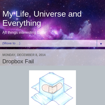
My Life, Universe and
Everything
All things interesting to me
▼
MONDAY, DECEMBER 8, 2014
Dropbox Fail