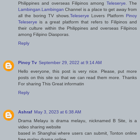
Philippines and overseas Filipinos among
Teleserye
. The
Lambingan
.
Lambingan
Channel is a place to get away from
all the boring TV shows.
Teleserye
Lovers Platform
Pinoy
Teleserye
is a great platform that refers to Filipinos and
their culture within the Philippines and overseas Filipinos
among Filipino Diasporas.
Reply
Pinoy Tv
September 29, 2022 at 9:14 AM
Hello everyone, this post is very nice. Please, put more
posts on this site so that we can read them more. Thanks
For sharing This Great informatin
Reply
Ashraf
May 3, 2023 at 6:38 AM
Drama Melayu is drama melayu, nicknamed B Site, is a
video sharing website
based in Shanghai where users can submit, Tonton online
free malay drama online