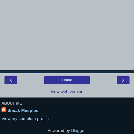
‹
›
Home
View web version
ABOUT ME
Sneak Meeples
View my complete profile
Powered by
Blogger
.