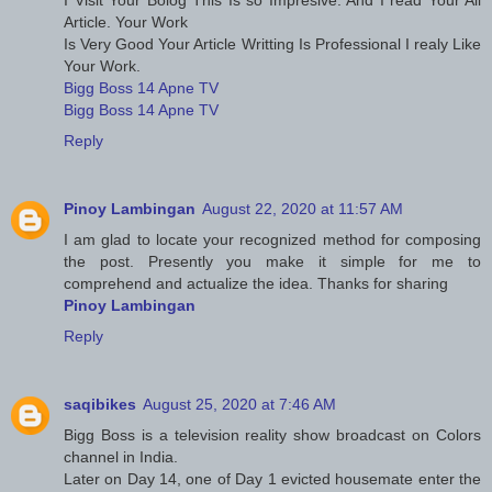
Article. Your Work
Is Very Good Your Article Writting Is Professional I realy Like
Your Work.
Bigg Boss 14 Apne TV
Bigg Boss 14 Apne TV
Reply
Pinoy Lambingan
August 22, 2020 at 11:57 AM
I am glad to locate your recognized method for composing
the post. Presently you make it simple for me to
comprehend and actualize the idea. Thanks for sharing
Pinoy Lambingan
Reply
saqibikes
August 25, 2020 at 7:46 AM
Bigg Boss is a television reality show broadcast on Colors
channel in India.
Later on Day 14, one of Day 1 evicted housemate enter the