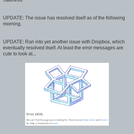
UPDATE: The issue has resolved itself as of the following
morning.
UPDATE: Ran into yet another issue with Dropbox, which
eventually resolved itself. At least the error messages are
cute to look at...