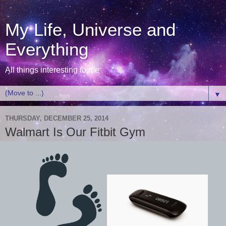
My Life, Universe and
Everything
All things interesting to me
▼
THURSDAY, DECEMBER 25, 2014
Walmart Is Our Fitbit Gym