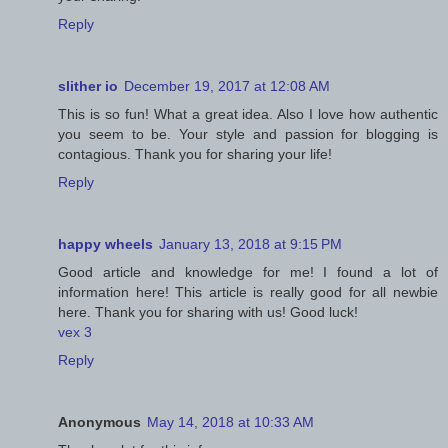
Reply
slither io
December 19, 2017 at 12:08 AM
This is so fun! What a great idea. Also I love how authentic
you seem to be. Your style and passion for blogging is
contagious. Thank you for sharing your life!
Reply
happy wheels
January 13, 2018 at 9:15 PM
Good article and knowledge for me! I found a lot of
information here! This article is really good for all newbie
here. Thank you for sharing with us! Good luck!
vex 3
Reply
Anonymous
May 14, 2018 at 10:33 AM