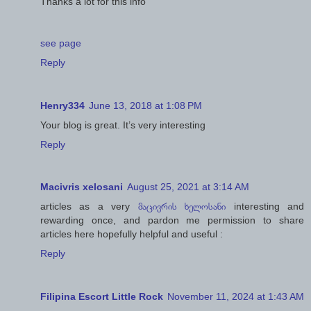
Thanks a lot for this info
see page
Reply
Henry334
June 13, 2018 at 1:08 PM
Your blog is great. It’s very interesting
Reply
Macivris xelosani
August 25, 2021 at 3:14 AM
articles as a very
მაცივრის ხელოსანი
interesting and
rewarding once, and pardon me permission to share
articles here hopefully helpful and useful :
Reply
Filipina Escort Little Rock
November 11, 2024 at 1:43 AM