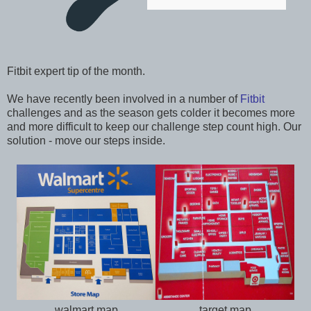
Fitbit expert tip of the month.
We have recently been involved in a number of
Fitbit
challenges and as the season gets colder it becomes more
and more difficult to keep our challenge step count high. Our
solution - move our steps inside.
walmart map
target map