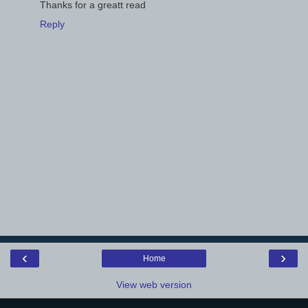
Thanks for a greatt read
Reply
‹
›
Home
View web version