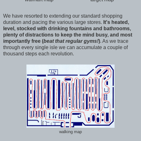
We have resorted to extending our standard shopping
duration and pacing the various large stores.
It's heated,
level, stocked with drinking fountains and bathrooms,
plenty of distractions to keep the mind busy, and most
importantly free (
beat that regular gyms!
)
. As we trace
through every single isle we can accumulate a couple of
thousand steps each revolution.
walking map