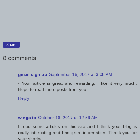
Share
8 comments:
gmail sign up
September 16, 2017 at 3:08 AM
• Your article is great and rewarding. I like it very much.
Hope to read more posts from you.
Reply
wings io
October 16, 2017 at 12:59 AM
I read some articles on this site and I think your blog is
really interesting and has great information. Thank you for
your sharing.