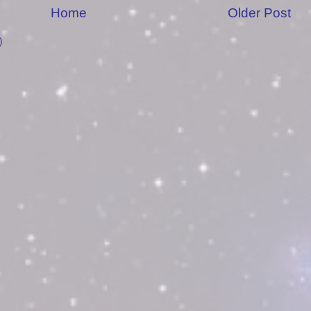
Home
Older Post
)