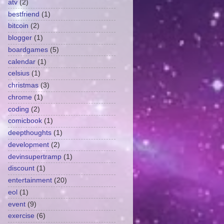
atv
(2)
bestfriend
(1)
bitcoin
(2)
blogger
(1)
boardgames
(5)
calendar
(1)
celsius
(1)
christmas
(3)
chrome
(1)
coding
(2)
comicbook
(1)
deepthoughts
(1)
development
(2)
devinsupertramp
(1)
discount
(1)
entertainment
(20)
eol
(1)
event
(9)
exercise
(6)