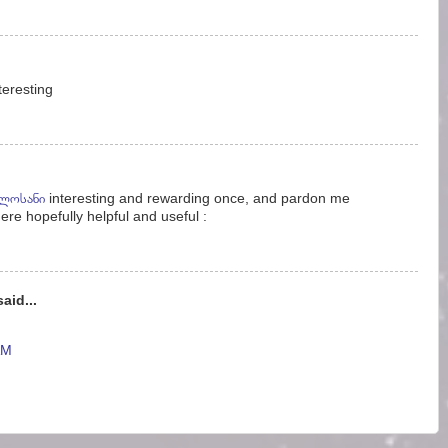
nteresting
ელოსანი
interesting and rewarding once, and pardon me
ere hopefully helpful and useful :
aid...
AM