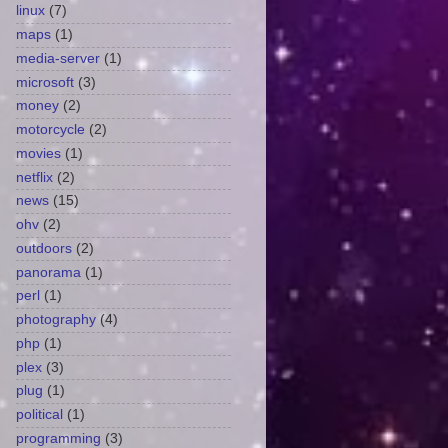
linux
(7)
maps
(1)
media-server
(1)
microsoft
(3)
money
(2)
motorcycle
(2)
movies
(1)
netflix
(2)
news
(15)
ohv
(2)
outdoors
(2)
panorama
(1)
perl
(1)
photography
(4)
php
(1)
plex
(3)
plug
(1)
political
(1)
programming
(3)