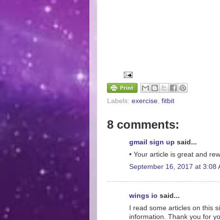
Labels:
exercise
,
fitbit
8 comments:
gmail sign up
said...
• Your article is great and r
September 16, 2017 at 3:08
wings io
said...
I read some articles on this s
information. Thank you for yo