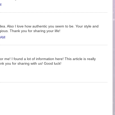
M
idea. Also I love how authentic you seem to be. Your style and
gious. Thank you for sharing your life!
 AM
 me! I found a lot of information here! This article is really
nk you for sharing with us! Good luck!