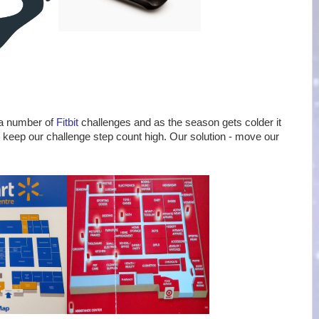
 a number of
Fitbit
challenges and as the season gets colder it
 keep our challenge step count high. Our solution - move our