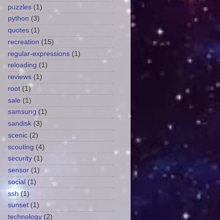
puzzles
(1)
python
(3)
quotes
(1)
recreation
(15)
regular-expressions
(1)
reloading
(1)
reviews
(1)
root
(1)
sale
(1)
samsung
(1)
sandisk
(3)
scenic
(2)
scouting
(4)
security
(1)
sensor
(1)
social
(1)
ssh
(1)
sunset
(1)
technology
(2)