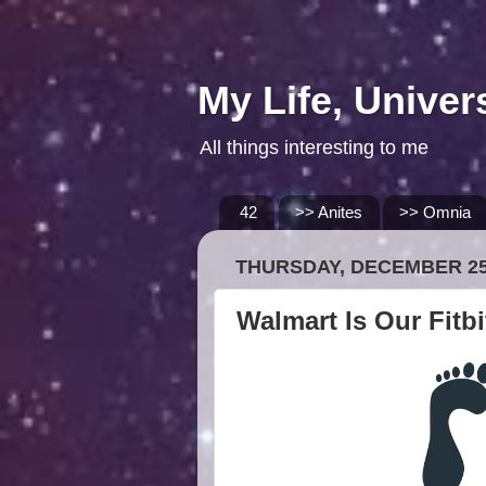
My Life, Univer
All things interesting to me
42
>> Anites
>> Omnia
THURSDAY, DECEMBER 25
Walmart Is Our Fitb