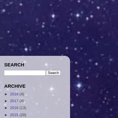
SEARCH
ARCHIVE
►
2018
(4)
►
2017
(4)
►
2016
(13)
►
2015
(20)