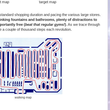
t map
target map
standard shopping duration and pacing the various large stores.
drinking fountains and bathrooms, plenty of distractions to
ortantly free (
beat that regular gyms!
)
. As we trace through
e a couple of thousand steps each revolution.
walking map