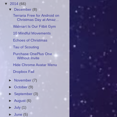
▼
2014
(66)
▼
December
(8)
Terraria Free for Android on
Christmas Day at Amaz...
Walmart Is Our Fitbit Gym
10 Mindful Movements
Echoes of Christmas
Tau of Scouting
Purchase OnePlus One
Without Invite
Hide Chrome Avatar Menu
Dropbox Fail
►
November
(7)
►
October
(9)
►
September
(3)
►
August
(6)
►
July
(1)
►
June
(5)