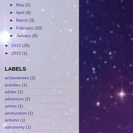
►
May
(2)
►
April
(6)
►
March
(3)
►
February
(10)
►
January
(6)
►
2013
(25)
►
2010
(1)
LABELS
achievement
(2)
activities
(1)
adobe
(1)
adventure
(2)
ammo
(1)
ammunition
(1)
arduino
(1)
astronomy
(1)