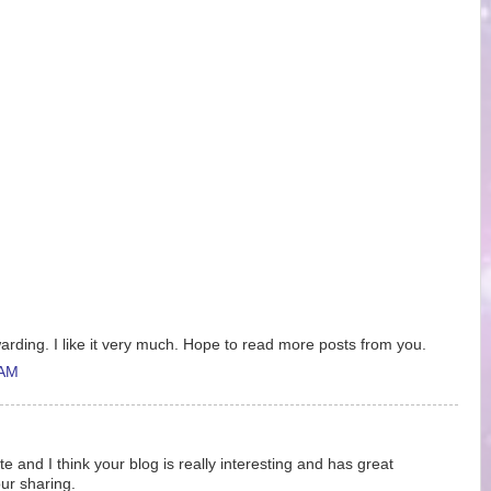
ewarding. I like it very much. Hope to read more posts from you.
 AM
ite and I think your blog is really interesting and has great
ur sharing.