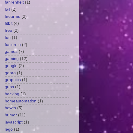
fahrenheit
(1)
fail
(2)
firearms
(2)
fitbit
(4)
free
(2)
fun
(1)
fusion-io
(2)
games
(7)
gaming
(12)
google
(2)
gopro
(1)
graphics
(1)
guns
(1)
hacking
(1)
homeautomation
(1)
howto
(5)
humor
(11)
javascript
(1)
lego
(1)