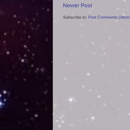
Newer Post
Subscribe to:
Post Comments (Atom