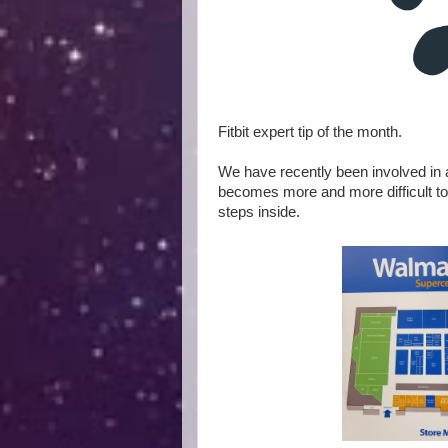
Fitbit expert tip of the month.
We have recently been involved in
becomes more and more difficult to
steps inside.