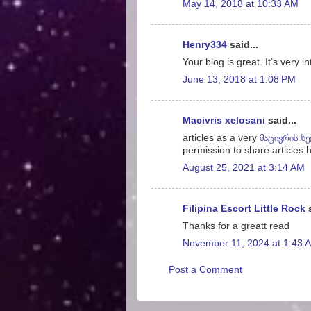
May 14, 2018 at 10:33 AM
Henry334
said...
Your blog is great. It’s very i
June 13, 2018 at 1:08 PM
Macivris xelosani
said...
articles as a very
მაცივრის ხ
permission to share articles h
August 25, 2021 at 3:14 AM
Filipina Escort Little Rock
s
Thanks for a greatt read
November 11, 2024 at 1:43 
Post a Comment