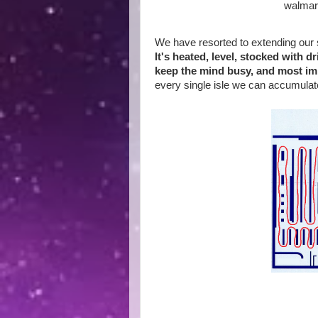
walmar
We have resorted to extending our 
It's heated, level, stocked with 
keep the mind busy, and most imp
every single isle we can accumulat