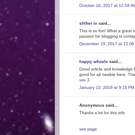
October 16, 2017 at 12:59 A
slither io
said...
This is so fun! What a great 
passion for blogging is conta
December 19, 2017 at 12:08
happy wheels
said...
Good article and knowledge for
good for all newbie here. Tha
vex 3
January 13, 2018 at 9:15 PM
Anonymous said...
Thanks a lot for this info
see page