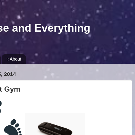
se and Everything
:: About
, 2014
it Gym