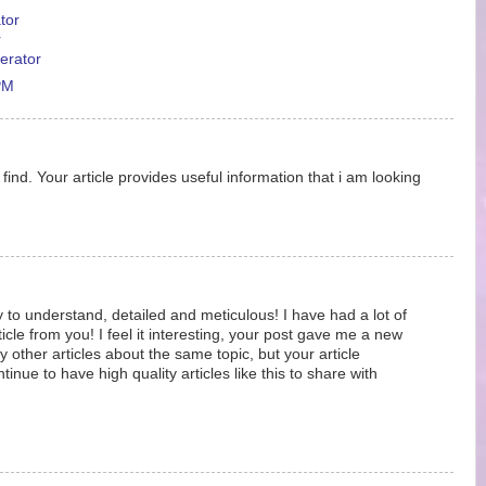
tor
r
erator
PM
ind. Your article provides useful information that i am looking
y to understand, detailed and meticulous! I have had a lot of
ticle from you! I feel it interesting, your post gave me a new
 other articles about the same topic, but your article
nue to have high quality articles like this to share with