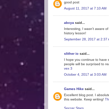
good post
August 11, 2017 at 7:10 AM
abcya
said...
Interesting, I wasn't aware o
history lesson!
September 28, 2017 at 2:37
slither io
said...
I hope you continue to have su
people will be surprised to re
vex 3
October 4, 2017 at 3:03 AM
Games Hike
said...
Excellent blog post. I absolut
this website. Keep writing!
Th
Soccer Stars