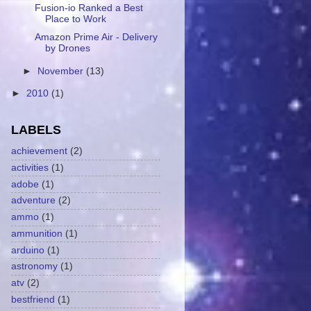
Fusion-io Ranked a Best
Place to Work
Amazon Prime Air - Delivery
by Drones
►
November
(13)
►
2010
(1)
LABELS
achievement
(2)
activities
(1)
adobe
(1)
adventure
(2)
ammo
(1)
ammunition
(1)
arduino
(1)
astronomy
(1)
atv
(2)
bestfriend
(1)