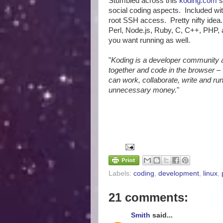
Stumbled across this
koding.com
s
social coding aspects. Included wi
root SSH access. Pretty nifty ide
Perl, Node.js, Ruby, C, C++, PHP, 
you want running as well.
"
Koding is a developer community
together and code in the browser – 
can work, collaborate, write and r
unnecessary money.
"
Labels:
coding
,
development
,
linux
,
21 comments:
Smith
said...