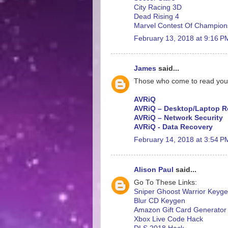
City Racing 3D
Dead Rising 4
Marvel Contest Of Champion
February 13, 2018 at 9:16 P
James
said...
Those who come to read your ar
AVRiQ
AVRiQ – Desktop/Laptop R
AVRiQ – Network Security
AVRiQ - Data Recovery
February 14, 2018 at 3:54 P
Alison Paul
said...
Go To These Links:
Sniper Ghoost Warrior Keyg
Blur CD Keygen
Amazon Gift Card Generator
Xbox Live Code Hack