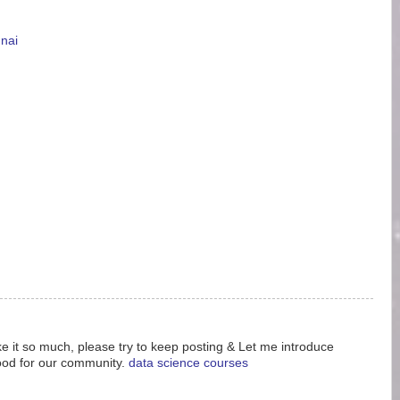
nnai
like it so much, please try to keep posting & Let me introduce
ood for our community.
data science courses