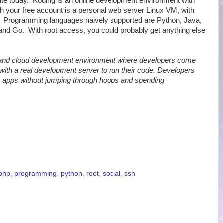
ite today. Koding is an online development environment with
th your free account is a personal web server Linux VM, with
a. Programming languages naively supported are Python, Java,
and Go. With root access, you could probably get anything else
 and cloud development environment where developers come
with a real development server to run their code. Developers
un apps without jumping through hoops and spending
php
,
programming
,
python
,
root
,
social
,
ssh