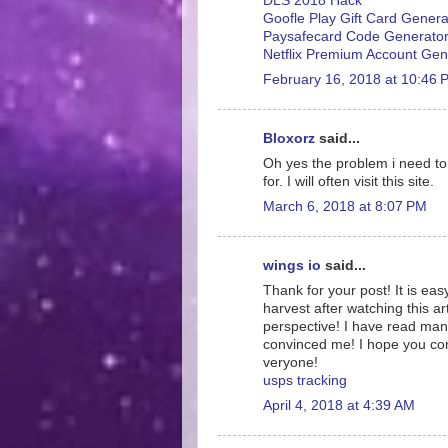
DLS 2018 Hack
Goofle Play Gift Card Genera
Paysafecard Code Generato
Netflix Premium Account Gen
February 16, 2018 at 10:46 
Bloxorz
said...
Oh yes the problem i need to f
for. I will often visit this site.
March 6, 2018 at 8:07 PM
wings io
said...
Thank for your post! It is eas
harvest after watching this ar
perspective! I have read many
convinced me! I hope you conti
veryone!
usps tracking
April 4, 2018 at 4:39 AM