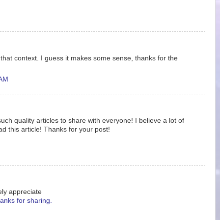
f that context. I guess it makes some sense, thanks for the
 AM
ch quality articles to share with everyone! I believe a lot of
ad this article! Thanks for your post!
ely appreciate
anks for sharing.