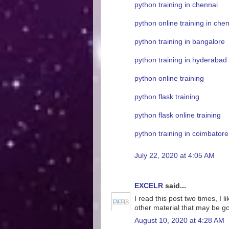
python training in chennai
python online training in che
python training in bangalore
python training in hyderabad
python online training
python flask training
python flask online training
python training in coimbatore
July 22, 2020 at 4:05 AM
EXCELR
said...
I read this post two times, I 
other material that may be g
August 10, 2020 at 4:28 AM