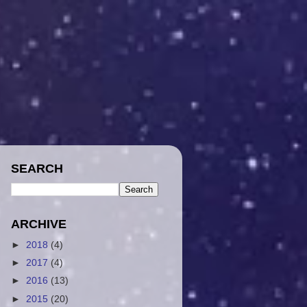
SEARCH
ARCHIVE
►
2018
(4)
►
2017
(4)
►
2016
(13)
►
2015
(20)