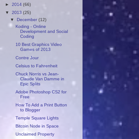
►
2014
(66)
▼
2013
(25)
▼
December
(12)
Koding - Online
Development and Social
Coding
10 Best Graphics Video
Games of 2013
Contre Jour
Celsius to Fahrenheit
Chuck Norris vs Jean-
Claude Van Damme in
Epic Splits
Adobe Photoshop CS2 for
Free
How To Add a Print Button
to Blogger
Temple Square Lights
Bitcoin Node in Space
Unclaimed Property