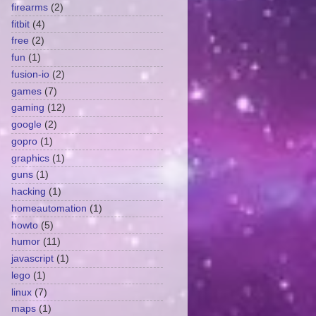
firearms
(2)
fitbit
(4)
free
(2)
fun
(1)
fusion-io
(2)
games
(7)
gaming
(12)
google
(2)
gopro
(1)
graphics
(1)
guns
(1)
hacking
(1)
homeautomation
(1)
howto
(5)
humor
(11)
javascript
(1)
lego
(1)
linux
(7)
maps
(1)