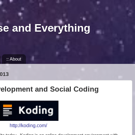
se and Everything
:: About
013
velopment and Social Coding
http://koding.com/