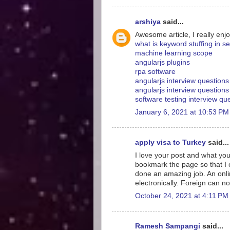
arshiya
said...
Awesome article, I really enjo
what is keyword stuffing in s
machine learning scope
angularjs plugins
rpa software
angularjs interview question
angularjs interview questions
software testing interview q
January 6, 2021 at 10:53 PM
apply visa to Turkey
said...
I love your post and what you
bookmark the page so that I
done an amazing job. An onlin
electronically. Foreign can no
October 24, 2021 at 4:11 PM
Ramesh Sampangi
said...