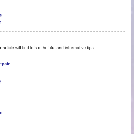
s
M
ticle will find lots of helpful and informative tips
epair
M
en