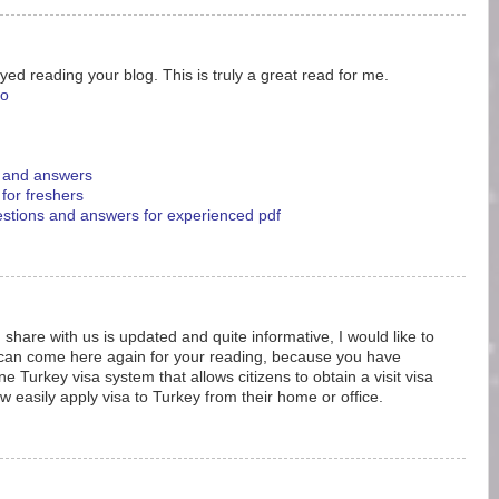
yed reading your blog. This is truly a great read for me.
eo
s and answers
 for freshers
uestions and answers for experienced pdf
 share with us is updated and quite informative, I would like to
 can come here again for your reading, because you have
e Turkey visa system that allows citizens to obtain a visit visa
w easily apply visa to Turkey from their home or office.