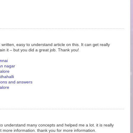
ritten, easy to understand article on this. It can get really
ain it – but you did a great job. Thank you!
nnai
an nagar
galore
thahalli
tions and answers
alore
 to understand many concepts and helped me a lot. it is really
ot more information. thank you for more information.