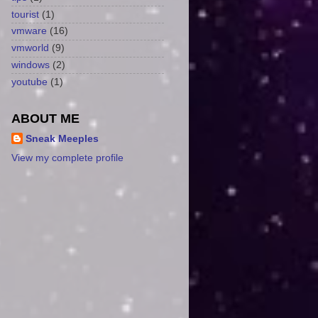
tourist
(1)
vmware
(16)
vmworld
(9)
windows
(2)
youtube
(1)
ABOUT ME
Sneak Meeples
View my complete profile