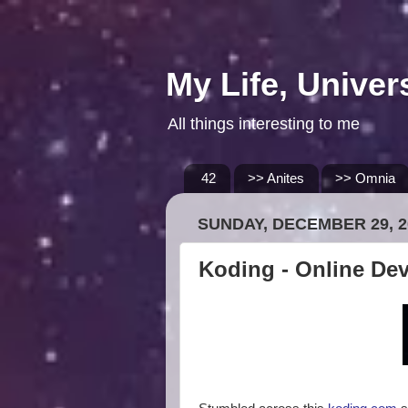
My Life, Univer
All things interesting to me
42
>> Anites
>> Omnia
SUNDAY, DECEMBER 29, 2
Koding - Online De