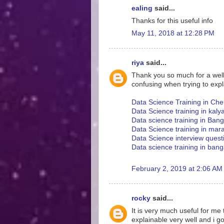
ealing
said...
Thanks for this useful info
May 11, 2018 at 12:28 PM
riya
said...
Thank you so much for a well w
confusing when trying to expl
Data Science Training in Che
Data Science training in kaly
Data science training in Ban
Data Science training in mara
Data Science interview ques
Data science training in bang
February 2, 2019 at 2:06 AM
rocky
said...
It is very much useful for me
explainable very well and i g