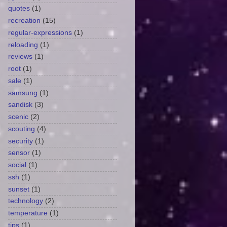
quotes
(1)
recreation
(15)
regular-expressions
(1)
reloading
(1)
reviews
(1)
root
(1)
sale
(1)
samsung
(1)
sandisk
(3)
scenic
(2)
scouting
(4)
security
(1)
sensor
(1)
social
(1)
ssh
(1)
sunset
(1)
technology
(2)
temperature
(1)
tips
(1)