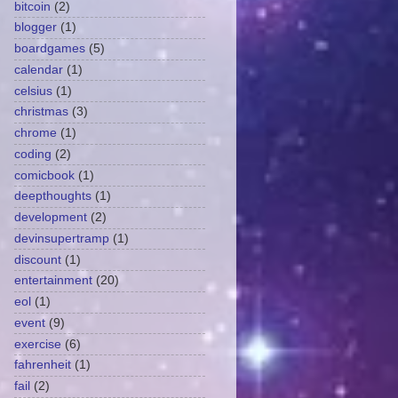
bitcoin
(2)
blogger
(1)
boardgames
(5)
calendar
(1)
celsius
(1)
christmas
(3)
chrome
(1)
coding
(2)
comicbook
(1)
deepthoughts
(1)
development
(2)
devinsupertramp
(1)
discount
(1)
entertainment
(20)
eol
(1)
event
(9)
exercise
(6)
fahrenheit
(1)
fail
(2)