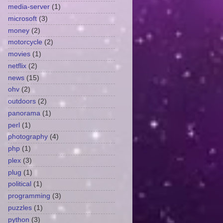
media-server
(1)
microsoft
(3)
money
(2)
motorcycle
(2)
movies
(1)
netflix
(2)
news
(15)
ohv
(2)
outdoors
(2)
panorama
(1)
perl
(1)
photography
(4)
php
(1)
plex
(3)
plug
(1)
political
(1)
programming
(3)
puzzles
(1)
python
(3)