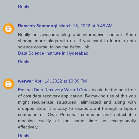
Reply
Ramesh Sampangi
March 15, 2022 at 9:48 AM
Really an awesome blog and informative content. Keep
sharing more blogs with us. If you want to learn a data
science course, follow the below link.
Data Science Institute in Hyderabad
Reply
werwer
April 14, 2022 at 10:39 PM
Easeus Data Recovery Wizard Crack
would be the best free
of cost data recovery application. By making use of this you
might recuperate structured, eliminated and along with
dropped data. It is easy to recuperate it through a laptop
computer or Own Personal computer and detachable
machine swiftly at the same time as exceptionally
effectively.
Reply