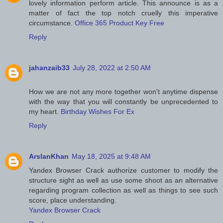
lovely information perform article. This announce is as a
matter of fact the top notch cruelly this imperative
circumstance.
Office 365 Product Key Free
Reply
jahanzaib33
July 28, 2022 at 2:50 AM
How we are not any more together won't anytime dispense
with the way that you will constantly be unprecedented to
my heart.
Birthday Wishes For Ex
Reply
ArslanKhan
May 18, 2025 at 9:48 AM
Yandex Browser Crack authorize customer to modify the
structure sight as well as use some shoot as an alternative
regarding program collection as well as things to see such
score, place understanding.
Yandex Browser Crack