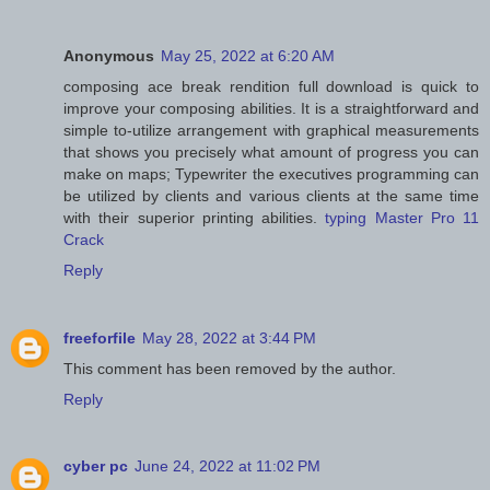
Anonymous
May 25, 2022 at 6:20 AM
composing ace break rendition full download is quick to
improve your composing abilities. It is a straightforward and
simple to-utilize arrangement with graphical measurements
that shows you precisely what amount of progress you can
make on maps; Typewriter the executives programming can
be utilized by clients and various clients at the same time
with their superior printing abilities.
typing Master Pro 11
Crack
Reply
freeforfile
May 28, 2022 at 3:44 PM
This comment has been removed by the author.
Reply
cyber pc
June 24, 2022 at 11:02 PM