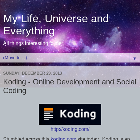
My Life, Universe and
Everything
All things interesting to me
▼
SUNDAY, DECEMBER 29, 2013
Koding - Online Development and Social
Coding
http://koding.com/
Stumbled across this
koding.com
site today. Koding is an