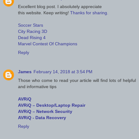
Excellent blog post. I absolutely appreciate
this website. Keep writing!
Thanks for sharing.
Soccer Stars
City Racing 3D
Dead Rising 4
Marvel Contest Of Champions
Reply
James
February 14, 2018 at 3:54 PM
Those who come to read your article will find lots of helpful
and informative tips
AVRiQ
AVRiQ – Desktop/Laptop Repair
AVRiQ – Network Security
AVRiQ - Data Recovery
Reply