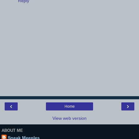
Reply
‹
›
Home
View web version
ABOUT ME
Sneak Meeples