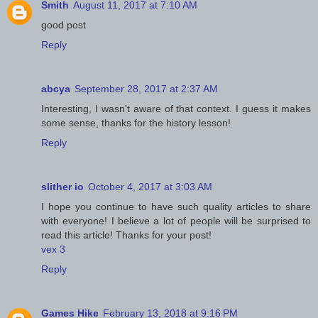
Smith
August 11, 2017 at 7:10 AM
good post
Reply
abcya
September 28, 2017 at 2:37 AM
Interesting, I wasn't aware of that context. I guess it makes
some sense, thanks for the history lesson!
Reply
slither io
October 4, 2017 at 3:03 AM
I hope you continue to have such quality articles to share
with everyone! I believe a lot of people will be surprised to
read this article! Thanks for your post!
vex 3
Reply
Games Hike
February 13, 2018 at 9:16 PM