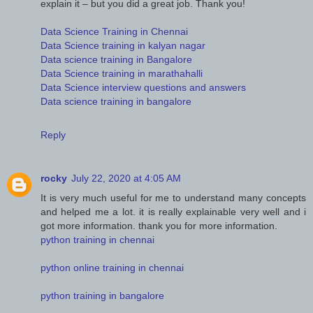
explain it – but you did a great job. Thank you!
Data Science Training in Chennai
Data Science training in kalyan nagar
Data science training in Bangalore
Data Science training in marathahalli
Data Science interview questions and answers
Data science training in bangalore
Reply
rocky
July 22, 2020 at 4:05 AM
It is very much useful for me to understand many concepts
and helped me a lot. it is really explainable very well and i
got more information. thank you for more information.
python training in chennai
python online training in chennai
python training in bangalore