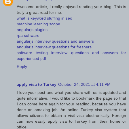
Awesome article, I really enjoyed reading your blog. This is
truly a great read for me.
what is keyword stuffing in seo
machine learning scope
angularjs plugins
rpa software
angularjs interview questions and answers
angularjs interview questions for freshers
software testing interview questions and answers for
experienced pdf
Reply
apply visa to Turkey
October 24, 2021 at 4:11 PM
I love your post and what you share with us is updated and
quite informative, I would like to bookmark the page so that
I can come here again for your reading, because you have
done an amazing job. An online Turkey visa system that
allows citizens to obtain a visit visa electronically. Foreign
can now easily apply visa to Turkey from their home or
office.