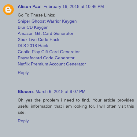
Alison Paul
February 16, 2018 at 10:46 PM
Go To These Links:
Sniper Ghoost Warrior Keygen
Blur CD Keygen
Amazon Gift Card Generator
Xbox Live Code Hack
DLS 2018 Hack
Goofle Play Gift Card Generator
Paysafecard Code Generator
Netflix Premium Account Generator
Reply
Bloxorz
March 6, 2018 at 8:07 PM
Oh yes the problem i need to find. Your article provides
useful information that i am looking for. I will often visit this
site.
Reply