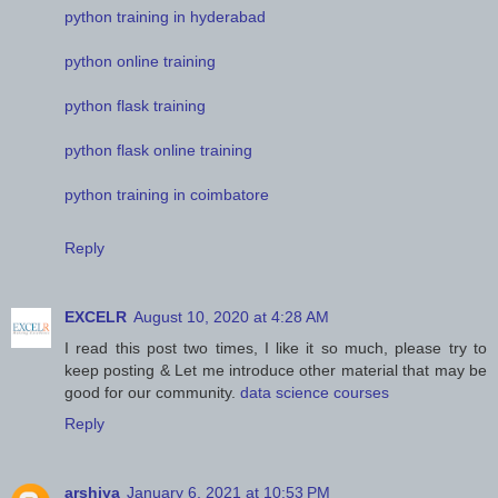
python training in hyderabad
python online training
python flask training
python flask online training
python training in coimbatore
Reply
EXCELR
August 10, 2020 at 4:28 AM
I read this post two times, I like it so much, please try to
keep posting & Let me introduce other material that may be
good for our community.
data science courses
Reply
arshiya
January 6, 2021 at 10:53 PM