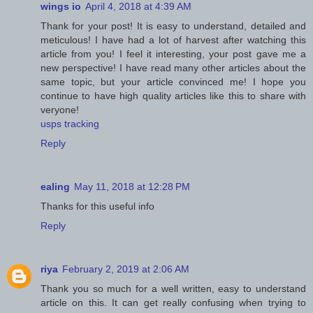
wings io
April 4, 2018 at 4:39 AM
Thank for your post! It is easy to understand, detailed and
meticulous! I have had a lot of harvest after watching this
article from you! I feel it interesting, your post gave me a
new perspective! I have read many other articles about the
same topic, but your article convinced me! I hope you
continue to have high quality articles like this to share with
veryone!
usps tracking
Reply
ealing
May 11, 2018 at 12:28 PM
Thanks for this useful info
Reply
riya
February 2, 2019 at 2:06 AM
Thank you so much for a well written, easy to understand
article on this. It can get really confusing when trying to