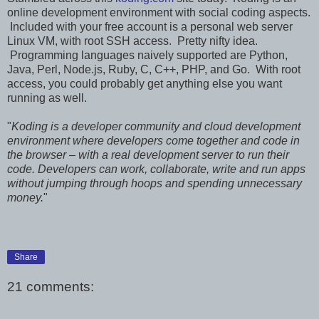
online development environment with social coding aspects.
Included with your free account is a personal web server
Linux VM, with root SSH access. Pretty nifty idea.
Programming languages naively supported are Python,
Java, Perl, Node.js, Ruby, C, C++, PHP, and Go. With root
access, you could probably get anything else you want
running as well.
"
Koding is a developer community and cloud development
environment where developers come together and code in
the browser – with a real development server to run their
code. Developers can work, collaborate, write and run apps
without jumping through hoops and spending unnecessary
money.
"
Share
21 comments: