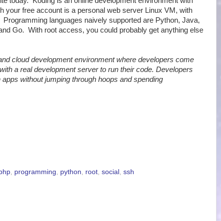
ite today. Koding is an online development environment with
th your free account is a personal web server Linux VM, with
a. Programming languages naively supported are Python, Java,
and Go. With root access, you could probably get anything else
 and cloud development environment where developers come
with a real development server to run their code. Developers
un apps without jumping through hoops and spending
php
,
programming
,
python
,
root
,
social
,
ssh