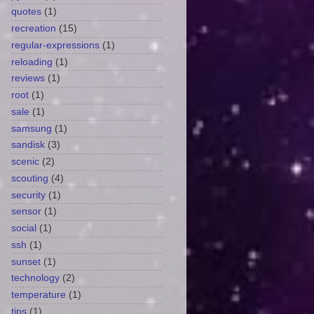
quotes
(1)
recreation
(15)
regular-expressions
(1)
reloading
(1)
reviews
(1)
root
(1)
sale
(1)
samsung
(1)
sandisk
(3)
scenic
(2)
scouting
(4)
security
(1)
sensor
(1)
social
(1)
ssh
(1)
sunset
(1)
technology
(2)
temperature
(1)
tips
(1)