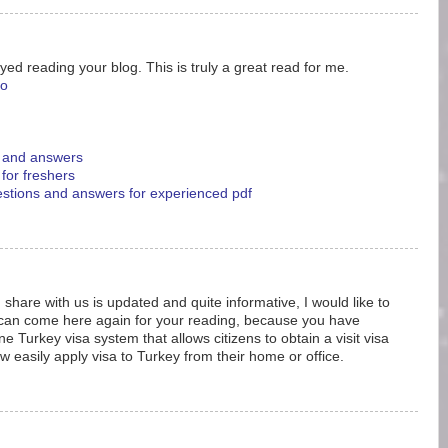
yed reading your blog. This is truly a great read for me.
eo
s and answers
 for freshers
uestions and answers for experienced pdf
 share with us is updated and quite informative, I would like to
 can come here again for your reading, because you have
e Turkey visa system that allows citizens to obtain a visit visa
w easily apply visa to Turkey from their home or office.