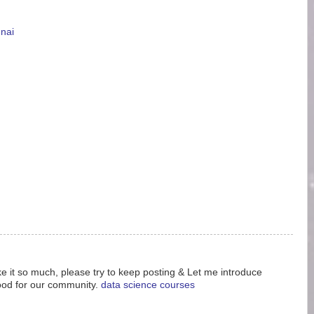
nnai
like it so much, please try to keep posting & Let me introduce
ood for our community.
data science courses