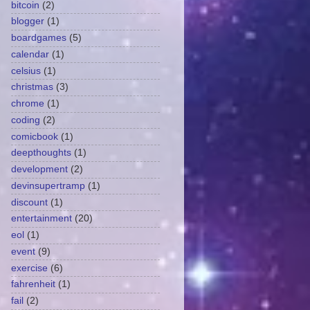
bitcoin
(2)
blogger
(1)
boardgames
(5)
calendar
(1)
celsius
(1)
christmas
(3)
chrome
(1)
coding
(2)
comicbook
(1)
deepthoughts
(1)
development
(2)
devinsupertramp
(1)
discount
(1)
entertainment
(20)
eol
(1)
event
(9)
exercise
(6)
fahrenheit
(1)
fail
(2)