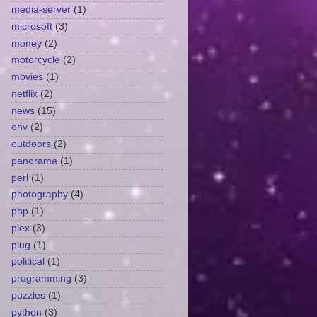
media-server
(1)
microsoft
(3)
money
(2)
motorcycle
(2)
movies
(1)
netflix
(2)
news
(15)
ohv
(2)
outdoors
(2)
panorama
(1)
perl
(1)
photography
(4)
php
(1)
plex
(3)
plug
(1)
political
(1)
programming
(3)
puzzles
(1)
python
(3)