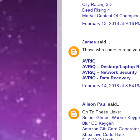
City Racing 3D
Dead Rising 4
Marvel Contest Of Champion
February 13, 2018 at 9:16 P
James
said...
Those who come to read your ar
AVRiQ
AVRiQ – Desktop/Laptop R
AVRiQ – Network Security
AVRiQ - Data Recovery
February 14, 2018 at 3:54 P
Alison Paul
said...
Go To These Links:
Sniper Ghoost Warrior Keyg
Blur CD Keygen
Amazon Gift Card Generator
Xbox Live Code Hack