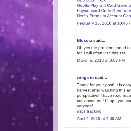
DLS 2018 Hack
Goofle Play Gift Card Genera
Paysafecard Code Generato
Netflix Premium Account Gen
February 16, 2018 at 10:46 
Bloxorz
said...
Oh yes the problem i need to f
for. I will often visit this site.
March 6, 2018 at 8:07 PM
wings io
said...
Thank for your post! It is eas
harvest after watching this ar
perspective! I have read many
convinced me! I hope you conti
veryone!
usps tracking
April 4, 2018 at 4:39 AM