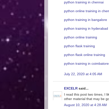
python training in chennai
python online training in che
python training in bangalore
python training in hyderabad
python online training
python flask training
python flask online training
python training in coimbatore
July 22, 2020 at 4:05 AM
EXCELR
said...
I read this post two times, I 
other material that may be g
August 10, 2020 at 4:28 AM