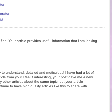
tor
r
erator
PM
ind. Your article provides useful information that i am looking
y to understand, detailed and meticulous! I have had a lot of
ticle from you! I feel it interesting, your post gave me a new
 other articles about the same topic, but your article
nue to have high quality articles like this to share with