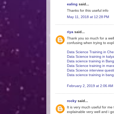
ealing
said...
Thanks for this useful info
May 11, 2018 at 12:28 PM
riya
said...
Thank you so much for a well w
confusing when trying to expl
Data Science Training in Che
Data Science training in kaly
Data science training in Ban
Data Science training in mara
Data Science interview ques
Data science training in bang
February 2, 2019 at 2:06 AM
rocky
said...
It is very much useful for me
explainable very well and i g