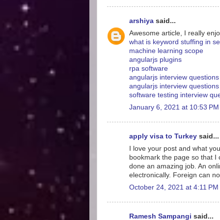
arshiya
said...
Awesome article, I really enjo
what is keyword stuffing in s
machine learning scope
angularjs plugins
rpa software
angularjs interview question
angularjs interview questions
software testing interview q
January 6, 2021 at 10:53 PM
apply visa to Turkey
said...
I love your post and what you
bookmark the page so that I
done an amazing job. An onlin
electronically. Foreign can no
October 24, 2021 at 4:11 PM
Ramesh Sampangi
said...