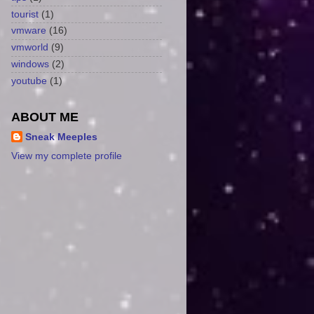
tourist
(1)
vmware
(16)
vmworld
(9)
windows
(2)
youtube
(1)
ABOUT ME
Sneak Meeples
View my complete profile