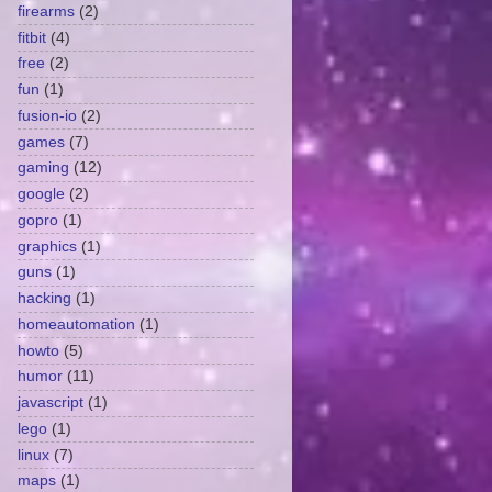
firearms
(2)
fitbit
(4)
free
(2)
fun
(1)
fusion-io
(2)
games
(7)
gaming
(12)
google
(2)
gopro
(1)
graphics
(1)
guns
(1)
hacking
(1)
homeautomation
(1)
howto
(5)
humor
(11)
javascript
(1)
lego
(1)
linux
(7)
maps
(1)