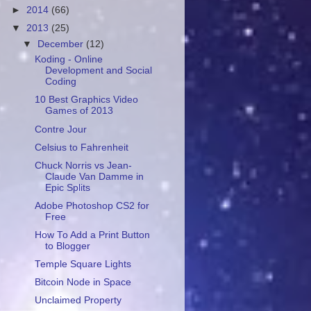
►
2014
(66)
▼
2013
(25)
▼
December
(12)
Koding - Online
Development and Social
Coding
10 Best Graphics Video
Games of 2013
Contre Jour
Celsius to Fahrenheit
Chuck Norris vs Jean-
Claude Van Damme in
Epic Splits
Adobe Photoshop CS2 for
Free
How To Add a Print Button
to Blogger
Temple Square Lights
Bitcoin Node in Space
Unclaimed Property