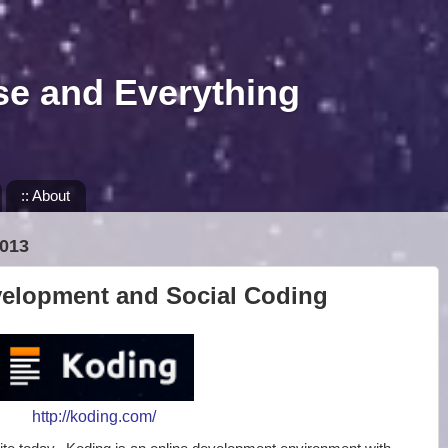
se and Everything
:: About
013
velopment and Social Coding
http://koding.com/