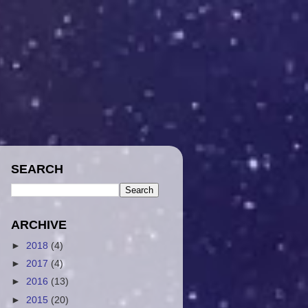
SEARCH
ARCHIVE
►
2018
(4)
►
2017
(4)
►
2016
(13)
►
2015
(20)