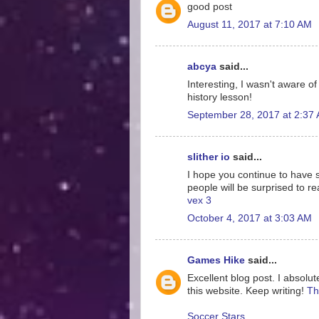
good post
August 11, 2017 at 7:10 AM
abcya
said...
Interesting, I wasn't aware o
history lesson!
September 28, 2017 at 2:37
slither io
said...
I hope you continue to have su
people will be surprised to re
vex 3
October 4, 2017 at 3:03 AM
Games Hike
said...
Excellent blog post. I absolut
this website. Keep writing!
Th
Soccer Stars