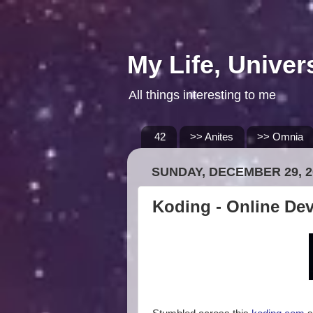
My Life, Univer
All things interesting to me
42
>> Anites
>> Omnia
SUNDAY, DECEMBER 29, 2
Koding - Online De