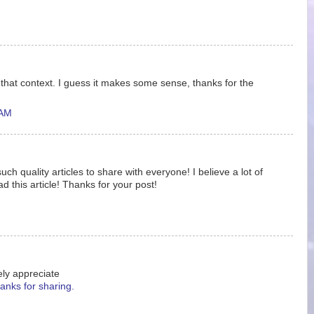
f that context. I guess it makes some sense, thanks for the
 AM
ch quality articles to share with everyone! I believe a lot of
ad this article! Thanks for your post!
ely appreciate
anks for sharing.