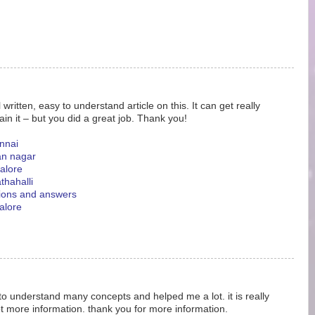
ritten, easy to understand article on this. It can get really
ain it – but you did a great job. Thank you!
nnai
an nagar
galore
thahalli
tions and answers
alore
 to understand many concepts and helped me a lot. it is really
ot more information. thank you for more information.