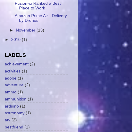
Fusion-io Ranked a Best
Place to Work
Amazon Prime Air - Delivery
by Drones
►
November
(13)
►
2010
(1)
LABELS
achievement
(2)
activities
(1)
adobe
(1)
adventure
(2)
ammo
(1)
ammunition
(1)
arduino
(1)
astronomy
(1)
atv
(2)
bestfriend
(1)