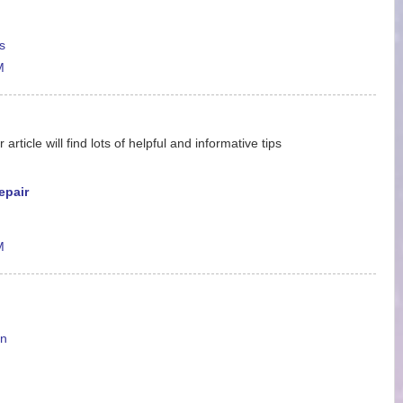
s
M
ticle will find lots of helpful and informative tips
epair
M
en