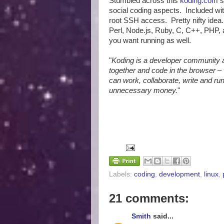
Stumbled across this
koding.com
s
social coding aspects. Included wi
root SSH access. Pretty nifty ide
Perl, Node.js, Ruby, C, C++, PHP, 
you want running as well.
"
Koding is a developer community
together and code in the browser – 
can work, collaborate, write and r
unnecessary money.
"
Labels:
coding
,
development
,
linux
,
21 comments:
Smith
said...