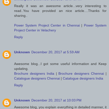
Really it was an awesome article...very interesting to
read..You have provided an nice article....Thanks for
sharing..
Power System Project Center in Chennai
|
Power System
Project Center in Velachery
Reply
Unknown
December 20, 2017 at 5:59 AM
Awesome blog...I got some useful information and Keep
updating.
Brochure designers India
|
Brochure designers Chennai
|
Catalogue designers Chennai
|
Catalogue designers India
Reply
Unknown
December 20, 2017 at 10:03 PM
Awesome blog, you explain everything in detailed manner, it