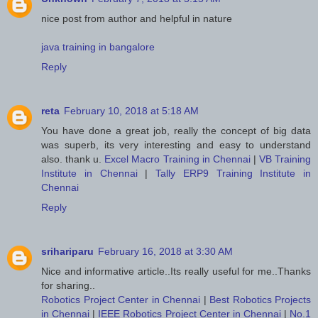
nice post from author and helpful in nature
java training in bangalore
Reply
reta
February 10, 2018 at 5:18 AM
You have done a great job, really the concept of big data
was superb, its very interesting and easy to understand
also. thank u.
Excel Macro Training in Chennai
|
VB Training
Institute in Chennai
|
Tally ERP9 Training Institute in
Chennai
Reply
srihariparu
February 16, 2018 at 3:30 AM
Nice and informative article..Its really useful for me..Thanks
for sharing..
Robotics Project Center in Chennai
|
Best Robotics Projects
in Chennai
|
IEEE Robotics Project Center in Chennai
|
No.1