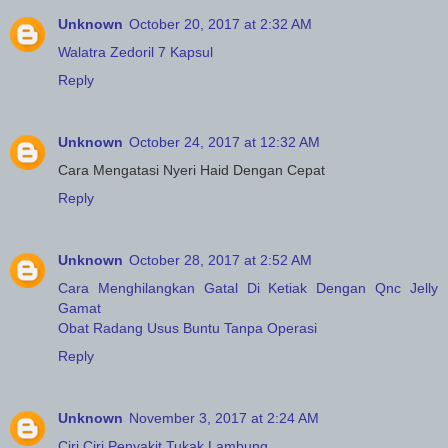
Unknown
October 20, 2017 at 2:32 AM
Walatra Zedoril 7 Kapsul
Reply
Unknown
October 24, 2017 at 12:32 AM
Cara Mengatasi Nyeri Haid Dengan Cepat
Reply
Unknown
October 28, 2017 at 2:52 AM
Cara Menghilangkan Gatal Di Ketiak Dengan Qnc Jelly
Gamat
Obat Radang Usus Buntu Tanpa Operasi
Reply
Unknown
November 3, 2017 at 2:24 AM
Ciri Ciri Penyakit Tukak Lambung