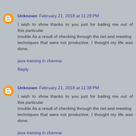
Unknown
February 21, 2018 at 11:29 PM
I wish to show thanks to you just for bailing me out of
this particular
trouble.As a result of checking through the net and meeting
techniques that were not productive, I thought my life was
done.
java training in chennai
Reply
Unknown
February 21, 2018 at 11:38 PM
I wish to show thanks to you just for bailing me out of
this particular
trouble.As a result of checking through the net and meeting
techniques that were not productive, I thought my life was
done.
java training in chennai