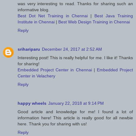
was very interesting to read. Thanks for sharing such an
informative blog.
Best Dot Net Training in Chennai
|
Best Java Training
Institute in Chennai
|
Best Web Design Training in Chennai
Reply
srihariparu
December 24, 2017 at 2:52 AM
Interesting post! This is really helpful for me. I like it! Thanks
for sharing!
Embedded Project Center in Chennai
|
Embedded Project
Center in Velachery
Reply
happy wheels
January 22, 2018 at 9:14 PM
Good article and knowledge for me! I found a lot of
information here! This article is really good for all newbie
here. Thank you for sharing with us!
Reply