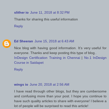
slither io
June 11, 2018 at 8:32 PM
Thanks for sharing this useful information
Reply
Ed Sheeran
June 15, 2018 at 6:43 AM
Nice blog with having good information. It’s very useful for
everyone. Thanks and keep posting this type of blog..
InDesign Certification Training in Chennai
|
No.1 InDesign
Course in Saidapet
Reply
wings io
June 20, 2018 at 2:56 AM
I have read through other blogs, but they are cumbersome
and confusing more than your post. I hope you continue to
have such quality articles to share with everyone! I believe a
lot of people will be surprised to read this article!