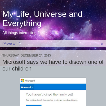
My Life, Universe and
Everything
All things interesting to me
▼
THURSDAY, DECEMBER 24, 2015
Microsoft says we have to disown one of
our children