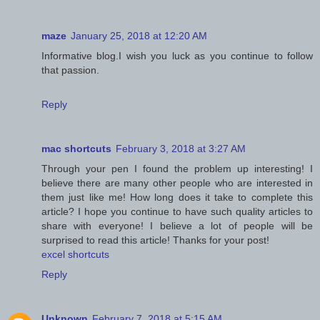
maze
January 25, 2018 at 12:20 AM
Informative blog.I wish you luck as you continue to follow
that passion.
Reply
mac shortcuts
February 3, 2018 at 3:27 AM
Through your pen I found the problem up interesting! I
believe there are many other people who are interested in
them just like me! How long does it take to complete this
article? I hope you continue to have such quality articles to
share with everyone! I believe a lot of people will be
surprised to read this article! Thanks for your post!
excel shortcuts
Reply
Unknown
February 7, 2018 at 5:15 AM