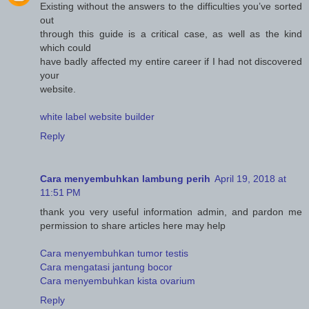
Existing without the answers to the difficulties you’ve sorted
out
through this guide is a critical case, as well as the kind
which could
have badly affected my entire career if I had not discovered
your
website.
white label website builder
Reply
Cara menyembuhkan lambung perih
April 19, 2018 at
11:51 PM
thank you very useful information admin, and pardon me
permission to share articles here may help
Cara menyembuhkan tumor testis
Cara mengatasi jantung bocor
Cara menyembuhkan kista ovarium
Reply