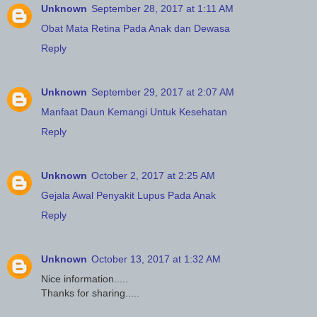
Unknown
September 28, 2017 at 1:11 AM
Obat Mata Retina Pada Anak dan Dewasa
Reply
Unknown
September 29, 2017 at 2:07 AM
Manfaat Daun Kemangi Untuk Kesehatan
Reply
Unknown
October 2, 2017 at 2:25 AM
Gejala Awal Penyakit Lupus Pada Anak
Reply
Unknown
October 13, 2017 at 1:32 AM
Nice information.....
Thanks for sharing.....