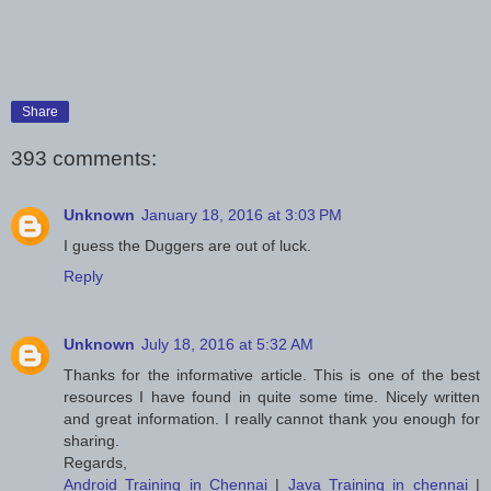
Share
393 comments:
Unknown
January 18, 2016 at 3:03 PM
I guess the Duggers are out of luck.
Reply
Unknown
July 18, 2016 at 5:32 AM
Thanks for the informative article. This is one of the best
resources I have found in quite some time. Nicely written
and great information. I really cannot thank you enough for
sharing.
Regards,
Android Training in Chennai
|
Java Training in chennai
|