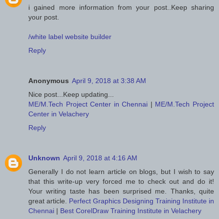
i gained more information from your post..Keep sharing
your post.
/white label website builder
Reply
Anonymous
April 9, 2018 at 3:38 AM
Nice post...Keep updating...
ME/M.Tech Project Center in Chennai
|
ME/M.Tech Project
Center in Velachery
Reply
Unknown
April 9, 2018 at 4:16 AM
Generally I do not learn article on blogs, but I wish to say
that this write-up very forced me to check out and do it!
Your writing taste has been surprised me. Thanks, quite
great article.
Perfect Graphics Designing Training Institute in
Chennai
|
Best CorelDraw Training Institute in Velachery