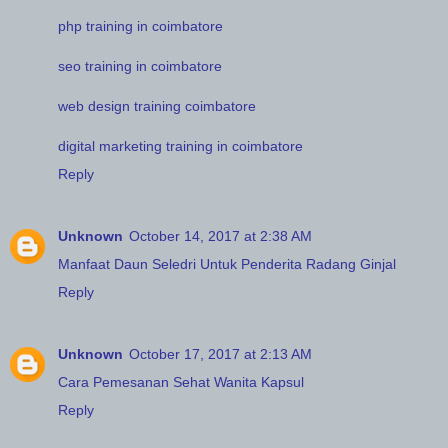
php training in coimbatore
seo training in coimbatore
web design training coimbatore
digital marketing training in coimbatore
Reply
Unknown
October 14, 2017 at 2:38 AM
Manfaat Daun Seledri Untuk Penderita Radang Ginjal
Reply
Unknown
October 17, 2017 at 2:13 AM
Cara Pemesanan Sehat Wanita Kapsul
Reply