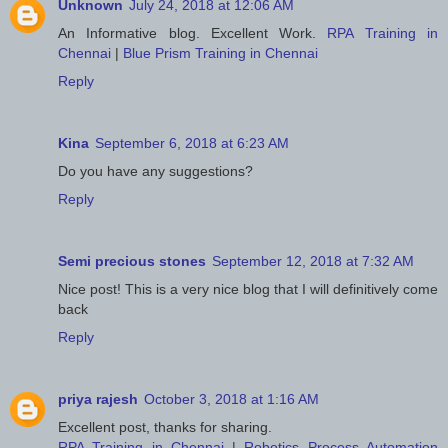
Unknown
July 24, 2018 at 12:06 AM
An Informative blog. Excellent Work.
RPA Training in
Chennai
|
Blue Prism Training in Chennai
Reply
Kina
September 6, 2018 at 6:23 AM
Do you have any suggestions?
Reply
Semi precious stones
September 12, 2018 at 7:32 AM
Nice post! This is a very nice blog that I will definitively come
back
Reply
priya rajesh
October 3, 2018 at 1:16 AM
Excellent post, thanks for sharing.
RPA Training in Chennai
|
Robotics Process Automation