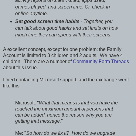
activity reports on sites visited, apps used,
games played, and screen time. Or, check in
online anytime.
Set good screen time habits
- Together, you
can talk about good habits and set limits on how
much time they can spend with their screens
.
A excellent concept, except for one problem: the Family
Account is limited to 3 children and 2 adults. We have 4
children. There are a number of
Community Form Threads
about this issue.
I tried contacting Microsoft support, and the exchange went
like this:
Microsoft: "
What that means is that you have the
reached the maximum amount of persons that
can be added, hence the reason why you are
getting that message.
"
Me: "
So how do we fix it? How do we upgrade