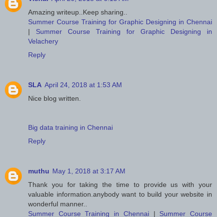
Amazing writeup..Keep sharing..
Summer Course Training for Graphic Designing in Chennai
|
Summer Course Training for Graphic Designing in
Velachery
Reply
SLA
April 24, 2018 at 1:53 AM
Nice blog written.
Big data training in Chennai
Reply
muthu
May 1, 2018 at 3:17 AM
Thank you for taking the time to provide us with your
valuable information.anybody want to build your website in
wonderful manner..
Summer Course Training in Chennai
|
Summer Course