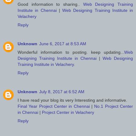
Good information to sharing..
Web Designing Training
Institute in Chennai
|
Web Designing Training Institute in
Velachery
Reply
Unknown
June 6, 2017 at 8:53 AM
Wonderful information to posting. keep updating...
Web
Designing Training Institute in Chennai
|
Web Designing
Training Institute in Velachery
.
Reply
Unknown
July 8, 2017 at 6:52 AM
I have read your blog its very Interesting and informative.
Final Year Project Center in Chennai
|
No.1 Project Center
in Chennai
|
Project Center in Velachery
Reply