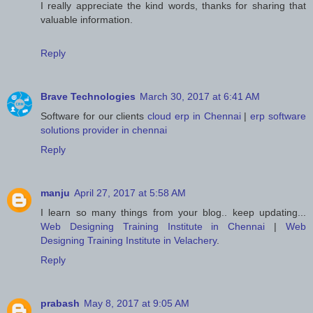
I really appreciate the kind words, thanks for sharing that
valuable information.
Reply
Brave Technologies
March 30, 2017 at 6:41 AM
Software for our clients
cloud erp in Chennai
|
erp software
solutions provider in chennai
Reply
manju
April 27, 2017 at 5:58 AM
I learn so many things from your blog.. keep updating...
Web Designing Training Institute in Chennai
|
Web
Designing Training Institute in Velachery
.
Reply
prabash
May 8, 2017 at 9:05 AM