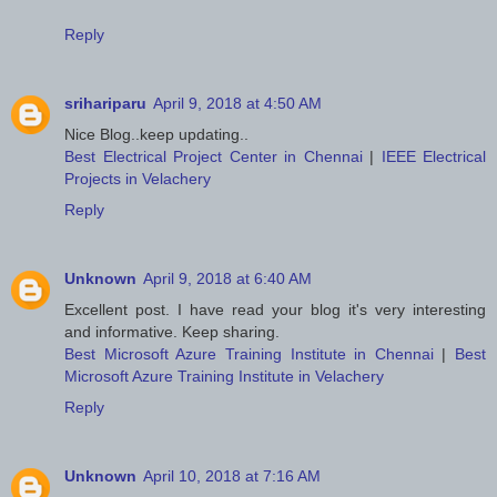
Reply
srihariparu
April 9, 2018 at 4:50 AM
Nice Blog..keep updating..
Best Electrical Project Center in Chennai
|
IEEE Electrical
Projects in Velachery
Reply
Unknown
April 9, 2018 at 6:40 AM
Excellent post. I have read your blog it's very interesting
and informative. Keep sharing.
Best Microsoft Azure Training Institute in Chennai
|
Best
Microsoft Azure Training Institute in Velachery
Reply
Unknown
April 10, 2018 at 7:16 AM