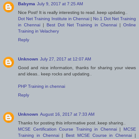
Babyma
July 9, 2017 at 7:25 AM
Nice Post! It is really interesting to read..keep updating..
Dot Net Training Institute in Chennai
|
No.1 Dot Net Training
in Chennai
|
Best Dot Net Training in Chennai
|
Online
Training in Velachery
Reply
Unknown
July 27, 2017 at 12:07 AM
Good and nice information, thanks for sharing your views
and ideas.. keep rocks and updating..
PHP Training in chennai
Reply
Unknown
August 16, 2017 at 7:33 AM
Thanks for posting this informative post..keep sharing..
MCSE Certification Course Training in Chennai
|
MCSE
Training in Chennai
|
Best MCSE Course in Chennai
|