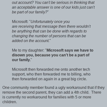
out account? You can't be serious in thinking that
an acceptable answer is one of our kids just can't
be part of our family?
"
Microsoft: "
Unfortunately once you
are receiving that message then there wouldn't
be anything that can be done with regards to
changing the number of persons that can be
added on the account.
"
Me to my daughter: "
Microsoft says we have to
disown you, because you can't be a part of
our family.
"
Microsoft then forwarded me onto another tech
support, who then forwarded me to billing, who
then forwarded on again in a great big circle.
One community member found a ugly workaround that if they
remove the second parent, they can add a 4th child. There
is currently no workaround for families with 5 or more
children.