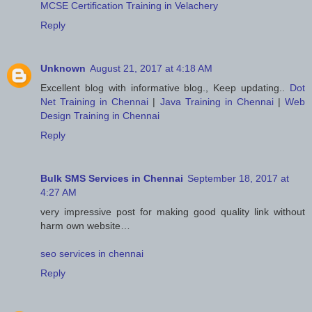
MCSE Certification Training in Velachery
Reply
Unknown
August 21, 2017 at 4:18 AM
Excellent blog with informative blog., Keep updating..
Dot
Net Training in Chennai
|
Java Training in Chennai
|
Web
Design Training in Chennai
Reply
Bulk SMS Services in Chennai
September 18, 2017 at
4:27 AM
very impressive post for making good quality link without
harm own website…
seo services in chennai
Reply