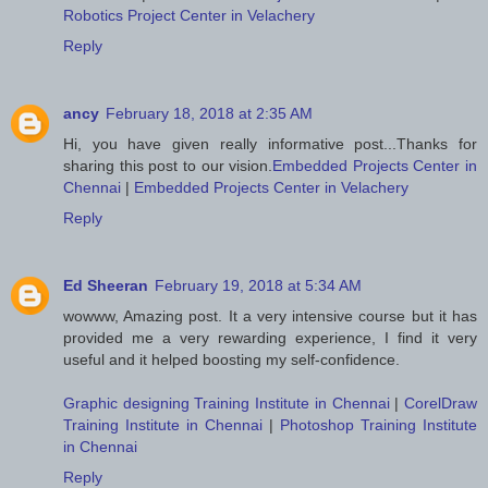
Robotics Project Center in Velachery
Reply
ancy
February 18, 2018 at 2:35 AM
Hi, you have given really informative post...Thanks for
sharing this post to our vision.
Embedded Projects Center in
Chennai
|
Embedded Projects Center in Velachery
Reply
Ed Sheeran
February 19, 2018 at 5:34 AM
wowww, Amazing post. It a very intensive course but it has
provided me a very rewarding experience, I find it very
useful and it helped boosting my self-confidence.
Graphic designing Training Institute in Chennai
|
CorelDraw
Training Institute in Chennai
|
Photoshop Training Institute
in Chennai
Reply