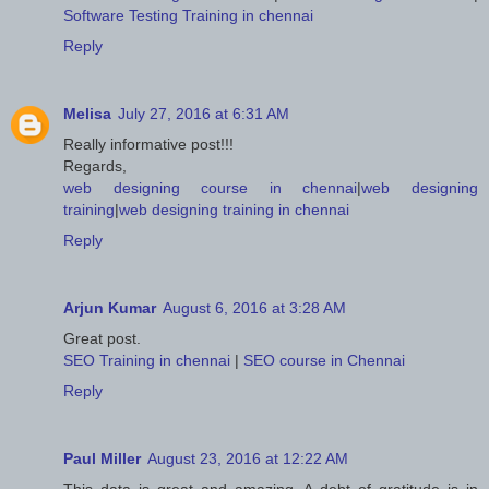
Software Testing Training in chennai
Reply
Melisa
July 27, 2016 at 6:31 AM
Really informative post!!!
Regards,
web designing course in chennai
|
web designing
training
|
web designing training in chennai
Reply
Arjun Kumar
August 6, 2016 at 3:28 AM
Great post.
SEO Training in chennai
|
SEO course in Chennai
Reply
Paul Miller
August 23, 2016 at 12:22 AM