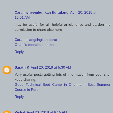
Cara menyembuhkan flu tulang
April 20, 2018 at
12:01 AM
may be useful for all, helpful article once and pardon me
permission to share also here
Cara melangsingkan perut
Obat flu menahun herbal
Reply
Sarath K
April 20, 2018 at 5:30 AM
Very useful post.i getting lots of information from your site.
keep sharing.
Good Technical Boot Camp in Chennai
|
Best Summer
Course in Porur
Reply
Vishal
April 20, 2018 at 6:15 AM