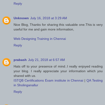
Reply
Unknown
July 16, 2018 at 3:29 AM
Nice Blog, Thanks for sharing this valuable one.This is very
useful for me and gain more information,
Web Designing Training in Chennai
Reply
prabash
July 21, 2018 at 6:57 AM
Hats off to your presence of mind..I really enjoyed reading
your blog. I really appreciate your information which you
shared with us.
ISTQB Certifications Exam institute in Chennai
|
QA Testing
in Sholinganallur
Reply