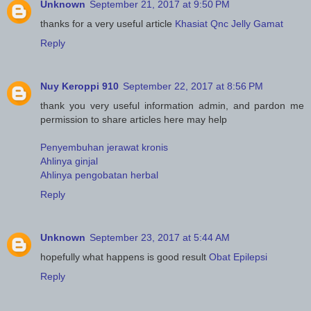
Unknown
September 21, 2017 at 9:50 PM
thanks for a very useful article
Khasiat Qnc Jelly Gamat
Reply
Nuy Keroppi 910
September 22, 2017 at 8:56 PM
thank you very useful information admin, and pardon me
permission to share articles here may help
Penyembuhan jerawat kronis
Ahlinya ginjal
Ahlinya pengobatan herbal
Reply
Unknown
September 23, 2017 at 5:44 AM
hopefully what happens is good result
Obat Epilepsi
Reply