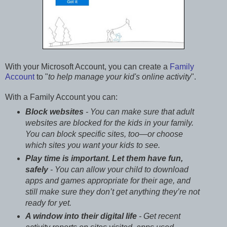
With your Microsoft Account, you can create a
Family
Account
to "
to help manage your kid's online activity
".
With a Family Account you can:
Block websites
- You can make sure that adult
websites are blocked for the kids in your family.
You can block specific sites, too—or choose
which sites you want your kids to see.
Play time is important. Let them have fun,
safely
- You can allow your child to download
apps and games appropriate for their age, and
still make sure they don’t get anything they’re not
ready for yet.
A window into their digital life
- Get recent