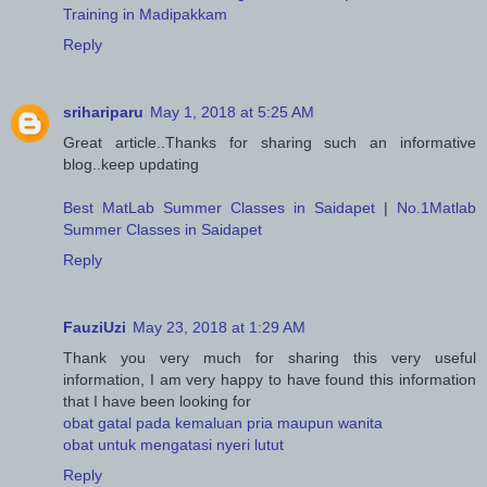
Training in Madipakkam
Reply
srihariparu
May 1, 2018 at 5:25 AM
Great article..Thanks for sharing such an informative
blog..keep updating
Best MatLab Summer Classes in Saidapet
|
No.1Matlab
Summer Classes in Saidapet
Reply
FauziUzi
May 23, 2018 at 1:29 AM
Thank you very much for sharing this very useful
information, I am very happy to have found this information
that I have been looking for
obat gatal pada kemaluan pria maupun wanita
obat untuk mengatasi nyeri lutut
Reply