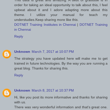
This data is great and amazing. A debt of gratitude is in
order for taking an ideal opportunity to talk about this, I feel
upbeat about it and I adore adapting more about this
theme. I utilize your manual for teach my
understudies.Keep sharing more like this.
DOTNET Training Institutes in Chennai
|
DOTNET Training
in Chennai
Reply
Unknown
March 7, 2017 at 10:07 PM
The strategy you have updated here will make me to get
trained in future technologies. By the way you are running a
great blog. Thanks for sharing this.
Reply
Unknown
March 8, 2017 at 10:37 PM
Hi, like you post its more informative and thanks for sharing
with us.
There was very wonderful information and that's great one.