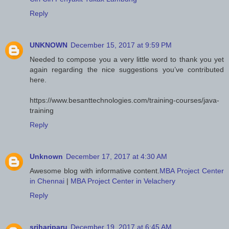
Reply
UNKNOWN
December 15, 2017 at 9:59 PM
Needed to compose you a very little word to thank you yet
again regarding the nice suggestions you’ve contributed
here.
https://www.besanttechnologies.com/training-courses/java-
training
Reply
Unknown
December 17, 2017 at 4:30 AM
Awesome blog with informative content.
MBA Project Center
in Chennai
|
MBA Project Center in Velachery
Reply
srihariparu
December 19, 2017 at 6:45 AM