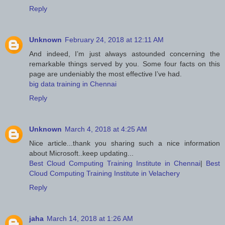
Reply
Unknown
February 24, 2018 at 12:11 AM
And indeed, I’m just always astounded concerning the
remarkable things served by you. Some four facts on this
page are undeniably the most effective I’ve had.
big data training in Chennai
Reply
Unknown
March 4, 2018 at 4:25 AM
Nice article...thank you sharing such a nice information
about Microsoft..keep updating...
Best Cloud Computing Training Institute in Chennai
|
Best
Cloud Computing Training Institute in Velachery
Reply
jaha
March 14, 2018 at 1:26 AM