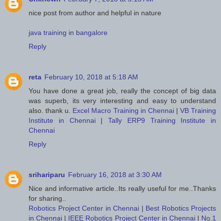
nice post from author and helpful in nature
java training in bangalore
Reply
reta
February 10, 2018 at 5:18 AM
You have done a great job, really the concept of big data
was superb, its very interesting and easy to understand
also. thank u.
Excel Macro Training in Chennai
|
VB Training
Institute in Chennai
|
Tally ERP9 Training Institute in
Chennai
Reply
srihariparu
February 16, 2018 at 3:30 AM
Nice and informative article..Its really useful for me..Thanks
for sharing..
Robotics Project Center in Chennai
|
Best Robotics Projects
in Chennai
|
IEEE Robotics Project Center in Chennai
|
No.1