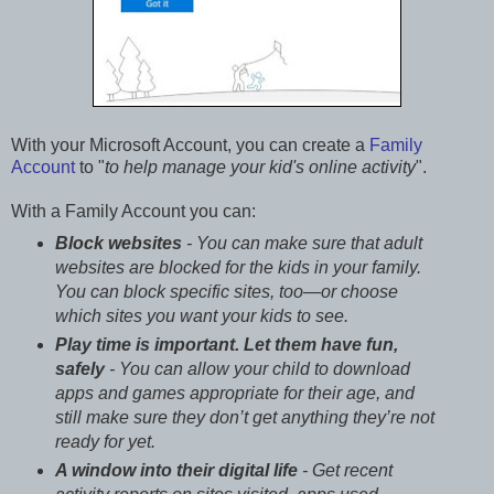
With your Microsoft Account, you can create a
Family
Account
to "
to help manage your kid's online activity
".
With a Family Account you can:
Block websites
- You can make sure that adult
websites are blocked for the kids in your family.
You can block specific sites, too—or choose
which sites you want your kids to see.
Play time is important. Let them have fun,
safely
- You can allow your child to download
apps and games appropriate for their age, and
still make sure they don’t get anything they’re not
ready for yet.
A window into their digital life
- Get recent