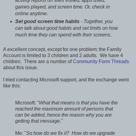
activity reports on sites visited, apps used,
games played, and screen time. Or, check in
online anytime.
Set good screen time habits
- Together, you
can talk about good habits and set limits on how
much time they can spend with their screens
.
A excellent concept, except for one problem: the Family
Account is limited to 3 children and 2 adults. We have 4
children. There are a number of
Community Form Threads
about this issue.
I tried contacting Microsoft support, and the exchange went
like this:
Microsoft: "
What that means is that you have the
reached the maximum amount of persons that
can be added, hence the reason why you are
getting that message.
"
Me: "
So how do we fix it? How do we upgrade