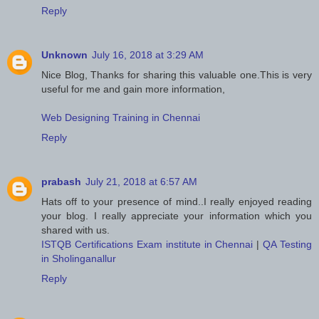
Reply
Unknown
July 16, 2018 at 3:29 AM
Nice Blog, Thanks for sharing this valuable one.This is very
useful for me and gain more information,
Web Designing Training in Chennai
Reply
prabash
July 21, 2018 at 6:57 AM
Hats off to your presence of mind..I really enjoyed reading
your blog. I really appreciate your information which you
shared with us.
ISTQB Certifications Exam institute in Chennai
|
QA Testing
in Sholinganallur
Reply