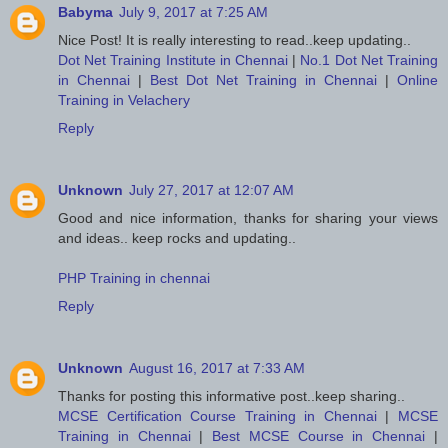
Babyma
July 9, 2017 at 7:25 AM
Nice Post! It is really interesting to read..keep updating..
Dot Net Training Institute in Chennai
|
No.1 Dot Net Training
in Chennai
|
Best Dot Net Training in Chennai
|
Online
Training in Velachery
Reply
Unknown
July 27, 2017 at 12:07 AM
Good and nice information, thanks for sharing your views
and ideas.. keep rocks and updating..
PHP Training in chennai
Reply
Unknown
August 16, 2017 at 7:33 AM
Thanks for posting this informative post..keep sharing..
MCSE Certification Course Training in Chennai
|
MCSE
Training in Chennai
|
Best MCSE Course in Chennai
|