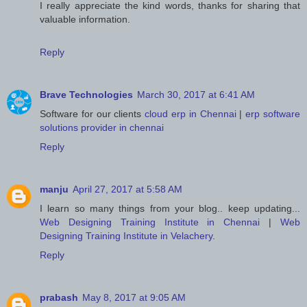
I really appreciate the kind words, thanks for sharing that
valuable information.
Reply
Brave Technologies
March 30, 2017 at 6:41 AM
Software for our clients
cloud erp in Chennai
|
erp software
solutions provider in chennai
Reply
manju
April 27, 2017 at 5:58 AM
I learn so many things from your blog.. keep updating...
Web Designing Training Institute in Chennai
|
Web
Designing Training Institute in Velachery
.
Reply
prabash
May 8, 2017 at 9:05 AM