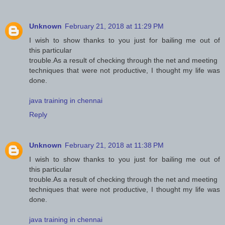
Unknown
February 21, 2018 at 11:29 PM
I wish to show thanks to you just for bailing me out of
this particular
trouble.As a result of checking through the net and meeting
techniques that were not productive, I thought my life was
done.
java training in chennai
Reply
Unknown
February 21, 2018 at 11:38 PM
I wish to show thanks to you just for bailing me out of
this particular
trouble.As a result of checking through the net and meeting
techniques that were not productive, I thought my life was
done.
java training in chennai