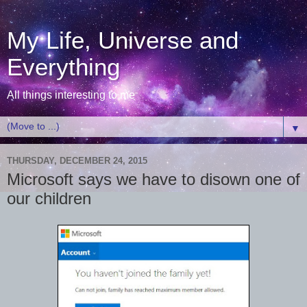
My Life, Universe and
Everything
All things interesting to me
▼
THURSDAY, DECEMBER 24, 2015
Microsoft says we have to disown one of
our children