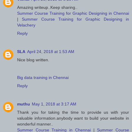
Amazing writeup..Keep sharing..
Summer Course Training for Graphic Designing in Chennai
|
Summer Course Training for Graphic Designing in
Velachery
Reply
SLA
April 24, 2018 at 1:53 AM
Nice blog written.
Big data training in Chennai
Reply
muthu
May 1, 2018 at 3:17 AM
Thank you for taking the time to provide us with your
valuable information.anybody want to build your website in
wonderful manner..
Summer Course Training in Chennai
|
Summer Course