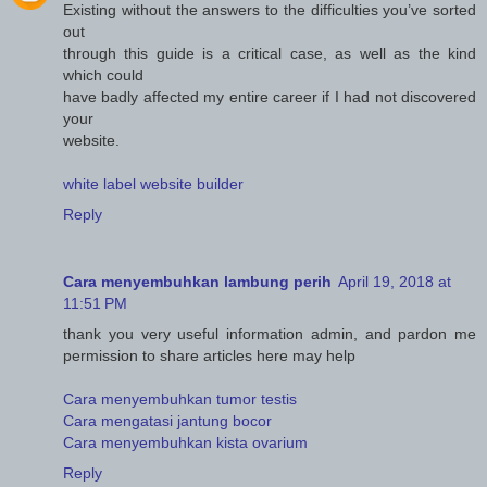
Existing without the answers to the difficulties you’ve sorted
out
through this guide is a critical case, as well as the kind
which could
have badly affected my entire career if I had not discovered
your
website.
white label website builder
Reply
Cara menyembuhkan lambung perih
April 19, 2018 at
11:51 PM
thank you very useful information admin, and pardon me
permission to share articles here may help
Cara menyembuhkan tumor testis
Cara mengatasi jantung bocor
Cara menyembuhkan kista ovarium
Reply