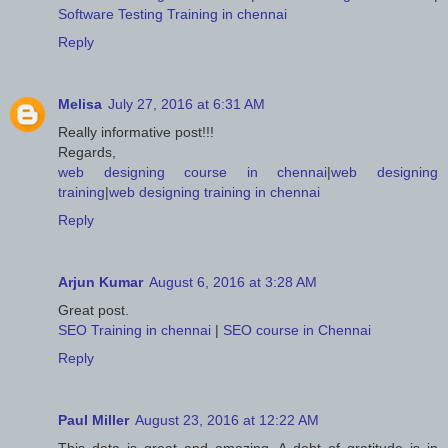
Software Testing Training in chennai
Reply
Melisa
July 27, 2016 at 6:31 AM
Really informative post!!!
Regards,
web designing course in chennai
|
web designing
training
|
web designing training in chennai
Reply
Arjun Kumar
August 6, 2016 at 3:28 AM
Great post.
SEO Training in chennai
|
SEO course in Chennai
Reply
Paul Miller
August 23, 2016 at 12:22 AM