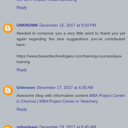
Reply
UNKNOWN
December 15, 2017 at 9:59 PM
Needed to compose you a very little word to thank you yet
again regarding the nice suggestions you’ve contributed
here.
https://www.besanttechnologies.com/training-courses/java-
training
Reply
Unknown
December 17, 2017 at 4:30 AM
Awesome blog with informative content.
MBA Project Center
in Chennai
|
MBA Project Center in Velachery
Reply
srihariparu
December 19, 2017 at 6:45 AM