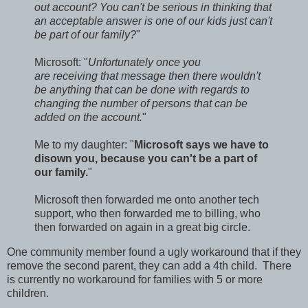
out account? You can't be serious in thinking that
an acceptable answer is one of our kids just can't
be part of our family?
"
Microsoft: "
Unfortunately once you
are receiving that message then there wouldn't
be anything that can be done with regards to
changing the number of persons that can be
added on the account.
"
Me to my daughter: "
Microsoft says we have to
disown you, because you can't be a part of
our family.
"
Microsoft then forwarded me onto another tech
support, who then forwarded me to billing, who
then forwarded on again in a great big circle.
One community member found a ugly workaround that if they
remove the second parent, they can add a 4th child. There
is currently no workaround for families with 5 or more
children.