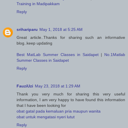
Training in Madipakkam
Reply
srihariparu
May 1, 2018 at 5:25 AM
Great article..Thanks for sharing such an informative
blog..keep updating
Best MatLab Summer Classes in Saidapet
|
No.1Matlab
Summer Classes in Saidapet
Reply
FauziUzi
May 23, 2018 at 1:29 AM
Thank you very much for sharing this very useful
information, I am very happy to have found this information
that I have been looking for
obat gatal pada kemaluan pria maupun wanita
obat untuk mengatasi nyeri lutut
Reply