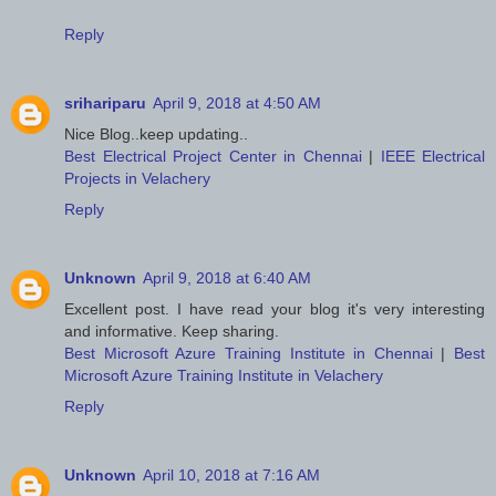
Reply
srihariparu
April 9, 2018 at 4:50 AM
Nice Blog..keep updating..
Best Electrical Project Center in Chennai
|
IEEE Electrical
Projects in Velachery
Reply
Unknown
April 9, 2018 at 6:40 AM
Excellent post. I have read your blog it's very interesting
and informative. Keep sharing.
Best Microsoft Azure Training Institute in Chennai
|
Best
Microsoft Azure Training Institute in Velachery
Reply
Unknown
April 10, 2018 at 7:16 AM