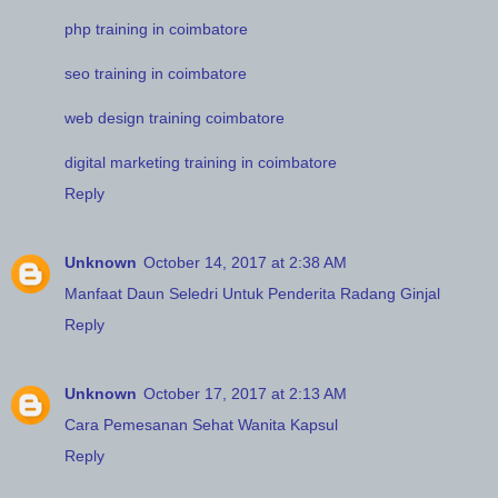
php training in coimbatore
seo training in coimbatore
web design training coimbatore
digital marketing training in coimbatore
Reply
Unknown
October 14, 2017 at 2:38 AM
Manfaat Daun Seledri Untuk Penderita Radang Ginjal
Reply
Unknown
October 17, 2017 at 2:13 AM
Cara Pemesanan Sehat Wanita Kapsul
Reply