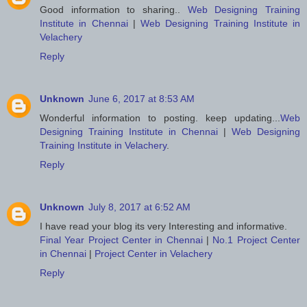
Good information to sharing..
Web Designing Training
Institute in Chennai
|
Web Designing Training Institute in
Velachery
Reply
Unknown
June 6, 2017 at 8:53 AM
Wonderful information to posting. keep updating...
Web
Designing Training Institute in Chennai
|
Web Designing
Training Institute in Velachery
.
Reply
Unknown
July 8, 2017 at 6:52 AM
I have read your blog its very Interesting and informative.
Final Year Project Center in Chennai
|
No.1 Project Center
in Chennai
|
Project Center in Velachery
Reply