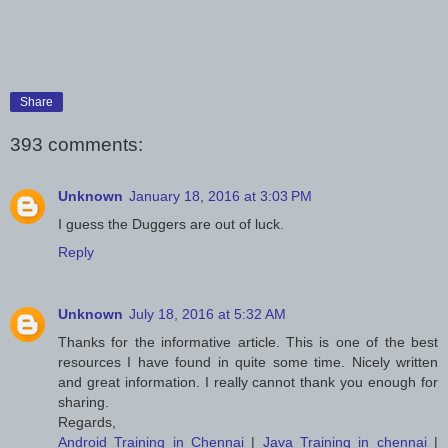
Share
393 comments:
Unknown
January 18, 2016 at 3:03 PM
I guess the Duggers are out of luck.
Reply
Unknown
July 18, 2016 at 5:32 AM
Thanks for the informative article. This is one of the best
resources I have found in quite some time. Nicely written
and great information. I really cannot thank you enough for
sharing.
Regards,
Android Training in Chennai
|
Java Training in chennai
|