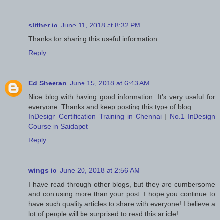
slither io
June 11, 2018 at 8:32 PM
Thanks for sharing this useful information
Reply
Ed Sheeran
June 15, 2018 at 6:43 AM
Nice blog with having good information. It’s very useful for
everyone. Thanks and keep posting this type of blog..
InDesign Certification Training in Chennai
|
No.1 InDesign
Course in Saidapet
Reply
wings io
June 20, 2018 at 2:56 AM
I have read through other blogs, but they are cumbersome
and confusing more than your post. I hope you continue to
have such quality articles to share with everyone! I believe a
lot of people will be surprised to read this article!