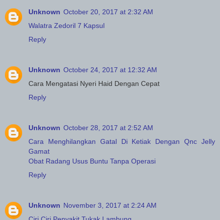
Unknown
October 20, 2017 at 2:32 AM
Walatra Zedoril 7 Kapsul
Reply
Unknown
October 24, 2017 at 12:32 AM
Cara Mengatasi Nyeri Haid Dengan Cepat
Reply
Unknown
October 28, 2017 at 2:52 AM
Cara Menghilangkan Gatal Di Ketiak Dengan Qnc Jelly
Gamat
Obat Radang Usus Buntu Tanpa Operasi
Reply
Unknown
November 3, 2017 at 2:24 AM
Ciri Ciri Penyakit Tukak Lambung