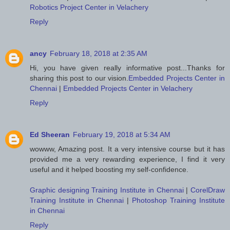
Robotics Project Center in Velachery
Reply
ancy
February 18, 2018 at 2:35 AM
Hi, you have given really informative post...Thanks for
sharing this post to our vision.
Embedded Projects Center in
Chennai
|
Embedded Projects Center in Velachery
Reply
Ed Sheeran
February 19, 2018 at 5:34 AM
wowww, Amazing post. It a very intensive course but it has
provided me a very rewarding experience, I find it very
useful and it helped boosting my self-confidence.
Graphic designing Training Institute in Chennai
|
CorelDraw
Training Institute in Chennai
|
Photoshop Training Institute
in Chennai
Reply