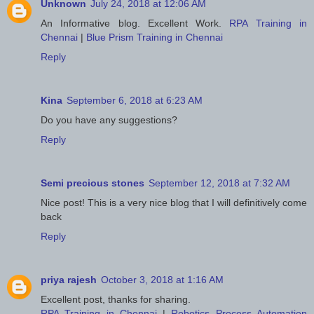
Unknown
July 24, 2018 at 12:06 AM
An Informative blog. Excellent Work.
RPA Training in
Chennai
|
Blue Prism Training in Chennai
Reply
Kina
September 6, 2018 at 6:23 AM
Do you have any suggestions?
Reply
Semi precious stones
September 12, 2018 at 7:32 AM
Nice post! This is a very nice blog that I will definitively come
back
Reply
priya rajesh
October 3, 2018 at 1:16 AM
Excellent post, thanks for sharing.
RPA Training in Chennai
|
Robotics Process Automation