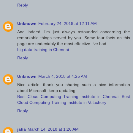
Reply
Unknown
February 24, 2018 at 12:11 AM
And indeed, I’m just always astounded concerning the
remarkable things served by you. Some four facts on this
page are undeniably the most effective I’ve had.
big data training in Chennai
Reply
Unknown
March 4, 2018 at 4:25 AM
Nice article...thank you sharing such a nice information
about Microsoft..keep updating...
Best Cloud Computing Training Institute in Chennai
|
Best
Cloud Computing Training Institute in Velachery
Reply
jaha
March 14, 2018 at 1:26 AM