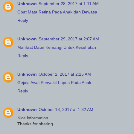
Unknown
September 28, 2017 at 1:11 AM
Obat Mata Retina Pada Anak dan Dewasa
Reply
Unknown
September 29, 2017 at 2:07 AM
Manfaat Daun Kemangi Untuk Kesehatan
Reply
Unknown
October 2, 2017 at 2:25 AM
Gejala Awal Penyakit Lupus Pada Anak
Reply
Unknown
October 13, 2017 at 1:32 AM
Nice information.....
Thanks for sharing.....