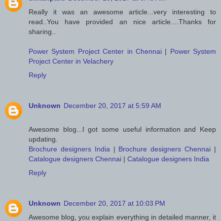
Really it was an awesome article...very interesting to
read..You have provided an nice article....Thanks for
sharing..
Power System Project Center in Chennai
|
Power System
Project Center in Velachery
Reply
Unknown
December 20, 2017 at 5:59 AM
Awesome blog...I got some useful information and Keep
updating.
Brochure designers India
|
Brochure designers Chennai
|
Catalogue designers Chennai
|
Catalogue designers India
Reply
Unknown
December 20, 2017 at 10:03 PM
Awesome blog, you explain everything in detailed manner, it