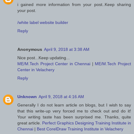
i gained more information from your post..Keep sharing
your post.
/white label website builder
Reply
Anonymous
April 9, 2018 at 3:38 AM
Nice post...Keep updating...
ME/M.Tech Project Center in Chennai
|
ME/M.Tech Project
Center in Velachery
Reply
Unknown
April 9, 2018 at 4:16 AM
Generally I do not learn article on blogs, but I wish to say
that this write-up very forced me to check out and do it!
Your writing taste has been surprised me. Thanks, quite
great article.
Perfect Graphics Designing Training Institute in
Chennai
|
Best CorelDraw Training Institute in Velachery