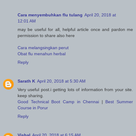
Cara menyembuhkan flu tulang
April 20, 2018 at
12:01 AM
may be useful for all, helpful article once and pardon me
permission to share also here
Cara melangsingkan perut
Obat flu menahun herbal
Reply
Sarath K
April 20, 2018 at 5:30 AM
Very useful post.i getting lots of information from your site.
keep sharing.
Good Technical Boot Camp in Chennai
|
Best Summer
Course in Porur
Reply
Vishal
April 20, 2018 at 6:15 AM