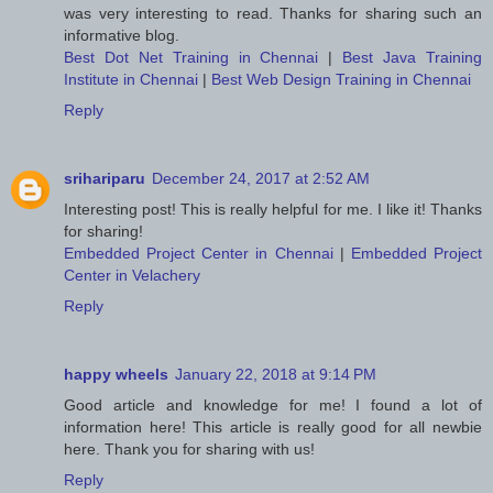
was very interesting to read. Thanks for sharing such an
informative blog.
Best Dot Net Training in Chennai
|
Best Java Training
Institute in Chennai
|
Best Web Design Training in Chennai
Reply
srihariparu
December 24, 2017 at 2:52 AM
Interesting post! This is really helpful for me. I like it! Thanks
for sharing!
Embedded Project Center in Chennai
|
Embedded Project
Center in Velachery
Reply
happy wheels
January 22, 2018 at 9:14 PM
Good article and knowledge for me! I found a lot of
information here! This article is really good for all newbie
here. Thank you for sharing with us!
Reply