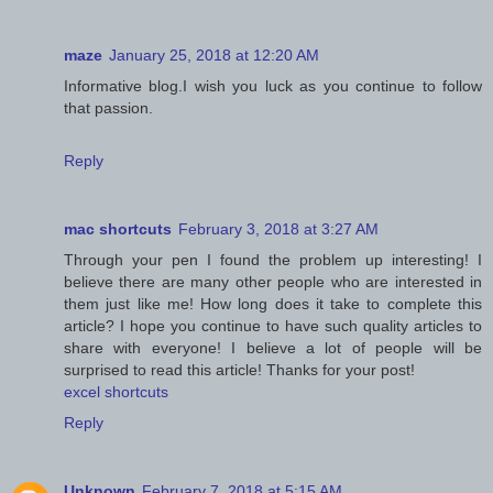
maze
January 25, 2018 at 12:20 AM
Informative blog.I wish you luck as you continue to follow
that passion.
Reply
mac shortcuts
February 3, 2018 at 3:27 AM
Through your pen I found the problem up interesting! I
believe there are many other people who are interested in
them just like me! How long does it take to complete this
article? I hope you continue to have such quality articles to
share with everyone! I believe a lot of people will be
surprised to read this article! Thanks for your post!
excel shortcuts
Reply
Unknown
February 7, 2018 at 5:15 AM