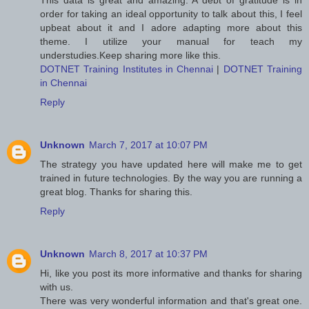
This data is great and amazing. A debt of gratitude is in
order for taking an ideal opportunity to talk about this, I feel
upbeat about it and I adore adapting more about this
theme. I utilize your manual for teach my
understudies.Keep sharing more like this.
DOTNET Training Institutes in Chennai
|
DOTNET Training
in Chennai
Reply
Unknown
March 7, 2017 at 10:07 PM
The strategy you have updated here will make me to get
trained in future technologies. By the way you are running a
great blog. Thanks for sharing this.
Reply
Unknown
March 8, 2017 at 10:37 PM
Hi, like you post its more informative and thanks for sharing
with us.
There was very wonderful information and that's great one.