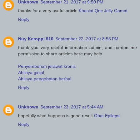
Unknown
September 21, 2017 at 9:50 PM
thanks for a very useful article
Khasiat Qnc Jelly Gamat
Reply
Nuy Keroppi 910
September 22, 2017 at 8:56 PM
thank you very useful information admin, and pardon me
permission to share articles here may help
Penyembuhan jerawat kronis
Ahlinya ginjal
Ahlinya pengobatan herbal
Reply
Unknown
September 23, 2017 at 5:44 AM
hopefully what happens is good result
Obat Epilepsi
Reply