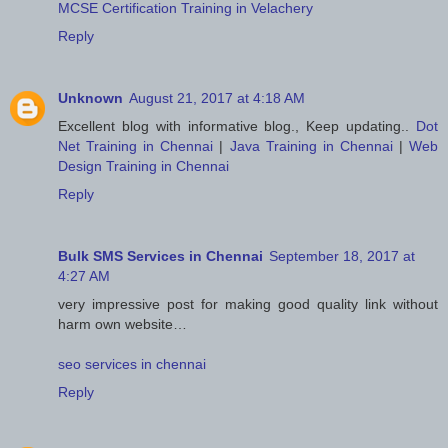
MCSE Certification Training in Velachery
Reply
Unknown
August 21, 2017 at 4:18 AM
Excellent blog with informative blog., Keep updating..
Dot
Net Training in Chennai
|
Java Training in Chennai
|
Web
Design Training in Chennai
Reply
Bulk SMS Services in Chennai
September 18, 2017 at
4:27 AM
very impressive post for making good quality link without
harm own website…
seo services in chennai
Reply