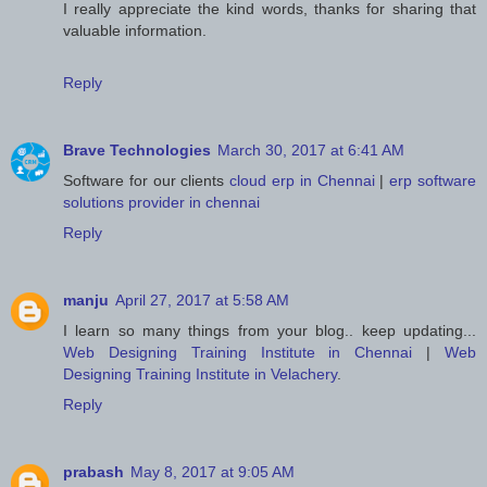
I really appreciate the kind words, thanks for sharing that
valuable information.
Reply
Brave Technologies
March 30, 2017 at 6:41 AM
Software for our clients
cloud erp in Chennai
|
erp software
solutions provider in chennai
Reply
manju
April 27, 2017 at 5:58 AM
I learn so many things from your blog.. keep updating...
Web Designing Training Institute in Chennai
|
Web
Designing Training Institute in Velachery
.
Reply
prabash
May 8, 2017 at 9:05 AM