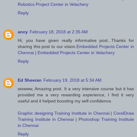
Robotics Project Center in Velachery
Reply
ancy
February 18, 2018 at 2:35 AM
Hi, you have given really informative post...Thanks for
sharing this post to our vision.
Embedded Projects Center in
Chennai
|
Embedded Projects Center in Velachery
Reply
Ed Sheeran
February 19, 2018 at 5:34 AM
wowww, Amazing post. It a very intensive course but it has
provided me a very rewarding experience, I find it very
useful and it helped boosting my self-confidence.
Graphic designing Training Institute in Chennai
|
CorelDraw
Training Institute in Chennai
|
Photoshop Training Institute
in Chennai
Reply