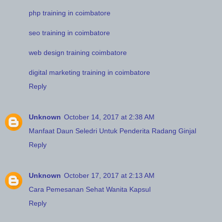
php training in coimbatore
seo training in coimbatore
web design training coimbatore
digital marketing training in coimbatore
Reply
Unknown
October 14, 2017 at 2:38 AM
Manfaat Daun Seledri Untuk Penderita Radang Ginjal
Reply
Unknown
October 17, 2017 at 2:13 AM
Cara Pemesanan Sehat Wanita Kapsul
Reply