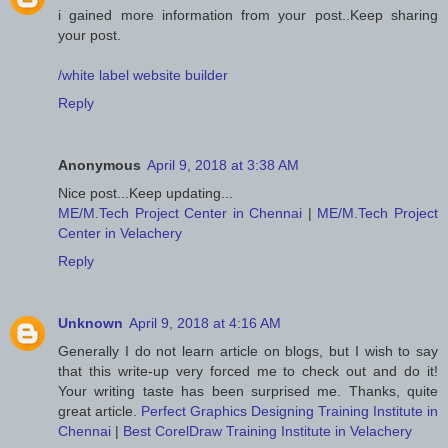
i gained more information from your post..Keep sharing
your post.
/white label website builder
Reply
Anonymous
April 9, 2018 at 3:38 AM
Nice post...Keep updating...
ME/M.Tech Project Center in Chennai
|
ME/M.Tech Project
Center in Velachery
Reply
Unknown
April 9, 2018 at 4:16 AM
Generally I do not learn article on blogs, but I wish to say
that this write-up very forced me to check out and do it!
Your writing taste has been surprised me. Thanks, quite
great article.
Perfect Graphics Designing Training Institute in
Chennai
|
Best CorelDraw Training Institute in Velachery