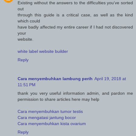
Existing without the answers to the difficulties you’ve sorted
out
through this guide is a critical case, as well as the kind
which could
have badly affected my entire career if I had not discovered
your
website.
white label website builder
Reply
Cara menyembuhkan lambung perih
April 19, 2018 at
11:51 PM
thank you very useful information admin, and pardon me
permission to share articles here may help
Cara menyembuhkan tumor testis
Cara mengatasi jantung bocor
Cara menyembuhkan kista ovarium
Reply