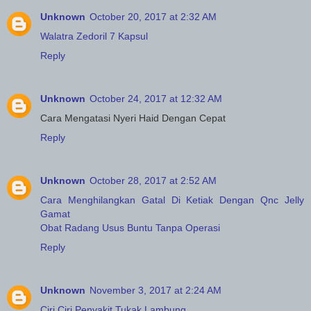
Unknown
October 20, 2017 at 2:32 AM
Walatra Zedoril 7 Kapsul
Reply
Unknown
October 24, 2017 at 12:32 AM
Cara Mengatasi Nyeri Haid Dengan Cepat
Reply
Unknown
October 28, 2017 at 2:52 AM
Cara Menghilangkan Gatal Di Ketiak Dengan Qnc Jelly
Gamat
Obat Radang Usus Buntu Tanpa Operasi
Reply
Unknown
November 3, 2017 at 2:24 AM
Ciri Ciri Penyakit Tukak Lambung