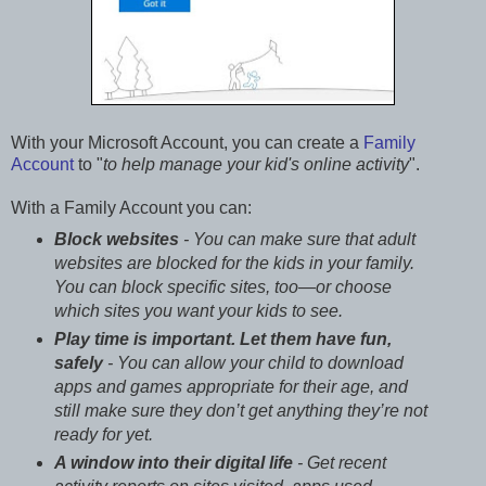
With your Microsoft Account, you can create a
Family
Account
to "
to help manage your kid's online activity
".
With a Family Account you can:
Block websites
- You can make sure that adult
websites are blocked for the kids in your family.
You can block specific sites, too—or choose
which sites you want your kids to see.
Play time is important. Let them have fun,
safely
- You can allow your child to download
apps and games appropriate for their age, and
still make sure they don’t get anything they’re not
ready for yet.
A window into their digital life
- Get recent