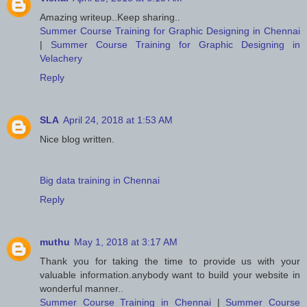
Amazing writeup..Keep sharing..
Summer Course Training for Graphic Designing in Chennai
|
Summer Course Training for Graphic Designing in
Velachery
Reply
SLA
April 24, 2018 at 1:53 AM
Nice blog written.
Big data training in Chennai
Reply
muthu
May 1, 2018 at 3:17 AM
Thank you for taking the time to provide us with your
valuable information.anybody want to build your website in
wonderful manner..
Summer Course Training in Chennai
|
Summer Course