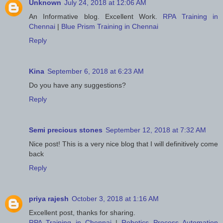
Unknown
July 24, 2018 at 12:06 AM
An Informative blog. Excellent Work.
RPA Training in
Chennai
|
Blue Prism Training in Chennai
Reply
Kina
September 6, 2018 at 6:23 AM
Do you have any suggestions?
Reply
Semi precious stones
September 12, 2018 at 7:32 AM
Nice post! This is a very nice blog that I will definitively come
back
Reply
priya rajesh
October 3, 2018 at 1:16 AM
Excellent post, thanks for sharing.
RPA Training in Chennai
|
Robotics Process Automation