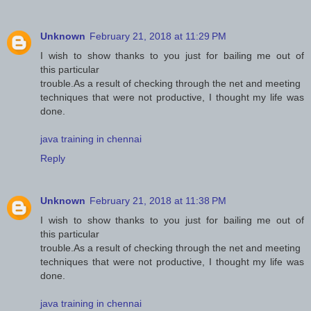
Unknown
February 21, 2018 at 11:29 PM
I wish to show thanks to you just for bailing me out of
this particular
trouble.As a result of checking through the net and meeting
techniques that were not productive, I thought my life was
done.
java training in chennai
Reply
Unknown
February 21, 2018 at 11:38 PM
I wish to show thanks to you just for bailing me out of
this particular
trouble.As a result of checking through the net and meeting
techniques that were not productive, I thought my life was
done.
java training in chennai