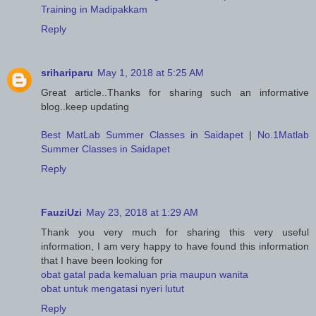
Training in Madipakkam
Reply
srihariparu
May 1, 2018 at 5:25 AM
Great article..Thanks for sharing such an informative
blog..keep updating
Best MatLab Summer Classes in Saidapet
|
No.1Matlab
Summer Classes in Saidapet
Reply
FauziUzi
May 23, 2018 at 1:29 AM
Thank you very much for sharing this very useful
information, I am very happy to have found this information
that I have been looking for
obat gatal pada kemaluan pria maupun wanita
obat untuk mengatasi nyeri lutut
Reply