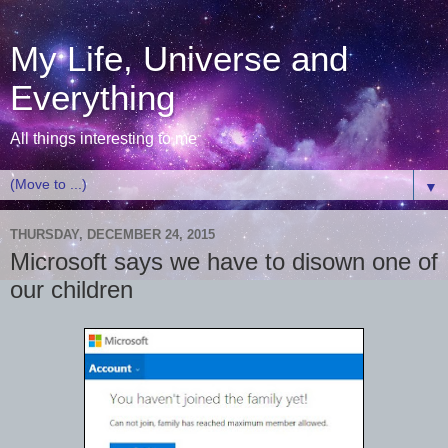
My Life, Universe and
Everything
All things interesting to me
▼
THURSDAY, DECEMBER 24, 2015
Microsoft says we have to disown one of
our children