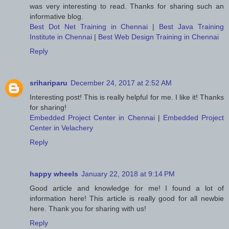
was very interesting to read. Thanks for sharing such an
informative blog.
Best Dot Net Training in Chennai
|
Best Java Training
Institute in Chennai
|
Best Web Design Training in Chennai
Reply
srihariparu
December 24, 2017 at 2:52 AM
Interesting post! This is really helpful for me. I like it! Thanks
for sharing!
Embedded Project Center in Chennai
|
Embedded Project
Center in Velachery
Reply
happy wheels
January 22, 2018 at 9:14 PM
Good article and knowledge for me! I found a lot of
information here! This article is really good for all newbie
here. Thank you for sharing with us!
Reply