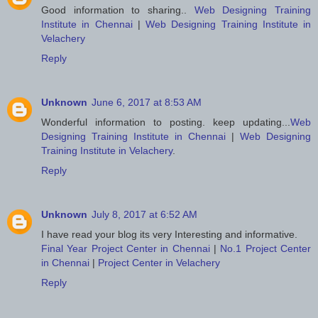
Good information to sharing..
Web Designing Training
Institute in Chennai
|
Web Designing Training Institute in
Velachery
Reply
Unknown
June 6, 2017 at 8:53 AM
Wonderful information to posting. keep updating...
Web
Designing Training Institute in Chennai
|
Web Designing
Training Institute in Velachery
.
Reply
Unknown
July 8, 2017 at 6:52 AM
I have read your blog its very Interesting and informative.
Final Year Project Center in Chennai
|
No.1 Project Center
in Chennai
|
Project Center in Velachery
Reply