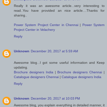
Really it was an awesome article...very interesting to
read..You have provided an nice article....Thanks for
sharing..
Power System Project Center in Chennai
|
Power System
Project Center in Velachery
Reply
Unknown
December 20, 2017 at 5:59 AM
Awesome blog...I got some useful information and Keep
updating.
Brochure designers India
|
Brochure designers Chennai
|
Catalogue designers Chennai
|
Catalogue designers India
Reply
Unknown
December 20, 2017 at 10:03 PM
Awesome blog, you explain everything in detailed manner, it