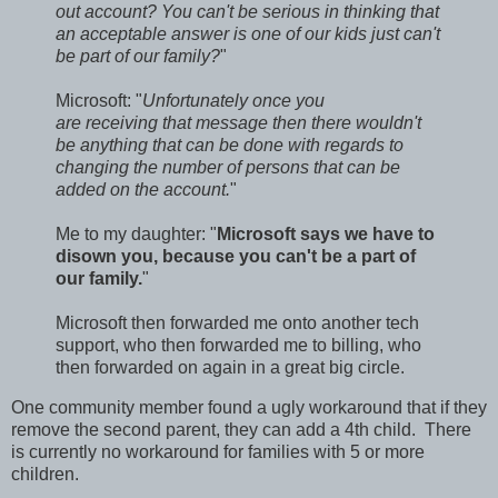
out account? You can't be serious in thinking that
an acceptable answer is one of our kids just can't
be part of our family?
"
Microsoft: "
Unfortunately once you
are receiving that message then there wouldn't
be anything that can be done with regards to
changing the number of persons that can be
added on the account.
"
Me to my daughter: "
Microsoft says we have to
disown you, because you can't be a part of
our family.
"
Microsoft then forwarded me onto another tech
support, who then forwarded me to billing, who
then forwarded on again in a great big circle.
One community member found a ugly workaround that if they
remove the second parent, they can add a 4th child. There
is currently no workaround for families with 5 or more
children.