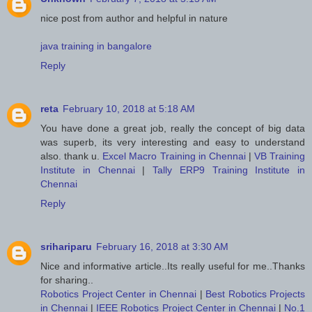
nice post from author and helpful in nature
java training in bangalore
Reply
reta
February 10, 2018 at 5:18 AM
You have done a great job, really the concept of big data
was superb, its very interesting and easy to understand
also. thank u.
Excel Macro Training in Chennai
|
VB Training
Institute in Chennai
|
Tally ERP9 Training Institute in
Chennai
Reply
srihariparu
February 16, 2018 at 3:30 AM
Nice and informative article..Its really useful for me..Thanks
for sharing..
Robotics Project Center in Chennai
|
Best Robotics Projects
in Chennai
|
IEEE Robotics Project Center in Chennai
|
No.1