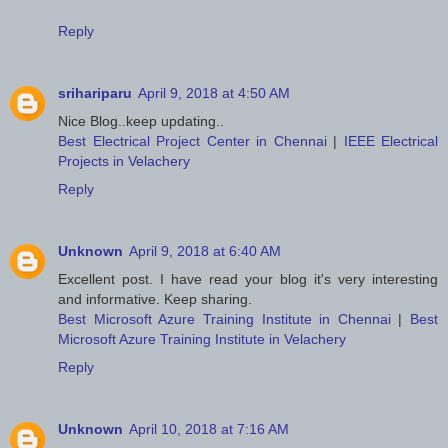
Reply
srihariparu
April 9, 2018 at 4:50 AM
Nice Blog..keep updating..
Best Electrical Project Center in Chennai
|
IEEE Electrical
Projects in Velachery
Reply
Unknown
April 9, 2018 at 6:40 AM
Excellent post. I have read your blog it's very interesting
and informative. Keep sharing.
Best Microsoft Azure Training Institute in Chennai
|
Best
Microsoft Azure Training Institute in Velachery
Reply
Unknown
April 10, 2018 at 7:16 AM