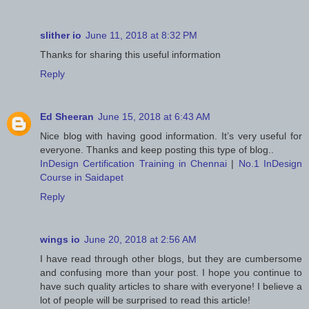
slither io
June 11, 2018 at 8:32 PM
Thanks for sharing this useful information
Reply
Ed Sheeran
June 15, 2018 at 6:43 AM
Nice blog with having good information. It’s very useful for
everyone. Thanks and keep posting this type of blog..
InDesign Certification Training in Chennai
|
No.1 InDesign
Course in Saidapet
Reply
wings io
June 20, 2018 at 2:56 AM
I have read through other blogs, but they are cumbersome
and confusing more than your post. I hope you continue to
have such quality articles to share with everyone! I believe a
lot of people will be surprised to read this article!