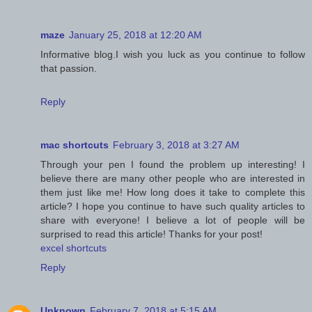
maze
January 25, 2018 at 12:20 AM
Informative blog.I wish you luck as you continue to follow
that passion.
Reply
mac shortcuts
February 3, 2018 at 3:27 AM
Through your pen I found the problem up interesting! I
believe there are many other people who are interested in
them just like me! How long does it take to complete this
article? I hope you continue to have such quality articles to
share with everyone! I believe a lot of people will be
surprised to read this article! Thanks for your post!
excel shortcuts
Reply
Unknown
February 7, 2018 at 5:15 AM