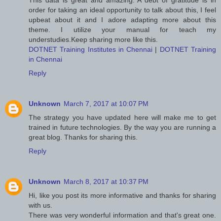
This data is great and amazing. A debt of gratitude is in
order for taking an ideal opportunity to talk about this, I feel
upbeat about it and I adore adapting more about this
theme. I utilize your manual for teach my
understudies.Keep sharing more like this.
DOTNET Training Institutes in Chennai
|
DOTNET Training
in Chennai
Reply
Unknown
March 7, 2017 at 10:07 PM
The strategy you have updated here will make me to get
trained in future technologies. By the way you are running a
great blog. Thanks for sharing this.
Reply
Unknown
March 8, 2017 at 10:37 PM
Hi, like you post its more informative and thanks for sharing
with us.
There was very wonderful information and that's great one.