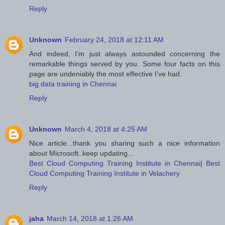
Reply
Unknown
February 24, 2018 at 12:11 AM
And indeed, I’m just always astounded concerning the
remarkable things served by you. Some four facts on this
page are undeniably the most effective I’ve had.
big data training in Chennai
Reply
Unknown
March 4, 2018 at 4:25 AM
Nice article...thank you sharing such a nice information
about Microsoft..keep updating...
Best Cloud Computing Training Institute in Chennai
|
Best
Cloud Computing Training Institute in Velachery
Reply
jaha
March 14, 2018 at 1:26 AM