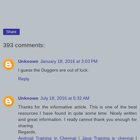
Share
393 comments:
Unknown
January 18, 2016 at 3:03 PM
I guess the Duggers are out of luck.
Reply
Unknown
July 18, 2016 at 5:32 AM
Thanks for the informative article. This is one of the best
resources I have found in quite some time. Nicely written
and great information. I really cannot thank you enough for
sharing.
Regards,
Android Training in Chennai
|
Java Training in chennai
|