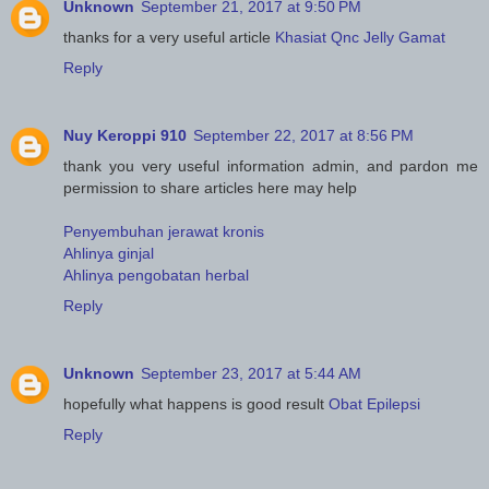
Unknown
September 21, 2017 at 9:50 PM
thanks for a very useful article
Khasiat Qnc Jelly Gamat
Reply
Nuy Keroppi 910
September 22, 2017 at 8:56 PM
thank you very useful information admin, and pardon me
permission to share articles here may help
Penyembuhan jerawat kronis
Ahlinya ginjal
Ahlinya pengobatan herbal
Reply
Unknown
September 23, 2017 at 5:44 AM
hopefully what happens is good result
Obat Epilepsi
Reply