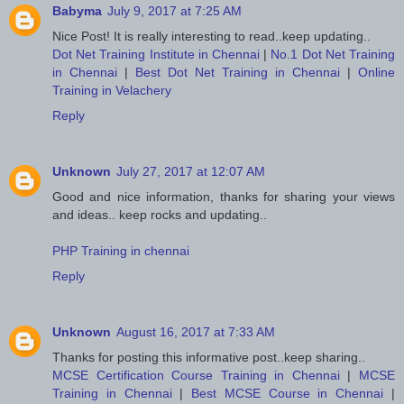
Babyma
July 9, 2017 at 7:25 AM
Nice Post! It is really interesting to read..keep updating..
Dot Net Training Institute in Chennai
|
No.1 Dot Net Training
in Chennai
|
Best Dot Net Training in Chennai
|
Online
Training in Velachery
Reply
Unknown
July 27, 2017 at 12:07 AM
Good and nice information, thanks for sharing your views
and ideas.. keep rocks and updating..
PHP Training in chennai
Reply
Unknown
August 16, 2017 at 7:33 AM
Thanks for posting this informative post..keep sharing..
MCSE Certification Course Training in Chennai
|
MCSE
Training in Chennai
|
Best MCSE Course in Chennai
|