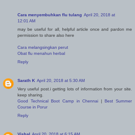
Cara menyembuhkan flu tulang
April 20, 2018 at
12:01 AM
may be useful for all, helpful article once and pardon me
permission to share also here
Cara melangsingkan perut
Obat flu menahun herbal
Reply
Sarath K
April 20, 2018 at 5:30 AM
Very useful post.i getting lots of information from your site.
keep sharing.
Good Technical Boot Camp in Chennai
|
Best Summer
Course in Porur
Reply
Vishal
April 20, 2018 at 6:15 AM