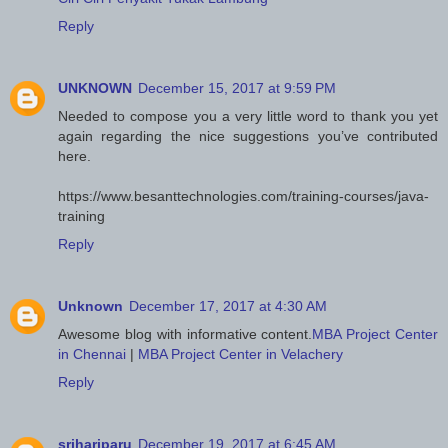
Reply
UNKNOWN
December 15, 2017 at 9:59 PM
Needed to compose you a very little word to thank you yet
again regarding the nice suggestions you’ve contributed
here.
https://www.besanttechnologies.com/training-courses/java-
training
Reply
Unknown
December 17, 2017 at 4:30 AM
Awesome blog with informative content.
MBA Project Center
in Chennai
|
MBA Project Center in Velachery
Reply
srihariparu
December 19, 2017 at 6:45 AM