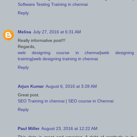
Software Testing Training in chennai
Reply
Melisa
July 27, 2016 at 6:31 AM
Really informative post!!!
Regards,
web designing course in chennai
|
web designing
training
|
web designing training in chennai
Reply
Arjun Kumar
August 6, 2016 at 3:28 AM
Great post.
SEO Training in chennai
|
SEO course in Chennai
Reply
Paul Miller
August 23, 2016 at 12:22 AM