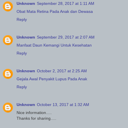
Unknown
September 28, 2017 at 1:11 AM
Obat Mata Retina Pada Anak dan Dewasa
Reply
Unknown
September 29, 2017 at 2:07 AM
Manfaat Daun Kemangi Untuk Kesehatan
Reply
Unknown
October 2, 2017 at 2:25 AM
Gejala Awal Penyakit Lupus Pada Anak
Reply
Unknown
October 13, 2017 at 1:32 AM
Nice information.....
Thanks for sharing.....