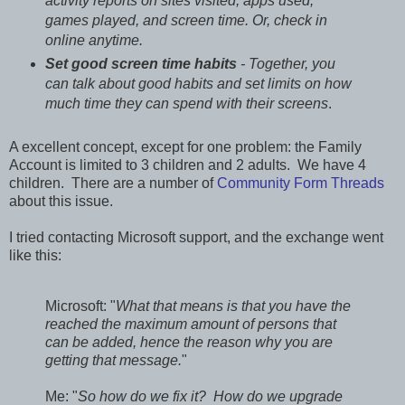
activity reports on sites visited, apps used,
games played, and screen time. Or, check in
online anytime.
Set good screen time habits
- Together, you
can talk about good habits and set limits on how
much time they can spend with their screens
.
A excellent concept, except for one problem: the Family
Account is limited to 3 children and 2 adults. We have 4
children. There are a number of
Community Form Threads
about this issue.
I tried contacting Microsoft support, and the exchange went
like this:
Microsoft: "
What that means is that you have the
reached the maximum amount of persons that
can be added, hence the reason why you are
getting that message.
"
Me: "
So how do we fix it? How do we upgrade