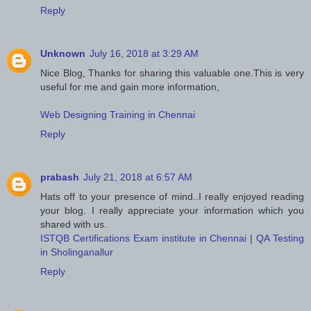
Reply
Unknown
July 16, 2018 at 3:29 AM
Nice Blog, Thanks for sharing this valuable one.This is very
useful for me and gain more information,
Web Designing Training in Chennai
Reply
prabash
July 21, 2018 at 6:57 AM
Hats off to your presence of mind..I really enjoyed reading
your blog. I really appreciate your information which you
shared with us.
ISTQB Certifications Exam institute in Chennai
|
QA Testing
in Sholinganallur
Reply