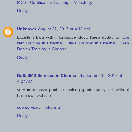
MCSE Certification Training in Velachery
Reply
Unknown
August 21, 2017 at 4:18 AM
Excellent blog with informative blog., Keep updating..
Dot
Net Training in Chennai
|
Java Training in Chennai
|
Web
Design Training in Chennai
Reply
Bulk SMS Services in Chennai
September 18, 2017 at
4:27 AM
very impressive post for making good quality link without
harm own website…
seo services in chennai
Reply