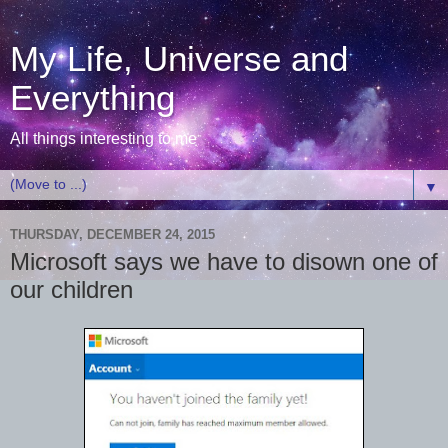
My Life, Universe and
Everything
All things interesting to me
▼
THURSDAY, DECEMBER 24, 2015
Microsoft says we have to disown one of
our children