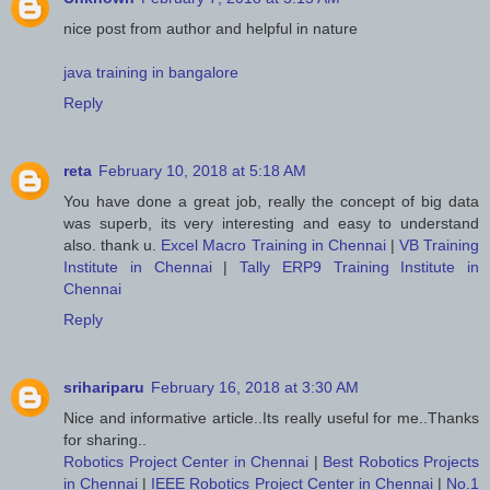
nice post from author and helpful in nature
java training in bangalore
Reply
reta
February 10, 2018 at 5:18 AM
You have done a great job, really the concept of big data
was superb, its very interesting and easy to understand
also. thank u.
Excel Macro Training in Chennai
|
VB Training
Institute in Chennai
|
Tally ERP9 Training Institute in
Chennai
Reply
srihariparu
February 16, 2018 at 3:30 AM
Nice and informative article..Its really useful for me..Thanks
for sharing..
Robotics Project Center in Chennai
|
Best Robotics Projects
in Chennai
|
IEEE Robotics Project Center in Chennai
|
No.1