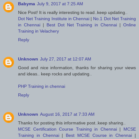
Babyma
July 9, 2017 at 7:25 AM
Nice Post! It is really interesting to read..keep updating..
Dot Net Training Institute in Chennai
|
No.1 Dot Net Training
in Chennai
|
Best Dot Net Training in Chennai
|
Online
Training in Velachery
Reply
Unknown
July 27, 2017 at 12:07 AM
Good and nice information, thanks for sharing your views
and ideas.. keep rocks and updating..
PHP Training in chennai
Reply
Unknown
August 16, 2017 at 7:33 AM
Thanks for posting this informative post..keep sharing..
MCSE Certification Course Training in Chennai
|
MCSE
Training in Chennai
|
Best MCSE Course in Chennai
|