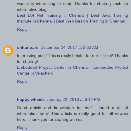
was very interesting to read. Thanks for sharing such an
informative blog.
Best Dot Net Training in Chennai
|
Best Java Training
Institute in Chennai
|
Best Web Design Training in Chennai
Reply
srihariparu
December 24, 2017 at 2:52 AM
Interesting post! This is really helpful for me. I like it! Thanks
for sharing!
Embedded Project Center in Chennai
|
Embedded Project
Center in Velachery
Reply
happy wheels
January 22, 2018 at 9:14 PM
Good article and knowledge for me! I found a lot of
information here! This article is really good for all newbie
here. Thank you for sharing with us!
Reply