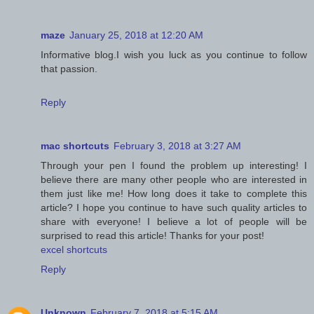
maze
January 25, 2018 at 12:20 AM
Informative blog.I wish you luck as you continue to follow
that passion.
Reply
mac shortcuts
February 3, 2018 at 3:27 AM
Through your pen I found the problem up interesting! I
believe there are many other people who are interested in
them just like me! How long does it take to complete this
article? I hope you continue to have such quality articles to
share with everyone! I believe a lot of people will be
surprised to read this article! Thanks for your post!
excel shortcuts
Reply
Unknown
February 7, 2018 at 5:15 AM