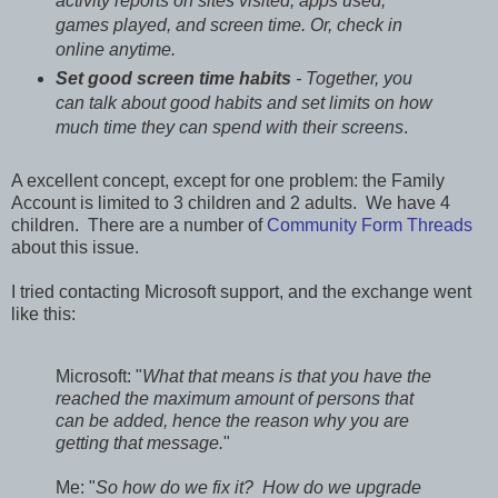
activity reports on sites visited, apps used,
games played, and screen time. Or, check in
online anytime.
Set good screen time habits
- Together, you
can talk about good habits and set limits on how
much time they can spend with their screens
.
A excellent concept, except for one problem: the Family
Account is limited to 3 children and 2 adults. We have 4
children. There are a number of
Community Form Threads
about this issue.
I tried contacting Microsoft support, and the exchange went
like this:
Microsoft: "
What that means is that you have the
reached the maximum amount of persons that
can be added, hence the reason why you are
getting that message.
"
Me: "
So how do we fix it? How do we upgrade