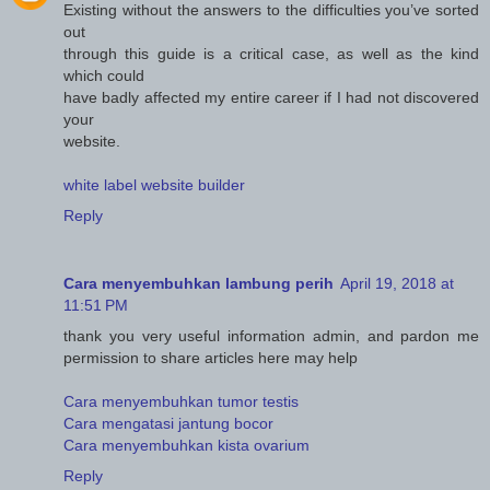
Existing without the answers to the difficulties you’ve sorted
out
through this guide is a critical case, as well as the kind
which could
have badly affected my entire career if I had not discovered
your
website.
white label website builder
Reply
Cara menyembuhkan lambung perih
April 19, 2018 at
11:51 PM
thank you very useful information admin, and pardon me
permission to share articles here may help
Cara menyembuhkan tumor testis
Cara mengatasi jantung bocor
Cara menyembuhkan kista ovarium
Reply