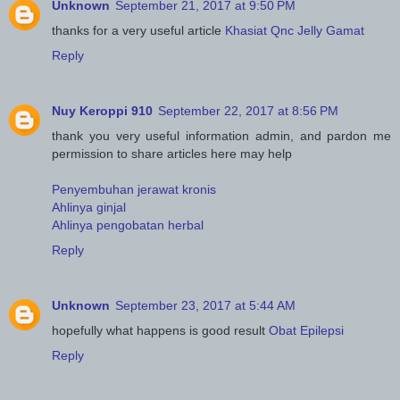
Unknown
September 21, 2017 at 9:50 PM
thanks for a very useful article
Khasiat Qnc Jelly Gamat
Reply
Nuy Keroppi 910
September 22, 2017 at 8:56 PM
thank you very useful information admin, and pardon me
permission to share articles here may help
Penyembuhan jerawat kronis
Ahlinya ginjal
Ahlinya pengobatan herbal
Reply
Unknown
September 23, 2017 at 5:44 AM
hopefully what happens is good result
Obat Epilepsi
Reply