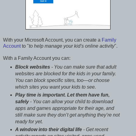
With your Microsoft Account, you can create a
Family
Account
to "
to help manage your kid's online activity
".
With a Family Account you can:
Block websites
- You can make sure that adult
websites are blocked for the kids in your family.
You can block specific sites, too—or choose
which sites you want your kids to see.
Play time is important. Let them have fun,
safely
- You can allow your child to download
apps and games appropriate for their age, and
still make sure they don’t get anything they’re not
ready for yet.
A window into their digital life
- Get recent