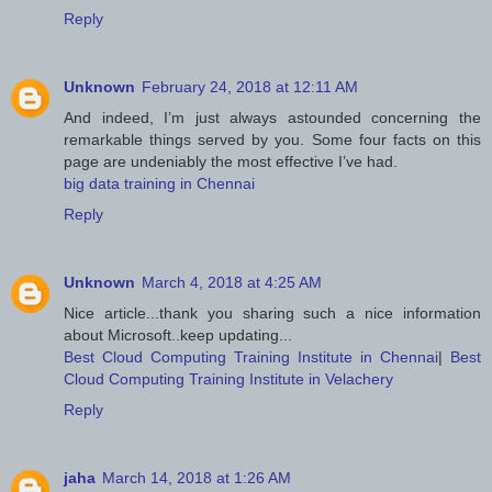
Reply
Unknown
February 24, 2018 at 12:11 AM
And indeed, I’m just always astounded concerning the
remarkable things served by you. Some four facts on this
page are undeniably the most effective I’ve had.
big data training in Chennai
Reply
Unknown
March 4, 2018 at 4:25 AM
Nice article...thank you sharing such a nice information
about Microsoft..keep updating...
Best Cloud Computing Training Institute in Chennai
|
Best
Cloud Computing Training Institute in Velachery
Reply
jaha
March 14, 2018 at 1:26 AM