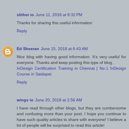
slither io
June 11, 2018 at 8:32 PM
Thanks for sharing this useful information
Reply
Ed Sheeran
June 15, 2018 at 6:43 AM
Nice blog with having good information. It’s very useful for
everyone. Thanks and keep posting this type of blog..
InDesign Certification Training in Chennai
|
No.1 InDesign
Course in Saidapet
Reply
wings io
June 20, 2018 at 2:56 AM
I have read through other blogs, but they are cumbersome
and confusing more than your post. I hope you continue to
have such quality articles to share with everyone! I believe a
lot of people will be surprised to read this article!