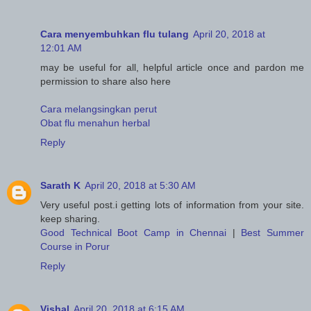
Cara menyembuhkan flu tulang
April 20, 2018 at
12:01 AM
may be useful for all, helpful article once and pardon me
permission to share also here
Cara melangsingkan perut
Obat flu menahun herbal
Reply
Sarath K
April 20, 2018 at 5:30 AM
Very useful post.i getting lots of information from your site.
keep sharing.
Good Technical Boot Camp in Chennai
|
Best Summer
Course in Porur
Reply
Vishal
April 20, 2018 at 6:15 AM