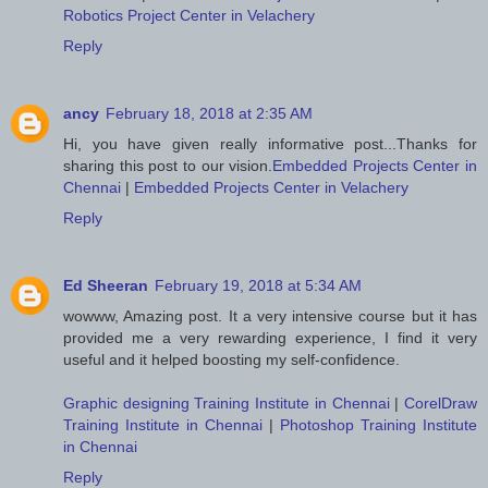
Robotics Project Center in Velachery
Reply
ancy
February 18, 2018 at 2:35 AM
Hi, you have given really informative post...Thanks for
sharing this post to our vision.
Embedded Projects Center in
Chennai
|
Embedded Projects Center in Velachery
Reply
Ed Sheeran
February 19, 2018 at 5:34 AM
wowww, Amazing post. It a very intensive course but it has
provided me a very rewarding experience, I find it very
useful and it helped boosting my self-confidence.
Graphic designing Training Institute in Chennai
|
CorelDraw
Training Institute in Chennai
|
Photoshop Training Institute
in Chennai
Reply