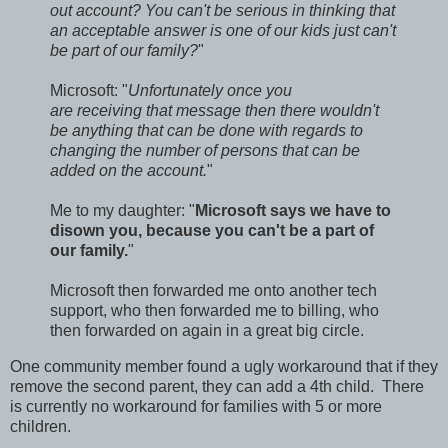
out account? You can't be serious in thinking that
an acceptable answer is one of our kids just can't
be part of our family?
"
Microsoft: "
Unfortunately once you
are receiving that message then there wouldn't
be anything that can be done with regards to
changing the number of persons that can be
added on the account.
"
Me to my daughter: "
Microsoft says we have to
disown you, because you can't be a part of
our family.
"
Microsoft then forwarded me onto another tech
support, who then forwarded me to billing, who
then forwarded on again in a great big circle.
One community member found a ugly workaround that if they
remove the second parent, they can add a 4th child. There
is currently no workaround for families with 5 or more
children.