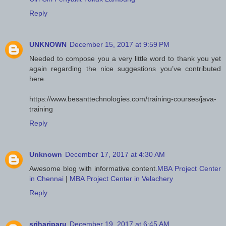
Reply
UNKNOWN
December 15, 2017 at 9:59 PM
Needed to compose you a very little word to thank you yet
again regarding the nice suggestions you’ve contributed
here.
https://www.besanttechnologies.com/training-courses/java-
training
Reply
Unknown
December 17, 2017 at 4:30 AM
Awesome blog with informative content.
MBA Project Center
in Chennai
|
MBA Project Center in Velachery
Reply
srihariparu
December 19, 2017 at 6:45 AM