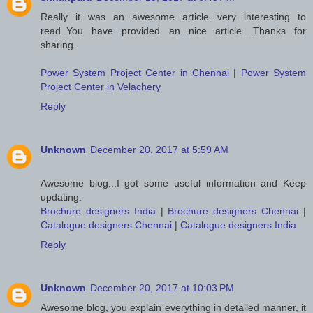
Really it was an awesome article...very interesting to
read..You have provided an nice article....Thanks for
sharing..
Power System Project Center in Chennai
|
Power System
Project Center in Velachery
Reply
Unknown
December 20, 2017 at 5:59 AM
Awesome blog...I got some useful information and Keep
updating.
Brochure designers India
|
Brochure designers Chennai
|
Catalogue designers Chennai
|
Catalogue designers India
Reply
Unknown
December 20, 2017 at 10:03 PM
Awesome blog, you explain everything in detailed manner, it