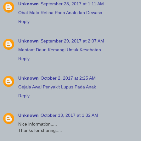
Unknown
September 28, 2017 at 1:11 AM
Obat Mata Retina Pada Anak dan Dewasa
Reply
Unknown
September 29, 2017 at 2:07 AM
Manfaat Daun Kemangi Untuk Kesehatan
Reply
Unknown
October 2, 2017 at 2:25 AM
Gejala Awal Penyakit Lupus Pada Anak
Reply
Unknown
October 13, 2017 at 1:32 AM
Nice information.....
Thanks for sharing.....