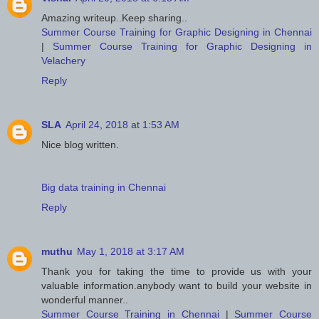
Amazing writeup..Keep sharing..
Summer Course Training for Graphic Designing in Chennai
|
Summer Course Training for Graphic Designing in
Velachery
Reply
SLA
April 24, 2018 at 1:53 AM
Nice blog written.
Big data training in Chennai
Reply
muthu
May 1, 2018 at 3:17 AM
Thank you for taking the time to provide us with your
valuable information.anybody want to build your website in
wonderful manner..
Summer Course Training in Chennai
|
Summer Course