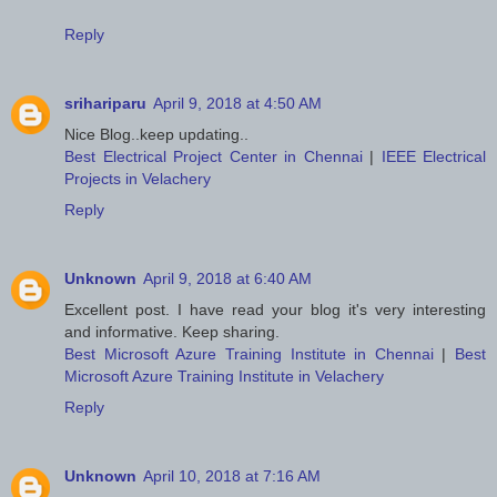
Reply
srihariparu
April 9, 2018 at 4:50 AM
Nice Blog..keep updating..
Best Electrical Project Center in Chennai
|
IEEE Electrical
Projects in Velachery
Reply
Unknown
April 9, 2018 at 6:40 AM
Excellent post. I have read your blog it's very interesting
and informative. Keep sharing.
Best Microsoft Azure Training Institute in Chennai
|
Best
Microsoft Azure Training Institute in Velachery
Reply
Unknown
April 10, 2018 at 7:16 AM