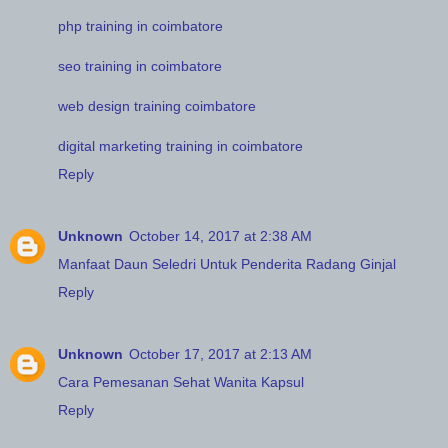
php training in coimbatore
seo training in coimbatore
web design training coimbatore
digital marketing training in coimbatore
Reply
Unknown
October 14, 2017 at 2:38 AM
Manfaat Daun Seledri Untuk Penderita Radang Ginjal
Reply
Unknown
October 17, 2017 at 2:13 AM
Cara Pemesanan Sehat Wanita Kapsul
Reply