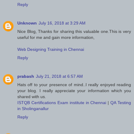
Reply
Unknown
July 16, 2018 at 3:29 AM
Nice Blog, Thanks for sharing this valuable one.This is very
useful for me and gain more information,
Web Designing Training in Chennai
Reply
prabash
July 21, 2018 at 6:57 AM
Hats off to your presence of mind..I really enjoyed reading
your blog. I really appreciate your information which you
shared with us.
ISTQB Certifications Exam institute in Chennai
|
QA Testing
in Sholinganallur
Reply