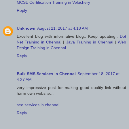
MCSE Certification Training in Velachery
Reply
Unknown
August 21, 2017 at 4:18 AM
Excellent blog with informative blog., Keep updating..
Dot
Net Training in Chennai
|
Java Training in Chennai
|
Web
Design Training in Chennai
Reply
Bulk SMS Services in Chennai
September 18, 2017 at
4:27 AM
very impressive post for making good quality link without
harm own website…
seo services in chennai
Reply