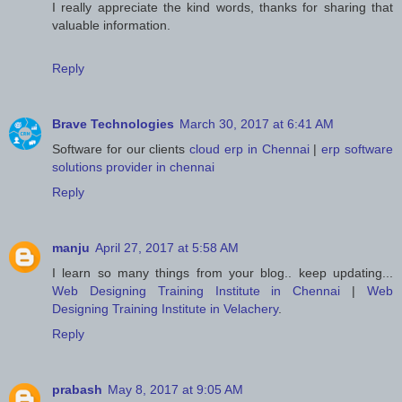
I really appreciate the kind words, thanks for sharing that
valuable information.
Reply
Brave Technologies
March 30, 2017 at 6:41 AM
Software for our clients
cloud erp in Chennai
|
erp software
solutions provider in chennai
Reply
manju
April 27, 2017 at 5:58 AM
I learn so many things from your blog.. keep updating...
Web Designing Training Institute in Chennai
|
Web
Designing Training Institute in Velachery
.
Reply
prabash
May 8, 2017 at 9:05 AM