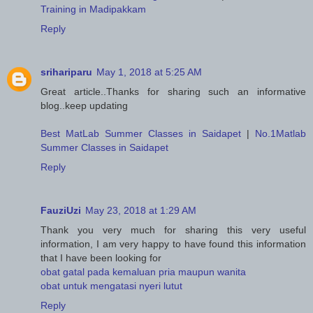
Training in Madipakkam
Reply
srihariparu
May 1, 2018 at 5:25 AM
Great article..Thanks for sharing such an informative
blog..keep updating
Best MatLab Summer Classes in Saidapet
|
No.1Matlab
Summer Classes in Saidapet
Reply
FauziUzi
May 23, 2018 at 1:29 AM
Thank you very much for sharing this very useful
information, I am very happy to have found this information
that I have been looking for
obat gatal pada kemaluan pria maupun wanita
obat untuk mengatasi nyeri lutut
Reply