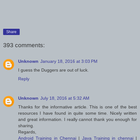
Share
393 comments:
Unknown
January 18, 2016 at 3:03 PM
I guess the Duggers are out of luck.
Reply
Unknown
July 18, 2016 at 5:32 AM
Thanks for the informative article. This is one of the best
resources I have found in quite some time. Nicely written
and great information. I really cannot thank you enough for
sharing.
Regards,
Android Training in Chennai
|
Java Training in chennai
|