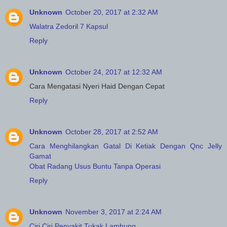
Unknown
October 20, 2017 at 2:32 AM
Walatra Zedoril 7 Kapsul
Reply
Unknown
October 24, 2017 at 12:32 AM
Cara Mengatasi Nyeri Haid Dengan Cepat
Reply
Unknown
October 28, 2017 at 2:52 AM
Cara Menghilangkan Gatal Di Ketiak Dengan Qnc Jelly
Gamat
Obat Radang Usus Buntu Tanpa Operasi
Reply
Unknown
November 3, 2017 at 2:24 AM
Ciri Ciri Penyakit Tukak Lambung