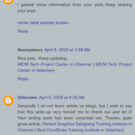
i gained more information from your post..Keep sharing
your post.
/white label website builder
Reply
Anonymous
April 9, 2018 at 3:38 AM
Nice post...Keep updating...
ME/M.Tech Project Center in Chennai
|
ME/M.Tech Project
Center in Velachery
Reply
Unknown
April 9, 2018 at 4:16 AM
Generally I do not learn article on blogs, but I wish to say
that this write-up very forced me to check out and do it!
Your writing taste has been surprised me. Thanks, quite
great article.
Perfect Graphics Designing Training Institute in
Chennai
|
Best CorelDraw Training Institute in Velachery