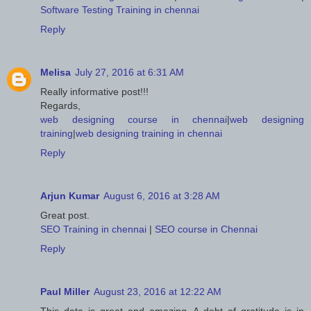
Software Testing Training in chennai
Reply
Melisa
July 27, 2016 at 6:31 AM
Really informative post!!!
Regards,
web designing course in chennai
|
web designing
training
|
web designing training in chennai
Reply
Arjun Kumar
August 6, 2016 at 3:28 AM
Great post.
SEO Training in chennai
|
SEO course in Chennai
Reply
Paul Miller
August 23, 2016 at 12:22 AM