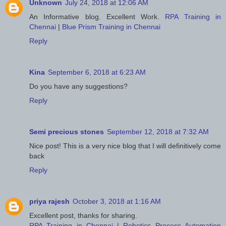
Unknown
July 24, 2018 at 12:06 AM
An Informative blog. Excellent Work.
RPA Training in
Chennai
|
Blue Prism Training in Chennai
Reply
Kina
September 6, 2018 at 6:23 AM
Do you have any suggestions?
Reply
Semi precious stones
September 12, 2018 at 7:32 AM
Nice post! This is a very nice blog that I will definitively come
back
Reply
priya rajesh
October 3, 2018 at 1:16 AM
Excellent post, thanks for sharing.
RPA Training in Chennai
|
Robotics Process Automation