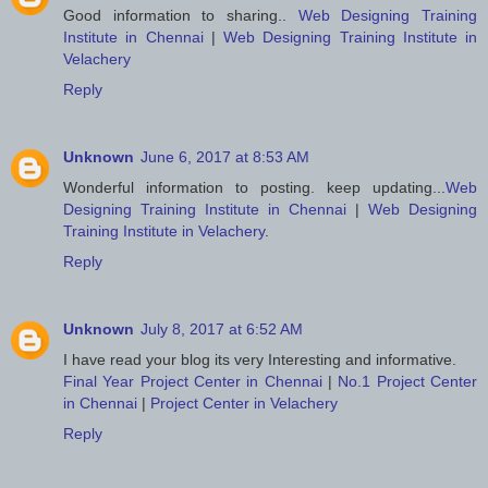
Good information to sharing..
Web Designing Training
Institute in Chennai
|
Web Designing Training Institute in
Velachery
Reply
Unknown
June 6, 2017 at 8:53 AM
Wonderful information to posting. keep updating...
Web
Designing Training Institute in Chennai
|
Web Designing
Training Institute in Velachery
.
Reply
Unknown
July 8, 2017 at 6:52 AM
I have read your blog its very Interesting and informative.
Final Year Project Center in Chennai
|
No.1 Project Center
in Chennai
|
Project Center in Velachery
Reply