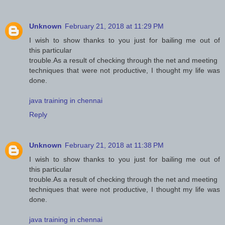
Unknown
February 21, 2018 at 11:29 PM
I wish to show thanks to you just for bailing me out of
this particular
trouble.As a result of checking through the net and meeting
techniques that were not productive, I thought my life was
done.
java training in chennai
Reply
Unknown
February 21, 2018 at 11:38 PM
I wish to show thanks to you just for bailing me out of
this particular
trouble.As a result of checking through the net and meeting
techniques that were not productive, I thought my life was
done.
java training in chennai