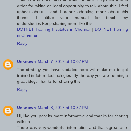
This data is great and amazing. A debt of gratitude is in
order for taking an ideal opportunity to talk about this, I feel
upbeat about it and I adore adapting more about this
theme. I utilize your manual for teach my
understudies.Keep sharing more like this.
DOTNET Training Institutes in Chennai
|
DOTNET Training
in Chennai
Reply
Unknown
March 7, 2017 at 10:07 PM
The strategy you have updated here will make me to get
trained in future technologies. By the way you are running a
great blog. Thanks for sharing this.
Reply
Unknown
March 8, 2017 at 10:37 PM
Hi, like you post its more informative and thanks for sharing
with us.
There was very wonderful information and that's great one.