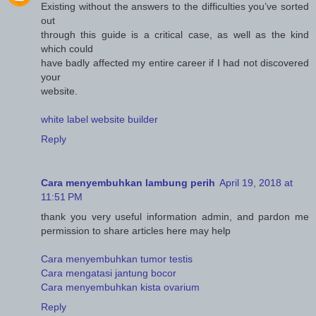
Existing without the answers to the difficulties you’ve sorted
out
through this guide is a critical case, as well as the kind
which could
have badly affected my entire career if I had not discovered
your
website.
white label website builder
Reply
Cara menyembuhkan lambung perih
April 19, 2018 at
11:51 PM
thank you very useful information admin, and pardon me
permission to share articles here may help
Cara menyembuhkan tumor testis
Cara mengatasi jantung bocor
Cara menyembuhkan kista ovarium
Reply