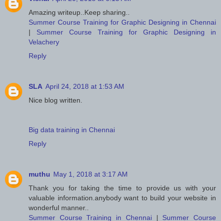
Amazing writeup..Keep sharing..
Summer Course Training for Graphic Designing in Chennai
|
Summer Course Training for Graphic Designing in
Velachery
Reply
SLA
April 24, 2018 at 1:53 AM
Nice blog written.
Big data training in Chennai
Reply
muthu
May 1, 2018 at 3:17 AM
Thank you for taking the time to provide us with your
valuable information.anybody want to build your website in
wonderful manner..
Summer Course Training in Chennai
|
Summer Course