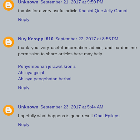
Unknown
September 21, 2017 at 9:50 PM
thanks for a very useful article
Khasiat Qnc Jelly Gamat
Reply
Nuy Keroppi 910
September 22, 2017 at 8:56 PM
thank you very useful information admin, and pardon me
permission to share articles here may help
Penyembuhan jerawat kronis
Ahlinya ginjal
Ahlinya pengobatan herbal
Reply
Unknown
September 23, 2017 at 5:44 AM
hopefully what happens is good result
Obat Epilepsi
Reply