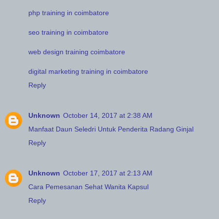
php training in coimbatore
seo training in coimbatore
web design training coimbatore
digital marketing training in coimbatore
Reply
Unknown
October 14, 2017 at 2:38 AM
Manfaat Daun Seledri Untuk Penderita Radang Ginjal
Reply
Unknown
October 17, 2017 at 2:13 AM
Cara Pemesanan Sehat Wanita Kapsul
Reply