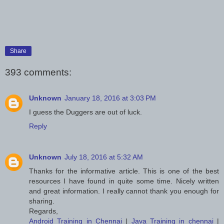
Share
393 comments:
Unknown
January 18, 2016 at 3:03 PM
I guess the Duggers are out of luck.
Reply
Unknown
July 18, 2016 at 5:32 AM
Thanks for the informative article. This is one of the best
resources I have found in quite some time. Nicely written
and great information. I really cannot thank you enough for
sharing.
Regards,
Android Training in Chennai
|
Java Training in chennai
|