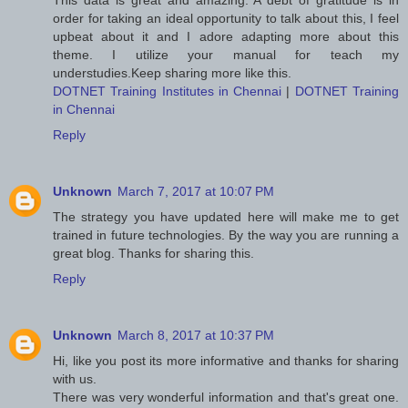
This data is great and amazing. A debt of gratitude is in
order for taking an ideal opportunity to talk about this, I feel
upbeat about it and I adore adapting more about this
theme. I utilize your manual for teach my
understudies.Keep sharing more like this.
DOTNET Training Institutes in Chennai
|
DOTNET Training
in Chennai
Reply
Unknown
March 7, 2017 at 10:07 PM
The strategy you have updated here will make me to get
trained in future technologies. By the way you are running a
great blog. Thanks for sharing this.
Reply
Unknown
March 8, 2017 at 10:37 PM
Hi, like you post its more informative and thanks for sharing
with us.
There was very wonderful information and that's great one.