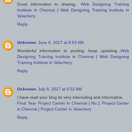
Good information to sharing..
Web Designing Training
Institute in Chennai
|
Web Designing Training Institute in
Velachery
Reply
Unknown
June 6, 2017 at 8:53 AM
Wonderful information to posting. keep updating...
Web
Designing Training Institute in Chennai
|
Web Designing
Training Institute in Velachery
.
Reply
Unknown
July 8, 2017 at 6:52 AM
I have read your blog its very Interesting and informative.
Final Year Project Center in Chennai
|
No.1 Project Center
in Chennai
|
Project Center in Velachery
Reply