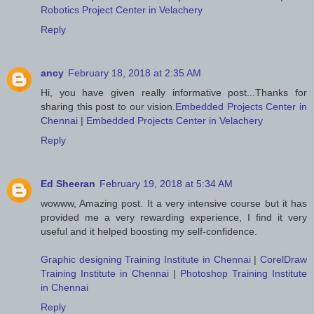
Robotics Project Center in Velachery
Reply
ancy
February 18, 2018 at 2:35 AM
Hi, you have given really informative post...Thanks for
sharing this post to our vision.
Embedded Projects Center in
Chennai
|
Embedded Projects Center in Velachery
Reply
Ed Sheeran
February 19, 2018 at 5:34 AM
wowww, Amazing post. It a very intensive course but it has
provided me a very rewarding experience, I find it very
useful and it helped boosting my self-confidence.
Graphic designing Training Institute in Chennai
|
CorelDraw
Training Institute in Chennai
|
Photoshop Training Institute
in Chennai
Reply