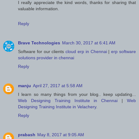
I really appreciate the kind words, thanks for sharing that
valuable information.
Reply
Brave Technologies
March 30, 2017 at 6:41 AM
Software for our clients
cloud erp in Chennai
|
erp software
solutions provider in chennai
Reply
manju
April 27, 2017 at 5:58 AM
I learn so many things from your blog.. keep updating...
Web Designing Training Institute in Chennai
|
Web
Designing Training Institute in Velachery
.
Reply
prabash
May 8, 2017 at 9:05 AM