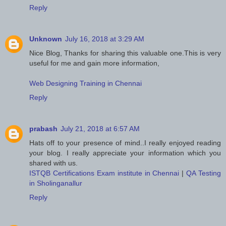
Reply
Unknown
July 16, 2018 at 3:29 AM
Nice Blog, Thanks for sharing this valuable one.This is very
useful for me and gain more information,
Web Designing Training in Chennai
Reply
prabash
July 21, 2018 at 6:57 AM
Hats off to your presence of mind..I really enjoyed reading
your blog. I really appreciate your information which you
shared with us.
ISTQB Certifications Exam institute in Chennai
|
QA Testing
in Sholinganallur
Reply