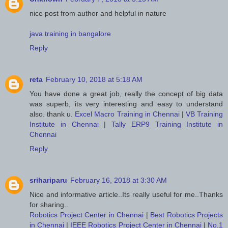
nice post from author and helpful in nature
java training in bangalore
Reply
reta
February 10, 2018 at 5:18 AM
You have done a great job, really the concept of big data
was superb, its very interesting and easy to understand
also. thank u.
Excel Macro Training in Chennai
|
VB Training
Institute in Chennai
|
Tally ERP9 Training Institute in
Chennai
Reply
srihariparu
February 16, 2018 at 3:30 AM
Nice and informative article..Its really useful for me..Thanks
for sharing..
Robotics Project Center in Chennai
|
Best Robotics Projects
in Chennai
|
IEEE Robotics Project Center in Chennai
|
No.1