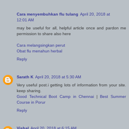
Cara menyembuhkan flu tulang
April 20, 2018 at
12:01 AM
may be useful for all, helpful article once and pardon me
permission to share also here
Cara melangsingkan perut
Obat flu menahun herbal
Reply
Sarath K
April 20, 2018 at 5:30 AM
Very useful post.i getting lots of information from your site.
keep sharing.
Good Technical Boot Camp in Chennai
|
Best Summer
Course in Porur
Reply
Vishal
April 20, 2018 at 6:15 AM