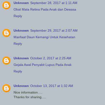
Unknown
September 28, 2017 at 1:11 AM
Obat Mata Retina Pada Anak dan Dewasa
Reply
Unknown
September 29, 2017 at 2:07 AM
Manfaat Daun Kemangi Untuk Kesehatan
Reply
Unknown
October 2, 2017 at 2:25 AM
Gejala Awal Penyakit Lupus Pada Anak
Reply
Unknown
October 13, 2017 at 1:32 AM
Nice information.....
Thanks for sharing.....