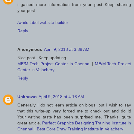
i gained more information from your post..Keep sharing
your post.
/white label website builder
Reply
Anonymous
April 9, 2018 at 3:38 AM
Nice post...Keep updating...
ME/M.Tech Project Center in Chennai
|
ME/M.Tech Project
Center in Velachery
Reply
Unknown
April 9, 2018 at 4:16 AM
Generally I do not learn article on blogs, but I wish to say
that this write-up very forced me to check out and do it!
Your writing taste has been surprised me. Thanks, quite
great article.
Perfect Graphics Designing Training Institute in
Chennai
|
Best CorelDraw Training Institute in Velachery