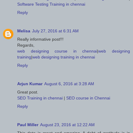
Software Testing Training in chennai
Reply
Melisa
July 27, 2016 at 6:31 AM
Really informative post!!!
Regards,
web designing course in chennai
|
web designing
training
|
web designing training in chennai
Reply
Arjun Kumar
August 6, 2016 at 3:28 AM
Great post.
SEO Training in chennai
|
SEO course in Chennai
Reply
Paul Miller
August 23, 2016 at 12:22 AM