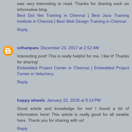
was very interesting to read. Thanks for sharing such an
informative blog.
Best Dot Net Training in Chennai
|
Best Java Training
Institute in Chennai
|
Best Web Design Training in Chennai
Reply
srihariparu
December 24, 2017 at 2:52 AM
Interesting post! This is really helpful for me. I like it! Thanks
for sharing!
Embedded Project Center in Chennai
|
Embedded Project
Center in Velachery
Reply
happy wheels
January 22, 2018 at 9:14 PM
Good article and knowledge for me! I found a lot of
information here! This article is really good for all newbie
here. Thank you for sharing with us!
Reply