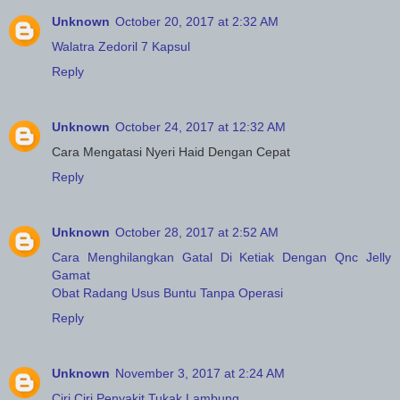
Unknown
October 20, 2017 at 2:32 AM
Walatra Zedoril 7 Kapsul
Reply
Unknown
October 24, 2017 at 12:32 AM
Cara Mengatasi Nyeri Haid Dengan Cepat
Reply
Unknown
October 28, 2017 at 2:52 AM
Cara Menghilangkan Gatal Di Ketiak Dengan Qnc Jelly
Gamat
Obat Radang Usus Buntu Tanpa Operasi
Reply
Unknown
November 3, 2017 at 2:24 AM
Ciri Ciri Penyakit Tukak Lambung