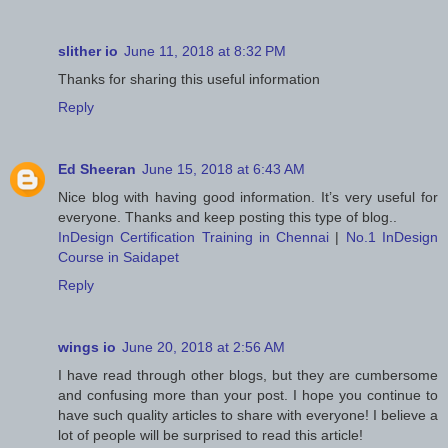
slither io
June 11, 2018 at 8:32 PM
Thanks for sharing this useful information
Reply
Ed Sheeran
June 15, 2018 at 6:43 AM
Nice blog with having good information. It’s very useful for
everyone. Thanks and keep posting this type of blog..
InDesign Certification Training in Chennai
|
No.1 InDesign
Course in Saidapet
Reply
wings io
June 20, 2018 at 2:56 AM
I have read through other blogs, but they are cumbersome
and confusing more than your post. I hope you continue to
have such quality articles to share with everyone! I believe a
lot of people will be surprised to read this article!