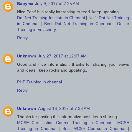
Babyma
July 9, 2017 at 7:25 AM
Nice Post! It is really interesting to read..keep updating..
Dot Net Training Institute in Chennai
|
No.1 Dot Net Training
in Chennai
|
Best Dot Net Training in Chennai
|
Online
Training in Velachery
Reply
Unknown
July 27, 2017 at 12:07 AM
Good and nice information, thanks for sharing your views
and ideas.. keep rocks and updating..
PHP Training in chennai
Reply
Unknown
August 16, 2017 at 7:33 AM
Thanks for posting this informative post..keep sharing..
MCSE Certification Course Training in Chennai
|
MCSE
Training in Chennai
|
Best MCSE Course in Chennai
|