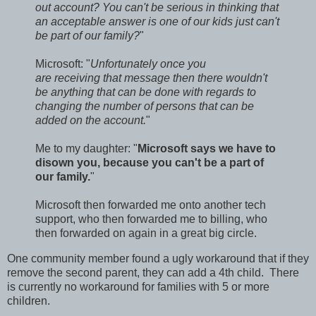
out account? You can't be serious in thinking that
an acceptable answer is one of our kids just can't
be part of our family?
"
Microsoft: "
Unfortunately once you
are receiving that message then there wouldn't
be anything that can be done with regards to
changing the number of persons that can be
added on the account.
"
Me to my daughter: "
Microsoft says we have to
disown you, because you can't be a part of
our family.
"
Microsoft then forwarded me onto another tech
support, who then forwarded me to billing, who
then forwarded on again in a great big circle.
One community member found a ugly workaround that if they
remove the second parent, they can add a 4th child. There
is currently no workaround for families with 5 or more
children.