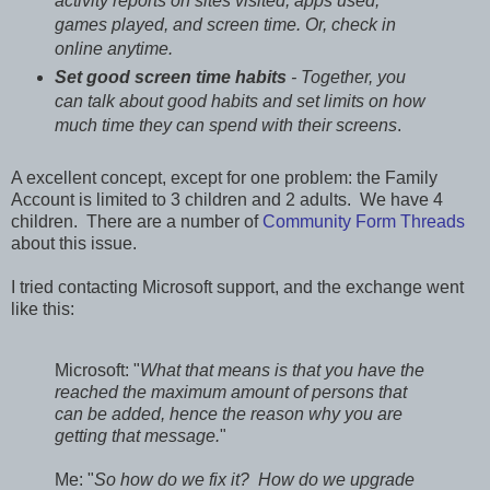
activity reports on sites visited, apps used,
games played, and screen time. Or, check in
online anytime.
Set good screen time habits
- Together, you
can talk about good habits and set limits on how
much time they can spend with their screens
.
A excellent concept, except for one problem: the Family
Account is limited to 3 children and 2 adults. We have 4
children. There are a number of
Community Form Threads
about this issue.
I tried contacting Microsoft support, and the exchange went
like this:
Microsoft: "
What that means is that you have the
reached the maximum amount of persons that
can be added, hence the reason why you are
getting that message.
"
Me: "
So how do we fix it? How do we upgrade