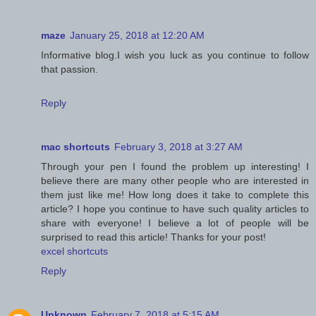
maze
January 25, 2018 at 12:20 AM
Informative blog.I wish you luck as you continue to follow
that passion.
Reply
mac shortcuts
February 3, 2018 at 3:27 AM
Through your pen I found the problem up interesting! I
believe there are many other people who are interested in
them just like me! How long does it take to complete this
article? I hope you continue to have such quality articles to
share with everyone! I believe a lot of people will be
surprised to read this article! Thanks for your post!
excel shortcuts
Reply
Unknown
February 7, 2018 at 5:15 AM