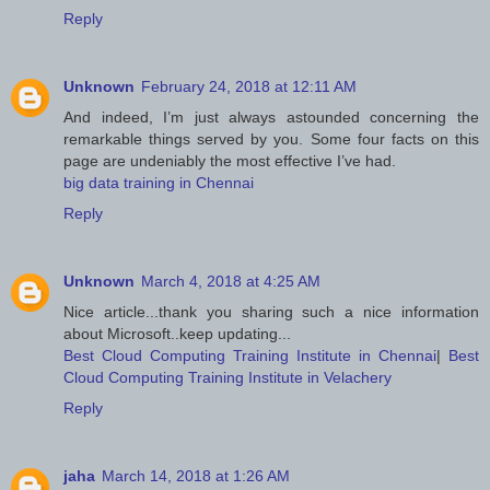
Reply
Unknown
February 24, 2018 at 12:11 AM
And indeed, I’m just always astounded concerning the
remarkable things served by you. Some four facts on this
page are undeniably the most effective I’ve had.
big data training in Chennai
Reply
Unknown
March 4, 2018 at 4:25 AM
Nice article...thank you sharing such a nice information
about Microsoft..keep updating...
Best Cloud Computing Training Institute in Chennai
|
Best
Cloud Computing Training Institute in Velachery
Reply
jaha
March 14, 2018 at 1:26 AM