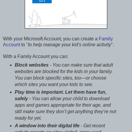
With your Microsoft Account, you can create a
Family
Account
to "
to help manage your kid's online activity
".
With a Family Account you can:
Block websites
- You can make sure that adult
websites are blocked for the kids in your family.
You can block specific sites, too—or choose
which sites you want your kids to see.
Play time is important. Let them have fun,
safely
- You can allow your child to download
apps and games appropriate for their age, and
still make sure they don’t get anything they’re not
ready for yet.
A window into their digital life
- Get recent