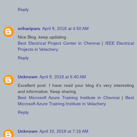
Reply
srihariparu
April 9, 2018 at 4:50 AM
Nice Blog..keep updating..
Best Electrical Project Center in Chennai
|
IEEE Electrical
Projects in Velachery
Reply
Unknown
April 9, 2018 at 6:40 AM
Excellent post. I have read your blog it's very interesting
and informative. Keep sharing.
Best Microsoft Azure Training Institute in Chennai
|
Best
Microsoft Azure Training Institute in Velachery
Reply
Unknown
April 10, 2018 at 7:16 AM