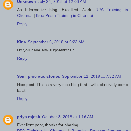
Unknown
July 24, 2018 at 12:06 AM
An Informative blog. Excellent Work.
RPA Training in
Chennai
|
Blue Prism Training in Chennai
Reply
Kina
September 6, 2018 at 6:23 AM
Do you have any suggestions?
Reply
Semi precious stones
September 12, 2018 at 7:32 AM
Nice post! This is a very nice blog that I will definitively come
back
Reply
priya rajesh
October 3, 2018 at 1:16 AM
Excellent post, thanks for sharing.
RPA Training in Chennai
|
Robotics Process Automation