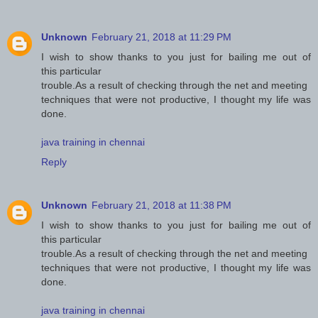
Unknown
February 21, 2018 at 11:29 PM
I wish to show thanks to you just for bailing me out of
this particular
trouble.As a result of checking through the net and meeting
techniques that were not productive, I thought my life was
done.
java training in chennai
Reply
Unknown
February 21, 2018 at 11:38 PM
I wish to show thanks to you just for bailing me out of
this particular
trouble.As a result of checking through the net and meeting
techniques that were not productive, I thought my life was
done.
java training in chennai