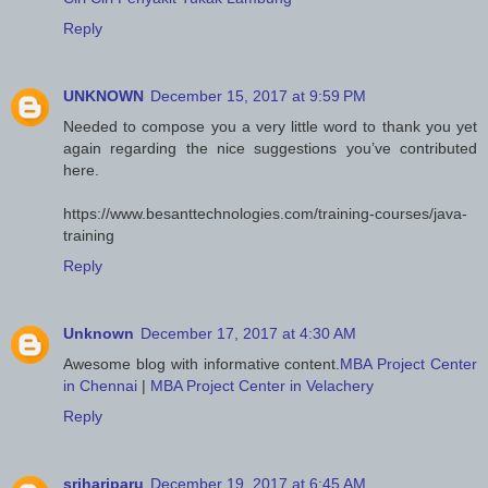
Reply
UNKNOWN
December 15, 2017 at 9:59 PM
Needed to compose you a very little word to thank you yet
again regarding the nice suggestions you’ve contributed
here.
https://www.besanttechnologies.com/training-courses/java-
training
Reply
Unknown
December 17, 2017 at 4:30 AM
Awesome blog with informative content.
MBA Project Center
in Chennai
|
MBA Project Center in Velachery
Reply
srihariparu
December 19, 2017 at 6:45 AM