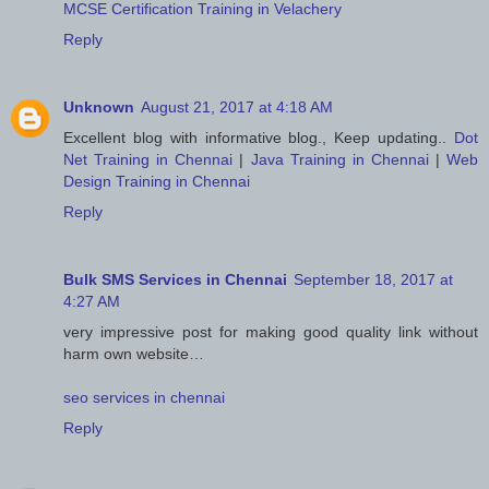
MCSE Certification Training in Velachery
Reply
Unknown
August 21, 2017 at 4:18 AM
Excellent blog with informative blog., Keep updating..
Dot
Net Training in Chennai
|
Java Training in Chennai
|
Web
Design Training in Chennai
Reply
Bulk SMS Services in Chennai
September 18, 2017 at
4:27 AM
very impressive post for making good quality link without
harm own website…
seo services in chennai
Reply