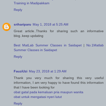
Training in Madipakkam
Reply
srihariparu
May 1, 2018 at 5:25 AM
Great article..Thanks for sharing such an informative
blog..keep updating
Best MatLab Summer Classes in Saidapet
|
No.1Matlab
Summer Classes in Saidapet
Reply
FauziUzi
May 23, 2018 at 1:29 AM
Thank you very much for sharing this very useful
information, I am very happy to have found this information
that I have been looking for
obat gatal pada kemaluan pria maupun wanita
obat untuk mengatasi nyeri lutut
Reply