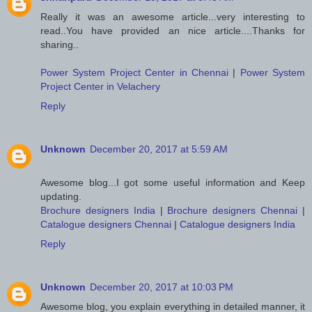
Really it was an awesome article...very interesting to
read..You have provided an nice article....Thanks for
sharing..
Power System Project Center in Chennai
|
Power System
Project Center in Velachery
Reply
Unknown
December 20, 2017 at 5:59 AM
Awesome blog...I got some useful information and Keep
updating.
Brochure designers India
|
Brochure designers Chennai
|
Catalogue designers Chennai
|
Catalogue designers India
Reply
Unknown
December 20, 2017 at 10:03 PM
Awesome blog, you explain everything in detailed manner, it