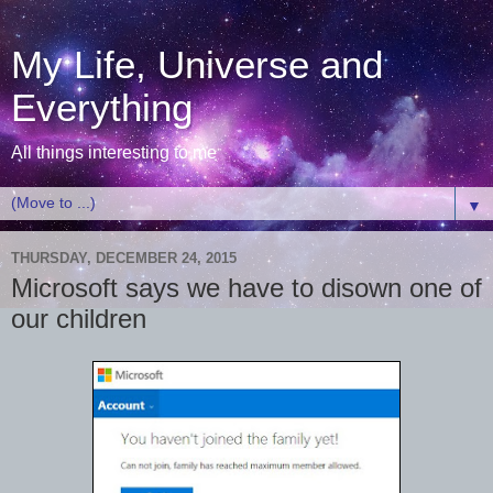
My Life, Universe and
Everything
All things interesting to me
▼
THURSDAY, DECEMBER 24, 2015
Microsoft says we have to disown one of
our children