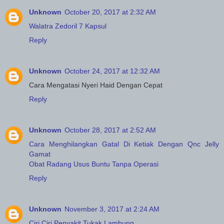
Unknown
October 20, 2017 at 2:32 AM
Walatra Zedoril 7 Kapsul
Reply
Unknown
October 24, 2017 at 12:32 AM
Cara Mengatasi Nyeri Haid Dengan Cepat
Reply
Unknown
October 28, 2017 at 2:52 AM
Cara Menghilangkan Gatal Di Ketiak Dengan Qnc Jelly
Gamat
Obat Radang Usus Buntu Tanpa Operasi
Reply
Unknown
November 3, 2017 at 2:24 AM
Ciri Ciri Penyakit Tukak Lambung