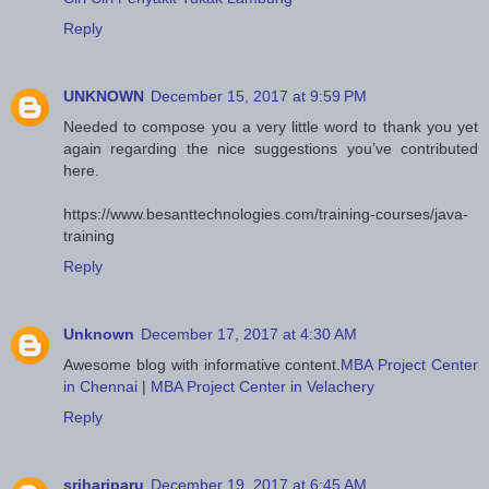
Reply
UNKNOWN
December 15, 2017 at 9:59 PM
Needed to compose you a very little word to thank you yet
again regarding the nice suggestions you’ve contributed
here.
https://www.besanttechnologies.com/training-courses/java-
training
Reply
Unknown
December 17, 2017 at 4:30 AM
Awesome blog with informative content.
MBA Project Center
in Chennai
|
MBA Project Center in Velachery
Reply
srihariparu
December 19, 2017 at 6:45 AM