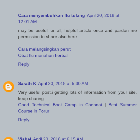
Cara menyembuhkan flu tulang
April 20, 2018 at
12:01 AM
may be useful for all, helpful article once and pardon me
permission to share also here
Cara melangsingkan perut
Obat flu menahun herbal
Reply
Sarath K
April 20, 2018 at 5:30 AM
Very useful post.i getting lots of information from your site.
keep sharing.
Good Technical Boot Camp in Chennai
|
Best Summer
Course in Porur
Reply
Vishal
April 20, 2018 at 6:15 AM