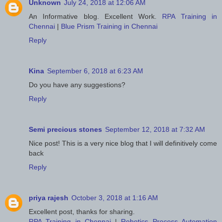
Unknown
July 24, 2018 at 12:06 AM
An Informative blog. Excellent Work.
RPA Training in
Chennai
|
Blue Prism Training in Chennai
Reply
Kina
September 6, 2018 at 6:23 AM
Do you have any suggestions?
Reply
Semi precious stones
September 12, 2018 at 7:32 AM
Nice post! This is a very nice blog that I will definitively come
back
Reply
priya rajesh
October 3, 2018 at 1:16 AM
Excellent post, thanks for sharing.
RPA Training in Chennai
|
Robotics Process Automation