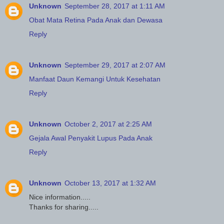
Unknown
September 28, 2017 at 1:11 AM
Obat Mata Retina Pada Anak dan Dewasa
Reply
Unknown
September 29, 2017 at 2:07 AM
Manfaat Daun Kemangi Untuk Kesehatan
Reply
Unknown
October 2, 2017 at 2:25 AM
Gejala Awal Penyakit Lupus Pada Anak
Reply
Unknown
October 13, 2017 at 1:32 AM
Nice information.....
Thanks for sharing.....