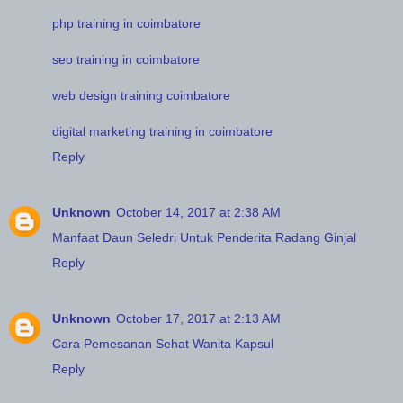
php training in coimbatore
seo training in coimbatore
web design training coimbatore
digital marketing training in coimbatore
Reply
Unknown
October 14, 2017 at 2:38 AM
Manfaat Daun Seledri Untuk Penderita Radang Ginjal
Reply
Unknown
October 17, 2017 at 2:13 AM
Cara Pemesanan Sehat Wanita Kapsul
Reply