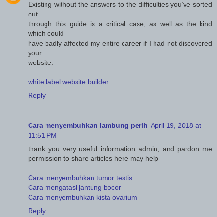
Existing without the answers to the difficulties you’ve sorted
out
through this guide is a critical case, as well as the kind
which could
have badly affected my entire career if I had not discovered
your
website.
white label website builder
Reply
Cara menyembuhkan lambung perih
April 19, 2018 at
11:51 PM
thank you very useful information admin, and pardon me
permission to share articles here may help
Cara menyembuhkan tumor testis
Cara mengatasi jantung bocor
Cara menyembuhkan kista ovarium
Reply