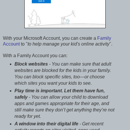
With your Microsoft Account, you can create a
Family
Account
to "
to help manage your kid's online activity
".
With a Family Account you can:
Block websites
- You can make sure that adult
websites are blocked for the kids in your family.
You can block specific sites, too—or choose
which sites you want your kids to see.
Play time is important. Let them have fun,
safely
- You can allow your child to download
apps and games appropriate for their age, and
still make sure they don’t get anything they’re not
ready for yet.
A window into their digital life
- Get recent