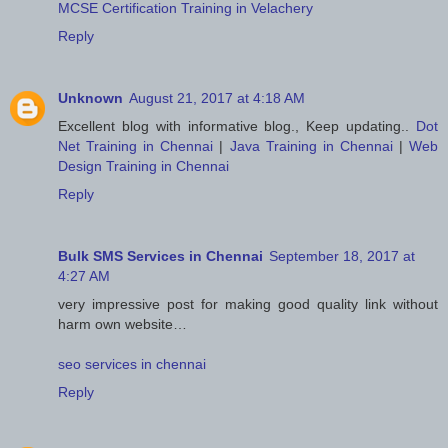
MCSE Certification Training in Velachery
Reply
Unknown
August 21, 2017 at 4:18 AM
Excellent blog with informative blog., Keep updating..
Dot
Net Training in Chennai
|
Java Training in Chennai
|
Web
Design Training in Chennai
Reply
Bulk SMS Services in Chennai
September 18, 2017 at
4:27 AM
very impressive post for making good quality link without
harm own website…
seo services in chennai
Reply