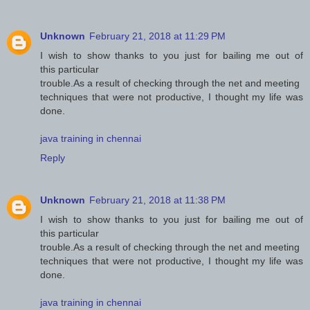
Unknown
February 21, 2018 at 11:29 PM
I wish to show thanks to you just for bailing me out of
this particular
trouble.As a result of checking through the net and meeting
techniques that were not productive, I thought my life was
done.
java training in chennai
Reply
Unknown
February 21, 2018 at 11:38 PM
I wish to show thanks to you just for bailing me out of
this particular
trouble.As a result of checking through the net and meeting
techniques that were not productive, I thought my life was
done.
java training in chennai