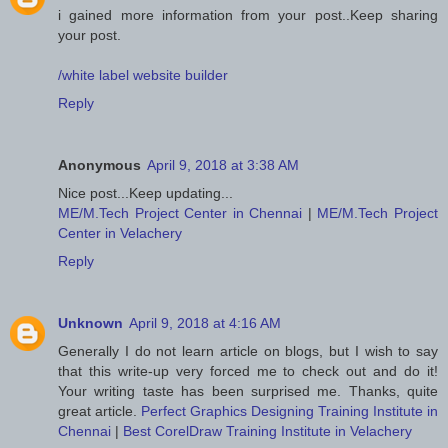
i gained more information from your post..Keep sharing
your post.
/white label website builder
Reply
Anonymous
April 9, 2018 at 3:38 AM
Nice post...Keep updating...
ME/M.Tech Project Center in Chennai
|
ME/M.Tech Project
Center in Velachery
Reply
Unknown
April 9, 2018 at 4:16 AM
Generally I do not learn article on blogs, but I wish to say
that this write-up very forced me to check out and do it!
Your writing taste has been surprised me. Thanks, quite
great article.
Perfect Graphics Designing Training Institute in
Chennai
|
Best CorelDraw Training Institute in Velachery