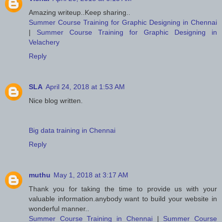
Amazing writeup..Keep sharing..
Summer Course Training for Graphic Designing in Chennai
|
Summer Course Training for Graphic Designing in
Velachery
Reply
SLA
April 24, 2018 at 1:53 AM
Nice blog written.
Big data training in Chennai
Reply
muthu
May 1, 2018 at 3:17 AM
Thank you for taking the time to provide us with your
valuable information.anybody want to build your website in
wonderful manner..
Summer Course Training in Chennai
|
Summer Course