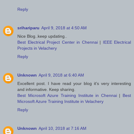
Reply
srihariparu
April 9, 2018 at 4:50 AM
Nice Blog..keep updating..
Best Electrical Project Center in Chennai
|
IEEE Electrical
Projects in Velachery
Reply
Unknown
April 9, 2018 at 6:40 AM
Excellent post. I have read your blog it's very interesting
and informative. Keep sharing.
Best Microsoft Azure Training Institute in Chennai
|
Best
Microsoft Azure Training Institute in Velachery
Reply
Unknown
April 10, 2018 at 7:16 AM