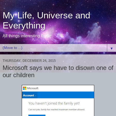
My Life, Universe and
Everything
All things interesting to me
▼
THURSDAY, DECEMBER 24, 2015
Microsoft says we have to disown one of
our children