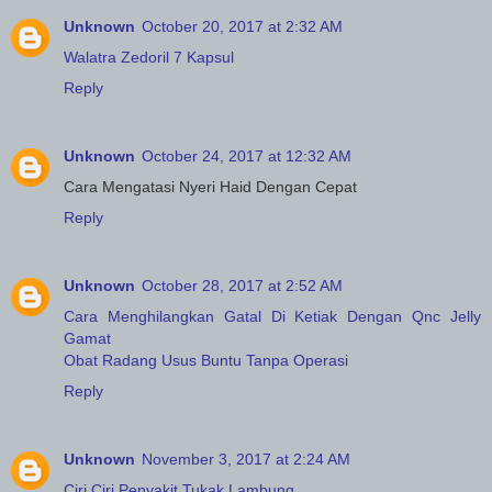
Unknown
October 20, 2017 at 2:32 AM
Walatra Zedoril 7 Kapsul
Reply
Unknown
October 24, 2017 at 12:32 AM
Cara Mengatasi Nyeri Haid Dengan Cepat
Reply
Unknown
October 28, 2017 at 2:52 AM
Cara Menghilangkan Gatal Di Ketiak Dengan Qnc Jelly
Gamat
Obat Radang Usus Buntu Tanpa Operasi
Reply
Unknown
November 3, 2017 at 2:24 AM
Ciri Ciri Penyakit Tukak Lambung