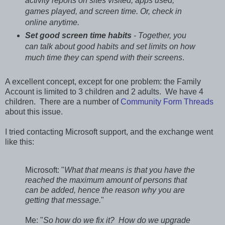
activity reports on sites visited, apps used,
games played, and screen time. Or, check in
online anytime.
Set good screen time habits
- Together, you
can talk about good habits and set limits on how
much time they can spend with their screens
.
A excellent concept, except for one problem: the Family
Account is limited to 3 children and 2 adults. We have 4
children. There are a number of
Community Form Threads
about this issue.
I tried contacting Microsoft support, and the exchange went
like this:
Microsoft: "
What that means is that you have the
reached the maximum amount of persons that
can be added, hence the reason why you are
getting that message.
"
Me: "
So how do we fix it? How do we upgrade