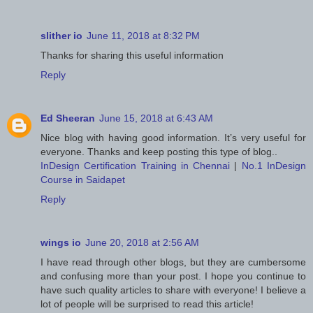
slither io
June 11, 2018 at 8:32 PM
Thanks for sharing this useful information
Reply
Ed Sheeran
June 15, 2018 at 6:43 AM
Nice blog with having good information. It’s very useful for
everyone. Thanks and keep posting this type of blog..
InDesign Certification Training in Chennai
|
No.1 InDesign
Course in Saidapet
Reply
wings io
June 20, 2018 at 2:56 AM
I have read through other blogs, but they are cumbersome
and confusing more than your post. I hope you continue to
have such quality articles to share with everyone! I believe a
lot of people will be surprised to read this article!