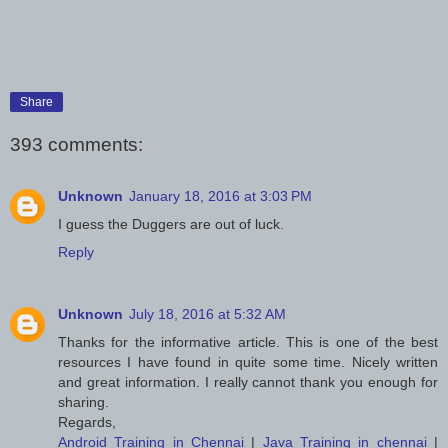
Share
393 comments:
Unknown
January 18, 2016 at 3:03 PM
I guess the Duggers are out of luck.
Reply
Unknown
July 18, 2016 at 5:32 AM
Thanks for the informative article. This is one of the best
resources I have found in quite some time. Nicely written
and great information. I really cannot thank you enough for
sharing.
Regards,
Android Training in Chennai
|
Java Training in chennai
|