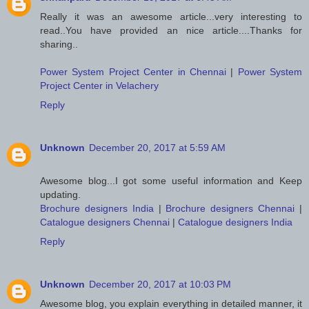
Really it was an awesome article...very interesting to
read..You have provided an nice article....Thanks for
sharing..
Power System Project Center in Chennai
|
Power System
Project Center in Velachery
Reply
Unknown
December 20, 2017 at 5:59 AM
Awesome blog...I got some useful information and Keep
updating.
Brochure designers India
|
Brochure designers Chennai
|
Catalogue designers Chennai
|
Catalogue designers India
Reply
Unknown
December 20, 2017 at 10:03 PM
Awesome blog, you explain everything in detailed manner, it