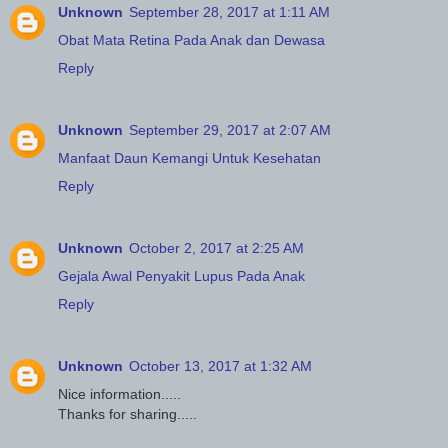
Unknown
September 28, 2017 at 1:11 AM
Obat Mata Retina Pada Anak dan Dewasa
Reply
Unknown
September 29, 2017 at 2:07 AM
Manfaat Daun Kemangi Untuk Kesehatan
Reply
Unknown
October 2, 2017 at 2:25 AM
Gejala Awal Penyakit Lupus Pada Anak
Reply
Unknown
October 13, 2017 at 1:32 AM
Nice information.....
Thanks for sharing.....