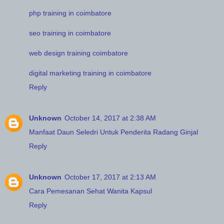
php training in coimbatore
seo training in coimbatore
web design training coimbatore
digital marketing training in coimbatore
Reply
Unknown
October 14, 2017 at 2:38 AM
Manfaat Daun Seledri Untuk Penderita Radang Ginjal
Reply
Unknown
October 17, 2017 at 2:13 AM
Cara Pemesanan Sehat Wanita Kapsul
Reply