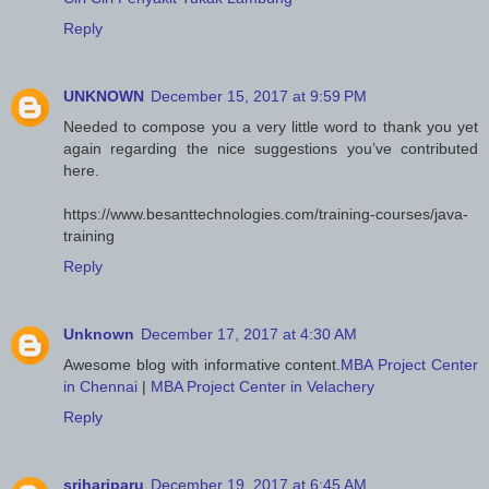
Reply
UNKNOWN
December 15, 2017 at 9:59 PM
Needed to compose you a very little word to thank you yet
again regarding the nice suggestions you’ve contributed
here.
https://www.besanttechnologies.com/training-courses/java-
training
Reply
Unknown
December 17, 2017 at 4:30 AM
Awesome blog with informative content.
MBA Project Center
in Chennai
|
MBA Project Center in Velachery
Reply
srihariparu
December 19, 2017 at 6:45 AM