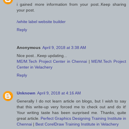
i gained more information from your post..Keep sharing
your post.
/white label website builder
Reply
Anonymous
April 9, 2018 at 3:38 AM
Nice post...Keep updating...
ME/M.Tech Project Center in Chennai
|
ME/M.Tech Project
Center in Velachery
Reply
Unknown
April 9, 2018 at 4:16 AM
Generally I do not learn article on blogs, but I wish to say
that this write-up very forced me to check out and do it!
Your writing taste has been surprised me. Thanks, quite
great article.
Perfect Graphics Designing Training Institute in
Chennai
|
Best CorelDraw Training Institute in Velachery