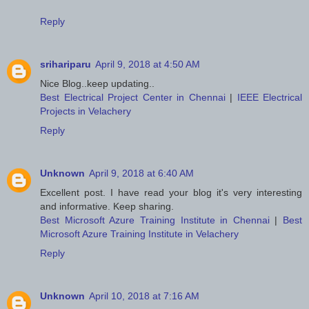
Reply
srihariparu
April 9, 2018 at 4:50 AM
Nice Blog..keep updating..
Best Electrical Project Center in Chennai
|
IEEE Electrical
Projects in Velachery
Reply
Unknown
April 9, 2018 at 6:40 AM
Excellent post. I have read your blog it's very interesting
and informative. Keep sharing.
Best Microsoft Azure Training Institute in Chennai
|
Best
Microsoft Azure Training Institute in Velachery
Reply
Unknown
April 10, 2018 at 7:16 AM