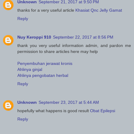
Unknown
September 21, 2017 at 9:50 PM
thanks for a very useful article
Khasiat Qnc Jelly Gamat
Reply
Nuy Keroppi 910
September 22, 2017 at 8:56 PM
thank you very useful information admin, and pardon me
permission to share articles here may help
Penyembuhan jerawat kronis
Ahlinya ginjal
Ahlinya pengobatan herbal
Reply
Unknown
September 23, 2017 at 5:44 AM
hopefully what happens is good result
Obat Epilepsi
Reply