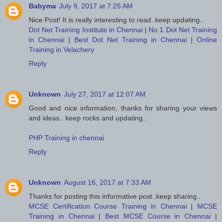
Babyma
July 9, 2017 at 7:25 AM
Nice Post! It is really interesting to read..keep updating..
Dot Net Training Institute in Chennai
|
No.1 Dot Net Training
in Chennai
|
Best Dot Net Training in Chennai
|
Online
Training in Velachery
Reply
Unknown
July 27, 2017 at 12:07 AM
Good and nice information, thanks for sharing your views
and ideas.. keep rocks and updating..
PHP Training in chennai
Reply
Unknown
August 16, 2017 at 7:33 AM
Thanks for posting this informative post..keep sharing..
MCSE Certification Course Training in Chennai
|
MCSE
Training in Chennai
|
Best MCSE Course in Chennai
|