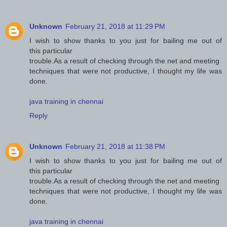
Unknown
February 21, 2018 at 11:29 PM
I wish to show thanks to you just for bailing me out of
this particular
trouble.As a result of checking through the net and meeting
techniques that were not productive, I thought my life was
done.
java training in chennai
Reply
Unknown
February 21, 2018 at 11:38 PM
I wish to show thanks to you just for bailing me out of
this particular
trouble.As a result of checking through the net and meeting
techniques that were not productive, I thought my life was
done.
java training in chennai