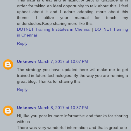
This data is great and amazing. A debt of gratitude is in
order for taking an ideal opportunity to talk about this, I feel
upbeat about it and I adore adapting more about this
theme. I utilize your manual for teach my
understudies.Keep sharing more like this.
DOTNET Training Institutes in Chennai
|
DOTNET Training
in Chennai
Reply
Unknown
March 7, 2017 at 10:07 PM
The strategy you have updated here will make me to get
trained in future technologies. By the way you are running a
great blog. Thanks for sharing this.
Reply
Unknown
March 8, 2017 at 10:37 PM
Hi, like you post its more informative and thanks for sharing
with us.
There was very wonderful information and that's great one.