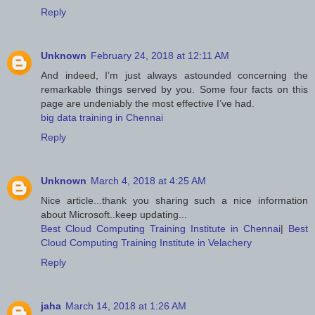
Reply
Unknown
February 24, 2018 at 12:11 AM
And indeed, I’m just always astounded concerning the
remarkable things served by you. Some four facts on this
page are undeniably the most effective I’ve had.
big data training in Chennai
Reply
Unknown
March 4, 2018 at 4:25 AM
Nice article...thank you sharing such a nice information
about Microsoft..keep updating...
Best Cloud Computing Training Institute in Chennai
|
Best
Cloud Computing Training Institute in Velachery
Reply
jaha
March 14, 2018 at 1:26 AM