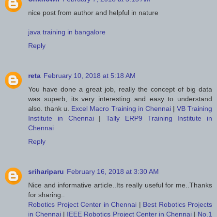
nice post from author and helpful in nature
java training in bangalore
Reply
reta
February 10, 2018 at 5:18 AM
You have done a great job, really the concept of big data
was superb, its very interesting and easy to understand
also. thank u.
Excel Macro Training in Chennai
|
VB Training
Institute in Chennai
|
Tally ERP9 Training Institute in
Chennai
Reply
srihariparu
February 16, 2018 at 3:30 AM
Nice and informative article..Its really useful for me..Thanks
for sharing..
Robotics Project Center in Chennai
|
Best Robotics Projects
in Chennai
|
IEEE Robotics Project Center in Chennai
|
No.1