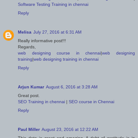
Software Testing Training in chennai
Reply
Melisa
July 27, 2016 at 6:31 AM
Really informative post!!!
Regards,
web designing course in chennai
|
web designing
training
|
web designing training in chennai
Reply
Arjun Kumar
August 6, 2016 at 3:28 AM
Great post.
SEO Training in chennai
|
SEO course in Chennai
Reply
Paul Miller
August 23, 2016 at 12:22 AM