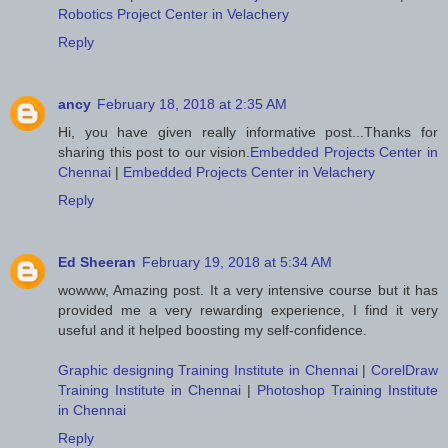
Robotics Project Center in Velachery
Reply
ancy
February 18, 2018 at 2:35 AM
Hi, you have given really informative post...Thanks for
sharing this post to our vision.
Embedded Projects Center in
Chennai
|
Embedded Projects Center in Velachery
Reply
Ed Sheeran
February 19, 2018 at 5:34 AM
wowww, Amazing post. It a very intensive course but it has
provided me a very rewarding experience, I find it very
useful and it helped boosting my self-confidence.
Graphic designing Training Institute in Chennai
|
CorelDraw
Training Institute in Chennai
|
Photoshop Training Institute
in Chennai
Reply