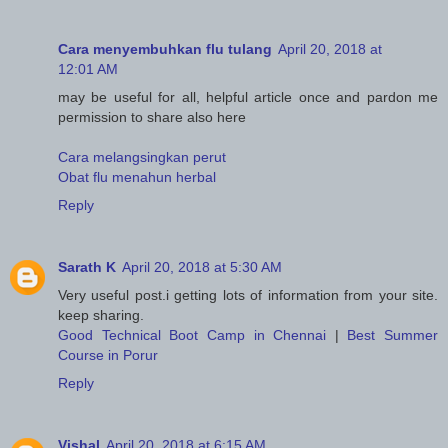
Cara menyembuhkan flu tulang
April 20, 2018 at
12:01 AM
may be useful for all, helpful article once and pardon me
permission to share also here
Cara melangsingkan perut
Obat flu menahun herbal
Reply
Sarath K
April 20, 2018 at 5:30 AM
Very useful post.i getting lots of information from your site.
keep sharing.
Good Technical Boot Camp in Chennai
|
Best Summer
Course in Porur
Reply
Vishal
April 20, 2018 at 6:15 AM