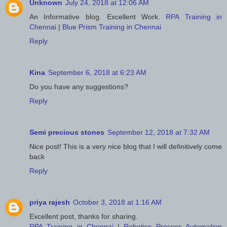
Unknown
July 24, 2018 at 12:06 AM
An Informative blog. Excellent Work.
RPA Training in
Chennai
|
Blue Prism Training in Chennai
Reply
Kina
September 6, 2018 at 6:23 AM
Do you have any suggestions?
Reply
Semi precious stones
September 12, 2018 at 7:32 AM
Nice post! This is a very nice blog that I will definitively come
back
Reply
priya rajesh
October 3, 2018 at 1:16 AM
Excellent post, thanks for sharing.
RPA Training in Chennai
|
Robotics Process Automation