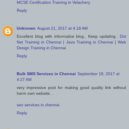
MCSE Certification Training in Velachery
Reply
Unknown
August 21, 2017 at 4:18 AM
Excellent blog with informative blog., Keep updating..
Dot
Net Training in Chennai
|
Java Training in Chennai
|
Web
Design Training in Chennai
Reply
Bulk SMS Services in Chennai
September 18, 2017 at
4:27 AM
very impressive post for making good quality link without
harm own website…
seo services in chennai
Reply