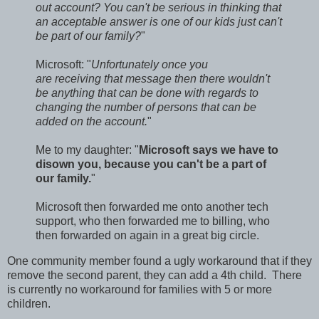
out account? You can't be serious in thinking that
an acceptable answer is one of our kids just can't
be part of our family?
"
Microsoft: "
Unfortunately once you
are receiving that message then there wouldn't
be anything that can be done with regards to
changing the number of persons that can be
added on the account.
"
Me to my daughter: "
Microsoft says we have to
disown you, because you can't be a part of
our family.
"
Microsoft then forwarded me onto another tech
support, who then forwarded me to billing, who
then forwarded on again in a great big circle.
One community member found a ugly workaround that if they
remove the second parent, they can add a 4th child. There
is currently no workaround for families with 5 or more
children.