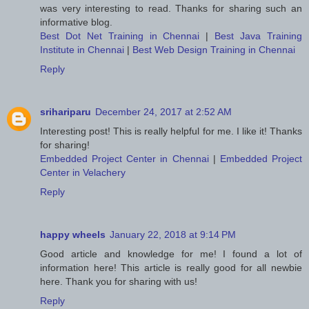
was very interesting to read. Thanks for sharing such an
informative blog.
Best Dot Net Training in Chennai
|
Best Java Training
Institute in Chennai
|
Best Web Design Training in Chennai
Reply
srihariparu
December 24, 2017 at 2:52 AM
Interesting post! This is really helpful for me. I like it! Thanks
for sharing!
Embedded Project Center in Chennai
|
Embedded Project
Center in Velachery
Reply
happy wheels
January 22, 2018 at 9:14 PM
Good article and knowledge for me! I found a lot of
information here! This article is really good for all newbie
here. Thank you for sharing with us!
Reply