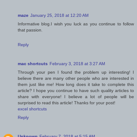
maze
January 25, 2018 at 12:20 AM
Informative blog.I wish you luck as you continue to follow
that passion.
Reply
mac shortcuts
February 3, 2018 at 3:27 AM
Through your pen I found the problem up interesting! I
believe there are many other people who are interested in
them just like me! How long does it take to complete this
article? I hope you continue to have such quality articles to
share with everyone! I believe a lot of people will be
surprised to read this article! Thanks for your post!
excel shortcuts
Reply
Unknown
February 7, 2018 at 5:15 AM