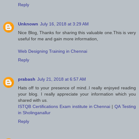
Reply
Unknown
July 16, 2018 at 3:29 AM
Nice Blog, Thanks for sharing this valuable one.This is very
useful for me and gain more information,
Web Designing Training in Chennai
Reply
prabash
July 21, 2018 at 6:57 AM
Hats off to your presence of mind..I really enjoyed reading
your blog. I really appreciate your information which you
shared with us.
ISTQB Certifications Exam institute in Chennai
|
QA Testing
in Sholinganallur
Reply