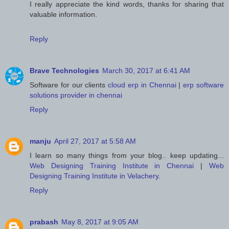
I really appreciate the kind words, thanks for sharing that
valuable information.
Reply
Brave Technologies
March 30, 2017 at 6:41 AM
Software for our clients
cloud erp in Chennai
|
erp software
solutions provider in chennai
Reply
manju
April 27, 2017 at 5:58 AM
I learn so many things from your blog.. keep updating...
Web Designing Training Institute in Chennai
|
Web
Designing Training Institute in Velachery
.
Reply
prabash
May 8, 2017 at 9:05 AM