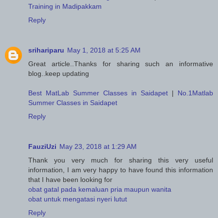
Training in Madipakkam
Reply
srihariparu
May 1, 2018 at 5:25 AM
Great article..Thanks for sharing such an informative
blog..keep updating
Best MatLab Summer Classes in Saidapet
|
No.1Matlab
Summer Classes in Saidapet
Reply
FauziUzi
May 23, 2018 at 1:29 AM
Thank you very much for sharing this very useful
information, I am very happy to have found this information
that I have been looking for
obat gatal pada kemaluan pria maupun wanita
obat untuk mengatasi nyeri lutut
Reply