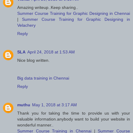
Amazing writeup..Keep sharing..
Summer Course Training for Graphic Designing in Chennai
|
Summer Course Training for Graphic Designing in
Velachery
Reply
SLA
April 24, 2018 at 1:53 AM
Nice blog written.
Big data training in Chennai
Reply
muthu
May 1, 2018 at 3:17 AM
Thank you for taking the time to provide us with your
valuable information.anybody want to build your website in
wonderful manner..
Summer Course Training in Chennai
|
Summer Course