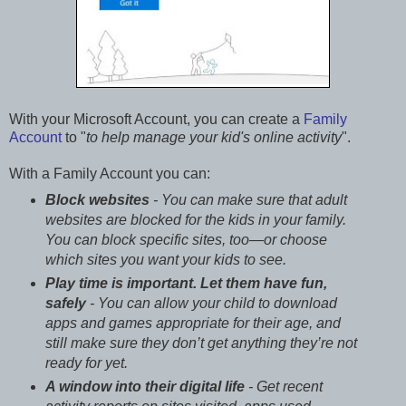
With your Microsoft Account, you can create a
Family
Account
to "
to help manage your kid's online activity
".
With a Family Account you can:
Block websites
- You can make sure that adult
websites are blocked for the kids in your family.
You can block specific sites, too—or choose
which sites you want your kids to see.
Play time is important. Let them have fun,
safely
- You can allow your child to download
apps and games appropriate for their age, and
still make sure they don’t get anything they’re not
ready for yet.
A window into their digital life
- Get recent