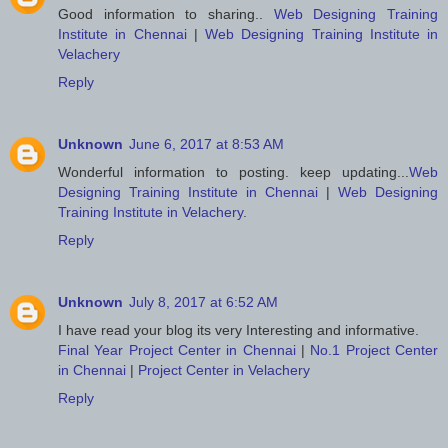
Good information to sharing..
Web Designing Training
Institute in Chennai
|
Web Designing Training Institute in
Velachery
Reply
Unknown
June 6, 2017 at 8:53 AM
Wonderful information to posting. keep updating...
Web
Designing Training Institute in Chennai
|
Web Designing
Training Institute in Velachery
.
Reply
Unknown
July 8, 2017 at 6:52 AM
I have read your blog its very Interesting and informative.
Final Year Project Center in Chennai
|
No.1 Project Center
in Chennai
|
Project Center in Velachery
Reply