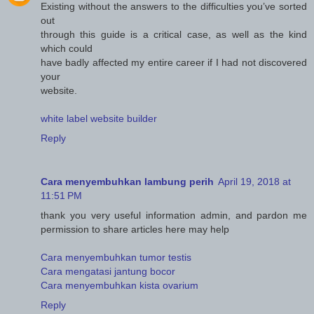
Existing without the answers to the difficulties you’ve sorted
out
through this guide is a critical case, as well as the kind
which could
have badly affected my entire career if I had not discovered
your
website.
white label website builder
Reply
Cara menyembuhkan lambung perih
April 19, 2018 at
11:51 PM
thank you very useful information admin, and pardon me
permission to share articles here may help
Cara menyembuhkan tumor testis
Cara mengatasi jantung bocor
Cara menyembuhkan kista ovarium
Reply