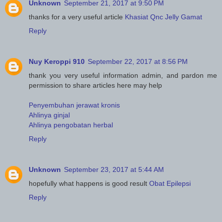
Unknown
September 21, 2017 at 9:50 PM
thanks for a very useful article
Khasiat Qnc Jelly Gamat
Reply
Nuy Keroppi 910
September 22, 2017 at 8:56 PM
thank you very useful information admin, and pardon me
permission to share articles here may help
Penyembuhan jerawat kronis
Ahlinya ginjal
Ahlinya pengobatan herbal
Reply
Unknown
September 23, 2017 at 5:44 AM
hopefully what happens is good result
Obat Epilepsi
Reply