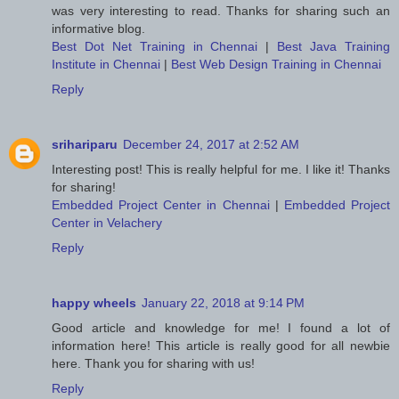
was very interesting to read. Thanks for sharing such an
informative blog.
Best Dot Net Training in Chennai
|
Best Java Training
Institute in Chennai
|
Best Web Design Training in Chennai
Reply
srihariparu
December 24, 2017 at 2:52 AM
Interesting post! This is really helpful for me. I like it! Thanks
for sharing!
Embedded Project Center in Chennai
|
Embedded Project
Center in Velachery
Reply
happy wheels
January 22, 2018 at 9:14 PM
Good article and knowledge for me! I found a lot of
information here! This article is really good for all newbie
here. Thank you for sharing with us!
Reply