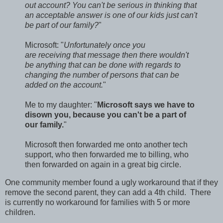
out account? You can't be serious in thinking that
an acceptable answer is one of our kids just can't
be part of our family?
"
Microsoft: "
Unfortunately once you
are receiving that message then there wouldn't
be anything that can be done with regards to
changing the number of persons that can be
added on the account.
"
Me to my daughter: "
Microsoft says we have to
disown you, because you can't be a part of
our family.
"
Microsoft then forwarded me onto another tech
support, who then forwarded me to billing, who
then forwarded on again in a great big circle.
One community member found a ugly workaround that if they
remove the second parent, they can add a 4th child. There
is currently no workaround for families with 5 or more
children.