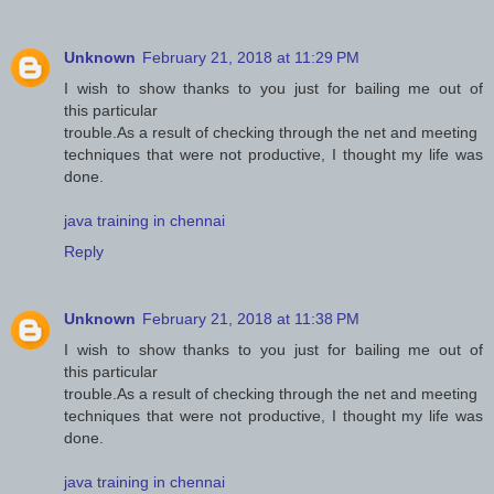
Unknown
February 21, 2018 at 11:29 PM
I wish to show thanks to you just for bailing me out of
this particular
trouble.As a result of checking through the net and meeting
techniques that were not productive, I thought my life was
done.
java training in chennai
Reply
Unknown
February 21, 2018 at 11:38 PM
I wish to show thanks to you just for bailing me out of
this particular
trouble.As a result of checking through the net and meeting
techniques that were not productive, I thought my life was
done.
java training in chennai