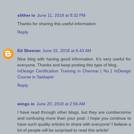
slither io
June 11, 2018 at 8:32 PM
Thanks for sharing this useful information
Reply
Ed Sheeran
June 15, 2018 at 6:43 AM
Nice blog with having good information. It’s very useful for
everyone. Thanks and keep posting this type of blog..
InDesign Certification Training in Chennai
|
No.1 InDesign
Course in Saidapet
Reply
wings io
June 20, 2018 at 2:56 AM
I have read through other blogs, but they are cumbersome
and confusing more than your post. I hope you continue to
have such quality articles to share with everyone! I believe a
lot of people will be surprised to read this article!