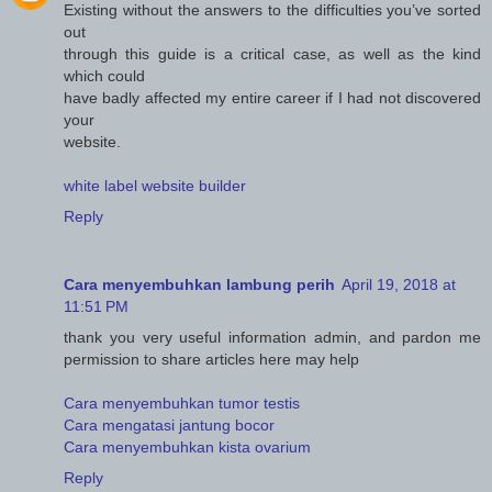
Existing without the answers to the difficulties you’ve sorted
out
through this guide is a critical case, as well as the kind
which could
have badly affected my entire career if I had not discovered
your
website.
white label website builder
Reply
Cara menyembuhkan lambung perih
April 19, 2018 at
11:51 PM
thank you very useful information admin, and pardon me
permission to share articles here may help
Cara menyembuhkan tumor testis
Cara mengatasi jantung bocor
Cara menyembuhkan kista ovarium
Reply