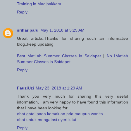
Training in Madipakkam
Reply
srihariparu
May 1, 2018 at 5:25 AM
Great article..Thanks for sharing such an informative
blog..keep updating
Best MatLab Summer Classes in Saidapet
|
No.1Matlab
Summer Classes in Saidapet
Reply
FauziUzi
May 23, 2018 at 1:29 AM
Thank you very much for sharing this very useful
information, I am very happy to have found this information
that I have been looking for
obat gatal pada kemaluan pria maupun wanita
obat untuk mengatasi nyeri lutut
Reply