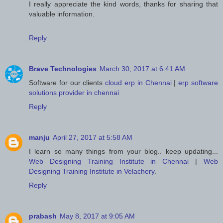
I really appreciate the kind words, thanks for sharing that
valuable information.
Reply
Brave Technologies
March 30, 2017 at 6:41 AM
Software for our clients
cloud erp in Chennai
|
erp software
solutions provider in chennai
Reply
manju
April 27, 2017 at 5:58 AM
I learn so many things from your blog.. keep updating...
Web Designing Training Institute in Chennai
|
Web
Designing Training Institute in Velachery
.
Reply
prabash
May 8, 2017 at 9:05 AM