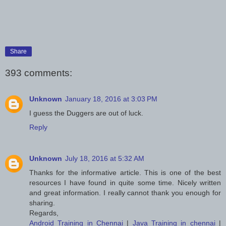
Share
393 comments:
Unknown
January 18, 2016 at 3:03 PM
I guess the Duggers are out of luck.
Reply
Unknown
July 18, 2016 at 5:32 AM
Thanks for the informative article. This is one of the best
resources I have found in quite some time. Nicely written
and great information. I really cannot thank you enough for
sharing.
Regards,
Android Training in Chennai
|
Java Training in chennai
|