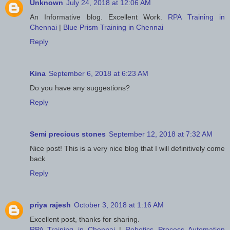
Unknown
July 24, 2018 at 12:06 AM
An Informative blog. Excellent Work.
RPA Training in
Chennai
|
Blue Prism Training in Chennai
Reply
Kina
September 6, 2018 at 6:23 AM
Do you have any suggestions?
Reply
Semi precious stones
September 12, 2018 at 7:32 AM
Nice post! This is a very nice blog that I will definitively come
back
Reply
priya rajesh
October 3, 2018 at 1:16 AM
Excellent post, thanks for sharing.
RPA Training in Chennai
|
Robotics Process Automation