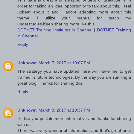
This data is great and amazing. A debt of gratitude is in
order for taking an ideal opportunity to talk about this, I feel
upbeat about it and I adore adapting more about this
theme. I utilize your manual for teach my
understudies.Keep sharing more like this.
DOTNET Training Institutes in Chennai
|
DOTNET Training
in Chennai
Reply
Unknown
March 7, 2017 at 10:07 PM
The strategy you have updated here will make me to get
trained in future technologies. By the way you are running a
great blog. Thanks for sharing this.
Reply
Unknown
March 8, 2017 at 10:37 PM
Hi, like you post its more informative and thanks for sharing
with us.
There was very wonderful information and that's great one.