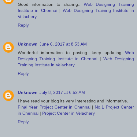
Good information to sharing..
Web Designing Training
Institute in Chennai
|
Web Designing Training Institute in
Velachery
Reply
Unknown
June 6, 2017 at 8:53 AM
Wonderful information to posting. keep updating...
Web
Designing Training Institute in Chennai
|
Web Designing
Training Institute in Velachery
.
Reply
Unknown
July 8, 2017 at 6:52 AM
I have read your blog its very Interesting and informative.
Final Year Project Center in Chennai
|
No.1 Project Center
in Chennai
|
Project Center in Velachery
Reply