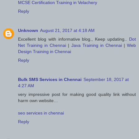
MCSE Certification Training in Velachery
Reply
Unknown
August 21, 2017 at 4:18 AM
Excellent blog with informative blog., Keep updating..
Dot
Net Training in Chennai
|
Java Training in Chennai
|
Web
Design Training in Chennai
Reply
Bulk SMS Services in Chennai
September 18, 2017 at
4:27 AM
very impressive post for making good quality link without
harm own website…
seo services in chennai
Reply