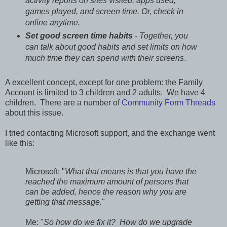
activity reports on sites visited, apps used,
games played, and screen time. Or, check in
online anytime.
Set good screen time habits
- Together, you
can talk about good habits and set limits on how
much time they can spend with their screens
.
A excellent concept, except for one problem: the Family
Account is limited to 3 children and 2 adults. We have 4
children. There are a number of
Community Form Threads
about this issue.
I tried contacting Microsoft support, and the exchange went
like this:
Microsoft: "
What that means is that you have the
reached the maximum amount of persons that
can be added, hence the reason why you are
getting that message.
"
Me: "
So how do we fix it? How do we upgrade