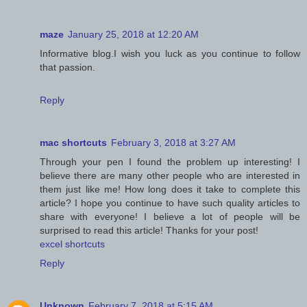
maze
January 25, 2018 at 12:20 AM
Informative blog.I wish you luck as you continue to follow
that passion.
Reply
mac shortcuts
February 3, 2018 at 3:27 AM
Through your pen I found the problem up interesting! I
believe there are many other people who are interested in
them just like me! How long does it take to complete this
article? I hope you continue to have such quality articles to
share with everyone! I believe a lot of people will be
surprised to read this article! Thanks for your post!
excel shortcuts
Reply
Unknown
February 7, 2018 at 5:15 AM