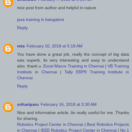
nice post from author and helpful in nature
java training in bangalore
Reply
reta
February 10, 2018 at 5:18 AM
You have done a great job, really the concept of big data
was superb, its very interesting and easy to understand
also. thank u.
Excel Macro Training in Chennai
|
VB Training
Institute in Chennai
|
Tally ERP9 Training Institute in
Chennai
Reply
srihariparu
February 16, 2018 at 3:30 AM
Nice and informative article..Its really useful for me..Thanks
for sharing..
Robotics Project Center in Chennai
|
Best Robotics Projects
in Chennai
|
IEEE Robotics Project Center in Chennai
|
No.1