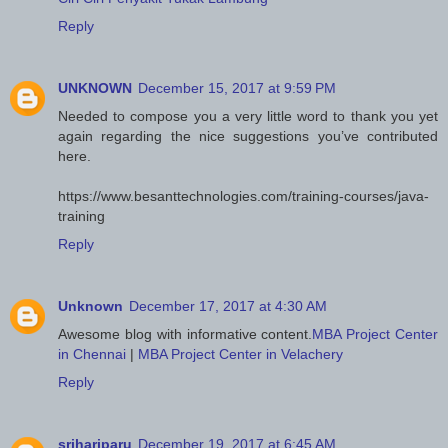
Reply
UNKNOWN
December 15, 2017 at 9:59 PM
Needed to compose you a very little word to thank you yet
again regarding the nice suggestions you’ve contributed
here.
https://www.besanttechnologies.com/training-courses/java-
training
Reply
Unknown
December 17, 2017 at 4:30 AM
Awesome blog with informative content.
MBA Project Center
in Chennai
|
MBA Project Center in Velachery
Reply
srihariparu
December 19, 2017 at 6:45 AM