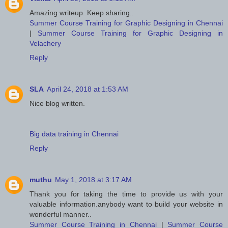
Amazing writeup..Keep sharing..
Summer Course Training for Graphic Designing in Chennai
|
Summer Course Training for Graphic Designing in
Velachery
Reply
SLA
April 24, 2018 at 1:53 AM
Nice blog written.
Big data training in Chennai
Reply
muthu
May 1, 2018 at 3:17 AM
Thank you for taking the time to provide us with your
valuable information.anybody want to build your website in
wonderful manner..
Summer Course Training in Chennai
|
Summer Course