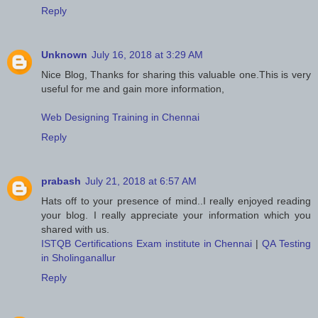
Reply
Unknown
July 16, 2018 at 3:29 AM
Nice Blog, Thanks for sharing this valuable one.This is very
useful for me and gain more information,
Web Designing Training in Chennai
Reply
prabash
July 21, 2018 at 6:57 AM
Hats off to your presence of mind..I really enjoyed reading
your blog. I really appreciate your information which you
shared with us.
ISTQB Certifications Exam institute in Chennai
|
QA Testing
in Sholinganallur
Reply