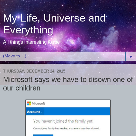
My Life, Universe and
Everything
All things interesting to me
▼
THURSDAY, DECEMBER 24, 2015
Microsoft says we have to disown one of
our children