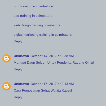
php training in coimbatore
seo training in coimbatore
web design training coimbatore
digital marketing training in coimbatore
Reply
Unknown
October 14, 2017 at 2:38 AM
Manfaat Daun Seledri Untuk Penderita Radang Ginjal
Reply
Unknown
October 17, 2017 at 2:13 AM
Cara Pemesanan Sehat Wanita Kapsul
Reply