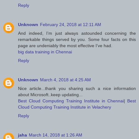
Reply
Unknown
February 24, 2018 at 12:11 AM
And indeed, I’m just always astounded concerning the
remarkable things served by you. Some four facts on this
page are undeniably the most effective I’ve had.
big data training in Chennai
Reply
Unknown
March 4, 2018 at 4:25 AM
Nice article...thank you sharing such a nice information
about Microsoft..keep updating...
Best Cloud Computing Training Institute in Chennai
|
Best
Cloud Computing Training Institute in Velachery
Reply
jaha
March 14, 2018 at 1:26 AM