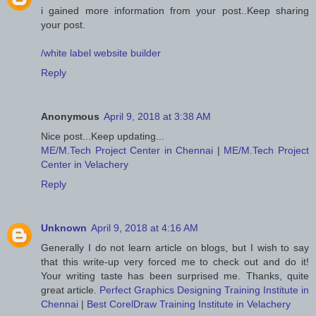
i gained more information from your post..Keep sharing
your post.
/white label website builder
Reply
Anonymous
April 9, 2018 at 3:38 AM
Nice post...Keep updating...
ME/M.Tech Project Center in Chennai
|
ME/M.Tech Project
Center in Velachery
Reply
Unknown
April 9, 2018 at 4:16 AM
Generally I do not learn article on blogs, but I wish to say
that this write-up very forced me to check out and do it!
Your writing taste has been surprised me. Thanks, quite
great article.
Perfect Graphics Designing Training Institute in
Chennai
|
Best CorelDraw Training Institute in Velachery