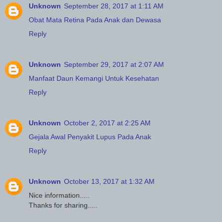
Unknown
September 28, 2017 at 1:11 AM
Obat Mata Retina Pada Anak dan Dewasa
Reply
Unknown
September 29, 2017 at 2:07 AM
Manfaat Daun Kemangi Untuk Kesehatan
Reply
Unknown
October 2, 2017 at 2:25 AM
Gejala Awal Penyakit Lupus Pada Anak
Reply
Unknown
October 13, 2017 at 1:32 AM
Nice information.....
Thanks for sharing.....