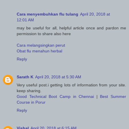
Cara menyembuhkan flu tulang
April 20, 2018 at
12:01 AM
may be useful for all, helpful article once and pardon me
permission to share also here
Cara melangsingkan perut
Obat flu menahun herbal
Reply
Sarath K
April 20, 2018 at 5:30 AM
Very useful post.i getting lots of information from your site.
keep sharing.
Good Technical Boot Camp in Chennai
|
Best Summer
Course in Porur
Reply
Vishal
April 20, 2018 at 6:15 AM