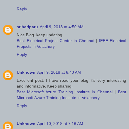
Reply
srihariparu
April 9, 2018 at 4:50 AM
Nice Blog..keep updating..
Best Electrical Project Center in Chennai
|
IEEE Electrical
Projects in Velachery
Reply
Unknown
April 9, 2018 at 6:40 AM
Excellent post. I have read your blog it's very interesting
and informative. Keep sharing.
Best Microsoft Azure Training Institute in Chennai
|
Best
Microsoft Azure Training Institute in Velachery
Reply
Unknown
April 10, 2018 at 7:16 AM