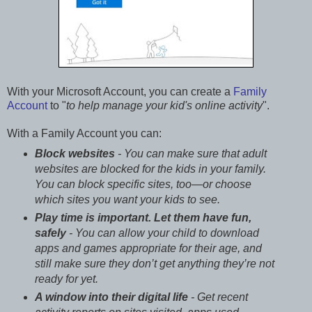
With your Microsoft Account, you can create a
Family
Account
to "
to help manage your kid's online activity
".
With a Family Account you can:
Block websites
- You can make sure that adult
websites are blocked for the kids in your family.
You can block specific sites, too—or choose
which sites you want your kids to see.
Play time is important. Let them have fun,
safely
- You can allow your child to download
apps and games appropriate for their age, and
still make sure they don’t get anything they’re not
ready for yet.
A window into their digital life
- Get recent