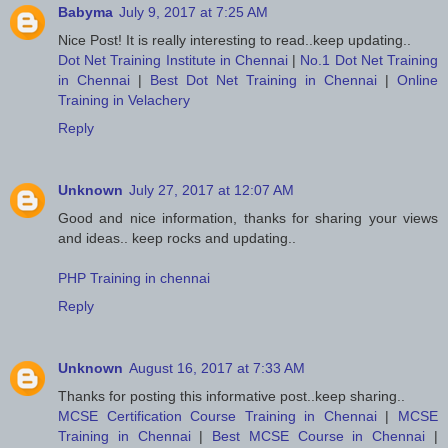
Babyma
July 9, 2017 at 7:25 AM
Nice Post! It is really interesting to read..keep updating..
Dot Net Training Institute in Chennai
|
No.1 Dot Net Training
in Chennai
|
Best Dot Net Training in Chennai
|
Online
Training in Velachery
Reply
Unknown
July 27, 2017 at 12:07 AM
Good and nice information, thanks for sharing your views
and ideas.. keep rocks and updating..
PHP Training in chennai
Reply
Unknown
August 16, 2017 at 7:33 AM
Thanks for posting this informative post..keep sharing..
MCSE Certification Course Training in Chennai
|
MCSE
Training in Chennai
|
Best MCSE Course in Chennai
|