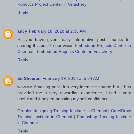
Robotics Project Center in Velachery
Reply
ancy
February 18, 2018 at 2:35 AM
Hi, you have given really informative post...Thanks for
sharing this post to our vision.
Embedded Projects Center in
Chennai
|
Embedded Projects Center in Velachery
Reply
Ed Sheeran
February 19, 2018 at 5:34 AM
wowww, Amazing post. It a very intensive course but it has
provided me a very rewarding experience, I find it very
useful and it helped boosting my self-confidence.
Graphic designing Training Institute in Chennai
|
CorelDraw
Training Institute in Chennai
|
Photoshop Training Institute
in Chennai
Reply