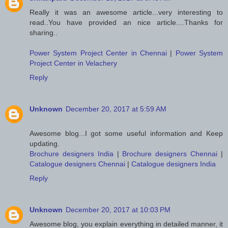
Really it was an awesome article...very interesting to
read..You have provided an nice article....Thanks for
sharing..
Power System Project Center in Chennai
|
Power System
Project Center in Velachery
Reply
Unknown
December 20, 2017 at 5:59 AM
Awesome blog...I got some useful information and Keep
updating.
Brochure designers India
|
Brochure designers Chennai
|
Catalogue designers Chennai
|
Catalogue designers India
Reply
Unknown
December 20, 2017 at 10:03 PM
Awesome blog, you explain everything in detailed manner, it