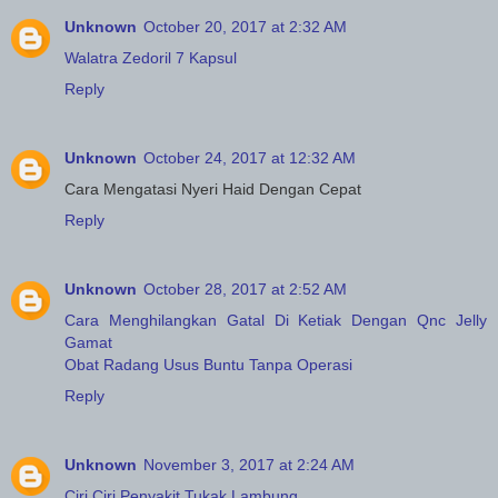
Unknown
October 20, 2017 at 2:32 AM
Walatra Zedoril 7 Kapsul
Reply
Unknown
October 24, 2017 at 12:32 AM
Cara Mengatasi Nyeri Haid Dengan Cepat
Reply
Unknown
October 28, 2017 at 2:52 AM
Cara Menghilangkan Gatal Di Ketiak Dengan Qnc Jelly
Gamat
Obat Radang Usus Buntu Tanpa Operasi
Reply
Unknown
November 3, 2017 at 2:24 AM
Ciri Ciri Penyakit Tukak Lambung