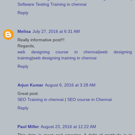
Software Testing Training in chennai
Reply
Melisa
July 27, 2016 at 6:31 AM
Really informative post!!!
Regards,
web designing course in chennai
|
web designing
training
|
web designing training in chennai
Reply
Arjun Kumar
August 6, 2016 at 3:28 AM
Great post.
SEO Training in chennai
|
SEO course in Chennai
Reply
Paul Miller
August 23, 2016 at 12:22 AM