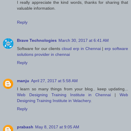
I really appreciate the kind words, thanks for sharing that
valuable information.
Reply
Brave Technologies
March 30, 2017 at 6:41 AM
Software for our clients
cloud erp in Chennai
|
erp software
solutions provider in chennai
Reply
manju
April 27, 2017 at 5:58 AM
I learn so many things from your blog.. keep updating...
Web Designing Training Institute in Chennai
|
Web
Designing Training Institute in Velachery
.
Reply
prabash
May 8, 2017 at 9:05 AM