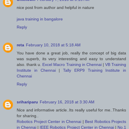
nice post from author and helpful in nature
java training in bangalore
Reply
reta
February 10, 2018 at 5:18 AM
You have done a great job, really the concept of big data
was superb, its very interesting and easy to understand
also. thank u.
Excel Macro Training in Chennai
|
VB Training
Institute in Chennai
|
Tally ERP9 Training Institute in
Chennai
Reply
srihariparu
February 16, 2018 at 3:30 AM
Nice and informative article..Its really useful for me..Thanks
for sharing..
Robotics Project Center in Chennai
|
Best Robotics Projects
in Chennai
|
IEEE Robotics Project Center in Chennai
|
No.1