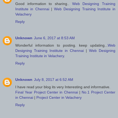
Good information to sharing..
Web Designing Training
Institute in Chennai
|
Web Designing Training Institute in
Velachery
Reply
Unknown
June 6, 2017 at 8:53 AM
Wonderful information to posting. keep updating...
Web
Designing Training Institute in Chennai
|
Web Designing
Training Institute in Velachery
.
Reply
Unknown
July 8, 2017 at 6:52 AM
I have read your blog its very Interesting and informative.
Final Year Project Center in Chennai
|
No.1 Project Center
in Chennai
|
Project Center in Velachery
Reply