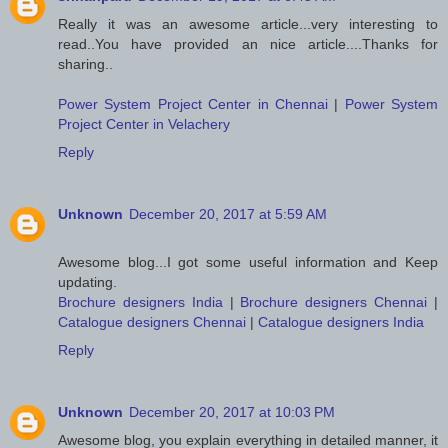
Really it was an awesome article...very interesting to
read..You have provided an nice article....Thanks for
sharing..
Power System Project Center in Chennai
|
Power System
Project Center in Velachery
Reply
Unknown
December 20, 2017 at 5:59 AM
Awesome blog...I got some useful information and Keep
updating.
Brochure designers India
|
Brochure designers Chennai
|
Catalogue designers Chennai
|
Catalogue designers India
Reply
Unknown
December 20, 2017 at 10:03 PM
Awesome blog, you explain everything in detailed manner, it