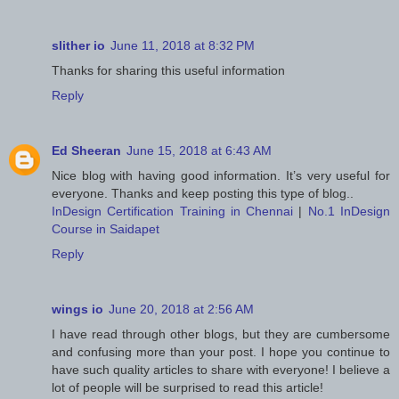
slither io
June 11, 2018 at 8:32 PM
Thanks for sharing this useful information
Reply
Ed Sheeran
June 15, 2018 at 6:43 AM
Nice blog with having good information. It’s very useful for
everyone. Thanks and keep posting this type of blog..
InDesign Certification Training in Chennai
|
No.1 InDesign
Course in Saidapet
Reply
wings io
June 20, 2018 at 2:56 AM
I have read through other blogs, but they are cumbersome
and confusing more than your post. I hope you continue to
have such quality articles to share with everyone! I believe a
lot of people will be surprised to read this article!