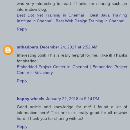
was very interesting to read. Thanks for sharing such an
informative blog.
Best Dot Net Training in Chennai
|
Best Java Training
Institute in Chennai
|
Best Web Design Training in Chennai
Reply
srihariparu
December 24, 2017 at 2:52 AM
Interesting post! This is really helpful for me. I like it! Thanks
for sharing!
Embedded Project Center in Chennai
|
Embedded Project
Center in Velachery
Reply
happy wheels
January 22, 2018 at 9:14 PM
Good article and knowledge for me! I found a lot of
information here! This article is really good for all newbie
here. Thank you for sharing with us!
Reply