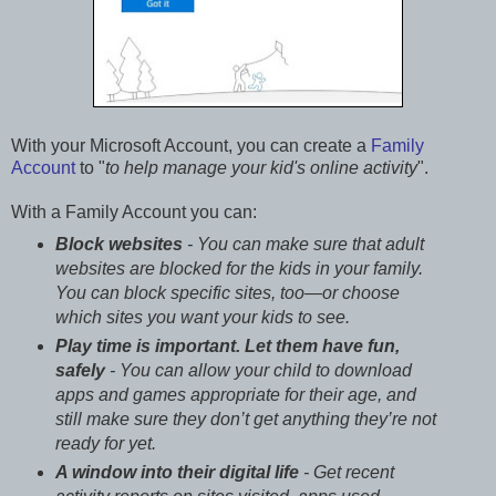
With your Microsoft Account, you can create a
Family
Account
to "
to help manage your kid's online activity
".
With a Family Account you can:
Block websites
- You can make sure that adult
websites are blocked for the kids in your family.
You can block specific sites, too—or choose
which sites you want your kids to see.
Play time is important. Let them have fun,
safely
- You can allow your child to download
apps and games appropriate for their age, and
still make sure they don’t get anything they’re not
ready for yet.
A window into their digital life
- Get recent