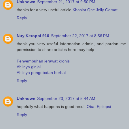
Unknown
September 21, 2017 at 9:50 PM
thanks for a very useful article
Khasiat Qnc Jelly Gamat
Reply
Nuy Keroppi 910
September 22, 2017 at 8:56 PM
thank you very useful information admin, and pardon me
permission to share articles here may help
Penyembuhan jerawat kronis
Ahlinya ginjal
Ahlinya pengobatan herbal
Reply
Unknown
September 23, 2017 at 5:44 AM
hopefully what happens is good result
Obat Epilepsi
Reply