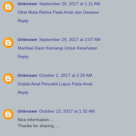
Unknown
September 28, 2017 at 1:11 AM
Obat Mata Retina Pada Anak dan Dewasa
Reply
Unknown
September 29, 2017 at 2:07 AM
Manfaat Daun Kemangi Untuk Kesehatan
Reply
Unknown
October 2, 2017 at 2:25 AM
Gejala Awal Penyakit Lupus Pada Anak
Reply
Unknown
October 13, 2017 at 1:32 AM
Nice information.....
Thanks for sharing.....