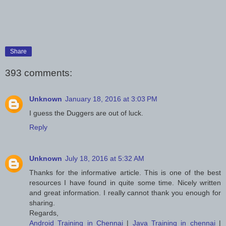
Share
393 comments:
Unknown
January 18, 2016 at 3:03 PM
I guess the Duggers are out of luck.
Reply
Unknown
July 18, 2016 at 5:32 AM
Thanks for the informative article. This is one of the best
resources I have found in quite some time. Nicely written
and great information. I really cannot thank you enough for
sharing.
Regards,
Android Training in Chennai
|
Java Training in chennai
|