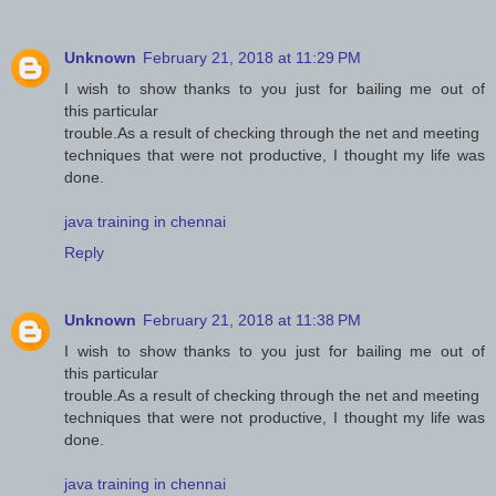
Unknown
February 21, 2018 at 11:29 PM
I wish to show thanks to you just for bailing me out of
this particular
trouble.As a result of checking through the net and meeting
techniques that were not productive, I thought my life was
done.
java training in chennai
Reply
Unknown
February 21, 2018 at 11:38 PM
I wish to show thanks to you just for bailing me out of
this particular
trouble.As a result of checking through the net and meeting
techniques that were not productive, I thought my life was
done.
java training in chennai