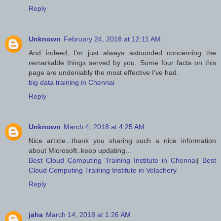
Reply
Unknown
February 24, 2018 at 12:11 AM
And indeed, I’m just always astounded concerning the
remarkable things served by you. Some four facts on this
page are undeniably the most effective I’ve had.
big data training in Chennai
Reply
Unknown
March 4, 2018 at 4:25 AM
Nice article...thank you sharing such a nice information
about Microsoft..keep updating...
Best Cloud Computing Training Institute in Chennai
|
Best
Cloud Computing Training Institute in Velachery
Reply
jaha
March 14, 2018 at 1:26 AM