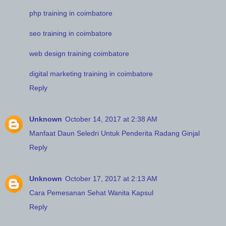
php training in coimbatore
seo training in coimbatore
web design training coimbatore
digital marketing training in coimbatore
Reply
Unknown
October 14, 2017 at 2:38 AM
Manfaat Daun Seledri Untuk Penderita Radang Ginjal
Reply
Unknown
October 17, 2017 at 2:13 AM
Cara Pemesanan Sehat Wanita Kapsul
Reply