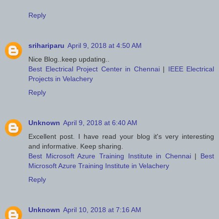
Reply
srihariparu
April 9, 2018 at 4:50 AM
Nice Blog..keep updating..
Best Electrical Project Center in Chennai
|
IEEE Electrical
Projects in Velachery
Reply
Unknown
April 9, 2018 at 6:40 AM
Excellent post. I have read your blog it's very interesting
and informative. Keep sharing.
Best Microsoft Azure Training Institute in Chennai
|
Best
Microsoft Azure Training Institute in Velachery
Reply
Unknown
April 10, 2018 at 7:16 AM