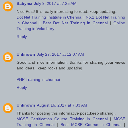
Babyma
July 9, 2017 at 7:25 AM
Nice Post! It is really interesting to read..keep updating..
Dot Net Training Institute in Chennai
|
No.1 Dot Net Training
in Chennai
|
Best Dot Net Training in Chennai
|
Online
Training in Velachery
Reply
Unknown
July 27, 2017 at 12:07 AM
Good and nice information, thanks for sharing your views
and ideas.. keep rocks and updating..
PHP Training in chennai
Reply
Unknown
August 16, 2017 at 7:33 AM
Thanks for posting this informative post..keep sharing..
MCSE Certification Course Training in Chennai
|
MCSE
Training in Chennai
|
Best MCSE Course in Chennai
|