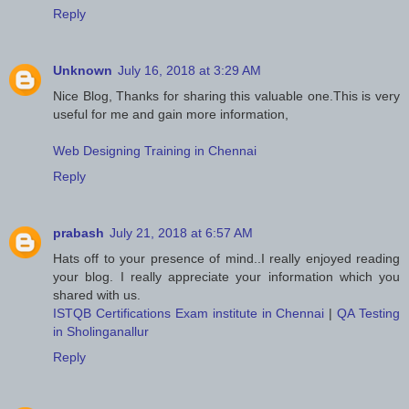
Reply
Unknown
July 16, 2018 at 3:29 AM
Nice Blog, Thanks for sharing this valuable one.This is very
useful for me and gain more information,
Web Designing Training in Chennai
Reply
prabash
July 21, 2018 at 6:57 AM
Hats off to your presence of mind..I really enjoyed reading
your blog. I really appreciate your information which you
shared with us.
ISTQB Certifications Exam institute in Chennai
|
QA Testing
in Sholinganallur
Reply