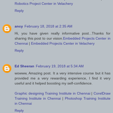
Robotics Project Center in Velachery
Reply
ancy
February 18, 2018 at 2:35 AM
Hi, you have given really informative post...Thanks for
sharing this post to our vision.
Embedded Projects Center in
Chennai
|
Embedded Projects Center in Velachery
Reply
Ed Sheeran
February 19, 2018 at 5:34 AM
wowww, Amazing post. It a very intensive course but it has
provided me a very rewarding experience, I find it very
useful and it helped boosting my self-confidence.
Graphic designing Training Institute in Chennai
|
CorelDraw
Training Institute in Chennai
|
Photoshop Training Institute
in Chennai
Reply