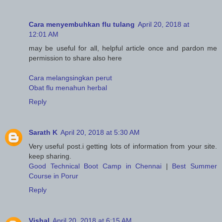
Cara menyembuhkan flu tulang
April 20, 2018 at
12:01 AM
may be useful for all, helpful article once and pardon me
permission to share also here
Cara melangsingkan perut
Obat flu menahun herbal
Reply
Sarath K
April 20, 2018 at 5:30 AM
Very useful post.i getting lots of information from your site.
keep sharing.
Good Technical Boot Camp in Chennai
|
Best Summer
Course in Porur
Reply
Vishal
April 20, 2018 at 6:15 AM