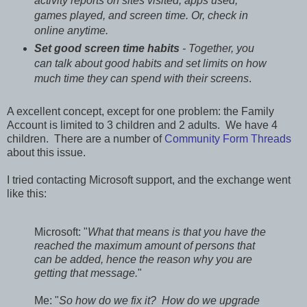
activity reports on sites visited, apps used,
games played, and screen time. Or, check in
online anytime.
Set good screen time habits
- Together, you
can talk about good habits and set limits on how
much time they can spend with their screens
.
A excellent concept, except for one problem: the Family
Account is limited to 3 children and 2 adults. We have 4
children. There are a number of
Community Form Threads
about this issue.
I tried contacting Microsoft support, and the exchange went
like this:
Microsoft: "
What that means is that you have the
reached the maximum amount of persons that
can be added, hence the reason why you are
getting that message.
"
Me: "
So how do we fix it? How do we upgrade