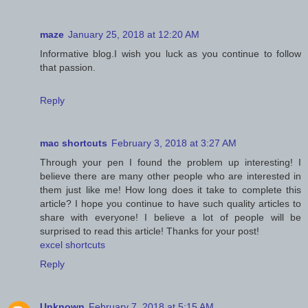
maze
January 25, 2018 at 12:20 AM
Informative blog.I wish you luck as you continue to follow
that passion.
Reply
mac shortcuts
February 3, 2018 at 3:27 AM
Through your pen I found the problem up interesting! I
believe there are many other people who are interested in
them just like me! How long does it take to complete this
article? I hope you continue to have such quality articles to
share with everyone! I believe a lot of people will be
surprised to read this article! Thanks for your post!
excel shortcuts
Reply
Unknown
February 7, 2018 at 5:15 AM