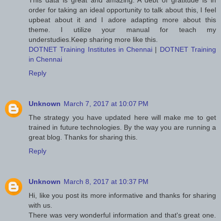
This data is great and amazing. A debt of gratitude is in
order for taking an ideal opportunity to talk about this, I feel
upbeat about it and I adore adapting more about this
theme. I utilize your manual for teach my
understudies.Keep sharing more like this.
DOTNET Training Institutes in Chennai
|
DOTNET Training
in Chennai
Reply
Unknown
March 7, 2017 at 10:07 PM
The strategy you have updated here will make me to get
trained in future technologies. By the way you are running a
great blog. Thanks for sharing this.
Reply
Unknown
March 8, 2017 at 10:37 PM
Hi, like you post its more informative and thanks for sharing
with us.
There was very wonderful information and that's great one.