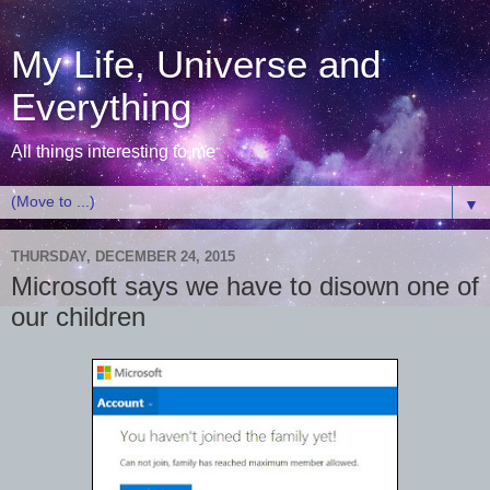
My Life, Universe and
Everything
All things interesting to me
▼
THURSDAY, DECEMBER 24, 2015
Microsoft says we have to disown one of
our children