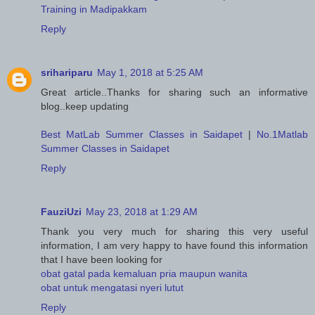
Training in Madipakkam
Reply
srihariparu
May 1, 2018 at 5:25 AM
Great article..Thanks for sharing such an informative
blog..keep updating
Best MatLab Summer Classes in Saidapet
|
No.1Matlab
Summer Classes in Saidapet
Reply
FauziUzi
May 23, 2018 at 1:29 AM
Thank you very much for sharing this very useful
information, I am very happy to have found this information
that I have been looking for
obat gatal pada kemaluan pria maupun wanita
obat untuk mengatasi nyeri lutut
Reply