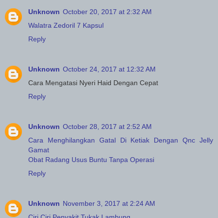
Unknown
October 20, 2017 at 2:32 AM
Walatra Zedoril 7 Kapsul
Reply
Unknown
October 24, 2017 at 12:32 AM
Cara Mengatasi Nyeri Haid Dengan Cepat
Reply
Unknown
October 28, 2017 at 2:52 AM
Cara Menghilangkan Gatal Di Ketiak Dengan Qnc Jelly
Gamat
Obat Radang Usus Buntu Tanpa Operasi
Reply
Unknown
November 3, 2017 at 2:24 AM
Ciri Ciri Penyakit Tukak Lambung