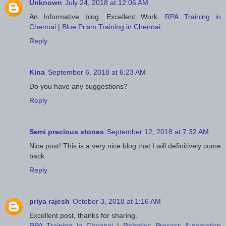
Unknown
July 24, 2018 at 12:06 AM
An Informative blog. Excellent Work.
RPA Training in
Chennai
|
Blue Prism Training in Chennai
Reply
Kina
September 6, 2018 at 6:23 AM
Do you have any suggestions?
Reply
Semi precious stones
September 12, 2018 at 7:32 AM
Nice post! This is a very nice blog that I will definitively come
back
Reply
priya rajesh
October 3, 2018 at 1:16 AM
Excellent post, thanks for sharing.
RPA Training in Chennai
|
Robotics Process Automation