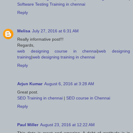
Software Testing Training in chennai
Reply
Melisa
July 27, 2016 at 6:31 AM
Really informative post!!!
Regards,
web designing course in chennai
|
web designing
training
|
web designing training in chennai
Reply
Arjun Kumar
August 6, 2016 at 3:28 AM
Great post.
SEO Training in chennai
|
SEO course in Chennai
Reply
Paul Miller
August 23, 2016 at 12:22 AM