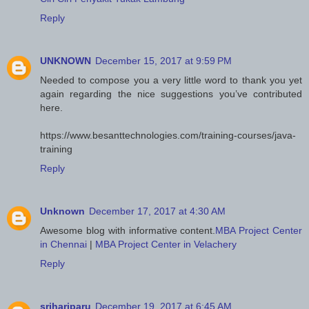
Reply
UNKNOWN
December 15, 2017 at 9:59 PM
Needed to compose you a very little word to thank you yet
again regarding the nice suggestions you’ve contributed
here.
https://www.besanttechnologies.com/training-courses/java-
training
Reply
Unknown
December 17, 2017 at 4:30 AM
Awesome blog with informative content.
MBA Project Center
in Chennai
|
MBA Project Center in Velachery
Reply
srihariparu
December 19, 2017 at 6:45 AM