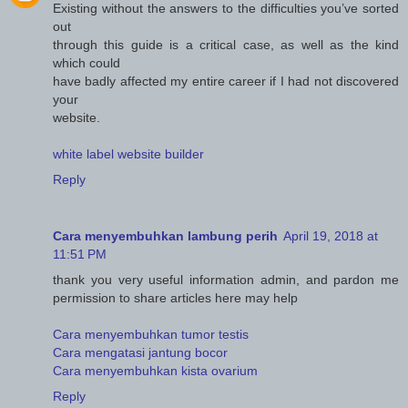
Existing without the answers to the difficulties you’ve sorted
out
through this guide is a critical case, as well as the kind
which could
have badly affected my entire career if I had not discovered
your
website.
white label website builder
Reply
Cara menyembuhkan lambung perih
April 19, 2018 at
11:51 PM
thank you very useful information admin, and pardon me
permission to share articles here may help
Cara menyembuhkan tumor testis
Cara mengatasi jantung bocor
Cara menyembuhkan kista ovarium
Reply