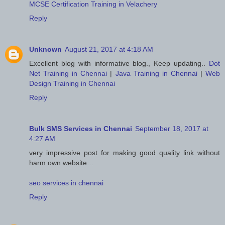
MCSE Certification Training in Velachery
Reply
Unknown
August 21, 2017 at 4:18 AM
Excellent blog with informative blog., Keep updating..
Dot
Net Training in Chennai
|
Java Training in Chennai
|
Web
Design Training in Chennai
Reply
Bulk SMS Services in Chennai
September 18, 2017 at
4:27 AM
very impressive post for making good quality link without
harm own website…
seo services in chennai
Reply