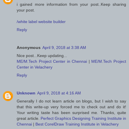
i gained more information from your post..Keep sharing
your post.
/white label website builder
Reply
Anonymous
April 9, 2018 at 3:38 AM
Nice post...Keep updating...
ME/M.Tech Project Center in Chennai
|
ME/M.Tech Project
Center in Velachery
Reply
Unknown
April 9, 2018 at 4:16 AM
Generally I do not learn article on blogs, but I wish to say
that this write-up very forced me to check out and do it!
Your writing taste has been surprised me. Thanks, quite
great article.
Perfect Graphics Designing Training Institute in
Chennai
|
Best CorelDraw Training Institute in Velachery