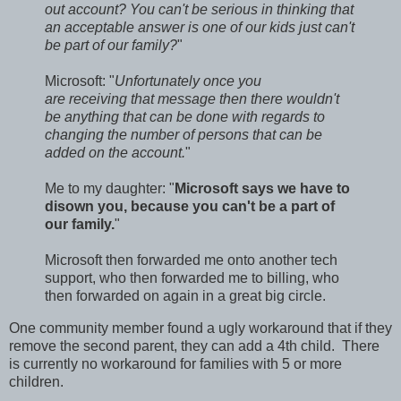
out account? You can't be serious in thinking that
an acceptable answer is one of our kids just can't
be part of our family?
"
Microsoft: "
Unfortunately once you
are receiving that message then there wouldn't
be anything that can be done with regards to
changing the number of persons that can be
added on the account.
"
Me to my daughter: "
Microsoft says we have to
disown you, because you can't be a part of
our family.
"
Microsoft then forwarded me onto another tech
support, who then forwarded me to billing, who
then forwarded on again in a great big circle.
One community member found a ugly workaround that if they
remove the second parent, they can add a 4th child. There
is currently no workaround for families with 5 or more
children.