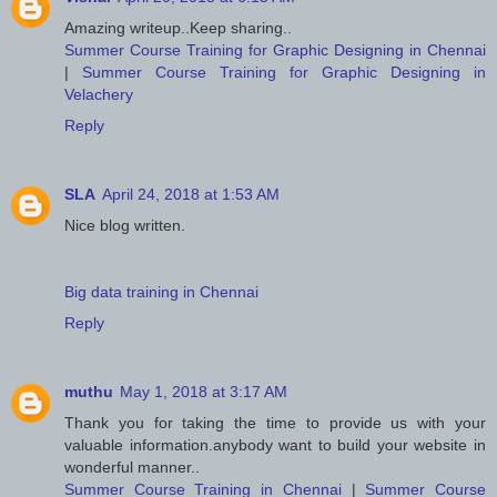
Amazing writeup..Keep sharing..
Summer Course Training for Graphic Designing in Chennai
|
Summer Course Training for Graphic Designing in
Velachery
Reply
SLA
April 24, 2018 at 1:53 AM
Nice blog written.
Big data training in Chennai
Reply
muthu
May 1, 2018 at 3:17 AM
Thank you for taking the time to provide us with your
valuable information.anybody want to build your website in
wonderful manner..
Summer Course Training in Chennai
|
Summer Course